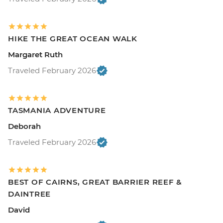
HIKE THE GREAT OCEAN WALK
Margaret Ruth
Traveled February 2026
TASMANIA ADVENTURE
Deborah
Traveled February 2026
BEST OF CAIRNS, GREAT BARRIER REEF &
DAINTREE
David