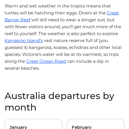
Warm and wet weather in the tropics means that
turtles will be hatching their eggs. Divers at the
Great
Barrier Reef
will still need to wear a stinger suit, but
with fewer visitors around, you’ll get much more of the
reef to yourself. The weather is also perfect to explore
Kangaroo Island’s
vast nature reserve full of (you
guessed it) kangaroos, koalas, echidnas and other local
species. Victoria’s water will be at its warmest, so trips
along the
Great Ocean Road
can include a dip in
several beaches.
Australia departures by
month
January
February