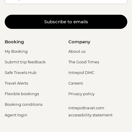
Subscribe to emails
Booking
Company
My Booking
About us
Submit trip feedback
The Good Times
Safe Travels Hub
Intrepid DMC
Travel Alerts
Careers
Flexible bookings
Privacy policy
Booking conditions
Intrepidtravel.com
Agent login
accessibility statement