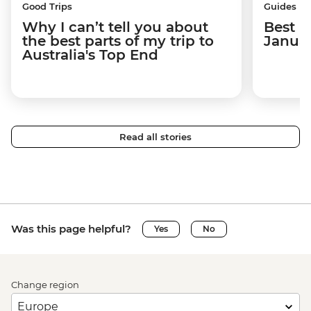
Good Trips
Guides
Why I can’t tell you about
Best p
the best parts of my trip to
Janua
Australia's Top End
Read all stories
Was this page helpful?
Yes
No
Change region