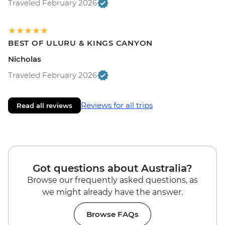
Traveled February 2026
BEST OF ULURU & KINGS CANYON
Nicholas
Traveled February 2026
Reviews for all trips
Read all reviews
Got questions about Australia?
Browse our frequently asked questions, as
we might already have the answer.
Browse FAQs