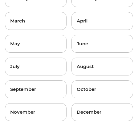
March
April
May
June
July
August
September
October
November
December