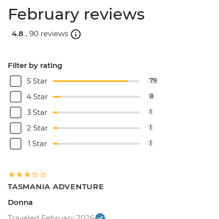
February reviews
4.8 .
90 reviews
Filter by rating
5 Star
79
4 Star
8
3 Star
1
2 Star
1
1 Star
1
TASMANIA ADVENTURE
Donna
Traveled February 2026