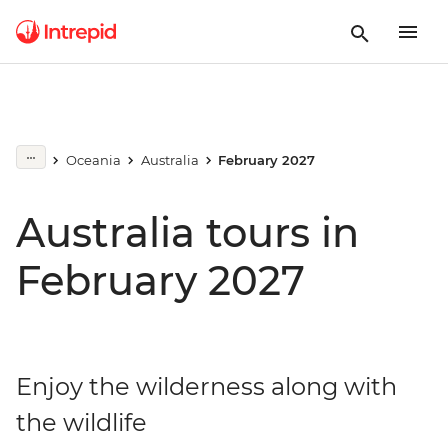
Oceania
Australia
February 2027
Australia tours in
February 2027
Enjoy the wilderness along with
the wildlife