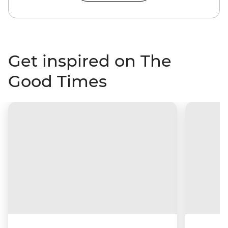
Get inspired on The
Good Times