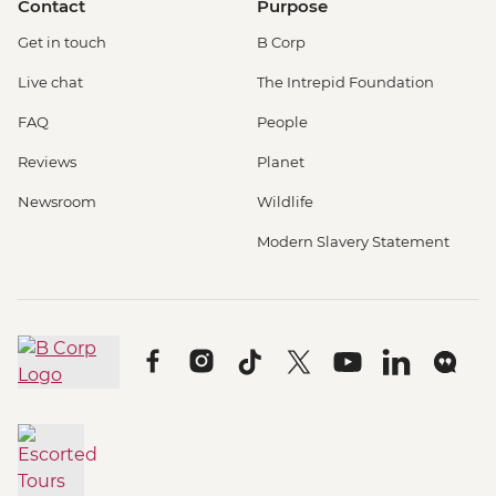
Contact
Purpose
Get in touch
B Corp
Live chat
The Intrepid Foundation
FAQ
People
Reviews
Planet
Newsroom
Wildlife
Modern Slavery Statement