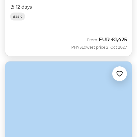
12 days
Basic
EUR
€1,425
From
PHYS
Lowest price 21 Oct 2027