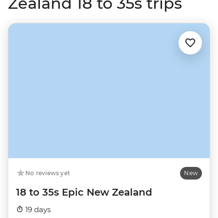
Zealand 18 to 35s trips
No reviews yet
New
18 to 35s Epic New Zealand
19 days