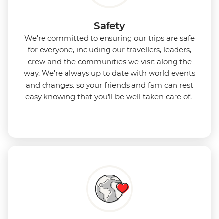
Safety
We're committed to ensuring our trips are safe
for everyone, including our travellers, leaders,
crew and the communities we visit along the
way. We're always up to date with world events
and changes, so your friends and fam can rest
easy knowing that you'll be well taken care of.