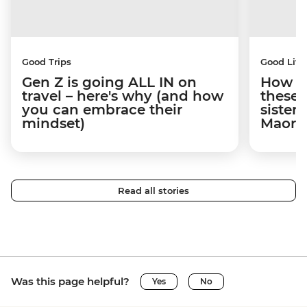
Good Trips
Good Life
Gen Z is going ALL IN on
How tr
travel – here's why (and how
these
you can embrace their
sister
mindset)
Maori 
Read all stories
Was this page helpful?
Yes
No