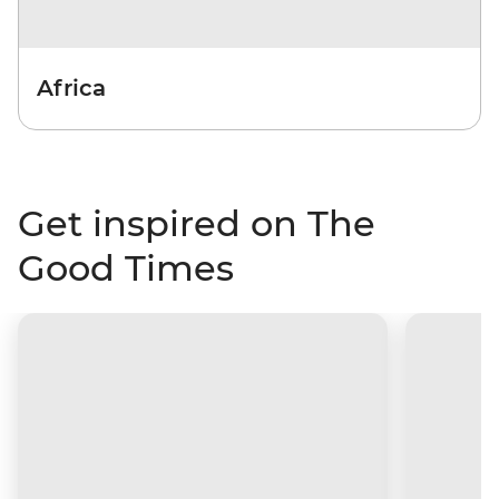
Africa
Get inspired on The
Good Times