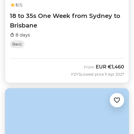
5
(3)
18 to 35s One Week from Sydney to
Brisbane
8 days
Basic
EUR
€1,460
From
PZYS
Lowest price 11 Apr 2027