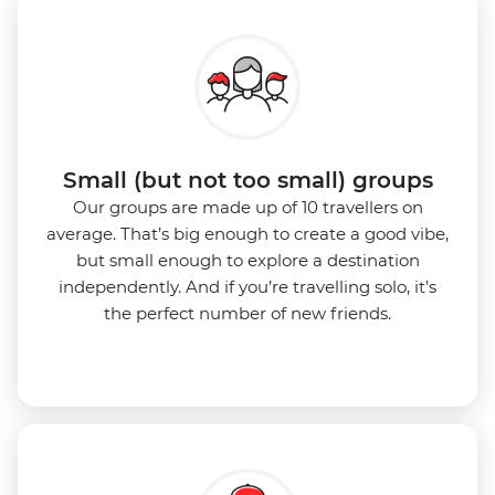
Small (but not too small) groups
Our groups are made up of 10 travellers on
average. That’s big enough to create a good vibe,
but small enough to explore a destination
independently. And if you’re travelling solo, it’s
the perfect number of new friends.