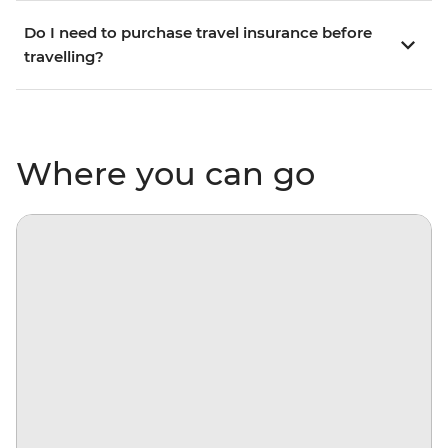
Do I need to purchase travel insurance before
travelling?
Where you can go