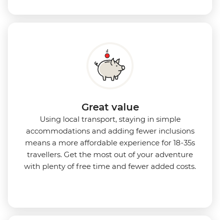
Great value
Using local transport, staying in simple
accommodations and adding fewer inclusions
means a more affordable experience for 18-35s
travellers. Get the most out of your adventure
with plenty of free time and fewer added costs.