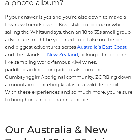
a photo album?
If your answer is yes and you’re also down to make a
few new friends over a Kiwi-style barbecue or while
sailing the Whitsundays, then an 18 to 35s small group
adventure might be your next trip. Take on the best
and biggest adventures across
Australia’s East Coast
and the islands of
New Zealand
, ticking off moments
like sampling world-famous Kiwi wines,
paddleboarding alongside locals from the
Gumbaynggirr Aboriginal community, ZORBing down
a mountain or meeting koalas at a wildlife hospital.
With these experiences and so much more, you're sure
to bring home more than memories
Our Australia & New