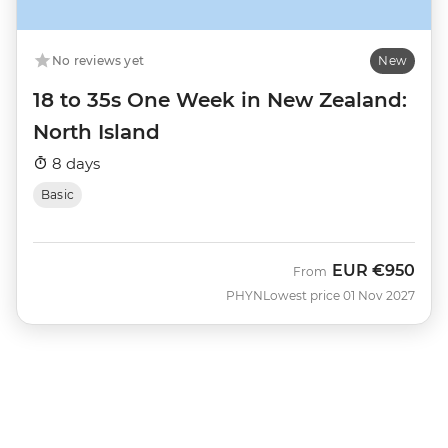
No reviews yet
New
18 to 35s One Week in New Zealand:
North Island
8 days
Basic
EUR
€950
From
PHYN
Lowest price 01 Nov 2027