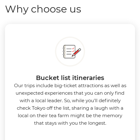
Why choose us
Bucket list itineraries
Our trips include big-ticket attractions as well as
unexpected experiences that you can only find
with a local leader. So, while you'll definitely
check Tokyo off the list, sharing a laugh with a
local on their tea farm might be the memory
that stays with you the longest.