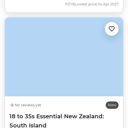
PZYB
Lowest price 04 Apr 2027
No reviews yet
New
18 to 35s Essential New Zealand:
South Island