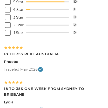
5 Star
10
4 Star
1
3 Star
0
2 Star
0
1 Star
0
18 TO 35S REAL AUSTRALIA
Phoebe
Traveled May 2026
18 TO 35S ONE WEEK FROM SYDNEY TO
BRISBANE
Lydia