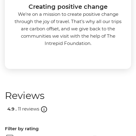
Creating positive change
We're on a mission to create positive change
through the joy of travel. That’s why all our trips
are carbon offset, and we give back to the
communities we visit with the help of The
Intrepid Foundation.
Reviews
4.9 .
11 reviews
Filter by rating