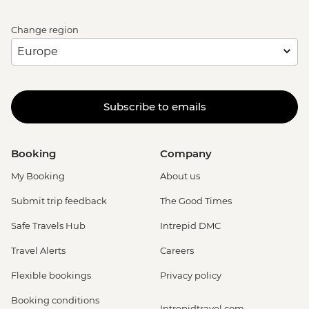
Change region
Subscribe to emails
Booking
Company
My Booking
About us
Submit trip feedback
The Good Times
Safe Travels Hub
Intrepid DMC
Travel Alerts
Careers
Flexible bookings
Privacy policy
Booking conditions
Intrepidtravel.com