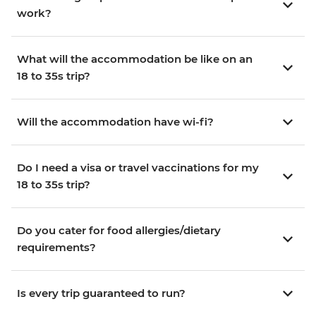
work?
What will the accommodation be like on an
18 to 35s trip?
Will the accommodation have wi-fi?
Do I need a visa or travel vaccinations for my
18 to 35s trip?
Do you cater for food allergies/dietary
requirements?
Is every trip guaranteed to run?