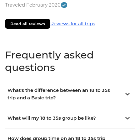
Traveled February 2026
Reviews for all trips
Read all reviews
Frequently asked
questions
What's the difference between an 18 to 35s
trip and a Basic trip?
What will my 18 to 35s group be like?
How does group time on an 18 to 35s trip