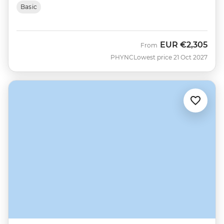
Basic
EUR
€2,305
From
PHYNC
Lowest price 21 Oct 2027