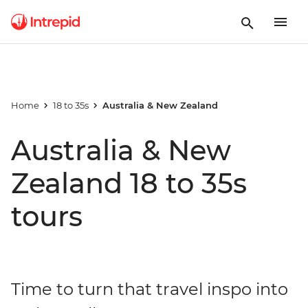
Home
18 to 35s
Australia & New Zealand
Australia & New
Zealand 18 to 35s
tours
Time to turn that travel inspo into