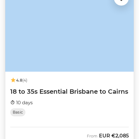
4.8
(4)
18 to 35s Essential Brisbane to Cairns
10 days
Basic
EUR
€2,085
From