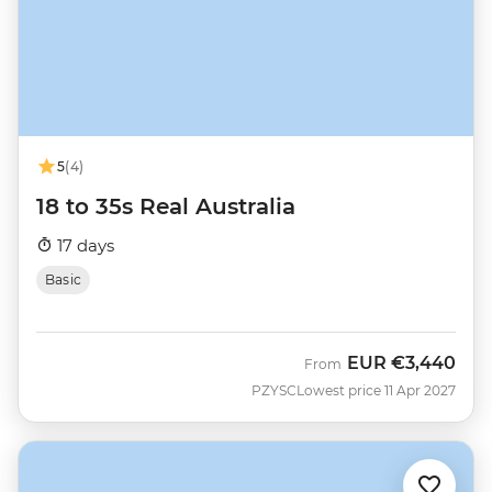
5
(4)
18 to 35s Real Australia
17 days
Basic
EUR
€3,440
From
PZYSC
Lowest price 11 Apr 2027