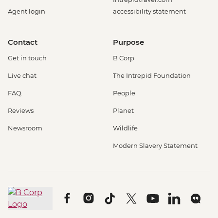
Agent login
accessibility statement
Contact
Purpose
Get in touch
B Corp
Live chat
The Intrepid Foundation
FAQ
People
Reviews
Planet
Newsroom
Wildlife
Modern Slavery Statement