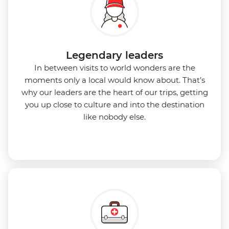
Legendary leaders
In between visits to world wonders are the
moments only a local would know about. That’s
why our leaders are the heart of our trips, getting
you up close to culture and into the destination
like nobody else.