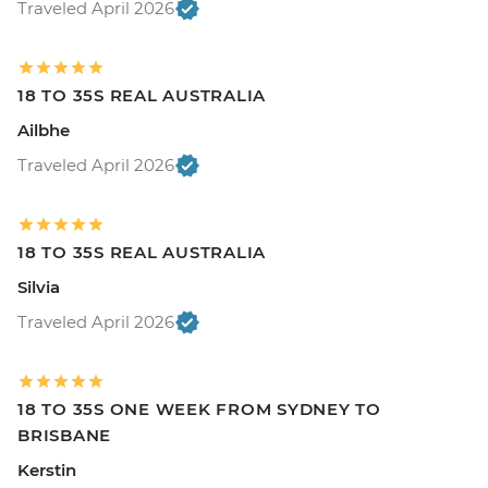
Traveled April 2026
18 TO 35S REAL AUSTRALIA
Ailbhe
Traveled April 2026
18 TO 35S REAL AUSTRALIA
Silvia
Traveled April 2026
18 TO 35S ONE WEEK FROM SYDNEY TO
BRISBANE
Kerstin