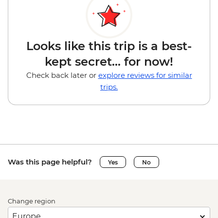
Looks like this trip is a best-
kept secret... for now!
Check back later or
explore reviews for similar
trips.
Was this page helpful?
Yes
No
Change region