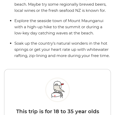
beach. Maybe try some regionally brewed beers,
local wines or the fresh seafood NZ is known for.
Explore the seaside town of Mount Maunganui
with a high-up hike to the summit or during a
low-key day catching waves at the beach.
Soak up the country's natural wonders in the hot
springs or get your heart rate up with whitewater
rafting, zip-lining and more during your free time.
This trip is for 18 to 35 year olds