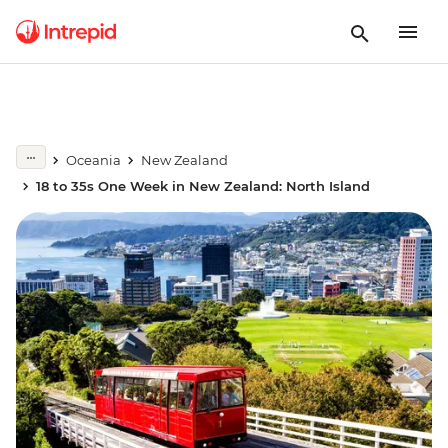
Oceania
New Zealand
18 to 35s One Week in New Zealand: North Island