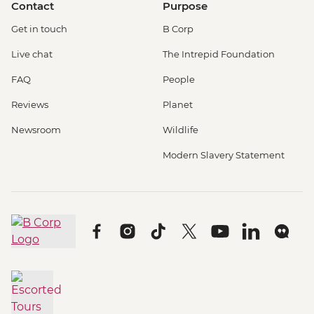
Contact
Purpose
Get in touch
B Corp
Live chat
The Intrepid Foundation
FAQ
People
Reviews
Planet
Newsroom
Wildlife
Modern Slavery Statement