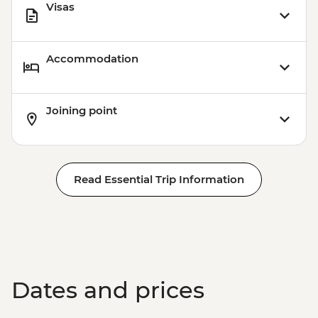
Visas
Accommodation
Joining point
Read Essential Trip Information
Dates and prices