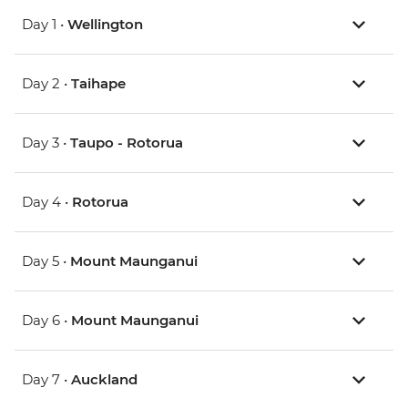
Day 1 •
Wellington
Day 2 •
Taihape
Day 3 •
Taupo - Rotorua
Day 4 •
Rotorua
Day 5 •
Mount Maunganui
Day 6 •
Mount Maunganui
Day 7 •
Auckland