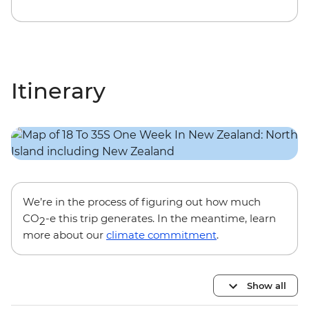
Itinerary
We’re in the process of figuring out how much
CO
-e this trip generates. In the meantime, learn
2
more about our
climate commitment
.
Show all