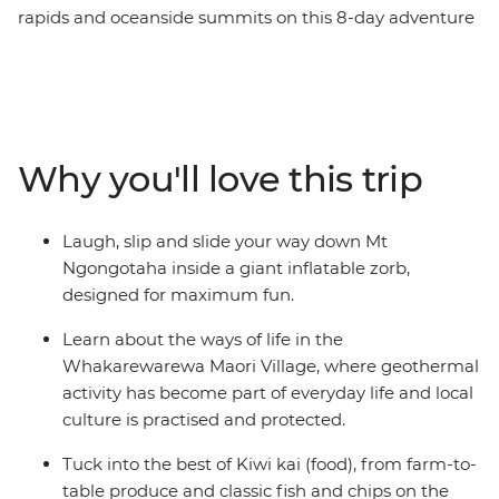
rapids and oceanside summits on this 8-day adventure
across New Zealand’s North Island. Travel northbound
from Wellington for farmlands in Taihape and geysers
in Rotorua. Learn about Maori culture from a local
guide in the Whakarewarewa Maori Village, laugh your
way down the Rotorua hillside in a Zorb, hike up Mount
Why you'll love this trip
Maunganui, then sit back for fish and chips on the
beach. Of all New Zealand’s assets, its people are top of
the list. Embrace a warm welcome from the locals as
Laugh, slip and slide your way down Mt
you explore their backyard with your new group of
Ngongotaha inside a giant inflatable zorb,
friends. Welcome to the North Island.
designed for maximum fun.
Learn about the ways of life in the
Whakarewarewa Maori Village, where geothermal
activity has become part of everyday life and local
culture is practised and protected.
Tuck into the best of Kiwi kai (food), from farm-to-
table produce and classic fish and chips on the