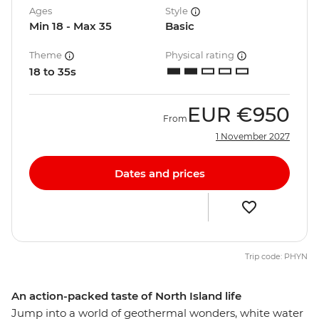
Ages
Style
Min 18 - Max 35
Basic
Theme
Physical rating
18 to 35s
EUR
€950
From
1 November 2027
Dates and prices
Trip code: PHYN
An action-packed taste of North Island life
Jump into a world of geothermal wonders, white water