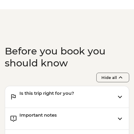
NZD30
Mount Maunganui - Surf Lessons - NZD79
Tauranga - Waimarino Adventure Park -
NZD45
Auckland - Sky Tower Viewing Platform -
NZD47
Auckland - All Blacks Experience - NZD69
Before you book you
should know
Hide all
Is this trip right for you?
Important notes