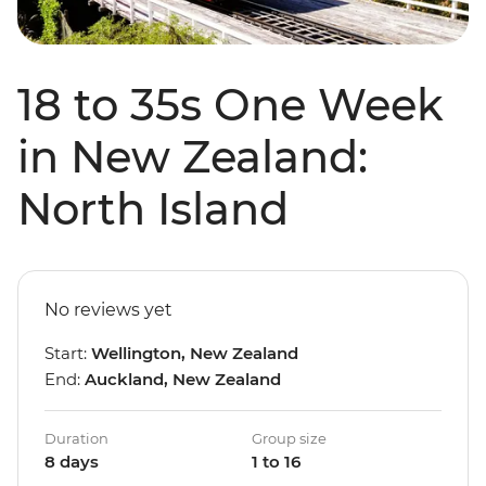
18 to 35s One Week
in New Zealand:
North Island
No reviews yet
Start:
Wellington, New Zealand
End:
Auckland, New Zealand
Duration
Group size
8 days
1 to 16