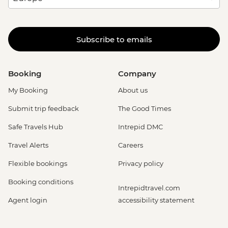
Subscribe to emails
Booking
Company
My Booking
About us
Submit trip feedback
The Good Times
Safe Travels Hub
Intrepid DMC
Travel Alerts
Careers
Flexible bookings
Privacy policy
Booking conditions
Intrepidtravel.com
Agent login
accessibility statement