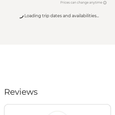
Prices can change anytime
Loading trip dates and availabilities...
Reviews