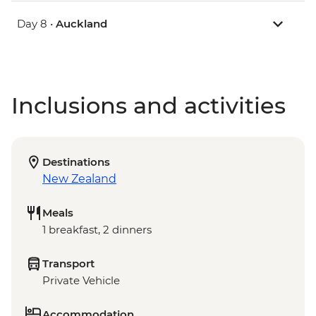
Day 8 •
Auckland
Inclusions and activities
Destinations
New Zealand
Meals
1 breakfast, 2 dinners
Transport
Private Vehicle
Accommodation