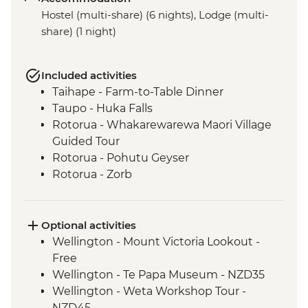
Hostel (multi-share) (6 nights), Lodge (multi-
share) (1 night)
Included activities
Taihape - Farm-to-Table Dinner
Taupo - Huka Falls
Rotorua - Whakarewarewa Maori Village
Guided Tour
Rotorua - Pohutu Geyser
Rotorua - Zorb
Mount Maunganui - Fish and Chips on
the Beach
Mount Maunganui - Summit Track
Optional activities
Wellington - Mount Victoria Lookout -
Free
Wellington - Te Papa Museum - NZD35
Wellington - Weta Workshop Tour -
NZD45