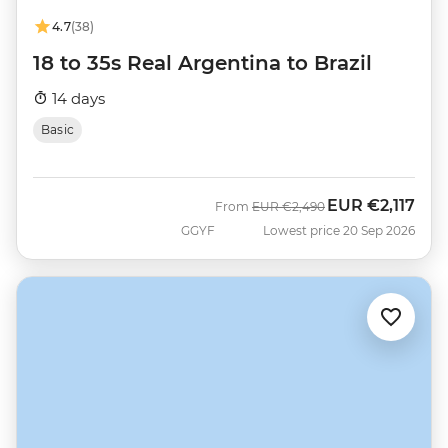
4.7
(38)
18 to 35s Real Argentina to Brazil
14 days
Basic
EUR
€2,117
Was
Now
From
EUR
€2,490
GGYF
Lowest price 20 Sep 2026