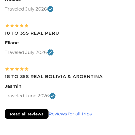
Traveled July 2026
18 TO 35S REAL PERU
Eliane
Traveled July 2026
18 TO 35S REAL BOLIVIA & ARGENTINA
Jasmin
Traveled June 2026
Reviews for all trips
Read all reviews