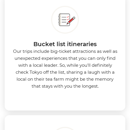
Bucket list itineraries
Our trips include big-ticket attractions as well as
unexpected experiences that you can only find
with a local leader. So, while you'll definitely
check Tokyo off the list, sharing a laugh with a
local on their tea farm might be the memory
that stays with you the longest.