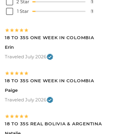
2 Star
1
1 Star
1
18 TO 35S ONE WEEK IN COLOMBIA
Erin
Traveled July 2026
18 TO 35S ONE WEEK IN COLOMBIA
Paige
Traveled July 2026
18 TO 35S REAL BOLIVIA & ARGENTINA
Natalie