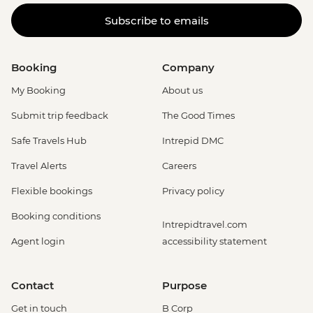
Subscribe to emails
Booking
Company
My Booking
About us
Submit trip feedback
The Good Times
Safe Travels Hub
Intrepid DMC
Travel Alerts
Careers
Flexible bookings
Privacy policy
Booking conditions
Intrepidtravel.com
Agent login
accessibility statement
Contact
Purpose
Get in touch
B Corp