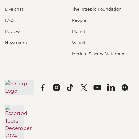
Live chat
The Intrepid Foundation
FAQ
People
Reviews
Planet
Newsroom
Wildlife
Modern Slavery Statement