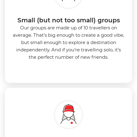
Small (but not too small) groups
Our groups are made up of 10 travellers on
average. That’s big enough to create a good vibe,
but small enough to explore a destination
independently. And if you’re travelling solo, it’s
the perfect number of new friends.