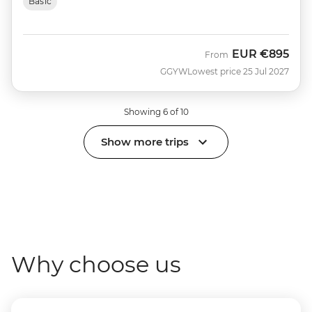
Basic
EUR
€895
From
GGYW
Lowest price 25 Jul 2027
Showing 6 of 10
Show more trips
Why choose us