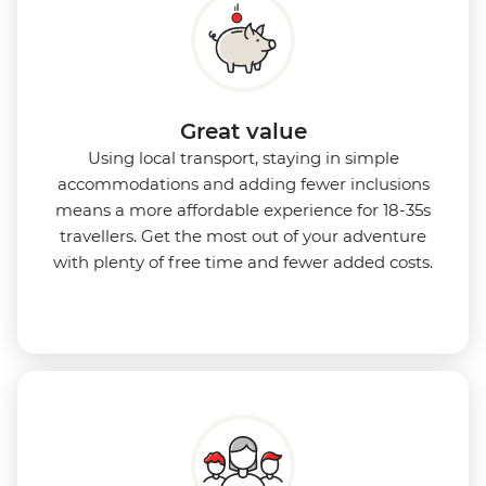
Great value
Using local transport, staying in simple
accommodations and adding fewer inclusions
means a more affordable experience for 18-35s
travellers. Get the most out of your adventure
with plenty of free time and fewer added costs.