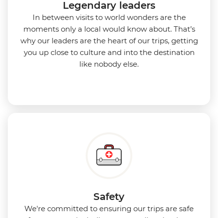
Legendary leaders
In between visits to world wonders are the
moments only a local would know about. That’s
why our leaders are the heart of our trips, getting
you up close to culture and into the destination
like nobody else.
Safety
We're committed to ensuring our trips are safe