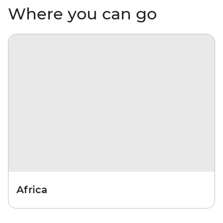
Where you can go
Africa