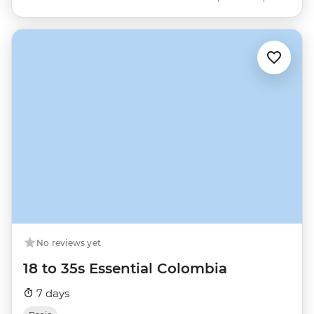
No reviews yet
18 to 35s Essential Colombia
7 days