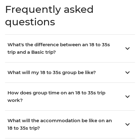
Frequently asked
questions
What's the difference between an 18 to 35s
trip and a Basic trip?
What will my 18 to 35s group be like?
How does group time on an 18 to 35s trip
work?
What will the accommodation be like on an
18 to 35s trip?