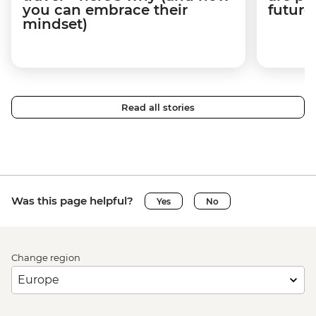
you can embrace their
future
mindset)
Read all stories
Was this page helpful?
Yes
No
Change region