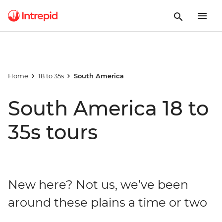
Home
18 to 35s
South America
South America 18 to
35s tours
New here? Not us, we’ve been
around these plains a time or two