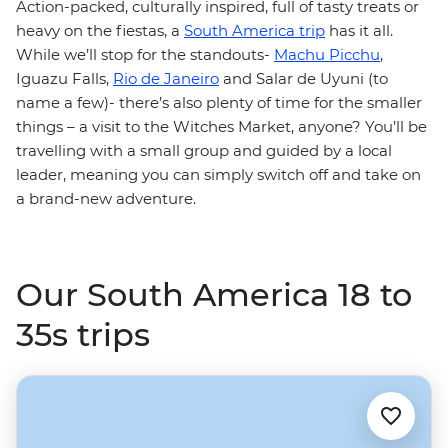
Action-packed, culturally inspired, full of tasty treats or
heavy on the fiestas, a
South America trip
has it all.
While we’ll stop for the standouts-
Machu Picchu
,
Iguazu Falls,
Rio de Janeiro
and Salar de Uyuni (to
name a few)- there’s also plenty of time for the smaller
things – a visit to the Witches Market, anyone? You’ll be
travelling with a small group and guided by a local
leader, meaning you can simply switch off and take on
a brand-new adventure.
Our South America 18 to
35s trips