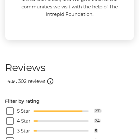
communities we visit with the help of The
Intrepid Foundation.
Reviews
4.9 .
302 reviews
Filter by rating
5 Star
271
4 Star
24
3 Star
5