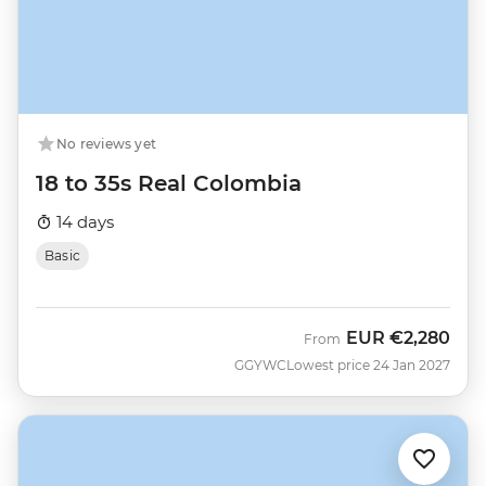
No reviews yet
18 to 35s Real Colombia
14 days
Basic
EUR
€2,280
From
GGYWC
Lowest price 24 Jan 2027