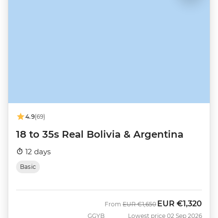
4.9
(69)
18 to 35s Real Bolivia & Argentina
12 days
Basic
EUR
€1,320
Was
Now
From
EUR
€1,650
GGYB
Lowest price 02 Sep 2026