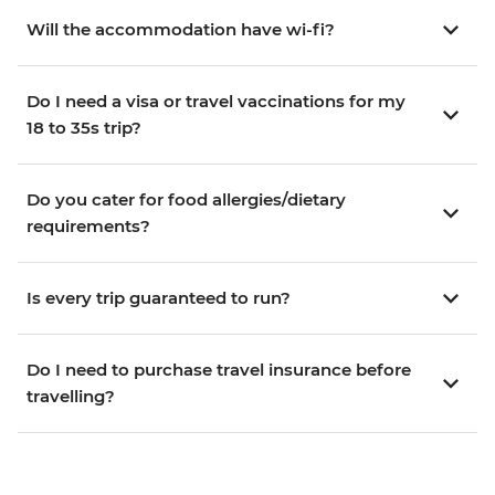
Will the accommodation have wi-fi?
Do I need a visa or travel vaccinations for my
18 to 35s trip?
Do you cater for food allergies/dietary
requirements?
Is every trip guaranteed to run?
Do I need to purchase travel insurance before
travelling?