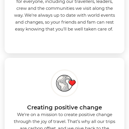
for everyone, including our travellers, leaders,
crew and the communities we visit along the
way. We're always up to date with world events
and changes, so your friends and fam can rest
easy knowing that you'll be well taken care of.
Creating positive change
We're on a mission to create positive change
through the joy of travel. That’s why all our trips
are carbon offset, and we give back to the