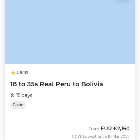
4.9
(115)
18 to 35s Real Peru to Bolivia
15 days
Basic
EUR
€2,160
From
GGYP
Lowest price 10 Mar 2027