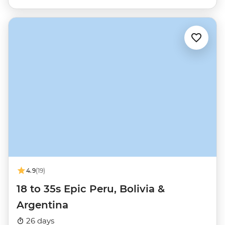
4.9
(19)
18 to 35s Epic Peru, Bolivia &
Argentina
26 days