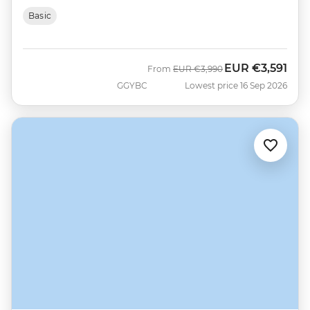
Basic
EUR
€3,591
Was
Now
From
EUR
€3,990
GGYBC
Lowest price 16 Sep 2026