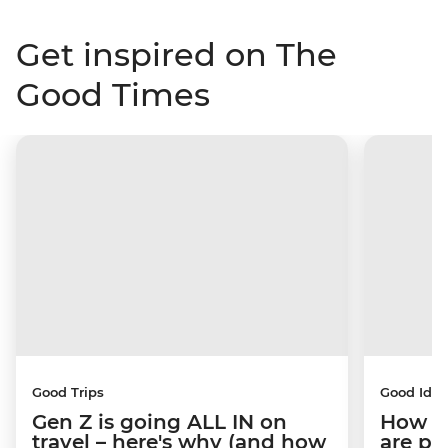
Get inspired on The
Good Times
Good Trips
Good Idea
Gen Z is going ALL IN on
How C
travel – here's why (and how
are pe