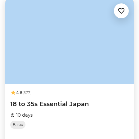
4.8
(377)
18 to 35s Essential Japan
10 days
Basic