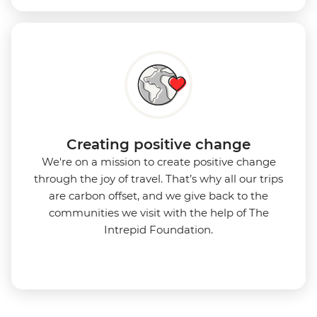
Creating positive change
We're on a mission to create positive change
through the joy of travel. That’s why all our trips
are carbon offset, and we give back to the
communities we visit with the help of The
Intrepid Foundation.