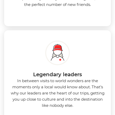
the perfect number of new friends.
Legendary leaders
In between visits to world wonders are the
moments only a local would know about. That’s
why our leaders are the heart of our trips, getting
you up close to culture and into the destination
like nobody else.