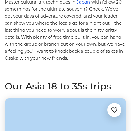
Master cultural art techniques in
Japan
with fellow 20-
somethings for the ultimate souvenir? Check. We’ve
got your days of adventure covered, and your leader
can show you where the locals go for a night out – the
last thing you need to worry about is the nitty-gritty
details. With plenty of free time built in, you can hang
with the group or branch out on your own, but we have
a feeling you’ll want to knock back a couple of sakes in
Osaka with your new friends.
Our Asia 18 to 35s trips