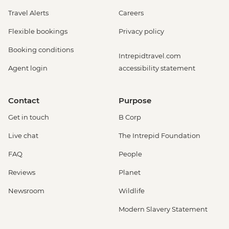
Travel Alerts
Careers
Flexible bookings
Privacy policy
Booking conditions
Intrepidtravel.com
Agent login
accessibility statement
Contact
Purpose
Get in touch
B Corp
Live chat
The Intrepid Foundation
FAQ
People
Reviews
Planet
Newsroom
Wildlife
Modern Slavery Statement