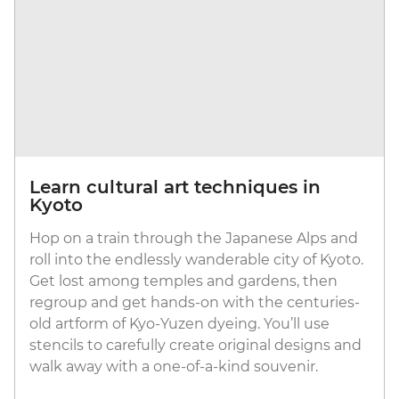
Learn cultural art techniques in
Kyoto
Hop on a train through the Japanese Alps and
roll into the endlessly wanderable city of Kyoto.
Get lost among temples and gardens, then
regroup and get hands-on with the centuries-
old artform of Kyo-Yuzen dyeing. You’ll use
stencils to carefully create original designs and
walk away with a one-of-a-kind souvenir.