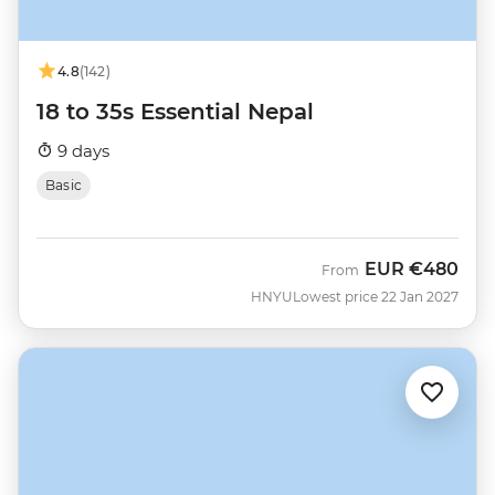
4.8
(142)
18 to 35s Essential Nepal
9 days
Basic
EUR
€480
From
HNYU
Lowest price 22 Jan 2027