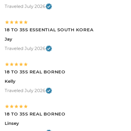
Traveled July 2026
18 TO 35S ESSENTIAL SOUTH KOREA
Jay
Traveled July 2026
18 TO 35S REAL BORNEO
Kelly
Traveled July 2026
18 TO 35S REAL BORNEO
Linsey