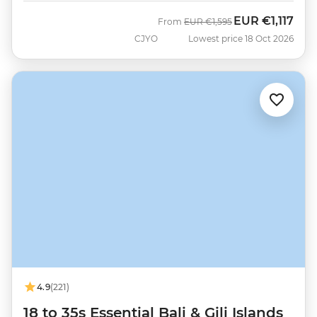
EUR
€1,117
Was
Now
From
EUR
€1,595
CJYO
Lowest price 18 Oct 2026
4.9
(221)
18 to 35s Essential Bali & Gili Islands