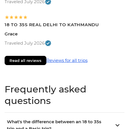
Traveled July 2026
18 TO 35S REAL DELHI TO KATHMANDU
Grace
Traveled July 2026
Reviews for all trips
Read all reviews
Frequently asked
questions
What's the difference between an 18 to 35s
trip and a Basic trip?