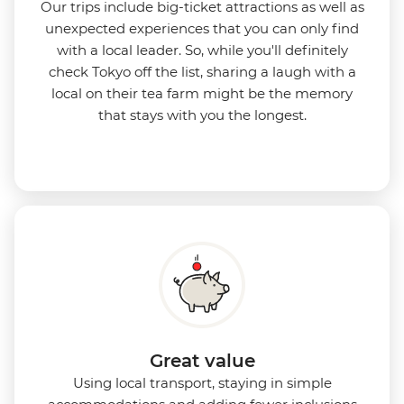
Our trips include big-ticket attractions as well as
unexpected experiences that you can only find
with a local leader. So, while you'll definitely
check Tokyo off the list, sharing a laugh with a
local on their tea farm might be the memory
that stays with you the longest.
Great value
Using local transport, staying in simple