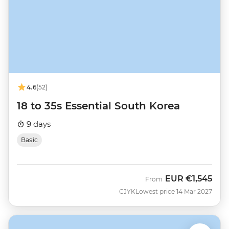
4.6
(52)
18 to 35s Essential South Korea
9 days
Basic
EUR
€1,545
From
CJYK
Lowest price 14 Mar 2027