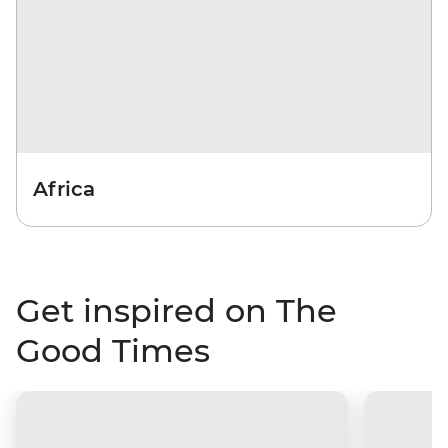
Africa
Get inspired on The
Good Times