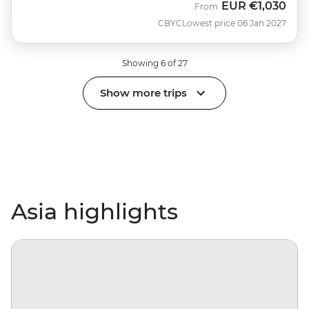
EUR
€1,030
From
CBYC
Lowest price 06 Jan 2027
Showing 6 of 27
Show more trips
Asia highlights