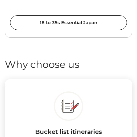
18 to 35s Essential Japan
Why choose us
Bucket list itineraries