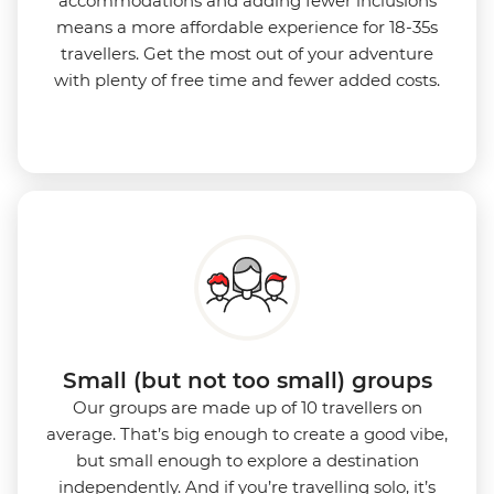
accommodations and adding fewer inclusions
means a more affordable experience for 18-35s
travellers. Get the most out of your adventure
with plenty of free time and fewer added costs.
Small (but not too small) groups
Our groups are made up of 10 travellers on
average. That’s big enough to create a good vibe,
but small enough to explore a destination
independently. And if you’re travelling solo, it’s