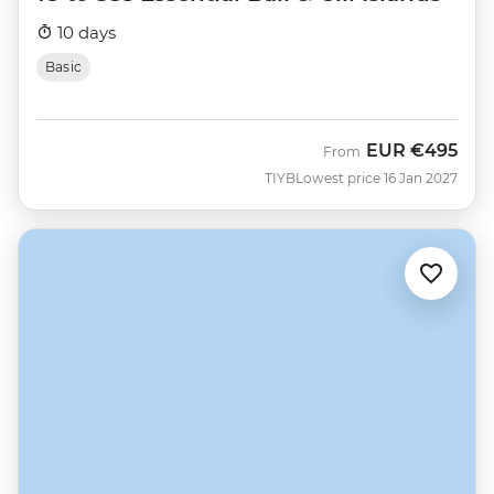
10 days
Basic
EUR
€495
From
TIYB
Lowest price 16 Jan 2027