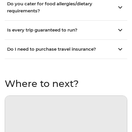
Do you cater for food allergies/dietary
requirements?
Is every trip guaranteed to run?
Do I need to purchase travel insurance?
Where to next?