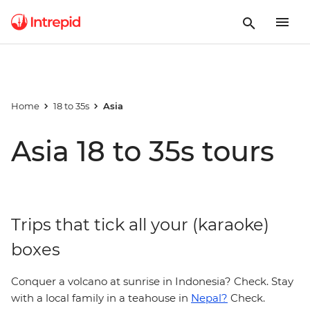
Home
18 to 35s
Asia
Asia 18 to 35s tours
Trips that tick all your (karaoke)
boxes
Conquer a volcano at sunrise in Indonesia? Check. Stay
with a local family in a teahouse in
Nepal?
Check.