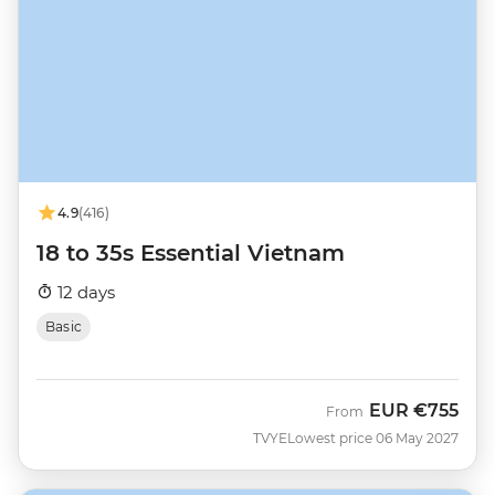
4.9
(416)
18 to 35s Essential Vietnam
12 days
Basic
EUR
€755
From
TVYE
Lowest price 06 May 2027