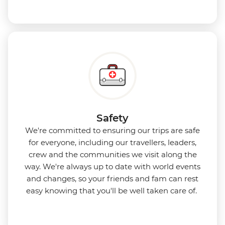
Safety
We're committed to ensuring our trips are safe
for everyone, including our travellers, leaders,
crew and the communities we visit along the
way. We're always up to date with world events
and changes, so your friends and fam can rest
easy knowing that you'll be well taken care of.