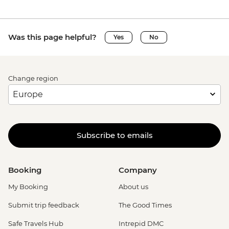
Was this page helpful?
Yes
No
Change region
Subscribe to emails
Booking
Company
My Booking
About us
Submit trip feedback
The Good Times
Safe Travels Hub
Intrepid DMC