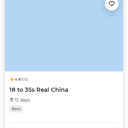
4.8
(125)
18 to 35s Real China
12 days
Basic