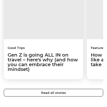
Good Trips
Features
Gen Z is going ALL IN on
How to
travel – here's why (and how
like a
you can embrace their
take y
mindset)
Read all stories