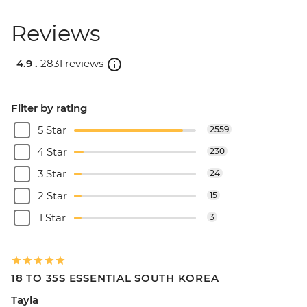
Reviews
4.9 .
2831 reviews
Filter by rating
5 Star
2559
4 Star
230
3 Star
24
2 Star
15
1 Star
3
18 TO 35S ESSENTIAL SOUTH KOREA
Tayla