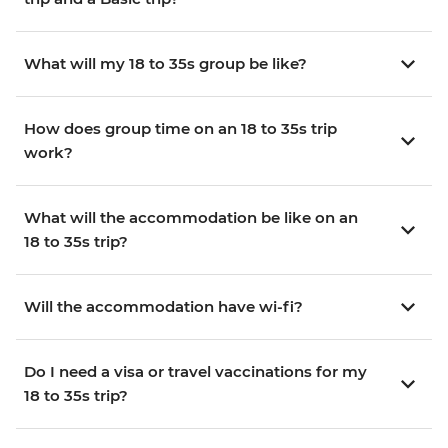
What will my 18 to 35s group be like?
How does group time on an 18 to 35s trip
work?
What will the accommodation be like on an
18 to 35s trip?
Will the accommodation have wi-fi?
Do I need a visa or travel vaccinations for my
18 to 35s trip?