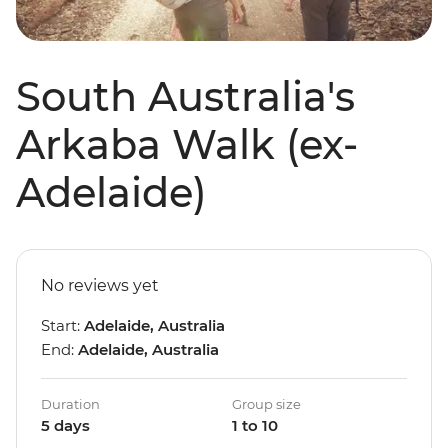
South Australia's
Arkaba Walk (ex-
Adelaide)
No reviews yet
Start:
Adelaide, Australia
End:
Adelaide, Australia
Duration
Group size
5 days
1 to 10