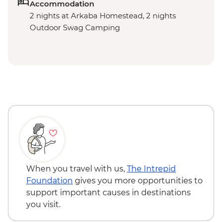
Accommodation
2 nights at Arkaba Homestead, 2 nights
Outdoor Swag Camping
When you travel with us,
The Intrepid
Foundation
gives you more opportunities to
support important causes in destinations
you visit.