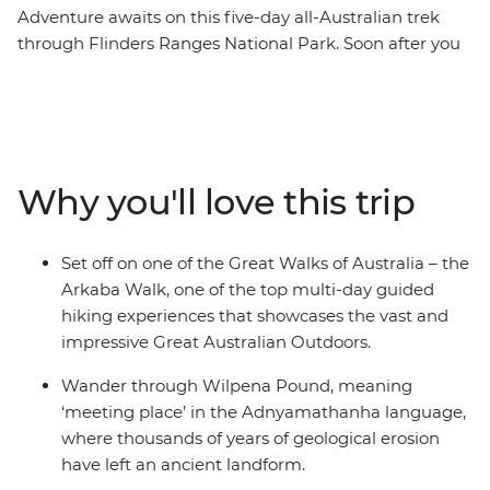
Adventure awaits on this five-day all-Australian trek
through Flinders Ranges National Park. Soon after you
say goodbye to the streets of Adelaide (Tarntanya),
you’ll be breathing in the fresh air of the 63,000 acres of
the privately-owned Arkaba wildlife sanctuary. An
Outback location set between the Elder Range and
Wilpena Pound, you’ll trek through river-red gum
Why you'll love this trip
forests and cosy kangaroo hangouts. Start and finish at
the traditional Arkaba homestead with two nights
swag-sleeping under the stars, dining on freshly
Set off on one of the Great Walks of Australia – the
prepared campfire meals and trekking one of the Great
Arkaba Walk, one of the top multi-day guided
Walks of Australia. Learn from expert guides about the
hiking experiences that showcases the vast and
conservation efforts and walk in style on this fully
impressive Great Australian Outdoors.
hosted hike through South Australia.
Wander through Wilpena Pound, meaning
‘meeting place’ in the Adnyamathanha language,
where thousands of years of geological erosion
have left an ancient landform.