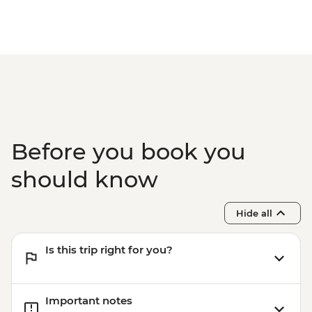
Before you book you
should know
Hide all
Is this trip right for you?
Important notes