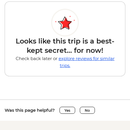
Looks like this trip is a best-
kept secret... for now!
Check back later or
explore reviews for similar
trips.
Was this page helpful?
Yes
No