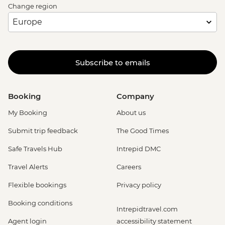
Change region
Subscribe to emails
Booking
Company
My Booking
About us
Submit trip feedback
The Good Times
Safe Travels Hub
Intrepid DMC
Travel Alerts
Careers
Flexible bookings
Privacy policy
Booking conditions
Intrepidtravel.com
Agent login
accessibility statement