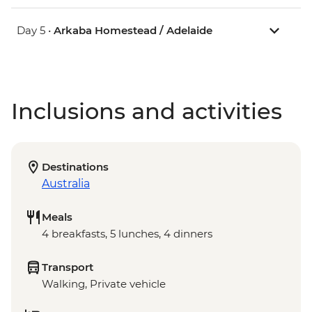
Day 5 •
Arkaba Homestead / Adelaide
Inclusions and activities
Destinations
Australia
Meals
4 breakfasts, 5 lunches, 4 dinners
Transport
Walking, Private vehicle