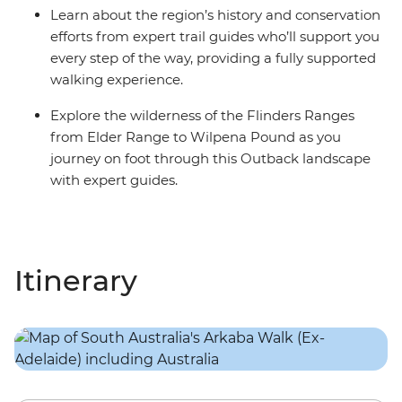
Learn about the region’s history and conservation
efforts from expert trail guides who’ll support you
every step of the way, providing a fully supported
walking experience.
Explore the wilderness of the Flinders Ranges
from Elder Range to Wilpena Pound as you
journey on foot through this Outback landscape
with expert guides.
Itinerary