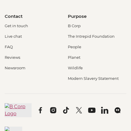
Contact
Purpose
Get in touch
B Corp
Live chat
The Intrepid Foundation
FAQ
People
Reviews
Planet
Newsroom
Wildlife
Modern Slavery Statement