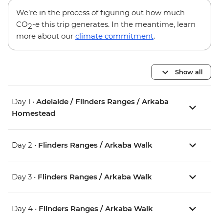
We’re in the process of figuring out how much
CO
-e this trip generates. In the meantime, learn
2
more about our
climate commitment
.
Show all
Day 1 •
Adelaide / Flinders Ranges / Arkaba
Homestead
Day 2 •
Flinders Ranges / Arkaba Walk
Day 3 •
Flinders Ranges / Arkaba Walk
Day 4 •
Flinders Ranges / Arkaba Walk