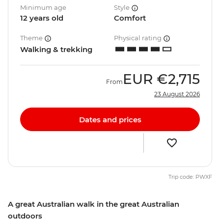
Minimum age
Style
12 years old
Comfort
Theme
Physical rating
Walking & trekking
EUR
€2,715
From
23 August 2026
Dates and prices
Trip code: PWXF
A great Australian walk in the great Australian
outdoors