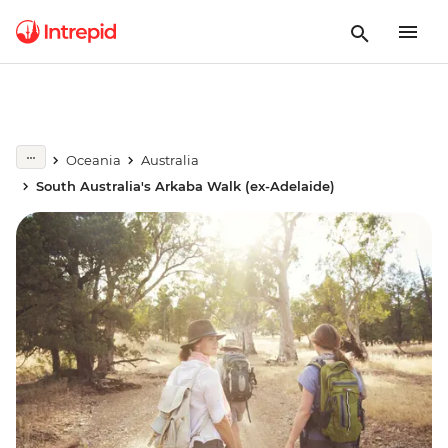
Oceania
Australia
South Australia's Arkaba Walk (ex-Adelaide)