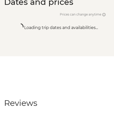
Dates and prices
Prices can change anytime
Loading trip dates and availabilities...
Reviews