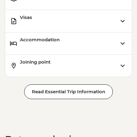
Visas
Accommodation
Joining point
Read Essential Trip Information