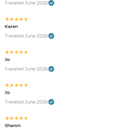
Traveled June 2026
Karen
Traveled June 2026
Jo
Traveled June 2026
Jo
Traveled June 2026
Sharon