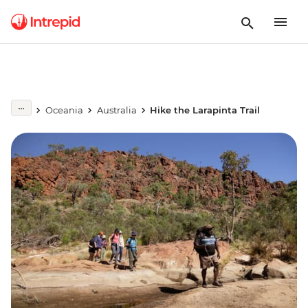
Oceania
Australia
Hike the Larapinta Trail