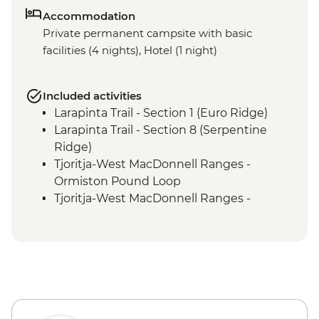
Accommodation
Private permanent campsite with basic
facilities (4 nights), Hotel (1 night)
Included activities
Larapinta Trail - Section 1 (Euro Ridge)
Larapinta Trail - Section 8 (Serpentine
Ridge)
Tjoritja-West MacDonnell Ranges -
Ormiston Pound Loop
Tjoritja-West MacDonnell Ranges -
Ormiston Gorge Waterhole
Tjoritja-West MacDonnell Ranges - Ochre
Pits
Larapinta Trail Section 12 (Mt Sonder
Summit)
Larapinta Trail Section 4 (Reveal Saddle)
Tjoritja-West MacDonnell Ranges -