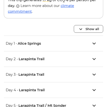
2
day.
Learn more about our
climate
commitment
.
Show all
Day 1 •
Alice Springs
Day 2 •
Larapinta Trail
Day 3 •
Larapinta Trail
Day 4 •
Larapinta Trail
Day 5 •
Larapinta Trail / Mt Sonder