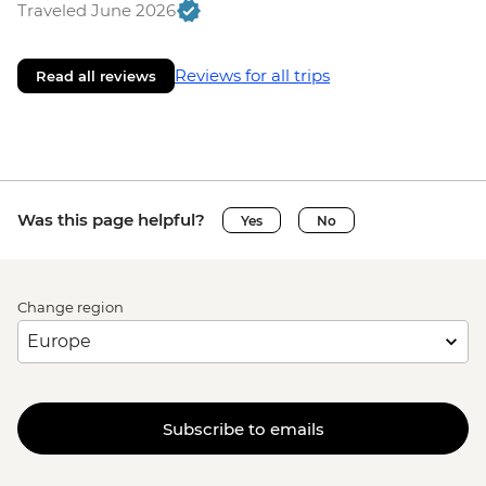
Traveled June 2026
Reviews for all trips
Read all reviews
Was this page helpful?
Yes
No
Change region
Subscribe to emails