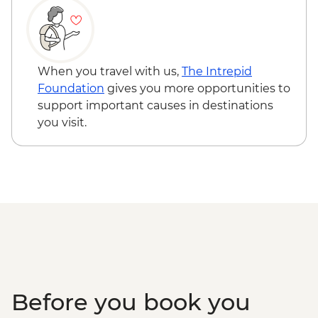
Standley Chasm
When you travel with us,
The Intrepid
Foundation
gives you more opportunities to
support important causes in destinations
you visit.
Before you book you