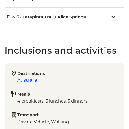
Day 6 •
Larapinta Trail / Alice Springs
Inclusions and activities
Destinations
Australia
Meals
4 breakfasts, 5 lunches, 5 dinners
Transport
Private Vehicle, Walking