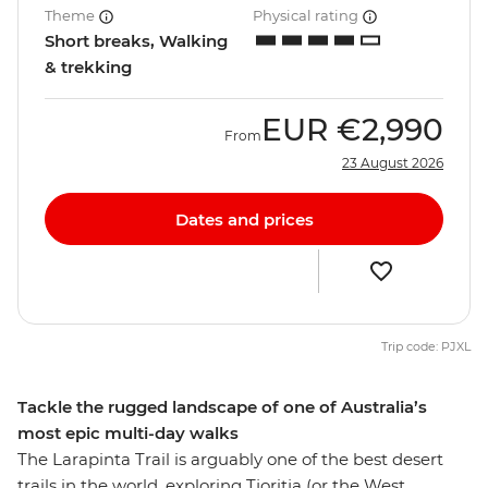
Theme
Physical rating
Short breaks, Walking
& trekking
EUR
€2,990
From
23 August 2026
Dates and prices
Trip code: PJXL
Tackle the rugged landscape of one of Australia’s
most epic multi-day walks
The Larapinta Trail is arguably one of the best desert
trails in the world, exploring Tjoritja (or the West