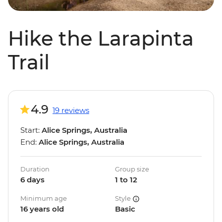
Hike the Larapinta
Trail
4.9
19 reviews
Start:
Alice Springs, Australia
End:
Alice Springs, Australia
Duration
Group size
6 days
1 to 12
Minimum age
Style
16 years old
Basic