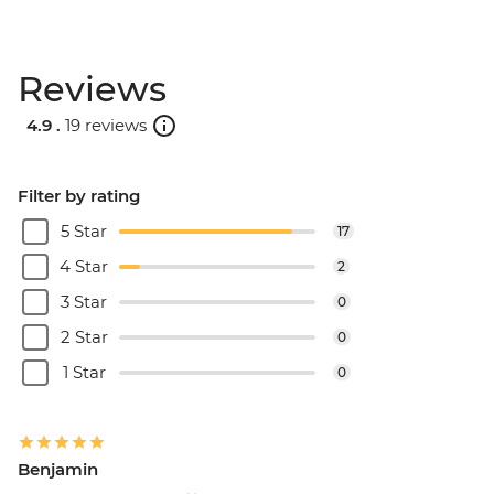
Reviews
4.9 .
19 reviews
Filter by rating
5 Star
17
4 Star
2
3 Star
0
2 Star
0
1 Star
0
Benjamin