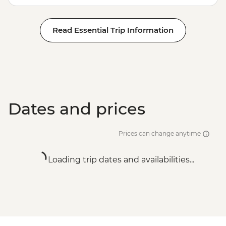
Read Essential Trip Information
Dates and prices
Prices can change anytime
Loading trip dates and availabilities...