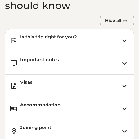
should know
Hide all
Is this trip right for you?
Important notes
Visas
Accommodation
Joining point