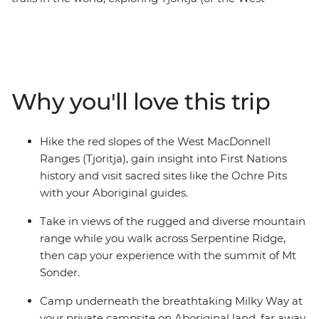
MacDonnell Ranges) in Central Australia. Take it on
with this six-day trekking trip, where you’ll hike across
snaking riverbanks, open desert plains and towering
mountains, spending each night in a private campsite
on Aboriginal land. Cool off in bright green swimming
Why you'll love this trip
holes, discover the Indigenous history of the area with
your Aboriginal guides and hike across peaks scattered
with diverse flora and fauna. Take in sights like
Hike the red slopes of the West MacDonnell
Ormiston Gorge and ascend to the top of Mt
Ranges (Tjoritja), gain insight into First Nations
Sonder. Witness the vast red desert and end the days
history and visit sacred sites like the Ochre Pits
camping under a blanket of stars.
with your Aboriginal guides.
Take in views of the rugged and diverse mountain
range while you walk across Serpentine Ridge,
then cap your experience with the summit of Mt
Sonder.
Camp underneath the breathtaking Milky Way at
your private campsite on Aboriginal land, far away