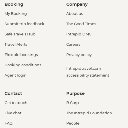
Booking
Company
My Booking
About us
Submit trip feedback
The Good Times
Safe Travels Hub
Intrepid DMC
Travel Alerts
Careers
Flexible bookings
Privacy policy
Booking conditions
Intrepidtravel.com
Agent login
accessibility statement
Contact
Purpose
Get in touch
B Corp
Live chat
The Intrepid Foundation
FAQ
People