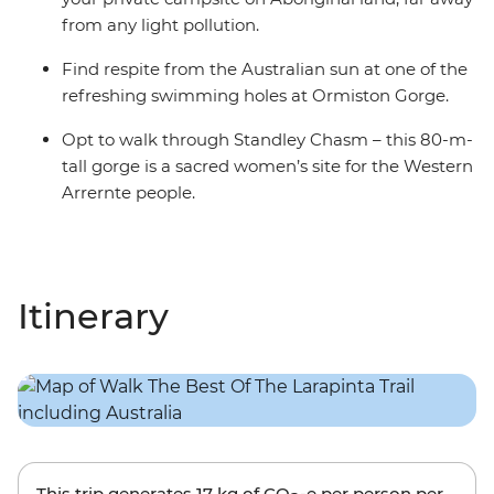
from any light pollution.
Find respite from the Australian sun at one of the
refreshing swimming holes at Ormiston Gorge.
Opt to walk through Standley Chasm – this 80-m-
tall gorge is a sacred women’s site for the Western
Arrernte people.
Itinerary
This trip generates
17 kg
of CO
-e per person per