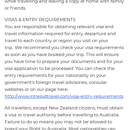
while travelling and leaving a copy at home with family
or friends.
VISAS & ENTRY REQUIREMENTS
You are responsible for obtaining relevant visa and
travel information required for entry, departure and
travel to each country or region you visit on your
trip. We recommend you check your visa requirements
as soon as you have booked your trip. This will ensure
you have time to prepare your documents and for your
visa application to be processed. You can check the
entry requirements for your nationality on your
government's foreign travel advisories, consular
websites or on our page here:
http://www.intrepidtravel.com/visa-entry-requirements
All travellers, except New Zealand citizens, must obtain
a visa or travel authority before travelling to Australia.
Failure to do so means you may not be allowed to
board your flight to Australia. Most nationalities can