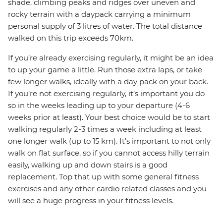
shade, climbing peaks and ridges over uneven and
rocky terrain with a daypack carrying a minimum
personal supply of 3 litres of water. The total distance
walked on this trip exceeds 70km.
If you’re already exercising regularly, it might be an idea
to up your game a little. Run those extra laps, or take
few longer walks, ideally with a day pack on your back.
If you’re not exercising regularly, it’s important you do
so in the weeks leading up to your departure (4-6
weeks prior at least). Your best choice would be to start
walking regularly 2-3 times a week including at least
one longer walk (up to 15 km). It’s important to not only
walk on flat surface, so if you cannot access hilly terrain
easily, walking up and down stairs is a good
replacement. Top that up with some general fitness
exercises and any other cardio related classes and you
will see a huge progress in your fitness levels.