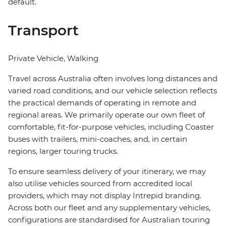
default.
Transport
Private Vehicle, Walking
Travel across Australia often involves long distances and
varied road conditions, and our vehicle selection reflects
the practical demands of operating in remote and
regional areas. We primarily operate our own fleet of
comfortable, fit-for-purpose vehicles, including Coaster
buses with trailers, mini-coaches, and, in certain
regions, larger touring trucks.
To ensure seamless delivery of your itinerary, we may
also utilise vehicles sourced from accredited local
providers, which may not display Intrepid branding.
Across both our fleet and any supplementary vehicles,
configurations are standardised for Australian touring