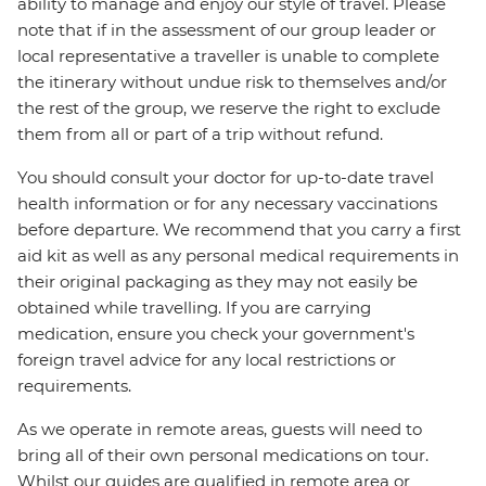
ability to manage and enjoy our style of travel. Please
note that if in the assessment of our group leader or
local representative a traveller is unable to complete
the itinerary without undue risk to themselves and/or
the rest of the group, we reserve the right to exclude
them from all or part of a trip without refund.
You should consult your doctor for up-to-date travel
health information or for any necessary vaccinations
before departure. We recommend that you carry a first
aid kit as well as any personal medical requirements in
their original packaging as they may not easily be
obtained while travelling. If you are carrying
medication, ensure you check your government's
foreign travel advice for any local restrictions or
requirements.
As we operate in remote areas, guests will need to
bring all of their own personal medications on tour.
Whilst our guides are qualified in remote area or