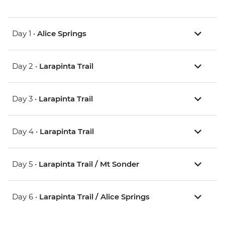
Day 1 •
Alice Springs
Day 2 •
Larapinta Trail
Day 3 •
Larapinta Trail
Day 4 •
Larapinta Trail
Day 5 •
Larapinta Trail / Mt Sonder
Day 6 •
Larapinta Trail / Alice Springs