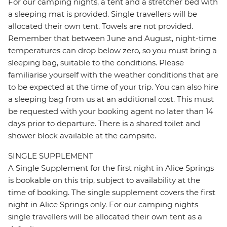
For our camping nights, a tent and a stretcher bed with
a sleeping mat is provided. Single travellers will be
allocated their own tent. Towels are not provided.
Remember that between June and August, night-time
temperatures can drop below zero, so you must bring a
sleeping bag, suitable to the conditions. Please
familiarise yourself with the weather conditions that are
to be expected at the time of your trip. You can also hire
a sleeping bag from us at an additional cost. This must
be requested with your booking agent no later than 14
days prior to departure. There is a shared toilet and
shower block available at the campsite.
SINGLE SUPPLEMENT
A Single Supplement for the first night in Alice Springs
is bookable on this trip, subject to availability at the
time of booking. The single supplement covers the first
night in Alice Springs only. For our camping nights
single travellers will be allocated their own tent as a