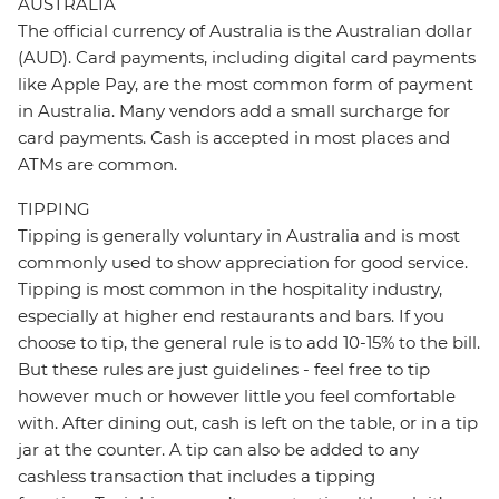
AUSTRALIA
The official currency of Australia is the Australian dollar
(AUD). Card payments, including digital card payments
like Apple Pay, are the most common form of payment
in Australia. Many vendors add a small surcharge for
card payments. Cash is accepted in most places and
ATMs are common.
TIPPING
Tipping is generally voluntary in Australia and is most
commonly used to show appreciation for good service.
Tipping is most common in the hospitality industry,
especially at higher end restaurants and bars. If you
choose to tip, the general rule is to add 10-15% to the bill.
But these rules are just guidelines - feel free to tip
however much or however little you feel comfortable
with. After dining out, cash is left on the table, or in a tip
jar at the counter. A tip can also be added to any
cashless transaction that includes a tipping