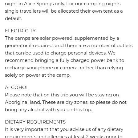
night in Alice Springs only. For our camping nights
single travellers will be allocated their own tent as a
default.
ELECTRICITY
The camps are solar powered, supplemented by a
generator if required, and there are a number of outlets
that can be used to charge personal devices. We
recommend bringing a fully charged power bank to
recharge your phone or camera, rather than relying
solely on power at the camp.
ALCOHOL
Please note that on this trip you will be staying on
Aboriginal land. These are dry zones, so please do not
bring any alcohol with you on this trip.
DIETARY REQUIREMENTS
It is very important that you advise us of any dietary
requirements and allergies at least 2 weeks prior to