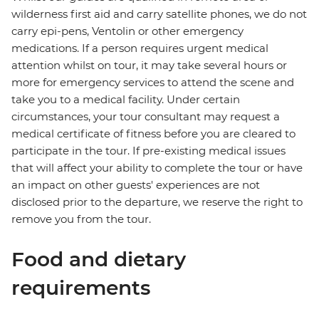
wilderness first aid and carry satellite phones, we do not
carry epi-pens, Ventolin or other emergency
medications. If a person requires urgent medical
attention whilst on tour, it may take several hours or
more for emergency services to attend the scene and
take you to a medical facility. Under certain
circumstances, your tour consultant may request a
medical certificate of fitness before you are cleared to
participate in the tour. If pre-existing medical issues
that will affect your ability to complete the tour or have
an impact on other guests' experiences are not
disclosed prior to the departure, we reserve the right to
remove you from the tour.
Food and dietary
requirements