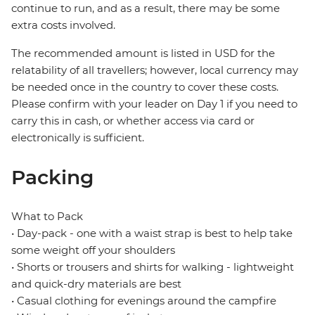
continue to run, and as a result, there may be some
extra costs involved.
The recommended amount is listed in USD for the
relatability of all travellers; however, local currency may
be needed once in the country to cover these costs.
Please confirm with your leader on Day 1 if you need to
carry this in cash, or whether access via card or
electronically is sufficient.
Packing
What to Pack
• Day-pack - one with a waist strap is best to help take
some weight off your shoulders
• Shorts or trousers and shirts for walking - lightweight
and quick-dry materials are best
• Casual clothing for evenings around the campfire