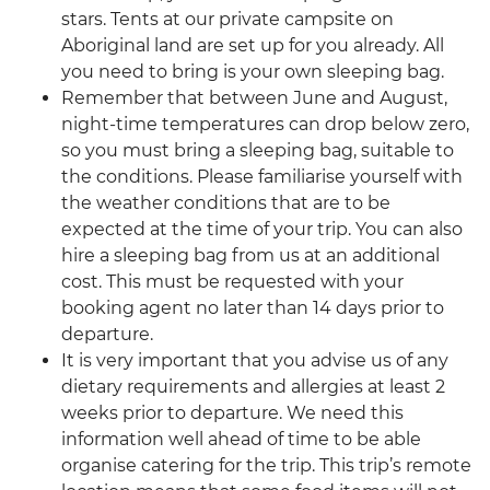
stars. Tents at our private campsite on
Aboriginal land are set up for you already. All
you need to bring is your own sleeping bag.
Remember that between June and August,
night-time temperatures can drop below zero,
so you must bring a sleeping bag, suitable to
the conditions. Please familiarise yourself with
the weather conditions that are to be
expected at the time of your trip. You can also
hire a sleeping bag from us at an additional
cost. This must be requested with your
booking agent no later than 14 days prior to
departure.
It is very important that you advise us of any
dietary requirements and allergies at least 2
weeks prior to departure. We need this
information well ahead of time to be able
organise catering for the trip. This trip’s remote