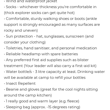
• Wind and waterproof jacket
• Socks - whichever thickness you're comfortable in
(thick explorer socks can get quite hot)
• Comfortable, sturdy walking shoes or boots (ankle
support is strongly encouraged as many surfaces are
rocky and uneven)
• Sun protection - hat, sunglasses, sunscreen (and
consider your clothing)
• Toiletries, hand sanitiser, and personal medication
• Reliable headlamp with spare batteries
• Any preferred first aid supplies such as blister
treatment (Your leader will also carry a first-aid kit)
• Water bottle/s - 3 litre capacity at least. Drinking water
will be available at camp to refill your bottles
• Insect Repellent
• Beanie and gloves (great for the cool nights sitting
around the camp kitchen)
• 1 really good and warm layer (e.g. fleece)
• Sleeping bag (approx. -15 degrees rating)