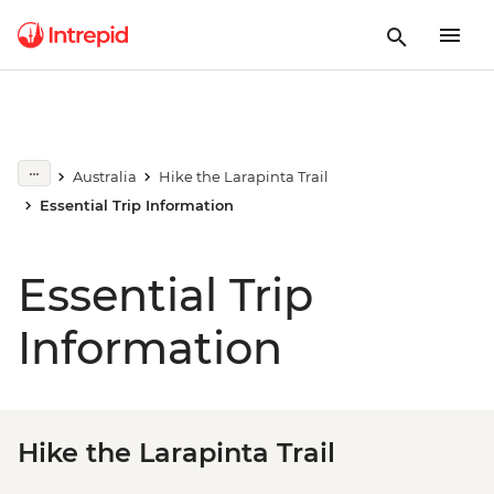
Australia
Hike the Larapinta Trail
Essential Trip Information
Essential Trip
Information
Hike the Larapinta Trail