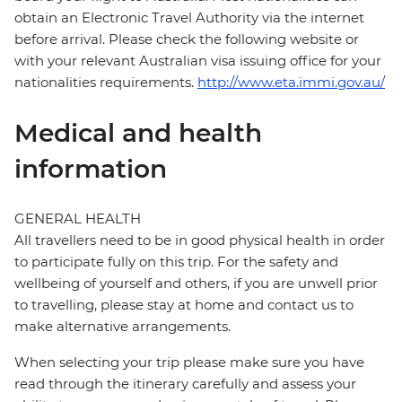
obtain an Electronic Travel Authority via the internet
before arrival. Please check the following website or
with your relevant Australian visa issuing office for your
nationalities requirements.
http://www.eta.immi.gov.au/
Medical and health
information
GENERAL HEALTH
All travellers need to be in good physical health in order
to participate fully on this trip. For the safety and
wellbeing of yourself and others, if you are unwell prior
to travelling, please stay at home and contact us to
make alternative arrangements.
When selecting your trip please make sure you have
read through the itinerary carefully and assess your