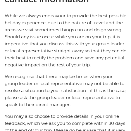
While we always endeavour to provide the best possible
holiday experience, due to the nature of travel and the
areas we visit sometimes things can and do go wrong.
Should any issue occur while you are on your trip, it is
imperative that you discuss this with your group leader
or local representative straight away so that they can do
their best to rectify the problem and save any potential
negative impact on the rest of your trip.
We recognise that there may be times when your
group leader or local representative may not be able to
resolve a situation to your satisfaction - if this is the case,
please ask the group leader or local representative to
speak to their direct manager.
You may also choose to provide details in your online
feedback, which we ask you to complete within 30 days
of the end of your trip. Please do be aware that it is very