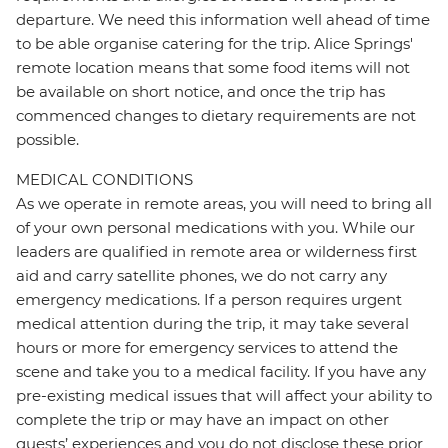
departure. We need this information well ahead of time
to be able organise catering for the trip. Alice Springs'
remote location means that some food items will not
be available on short notice, and once the trip has
commenced changes to dietary requirements are not
possible.
MEDICAL CONDITIONS
As we operate in remote areas, you will need to bring all
of your own personal medications with you. While our
leaders are qualified in remote area or wilderness first
aid and carry satellite phones, we do not carry any
emergency medications. If a person requires urgent
medical attention during the trip, it may take several
hours or more for emergency services to attend the
scene and take you to a medical facility. If you have any
pre-existing medical issues that will affect your ability to
complete the trip or may have an impact on other
guests’ experiences and you do not disclose these prior