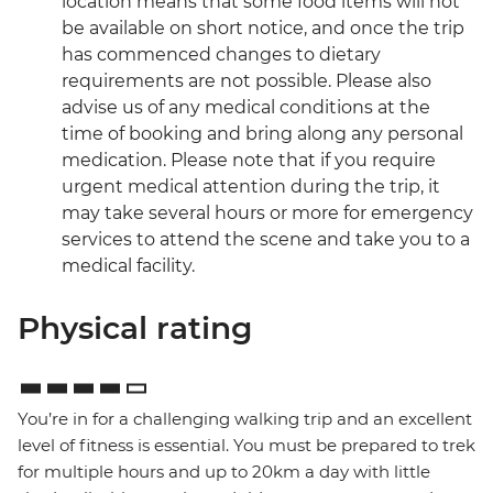
location means that some food items will not
be available on short notice, and once the trip
has commenced changes to dietary
requirements are not possible. Please also
advise us of any medical conditions at the
time of booking and bring along any personal
medication. Please note that if you require
urgent medical attention during the trip, it
may take several hours or more for emergency
services to attend the scene and take you to a
medical facility.
Physical rating
You’re in for a challenging walking trip and an excellent
level of fitness is essential. You must be prepared to trek
for multiple hours and up to 20km a day with little