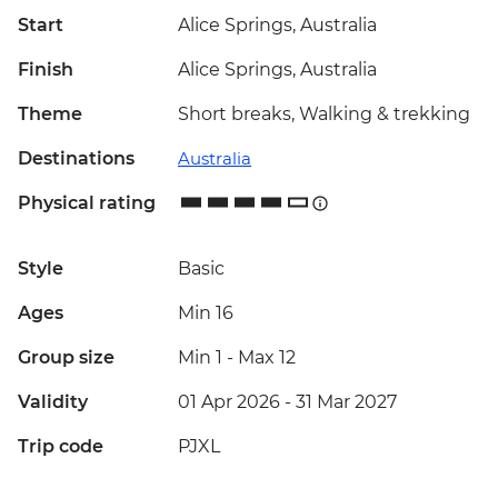
Start
Alice Springs, Australia
Finish
Alice Springs, Australia
Theme
Short breaks, Walking & trekking
Destinations
Australia
Physical rating
Style
Basic
Ages
Min 16
Group size
Min 1
-
Max 12
Validity
01 Apr 2026 - 31 Mar 2027
Trip code
PJXL