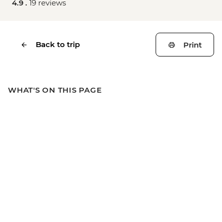
4.9 .
19 reviews
Back to trip
Print
WHAT'S ON THIS PAGE