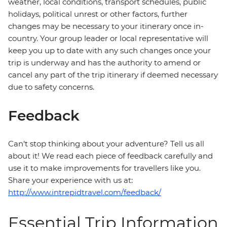
weather, local conditions, transport schedules, public
holidays, political unrest or other factors, further
changes may be necessary to your itinerary once in-
country. Your group leader or local representative will
keep you up to date with any such changes once your
trip is underway and has the authority to amend or
cancel any part of the trip itinerary if deemed necessary
due to safety concerns.
Feedback
Can’t stop thinking about your adventure? Tell us all
about it! We read each piece of feedback carefully and
use it to make improvements for travellers like you.
Share your experience with us at:
http://www.intrepidtravel.com/feedback/
Essential Trip Information