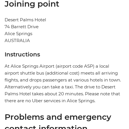
Joining point
Desert Palms Hotel
74 Barrett Drive
Alice Springs
AUSTRALIA
Instructions
At Alice Springs Airport (airport code ASP) a local
airport shuttle bus (additional cost) meets all arriving
flights, and drops passengers at various hotels in town.
Alternatively you can take a taxi. The drive to Desert
Palms Hotel takes about 20 minutes. Please note that
there are no Uber services in Alice Springs.
Problems and emergency
contact information