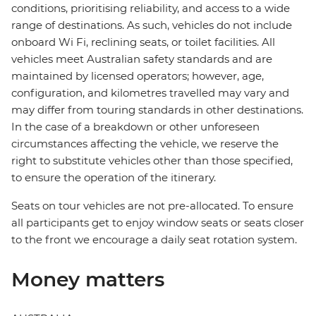
conditions, prioritising reliability, and access to a wide
range of destinations. As such, vehicles do not include
onboard Wi Fi, reclining seats, or toilet facilities. All
vehicles meet Australian safety standards and are
maintained by licensed operators; however, age,
configuration, and kilometres travelled may vary and
may differ from touring standards in other destinations.
In the case of a breakdown or other unforeseen
circumstances affecting the vehicle, we reserve the
right to substitute vehicles other than those specified,
to ensure the operation of the itinerary.
Seats on tour vehicles are not pre-allocated. To ensure
all participants get to enjoy window seats or seats closer
to the front we encourage a daily seat rotation system.
Money matters