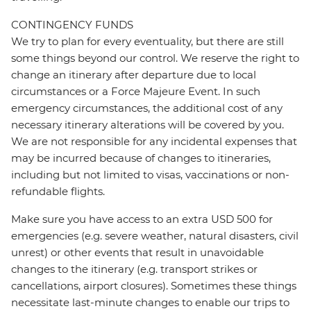
CONTINGENCY FUNDS
We try to plan for every eventuality, but there are still
some things beyond our control. We reserve the right to
change an itinerary after departure due to local
circumstances or a Force Majeure Event. In such
emergency circumstances, the additional cost of any
necessary itinerary alterations will be covered by you.
We are not responsible for any incidental expenses that
may be incurred because of changes to itineraries,
including but not limited to visas, vaccinations or non-
refundable flights.
Make sure you have access to an extra USD 500 for
emergencies (e.g. severe weather, natural disasters, civil
unrest) or other events that result in unavoidable
changes to the itinerary (e.g. transport strikes or
cancellations, airport closures). Sometimes these things
necessitate last-minute changes to enable our trips to