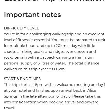
Important notes
DIFFICULTY LEVEL
You’re in for a challenging walking trip and an excellent
level of fitness is essential. You must be prepared to trek
for multiple hours and up to 20km a day with little
shade, climbing peaks and ridges over uneven and
rocky terrain with a daypack carrying a minimum
personal supply of 3 litres of water. The total distance
walked on this trip exceeds 60km.
START & END TIMES
This trip starts at 6pm with a welcome meeting on day 1
at your hotel and finishes upon arrival back in Alice
Springs in the late afternoon of day 6. Please take this
into consideration when booking arrival and onward
travel.