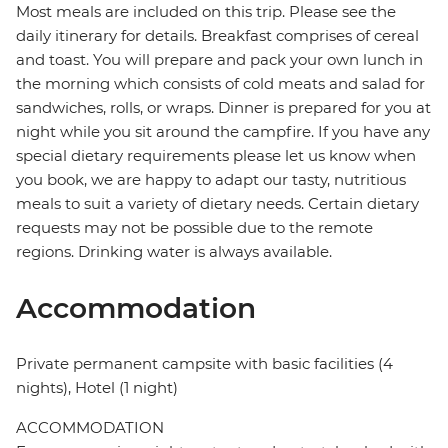
Most meals are included on this trip. Please see the
daily itinerary for details. Breakfast comprises of cereal
and toast. You will prepare and pack your own lunch in
the morning which consists of cold meats and salad for
sandwiches, rolls, or wraps. Dinner is prepared for you at
night while you sit around the campfire. If you have any
special dietary requirements please let us know when
you book, we are happy to adapt our tasty, nutritious
meals to suit a variety of dietary needs. Certain dietary
requests may not be possible due to the remote
regions. Drinking water is always available.
Accommodation
Private permanent campsite with basic facilities (4
nights), Hotel (1 night)
ACCOMMODATION