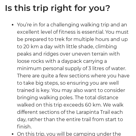
Is this trip right for you?
You’re in for a challenging walking trip and an
excellent level of fitness is essential. You must
be prepared to trek for multiple hours and up
to 20 km a day with little shade, climbing
peaks and ridges over uneven terrain with
loose rocks with a daypack carrying a
minimum personal supply of 3 litres of water.
There are quite a few sections where you have
to take big steps, so ensuring you are well
trained is key. You may also want to consider
bringing walking poles. The total distance
walked on this trip exceeds 60 km. We walk
different sections of the Larapinta Trail each
day, rather than the entire trail from start to
finish.
On this trip, you will be camping under the