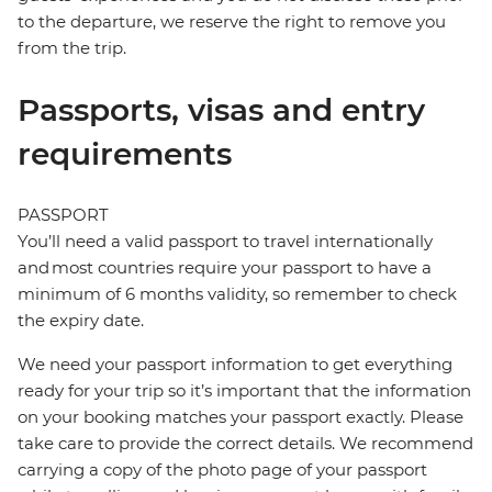
to the departure, we reserve the right to remove you
from the trip.
Passports, visas and entry
requirements
PASSPORT
You’ll need a valid passport to travel internationally
and most countries require your passport to have a
minimum of 6 months validity, so remember to check
the expiry date.
We need your passport information to get everything
ready for your trip so it’s important that the information
on your booking matches your passport exactly. Please
take care to provide the correct details. We recommend
carrying a copy of the photo page of your passport