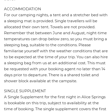
ACCOMMODATION
For our camping nights, a tent and a stretcher bed with
a sleeping mat is provided. Single travellers will be
allocated their own tent. Towels are not provided.
Remember that between June and August, night-time
temperatures can drop below zero, so you must bring a
sleeping bag, suitable to the conditions. Please
familiarise yourself with the weather conditions that are
to be expected at the time of your trip. You can also hire
a sleeping bag from us at an additional cost. This must
be requested with your booking agent no later than 14
days prior to departure. There is a shared toilet and
shower block available at the campsite.
SINGLE SUPPLEMENT
A Single Supplement for the first night in Alice Springs
is bookable on this trip, subject to availability at the
time of booking. The single supplement covers the first