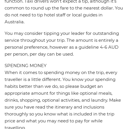
function. Taxi drivers won’t expect a tip, although it’s
common to round up the fare to the nearest dollar. You
do not need to tip hotel staff or local guides in
Australia.
You may consider tipping your leader for outstanding
service throughout your trip. The amount is entirely a
personal preference, however as a guideline 4-6 AUD
per person, per day can be used.
SPENDING MONEY
When it comes to spending money on the trip, every
traveller is a little different. You know your spending
habits better than we do, so please budget an
appropriate amount for things like optional meals,
drinks, shopping, optional activities, and laundry. Make
sure you have read the itinerary and inclusions
thoroughly so you know what is included in the trip
price and what you may need to pay for while
travelling.