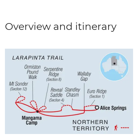
Overview and itinerary