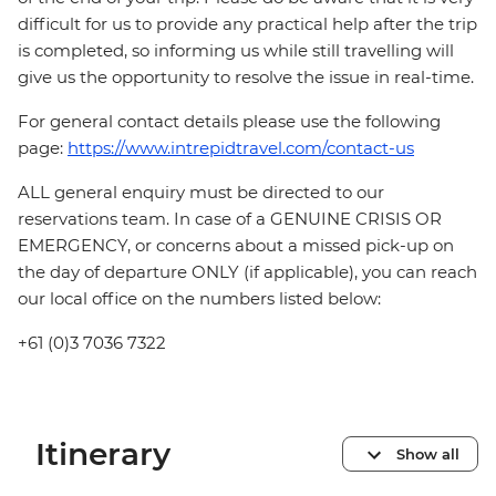
difficult for us to provide any practical help after the trip
is completed, so informing us while still travelling will
give us the opportunity to resolve the issue in real-time.
For general contact details please use the following
page:
https://www.intrepidtravel.com/contact-us
ALL general enquiry must be directed to our
reservations team. In case of a GENUINE CRISIS OR
EMERGENCY, or concerns about a missed pick-up on
the day of departure ONLY (if applicable), you can reach
our local office on the numbers listed below:
+61 (0)3 7036 7322
Itinerary
Show all