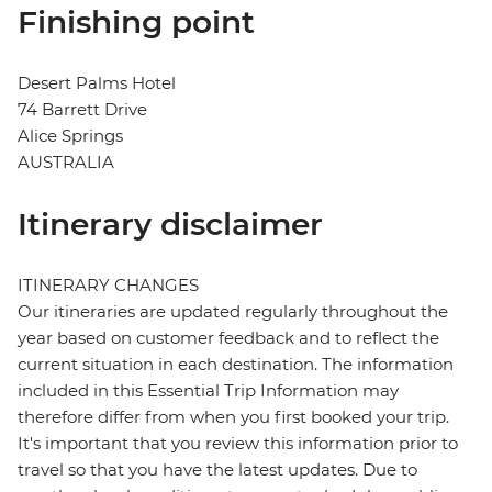
Finishing point
Desert Palms Hotel
74 Barrett Drive
Alice Springs
AUSTRALIA
Itinerary disclaimer
ITINERARY CHANGES
Our itineraries are updated regularly throughout the
year based on customer feedback and to reflect the
current situation in each destination. The information
included in this Essential Trip Information may
therefore differ from when you first booked your trip.
It's important that you review this information prior to
travel so that you have the latest updates. Due to