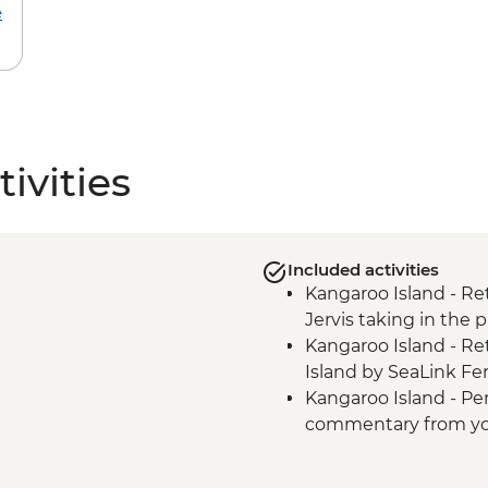
e
ivities
Included activities
Kangaroo Island - Re
Jervis taking in the 
Kangaroo Island - Re
Island by SeaLink Fer
Kangaroo Island - Pe
commentary from you
Kangaroo Island - All
Kangaroo Island - Bea