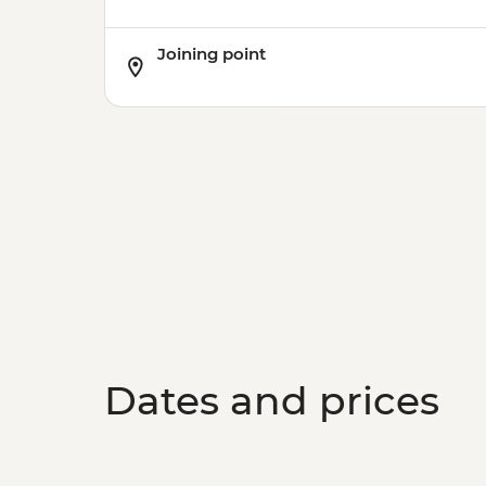
Joining point
Dates and prices