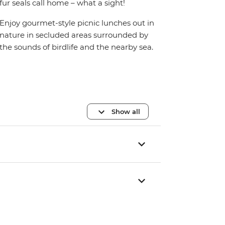
fur seals call home – what a sight!
Enjoy gourmet-style picnic lunches out in
nature in secluded areas surrounded by
the sounds of birdlife and the nearby sea.
Show all