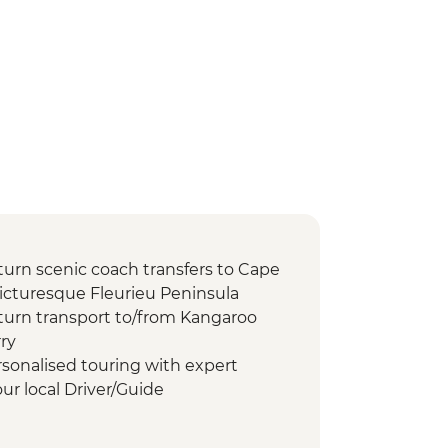
turn scenic coach transfers to Cape
picturesque Fleurieu Peninsula
turn transport to/from Kangaroo
ry
rsonalised touring with expert
r local Driver/Guide
 entrance fees and special permits
ch walk to see Australian sea lions