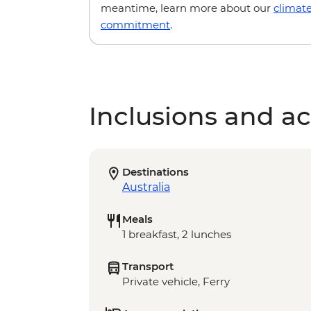
meantime, learn more about our
climat
commitment
.
Inclusions and act
Destinations
Australia
Meals
1 breakfast, 2 lunches
Transport
Private vehicle, Ferry