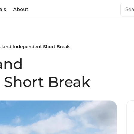
als
About
sland Independent Short Break
and
 Short Break