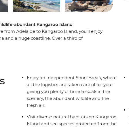
wildlife-abundant Kangaroo Island
 from Adelaide to Kangaroo Island, you’ll enjoy
 and a huge coastline. Over a third of
erves, meaning this place is home to thousands
lian wildlife. Take in the scenery of the Fleurieu
uide, walk among the sea lions at Seal Bay
d bush property for a picnic. Explore Flinders
here 10,000 fur seals call home. If you’re
s
Enjoy an Independent Short Break, where
om Adelaide – this is for you!
all the logistics are taken care of for you –
giving you plenty of time to soak in the
scenery, the abundant wildlife and the
fresh air.
Visit diverse natural habitats on Kangaroo
Island and see species protected from the