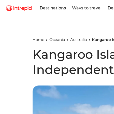
Destinations
Ways to travel
De
Home
Oceania
Australia
Kangaroo I
Kangaroo Isl
Independent