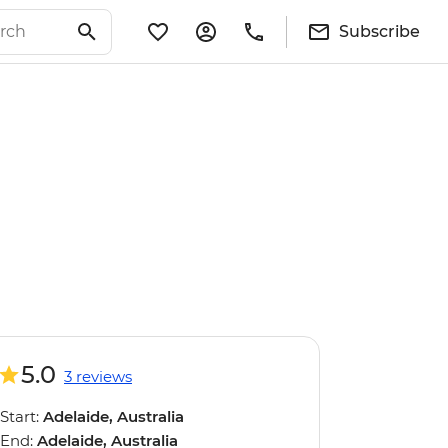
Subscribe
5.0
3 reviews
Start:
Adelaide, Australia
End:
Adelaide, Australia