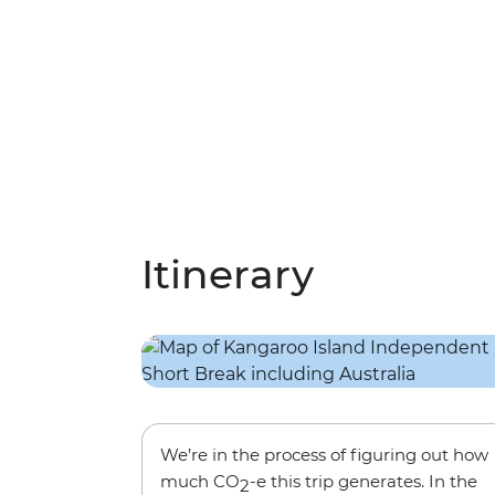
Itinerary
We’re in the process of figuring out how
much CO
-e this trip generates. In the
2