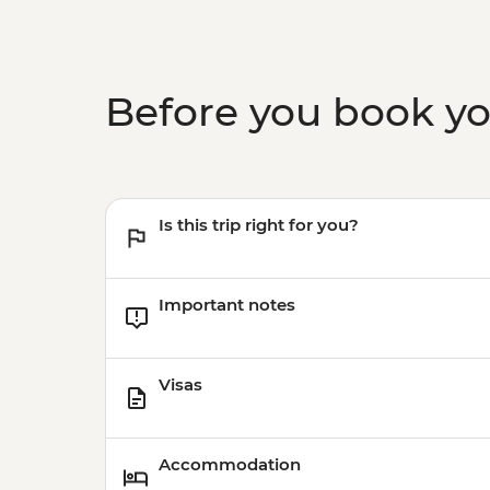
Before you book y
Is this trip right for you?
Important notes
Visas
Accommodation