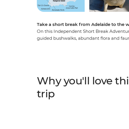
Take a short break from Adelaide to the 
On this Independent Short Break Adventure
guided bushwalks, abundant flora and fauna
Kangaroo Island is protected in nature res
of sea lions, koalas, birds and native Austra
Peninsula, explore bushland with a local g
Conservation Park and visit a Heritage-liste
Chase National Park and Cape du Couedic, w
Why you'll love thi
looking for a nature-filled weekend away fr
trip