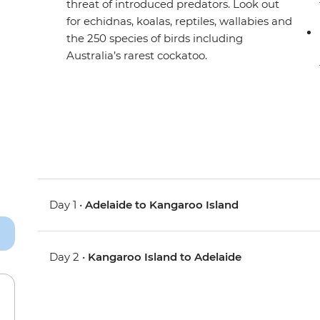
threat of introduced predators. Look out
for echidnas, koalas, reptiles, wallabies and
the 250 species of birds including
Australia’s rarest cockatoo.
Day 1 •
Adelaide to Kangaroo Island
Day 2 •
Kangaroo Island to Adelaide