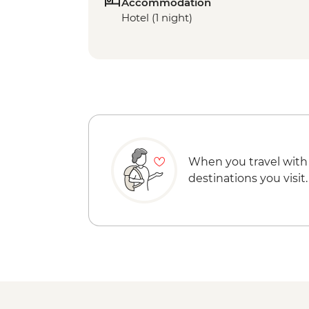
Accommodation
Hotel (1 night)
When you travel with
destinations you visit.