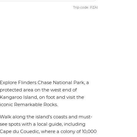
Trip code: PZAI
Explore Flinders Chase National Park, a
protected area on the west end of
Kangaroo Island, on foot and visit the
iconic Remarkable Rocks.
Walk along the island’s coasts and must-
see spots with a local guide, including
Cape du Couedic, where a colony of 10,000