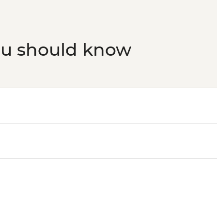
ou should know