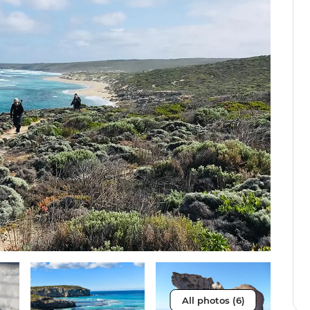
All photos (6)