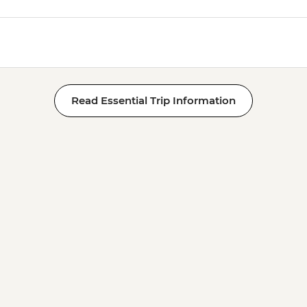
Read Essential Trip Information