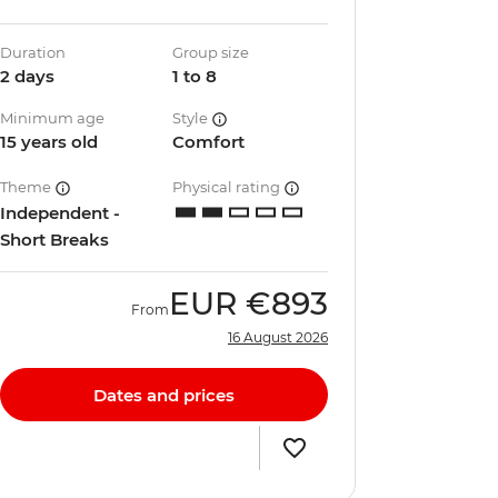
Duration
Group size
2 days
1 to 8
Minimum age
Style
15 years old
Comfort
Theme
Physical rating
Independent -
Short Breaks
EUR
€893
From
16 August 2026
Dates and prices