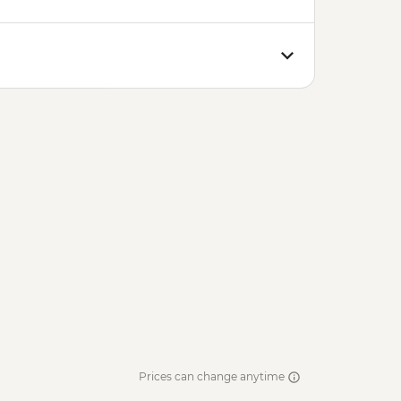
Prices can change anytime