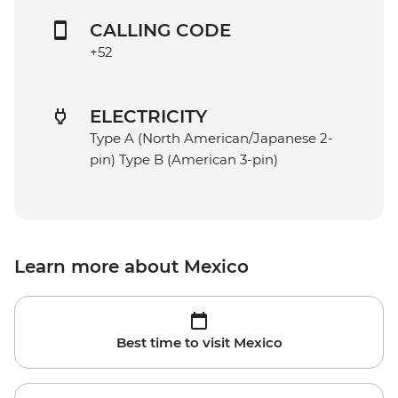
CALLING CODE
+52
ELECTRICITY
Type A (North American/Japanese 2-
pin) Type B (American 3-pin)
Learn more about Mexico
Best time to visit Mexico