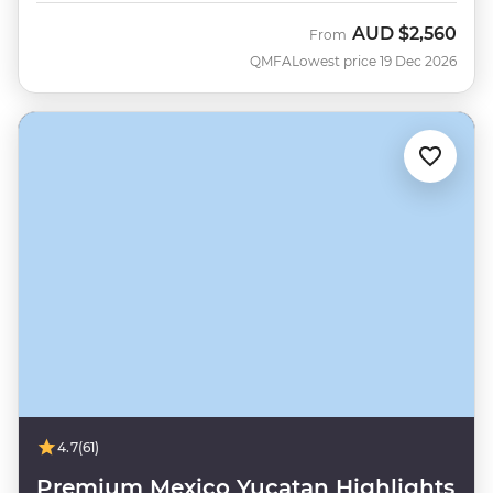
AUD
$2,560
From
QMFA
Lowest price 19 Dec 2026
4.7
(61)
Premium Mexico Yucatan Highlights