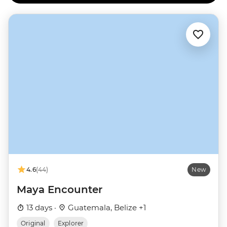
4.6
(44)
New
Maya Encounter
13 days ·
Guatemala, Belize +1
Original
Explorer