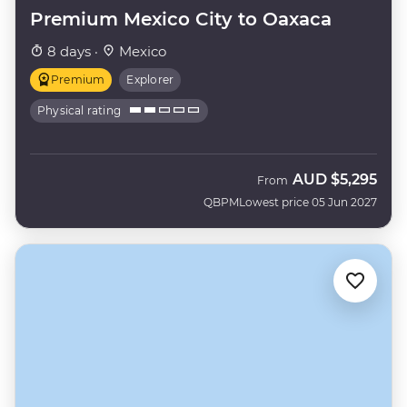
Premium Mexico City to Oaxaca
8 days ·
Mexico
Premium
Explorer
Physical rating
AUD
$5,295
From
QBPM
Lowest price 05 Jun 2027