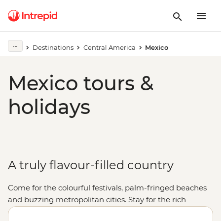
Destinations
Central America
Mexico
Mexico tours &
holidays
A truly flavour-filled country
Come for the colourful festivals, palm-fringed beaches
and buzzing metropolitan cities. Stay for the rich
cultural heritage, the warmth of the locals and, of