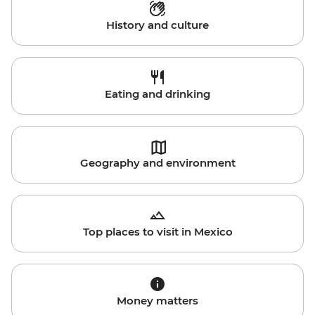
History and culture
Eating and drinking
Geography and environment
Top places to visit in Mexico
Money matters