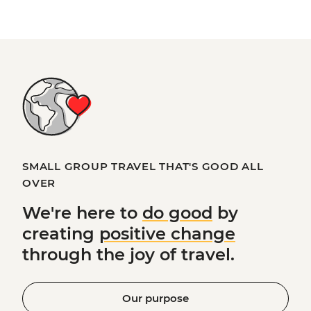
SMALL GROUP TRAVEL THAT'S GOOD ALL
OVER
We're here to
do good
by
creating
positive change
through the joy of travel.
Our purpose