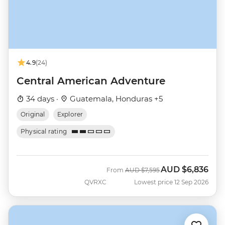
4.9
(24)
Central American Adventure
34 days ·
Guatemala, Honduras +5
Original
Explorer
Physical rating
AUD
$6,836
Was
Now
From
AUD
$7,595
QVRXC
Lowest price 12 Sep 2026