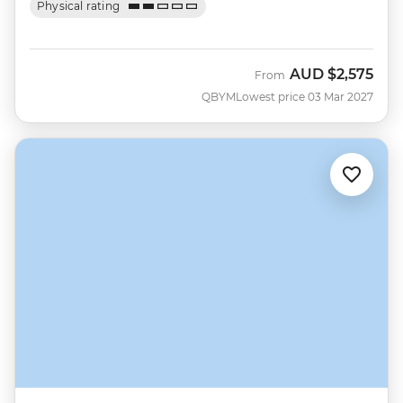
Physical rating
AUD
$2,575
From
QBYM
Lowest price 03 Mar 2027