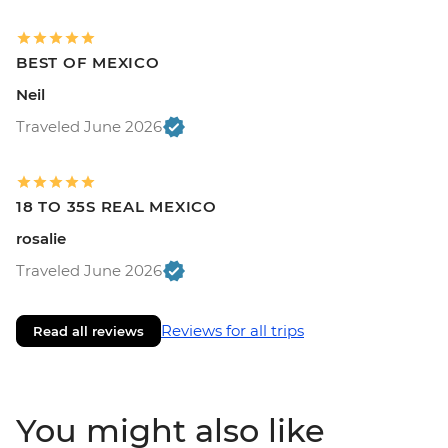
BEST OF MEXICO
Neil
Traveled June 2026
18 TO 35S REAL MEXICO
rosalie
Traveled June 2026
Reviews for all trips
Read all reviews
You might also like