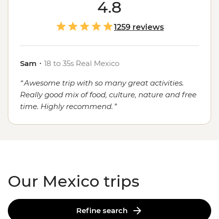
course, the food. Whether you're sampling seafood and
4.8
salsas in the Yucatan, enjoying a traditional mole in
Oaxaca or grabbing a street cart churro in
Mexico City
,
1259 reviews
the local flavours will stay with you long after you've
said adios.
Sam
・
18 to 35s Real Mexico
Awesome trip with so many great activities.
Really good mix of food, culture, nature and free
time. Highly recommend.
Our Mexico trips
Refine search