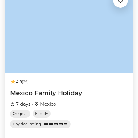
4.9
(29)
Mexico Family Holiday
7 days ·
Mexico
Original
Family
Physical rating