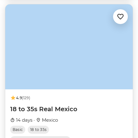
4.9
(129)
18 to 35s Real Mexico
14 days ·
Mexico
Basic
18 to 35s