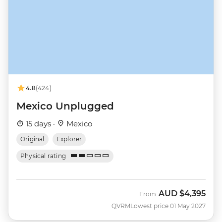
4.8
(424)
Mexico Unplugged
15 days ·
Mexico
Original
Explorer
Physical rating
AUD
$4,395
From
QVRM
Lowest price 01 May 2027