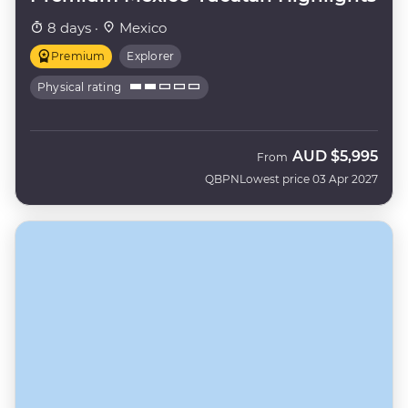
8 days ·
Mexico
Premium
Explorer
Physical rating
AUD
$5,995
From
QBPN
Lowest price 03 Apr 2027