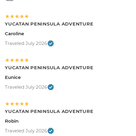
YUCATAN PENINSULA ADVENTURE
Caroline
Traveled July 2026
YUCATAN PENINSULA ADVENTURE
Eunice
Traveled July 2026
YUCATAN PENINSULA ADVENTURE
Robin
Traveled July 2026