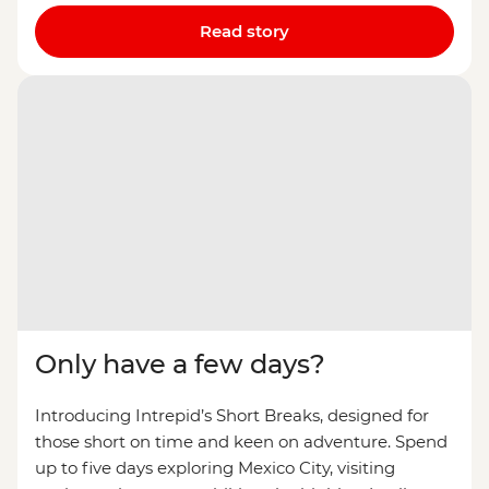
Read story
Only have a few days?
Introducing Intrepid’s Short Breaks, designed for
those short on time and keen on adventure. Spend
up to five days exploring Mexico City, visiting