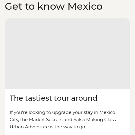
Get to know Mexico
The tastiest tour around
If you’re looking to upgrade your stay in Mexico
City, the Market Secrets and Salsa Making Class
Urban Adventure is the way to go.