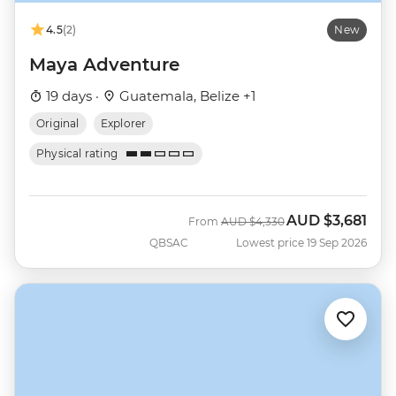
4.5
(2)
New
Maya Adventure
19 days ·
Guatemala, Belize +1
Original
Explorer
Physical rating
AUD
$3,681
Was
Now
From
AUD
$4,330
QBSAC
Lowest price 19 Sep 2026