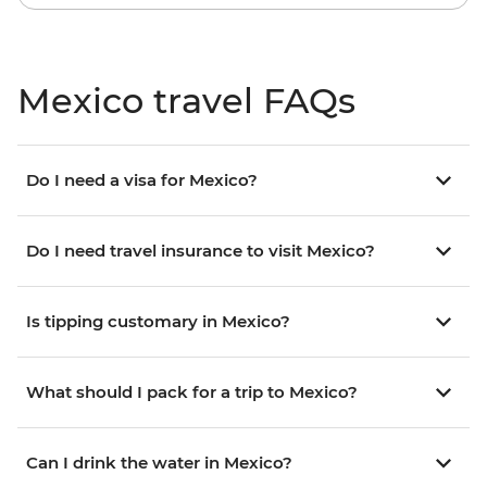
Mexico travel FAQs
Do I need a visa for Mexico?
Do I need travel insurance to visit Mexico?
Is tipping customary in Mexico?
What should I pack for a trip to Mexico?
Can I drink the water in Mexico?