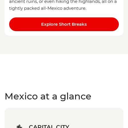
ancient ruins, or even hiking the highlands, all on a
tightly packed all-Mexico adventure.
Explore Short Breaks
Mexico at a glance
CAPITAL CITY