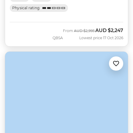
Physical rating
AUD
$2,247
Was
Now
From
AUD
$2,995
QBSA
Lowest price 17 Oct 2026