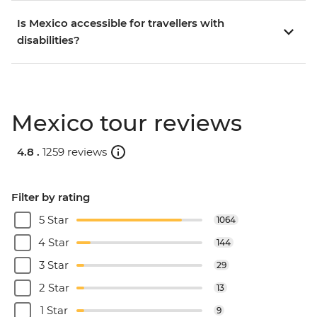
Is Mexico accessible for travellers with
disabilities?
Mexico tour reviews
4.8 .
1259 reviews
Filter by rating
5 Star
1064
4 Star
144
3 Star
29
2 Star
13
1 Star
9