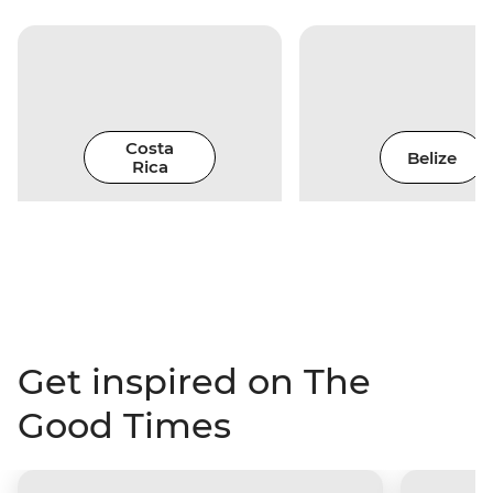
Costa
Belize
Rica
Get inspired on The
Good Times