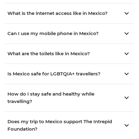
What is the internet access like in Mexico?
Can I use my mobile phone in Mexico?
What are the toilets like in Mexico?
Is Mexico safe for LGBTQIA+ travellers?
How do I stay safe and healthy while
travelling?
Does my trip to Mexico support The Intrepid
Foundation?