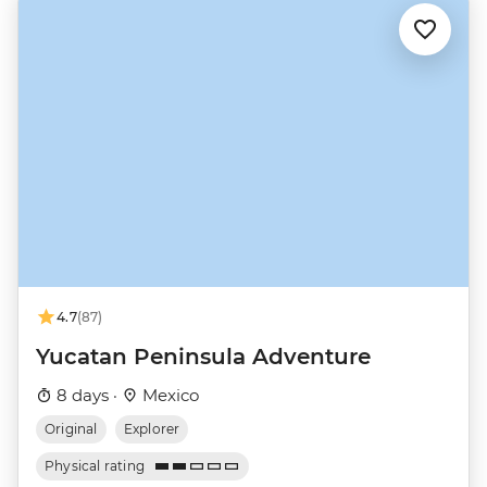
4.7
(87)
Yucatan Peninsula Adventure
8 days ·
Mexico
Original
Explorer
Physical rating