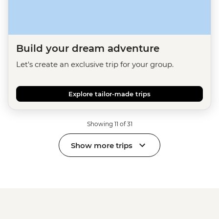
Build your dream adventure
Let's create an exclusive trip for your group.
Explore tailor-made trips
Showing 11 of 31
Show more trips