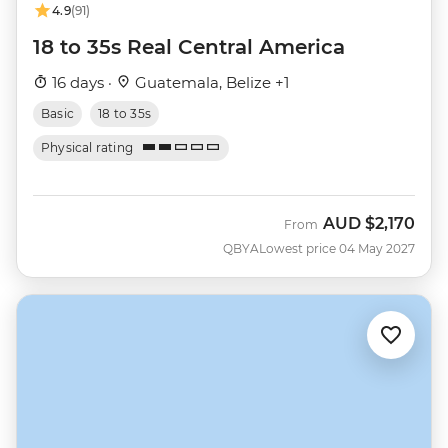
4.9
(91)
18 to 35s Real Central America
16 days ·
Guatemala, Belize +1
Basic
18 to 35s
Physical rating
AUD
$2,170
From
QBYA
Lowest price 04 May 2027