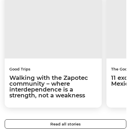
Good Trips
The Good
Walking with the Zapotec
11 exci
community – where
Mexico
interdependence is a
strength, not a weakness
Read all stories