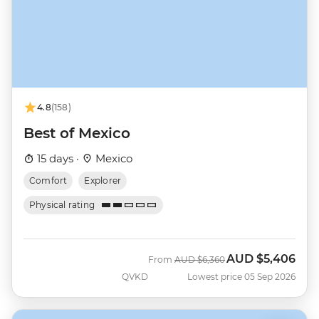
4.8
(158)
Best of Mexico
15 days ·
Mexico
Comfort
Explorer
Physical rating
AUD
$5,406
Was
Now
From
AUD
$6,360
QVKD
Lowest price 05 Sep 2026