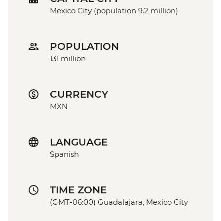
Mexico City (population 9.2 million)
POPULATION
131 million
CURRENCY
MXN
LANGUAGE
Spanish
TIME ZONE
(GMT-06:00) Guadalajara, Mexico City