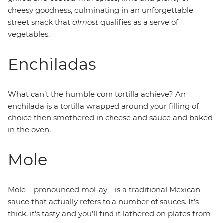
cheesy goodness, culminating in an unforgettable
street snack that
almost
qualifies as a serve of
vegetables.
Enchiladas
What can’t the humble corn tortilla achieve? An
enchilada is a tortilla wrapped around your filling of
choice then smothered in cheese and sauce and baked
in the oven.
Mole
Mole – pronounced mol-ay – is a traditional Mexican
sauce that actually refers to a number of sauces. It’s
thick, it’s tasty and you’ll find it lathered on plates from