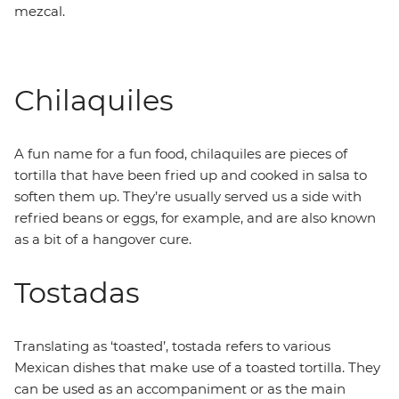
mezcal.
Chilaquiles
A fun name for a fun food, chilaquiles are pieces of
tortilla that have been fried up and cooked in salsa to
soften them up. They’re usually served us a side with
refried beans or eggs, for example, and are also known
as a bit of a hangover cure.
Tostadas
Translating as ‘toasted’, tostada refers to various
Mexican dishes that make use of a toasted tortilla. They
can be used as an accompaniment or as the main