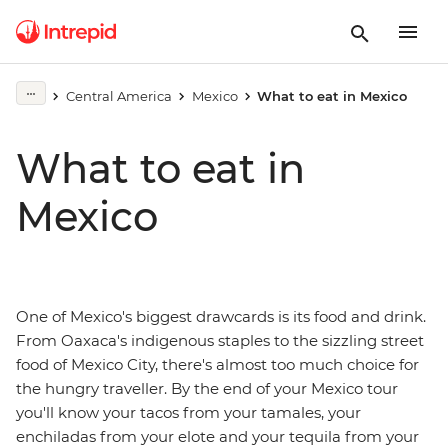
Central America
Mexico
What to eat in Mexico
What to eat in
Mexico
One of Mexico's biggest drawcards is its food and drink.
From Oaxaca's indigenous staples to the sizzling street
food of Mexico City, there's almost too much choice for
the hungry traveller. By the end of your Mexico tour
you'll know your tacos from your tamales, your
enchiladas from your elote and your tequila from your