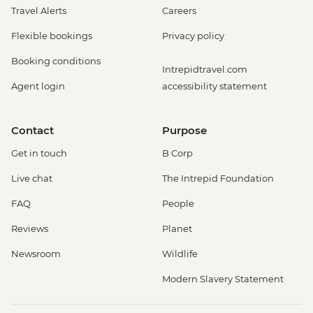
Travel Alerts
Careers
Flexible bookings
Privacy policy
Booking conditions
Intrepidtravel.com
Agent login
accessibility statement
Contact
Purpose
Get in touch
B Corp
Live chat
The Intrepid Foundation
FAQ
People
Reviews
Planet
Newsroom
Wildlife
Modern Slavery Statement