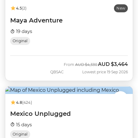
4.5
(2)
New
Maya Adventure
19 days
Original
AUD
$3,464
Was
Now
From
AUD
$4,330
QBSAC
Lowest price 19 Sep 2026
4.8
(424)
Mexico Unplugged
15 days
Original