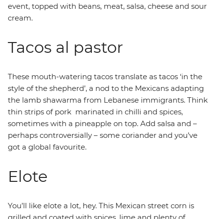
event, topped with beans, meat, salsa, cheese and sour
cream.
Tacos al pastor
These mouth-watering tacos translate as tacos ‘in the
style of the shepherd’, a nod to the Mexicans adapting
the lamb shawarma from Lebanese immigrants. Think
thin strips of pork marinated in chilli and spices,
sometimes with a pineapple on top. Add salsa and –
perhaps controversially – some coriander and you’ve
got a global favourite.
Elote
You’ll like elote a lot, hey. This Mexican street corn is
grilled and coated with spices, lime and plenty of