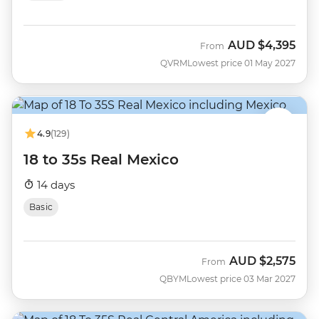
AUD
$4,395
From
QVRM
Lowest price 01 May 2027
4.9
(129)
18 to 35s Real Mexico
14 days
Basic
AUD
$2,575
From
QBYM
Lowest price 03 Mar 2027