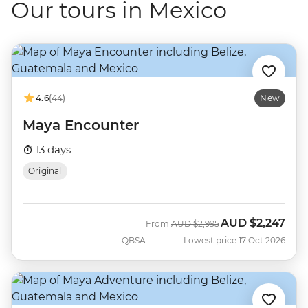
Our tours in Mexico
4.6
(44)
New
Maya Encounter
13 days
Original
AUD
$2,247
Was
Now
From
AUD
$2,995
QBSA
Lowest price 17 Oct 2026