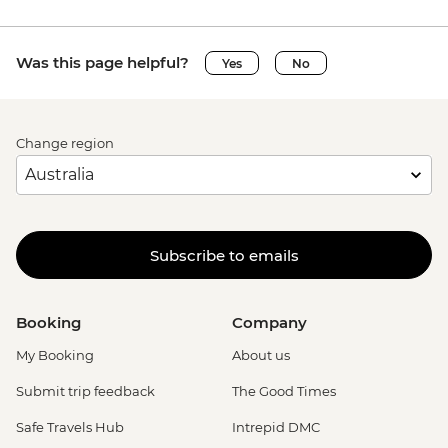
Was this page helpful?
Yes
No
Change region
Subscribe to emails
Booking
Company
My Booking
About us
Submit trip feedback
The Good Times
Safe Travels Hub
Intrepid DMC