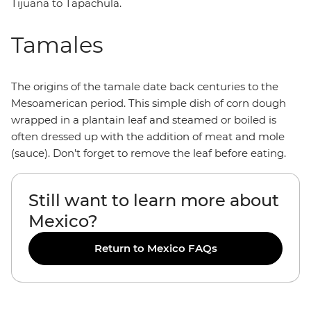
Tijuana to Tapachula.
Tamales
The origins of the tamale date back centuries to the
Mesoamerican period. This simple dish of corn dough
wrapped in a plantain leaf and steamed or boiled is
often dressed up with the addition of meat and mole
(sauce). Don’t forget to remove the leaf before eating.
Still want to learn more about
Mexico?
Return to Mexico FAQs