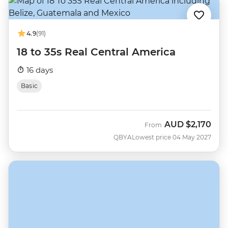
4.9
(91)
18 to 35s Real Central America
16 days
Basic
AUD
$2,170
From
QBYA
Lowest price 04 May 2027