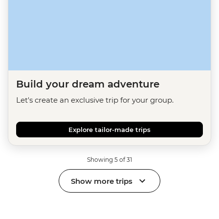
Build your dream adventure
Let's create an exclusive trip for your group.
Explore tailor-made trips
Showing 5 of 31
Show more trips