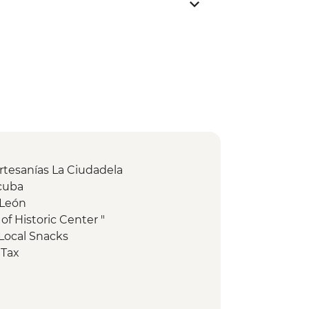
Artesanías La Ciudadela
acuba
 León
of Historic Center "
Local Snacks
 Tax
ical Site - Visit (Per Person)
ide (Per Group )