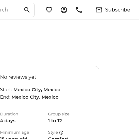
Subscribe
No reviews yet
Start:
Mexico City, Mexico
End:
Mexico City, Mexico
Duration
Group size
4 days
1 to 12
Minimum age
Style
15 years old
Comfort