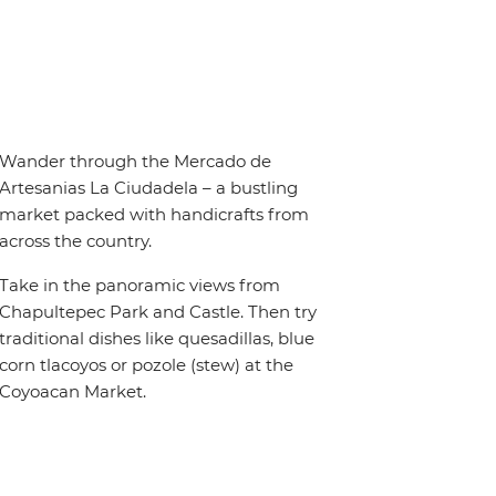
Wander through the Mercado de
Artesanias La Ciudadela – a bustling
market packed with handicrafts from
across the country.
Take in the panoramic views from
Chapultepec Park and Castle. Then try
traditional dishes like quesadillas, blue
corn tlacoyos or pozole (stew) at the
Coyoacan Market.