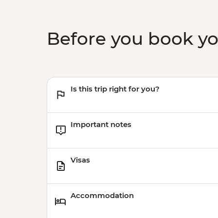
Before you book y
Is this trip right for you?
Important notes
Visas
Accommodation