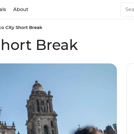
als
About
o City Short Break
Short Break