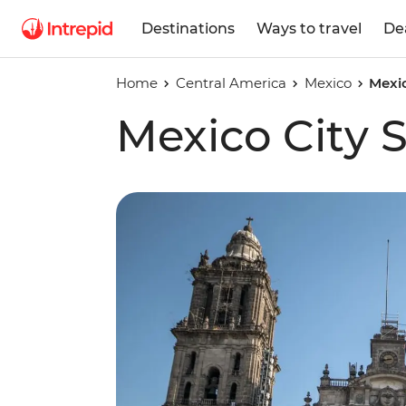
Destinations
Ways to travel
De
Home
Central America
Mexico
Mexic
Mexico City 