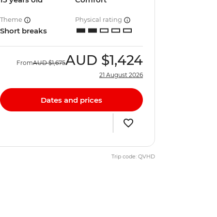
Theme
Physical rating
Short breaks
AUD
$1,424
From
AUD
$1,675
21 August 2026
Dates and prices
Trip code: QVHD