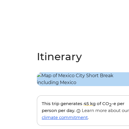
Itinerary
This trip generates
45 kg
of CO
-e per
2
person per day.
Learn more about our
climate commitment
.