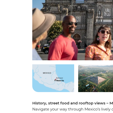
History, street food and rooftop views – Me
Navigate your way through Mexico’s lively 