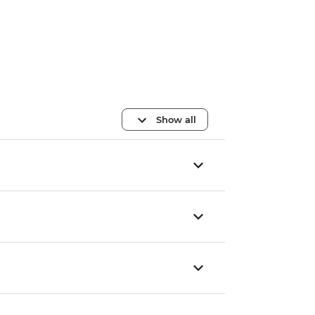
Show all