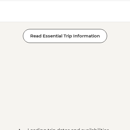
Read Essential Trip Information