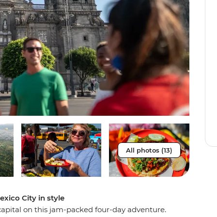
All photos (13)
xico City in style
capital on this jam-packed four-day adventure.