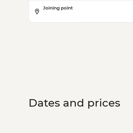
Joining point
Dates and prices