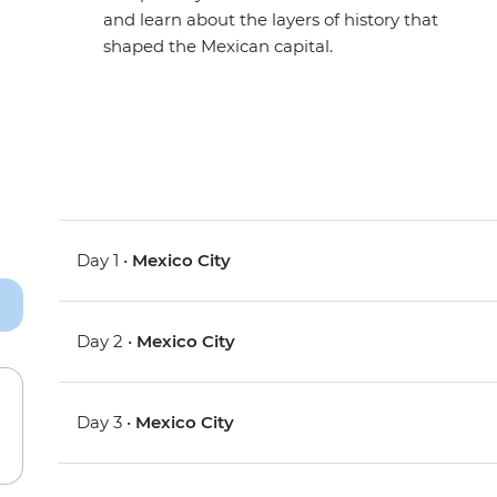
and learn about the layers of history that
shaped the Mexican capital.
Day 1 •
Mexico City
Day 2 •
Mexico City
Day 3 •
Mexico City