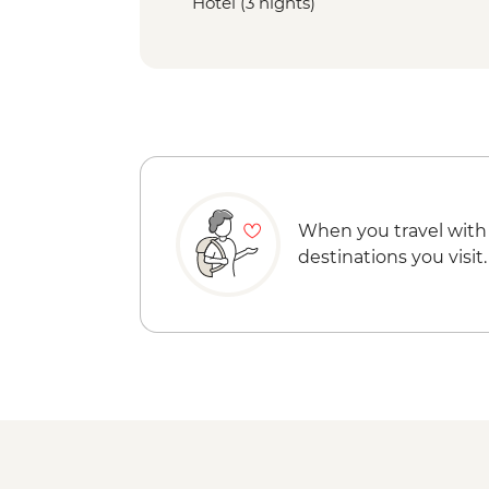
Hotel (3 nights)
When you travel with
destinations you visit.