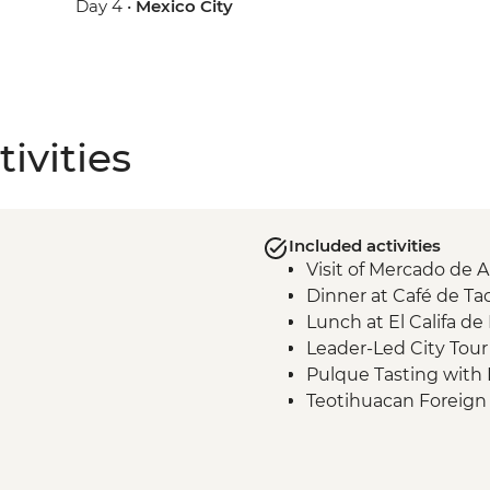
Day 4 •
Mexico City
ivities
Included activities
Visit of Mercado de 
Dinner at Café de T
Lunch at El Califa de
Leader-Led City Tour 
Pulque Tasting with 
Teotihuacan Foreign
Local Family Lunch
Teotihuacan Archaelog
Teotihuacan Local Gu