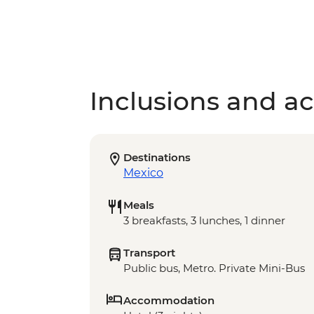
Inclusions and act
Destinations
Mexico
Meals
3 breakfasts, 3 lunches, 1 dinner
Transport
Public bus, Metro. Private Mini-Bus
Accommodation