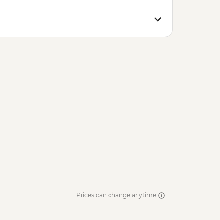
Prices can change anytime