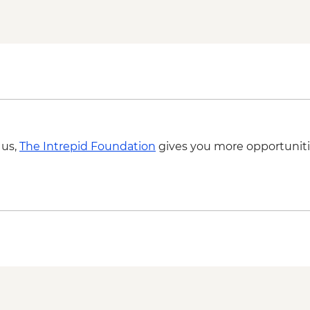
Diego Rivera & Frid
Coyoacán walking to
Chapultepec Castle v
Mexico City - Desser
Lunch at Local Mezca
OMR Gallery Visit
Guided walking tour
 us,
The Intrepid Foundation
gives you more opportuniti