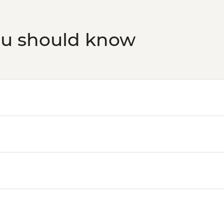
ou should know