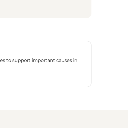
a Kahlo House-Studio Museum Visit
ur
isit
t Stop Churros & Hot Chocolate
lería
 of Roma Norte & La Condesa
es to support important causes in