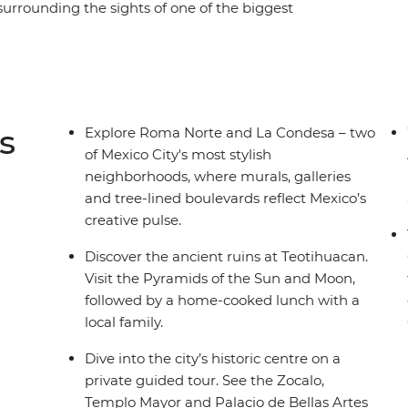
 surrounding the sights of one of the biggest
f Mercado Coyoacan, then venture out of the city
 with a knowledgeable local guide. Be
authentic dishes bursting with local flavour,
h a mezcal or two and let this city’s ambience
side, you can get closer to some of Mexico’s
s
Explore Roma Norte and La Condesa – two
 you have.
of Mexico City's most stylish
neighborhoods, where murals, galleries
and tree-lined boulevards reflect Mexico’s
creative pulse.
Discover the ancient ruins at Teotihuacan.
Visit the Pyramids of the Sun and Moon,
followed by a home-cooked lunch with a
local family.
Dive into the city’s historic centre on a
private guided tour. See the Zocalo,
Templo Mayor and Palacio de Bellas Artes