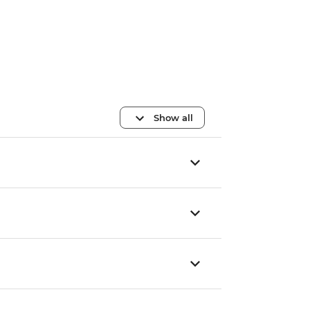
Show all