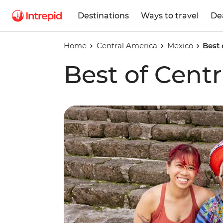
Destinations
Ways to travel
De
Home
Central America
Mexico
Best 
Best of Cent