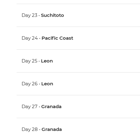
Day 23 •
Suchitoto
Day 24 •
Pacific Coast
Day 25 •
Leon
Day 26 •
Leon
Day 27 •
Granada
Day 28 •
Granada