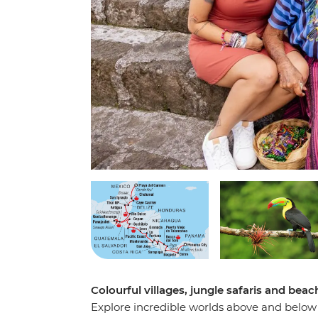
Colourful villages, jungle safaris and be
Explore incredible worlds above and below