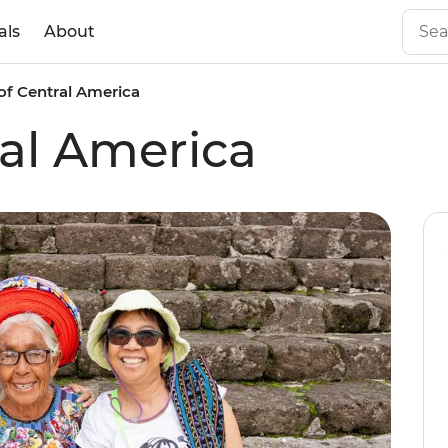
als
About
of Central America
ral America