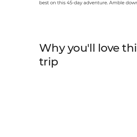
best on this 45-day adventure. Amble down
Caye Caulker, then cut inland to the lush ju
Dulce and end up among the clouds in Pana
beach vibes of the Pacific Coast of El Salva
facades of Suchitoto and explore the histor
Stand in the shadow of mighty Arenal Volc
Why you'll love thi
Monteverde, then admire the towns and st
stopping off at the stunning islands of Bo
trip
locals and try the region’s varied cuisines,
American journey.