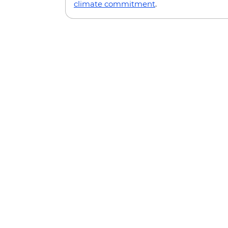
climate commitment
.