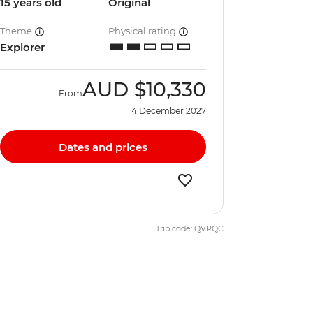
15 years old
Original
Theme
Physical rating
Explorer
AUD
$10,330
From
4 December 2027
Dates and prices
Trip code: QVRQC