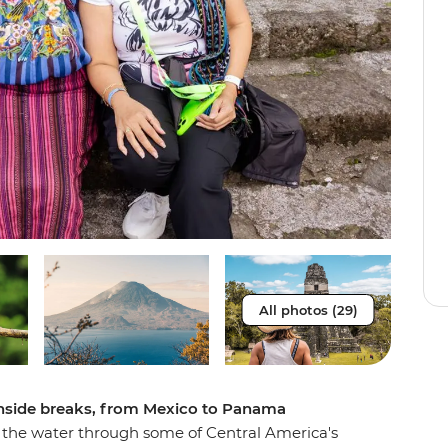
All photos (29)
achside breaks, from Mexico to Panama
 the water through some of Central America's