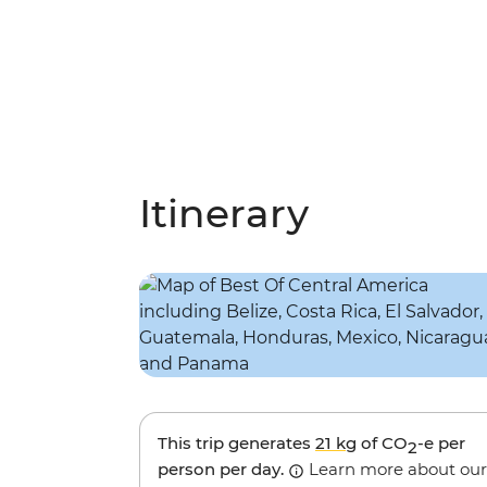
Itinerary
This trip generates
21 kg
of CO
-e per
2
person per day.
Learn more about our