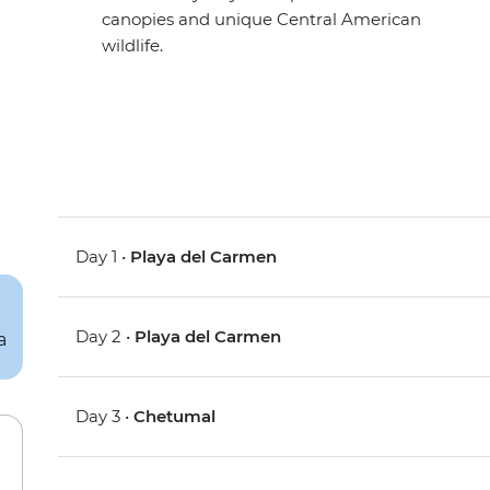
canopies and unique Central American
wildlife.
Day 1 •
Playa del Carmen
Day 2 •
Playa del Carmen
Day 3 •
Chetumal