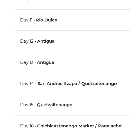
Day 11 •
Rio Dulce
Day 12 •
Antigua
Day 13 •
Antigua
Day 14 •
San Andres Itzapa / Quetzaltenango
Day 15 •
Quetzaltenango
Day 16 •
Chichicastenango Market / Panajachel