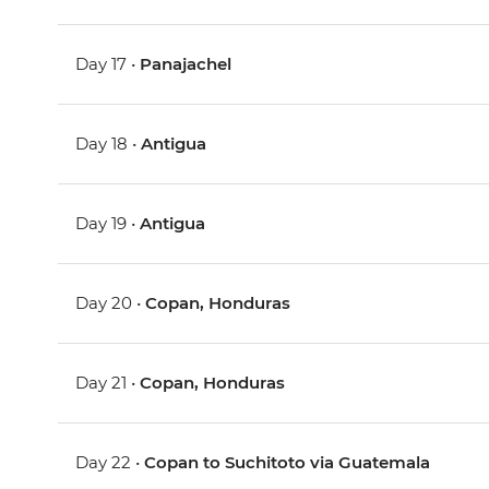
Day 17 •
Panajachel
Day 18 •
Antigua
Day 19 •
Antigua
Day 20 •
Copan, Honduras
Day 21 •
Copan, Honduras
Day 22 •
Copan to Suchitoto via Guatemala