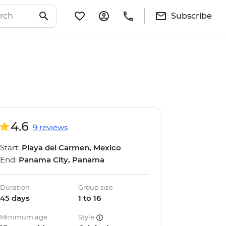
Subscribe
4.6
9 reviews
Start:
Playa del Carmen, Mexico
End:
Panama City, Panama
Duration
Group size
45 days
1 to 16
Minimum age
Style