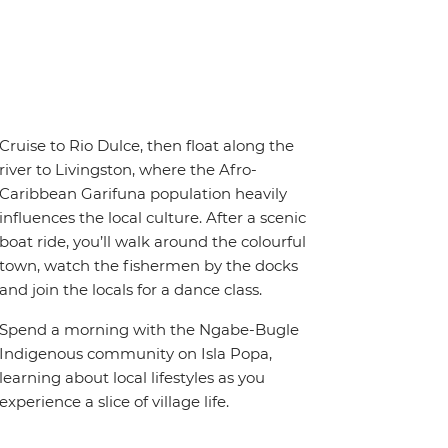
Cruise to Rio Dulce, then float along the
river to Livingston, where the Afro-
Caribbean Garifuna population heavily
influences the local culture. After a scenic
boat ride, you’ll walk around the colourful
town, watch the fishermen by the docks
and join the locals for a dance class.
Spend a morning with the Ngabe-Bugle
Indigenous community on Isla Popa,
learning about local lifestyles as you
experience a slice of village life.