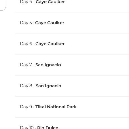
Day 4 •
Caye Caulker
Day 5 •
Caye Caulker
Day 6 •
Caye Caulker
Day 7 •
San Ignacio
Day 8 •
San Ignacio
Day 9 •
Tikal National Park
Day 10 •
Rio Dulce