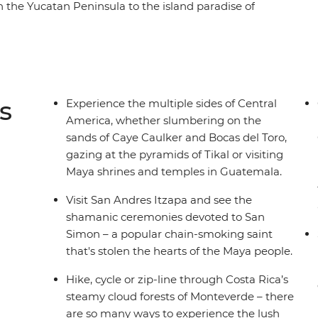
 the Yucatan Peninsula to the island paradise of
ngle around Tikal, cruise to the wide river Rio
jachel and Antigua. Continue to the relaxing
dor, spot colourful birds perched on the historic
ic cities of Leon and Granada in Nicaragua.
ano and spot sloths among the canopy of
s
Experience the multiple sides of Central
eamy jungles of Costa Rice and Panama,
America, whether slumbering on the
cas del Toro. With plenty of moments to meet the
sands of Caye Caulker and Bocas del Toro,
 you can’t go wrong on this carefree Central
gazing at the pyramids of Tikal or visiting
Maya shrines and temples in Guatemala.
Visit San Andres Itzapa and see the
shamanic ceremonies devoted to San
Simon – a popular chain-smoking saint
that's stolen the hearts of the Maya people.
Hike, cycle or zip-line through Costa Rica’s
steamy cloud forests of Monteverde – there
are so many ways to experience the lush