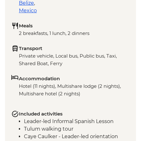
Belize
,
Mexico
Meals
2 breakfasts, 1 lunch, 2 dinners
Transport
Private vehicle, Local bus, Public bus, Taxi,
Shared Boat, Ferry
Accommodation
Hotel (11 nights), Multishare lodge (2 nights),
Multishare hotel (2 nights)
Included activities
Leader-led Informal Spanish Lesson
Tulum walking tour
Caye Caulker - Leader-led orientation