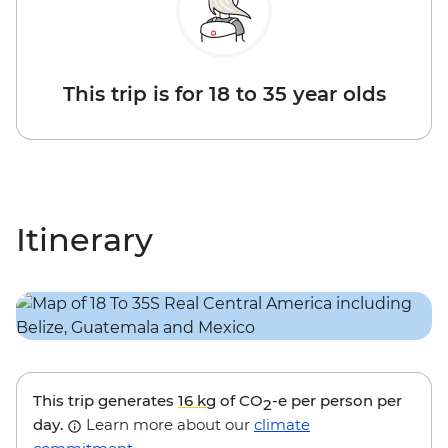
This trip is for 18 to 35 year olds
Itinerary
This trip generates
16 kg
of CO
-e per person per
2
day.
Learn more about our
climate