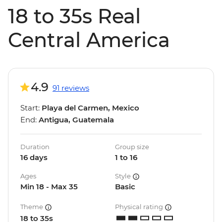
18 to 35s Real
Central America
4.9
91 reviews
Start:
Playa del Carmen, Mexico
End:
Antigua, Guatemala
Duration
Group size
16 days
1 to 16
Ages
Style
Min 18 - Max 35
Basic
Theme
Physical rating
18 to 35s