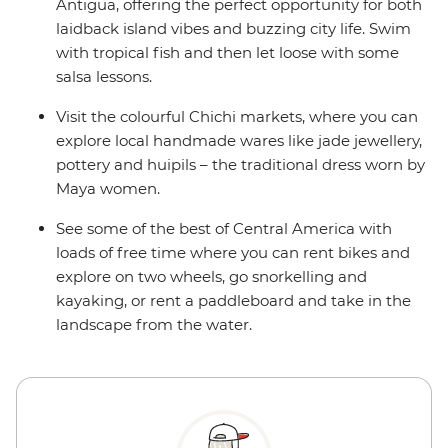
Antigua, offering the perfect opportunity for both
laidback island vibes and buzzing city life. Swim
with tropical fish and then let loose with some
salsa lessons.
Visit the colourful Chichi markets, where you can
explore local handmade wares like jade jewellery,
pottery and huipils – the traditional dress worn by
Maya women.
See some of the best of Central America with
loads of free time where you can rent bikes and
explore on two wheels, go snorkelling and
kayaking, or rent a paddleboard and take in the
landscape from the water.