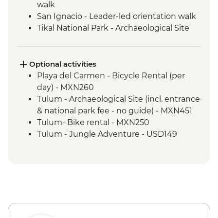
walk
San Ignacio - Leader-led orientation walk
Tikal National Park - Archaeological Site
Tour (Entrance fee & Transport)
Chichicastenango - Market Visit
San Juan La Laguna - Weaving & Dyeing
Optional activities
experience
Playa del Carmen - Bicycle Rental (per
San Juan La Laguna - Midwife home visit
day) - MXN260
San Juan La Laguna - Medicinal Garden
Tulum - Archaeological Site (incl. entrance
Antigua - Leader-led orientation walk
& national park fee - no guide) - MXN451
Tulum- Bike rental - MXN250
Tulum - Jungle Adventure - USD149
Tulum - Jungle Bike tour (two centotes) -
USD125
Tulum - Maya Inland Expedition - USD164
Tulum - Sian Ka'an Adventure - USD150
Tulum - World Wonder Discovery -
USD174
Tulum - Sian Ka'an Muyil - USD194