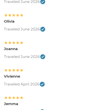
Traveled June 2026
Olivia
Traveled June 2026
Joanna
Traveled June 2026
Vivienne
Traveled April 2026
Jemma