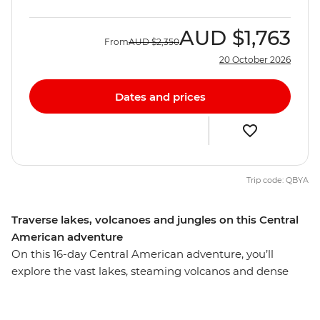
AUD
$1,763
From
AUD
$2,350
20 October 2026
Dates and prices
Trip code: QBYA
Traverse lakes, volcanoes and jungles on this Central
American adventure
On this 16-day Central American adventure, you’ll
explore the vast lakes, steaming volcanos and dense
jungles of Mexico, Belize and Guatemala, making
memories with new friends. Starting in Playa del