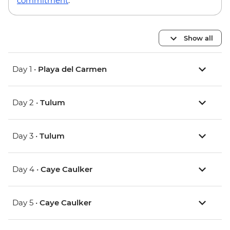
commitment
.
Show all
Day 1 •
Playa del Carmen
Day 2 •
Tulum
Day 3 •
Tulum
Day 4 •
Caye Caulker
Day 5 •
Caye Caulker