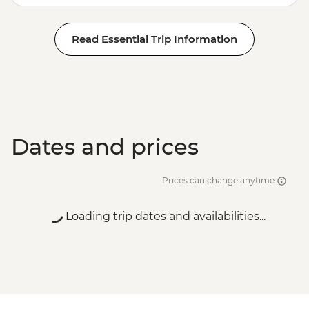
Hike & Camp - USD202
Antigua - City Tour with lunch - USD70
Read Essential Trip Information
Antigua - Half Day local towns, coffee and
craft beer tour - USD95
Antigua - Chocolate-making workshop at
ChocoMuseo - USD30
Dates and prices
Prices can change anytime
Loading trip dates and availabilities...