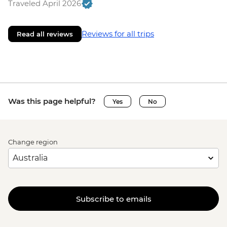
Traveled April 2026
Reviews for all trips
Read all reviews
Was this page helpful?
Yes
No
Change region
Subscribe to emails