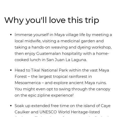
Carmen, relax on the beach in Tulum, maybe visit the
Temple of Frescoes and then dance the night away. Hit
island paradise in Caye Caulker, where you have a
Why you'll love this trip
couple of days to snorkel, swim and laze on the beach.
Explore the waterfalls and Maya ruins of San Ignacio at
your own pace before hitting Tikal National Park.
Immerse yourself in Maya village life by meeting a
Discover Rio Dulce by boat, then head to Lake Atitlan,
local midwife, visiting a medicinal garden and
where you’ll visit the famous Chichi market and make
taking a hands-on weaving and dyeing workshop,
the trip to San Juan La Laguna to immerse yourself in
then enjoy Guatemalan hospitality with a home-
Maya village life. Then, end your adventure surrounded
cooked lunch in San Juan La Laguna.
by the volcanoes of UNESCO World Heritage-listed
Antigua.
Head to Tikal National Park within the vast Maya
Forest – the largest tropical rainforest in
Mesoamerica – and explore ancient Maya ruins.
You might even opt to swing through the canopy
on the epic zipline experience!
Soak up extended free time on the island of Caye
Caulker and UNESCO World Heritage-listed