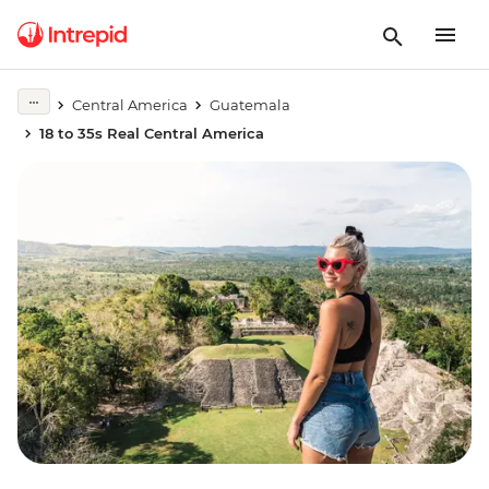
Central America
Guatemala
18 to 35s Real Central America