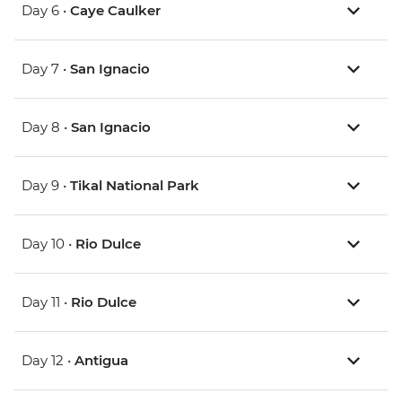
Day 6 •
Caye Caulker
Day 7 •
San Ignacio
Day 8 •
San Ignacio
Day 9 •
Tikal National Park
Day 10 •
Rio Dulce
Day 11 •
Rio Dulce
Day 12 •
Antigua