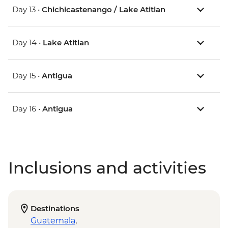
Day 13 •
Chichicastenango / Lake Atitlan
Day 14 •
Lake Atitlan
Day 15 •
Antigua
Day 16 •
Antigua
Inclusions and activities
Destinations
Guatemala
,