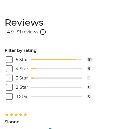
Reviews
4.9 .
91 reviews
Filter by rating
5 Star
81
4 Star
9
3 Star
1
2 Star
0
1 Star
0
Sianne