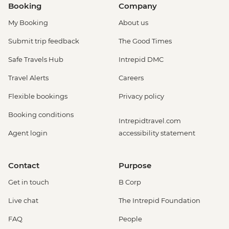
Booking
Company
My Booking
About us
Submit trip feedback
The Good Times
Safe Travels Hub
Intrepid DMC
Travel Alerts
Careers
Flexible bookings
Privacy policy
Booking conditions
Intrepidtravel.com
Agent login
accessibility statement
Contact
Purpose
Get in touch
B Corp
Live chat
The Intrepid Foundation
FAQ
People