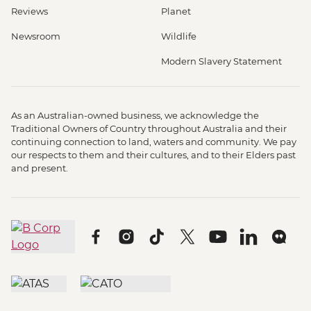
Reviews
Planet
Newsroom
Wildlife
Modern Slavery Statement
As an Australian-owned business, we acknowledge the
Traditional Owners of Country throughout Australia and their
continuing connection to land, waters and community. We pay
our respects to them and their cultures, and to their Elders past
and present.