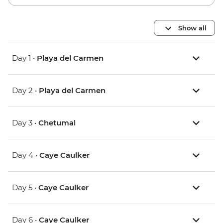
Show all
Day 1 •
Playa del Carmen
Day 2 •
Playa del Carmen
Day 3 •
Chetumal
Day 4 •
Caye Caulker
Day 5 •
Caye Caulker
Day 6 •
Caye Caulker