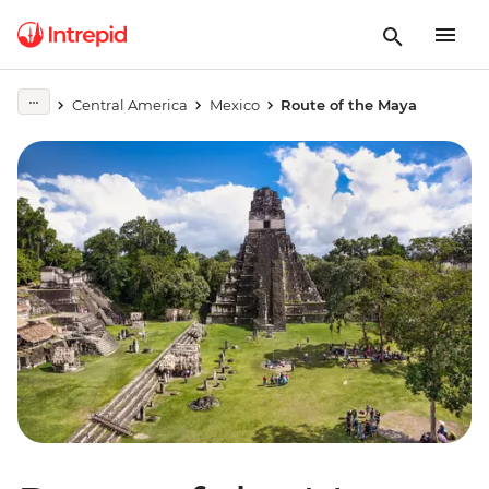
Central America
Mexico
Route of the Maya