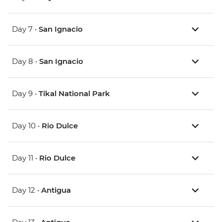
Day 7 •
San Ignacio
Day 8 •
San Ignacio
Day 9 •
Tikal National Park
Day 10 •
Rio Dulce
Day 11 •
Rio Dulce
Day 12 •
Antigua