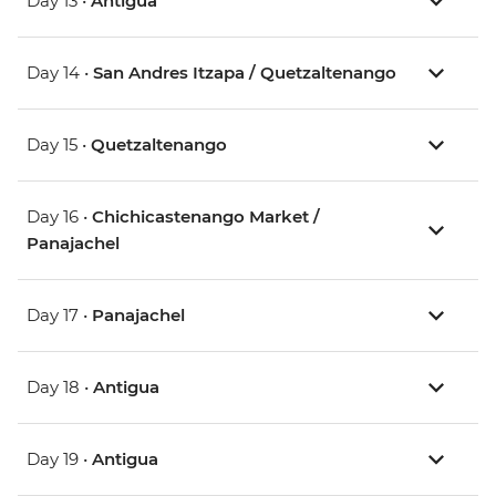
Day 13 •
Antigua
Day 14 •
San Andres Itzapa / Quetzaltenango
Day 15 •
Quetzaltenango
Day 16 •
Chichicastenango Market /
Panajachel
Day 17 •
Panajachel
Day 18 •
Antigua
Day 19 •
Antigua