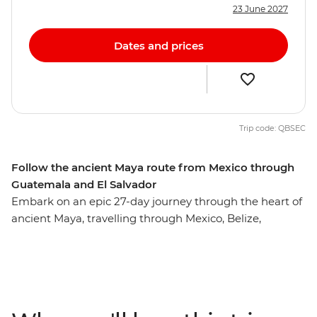
23 June 2027
Dates and prices
Trip code: QBSEC
Follow the ancient Maya route from Mexico through
Guatemala and El Salvador
Embark on an epic 27-day journey through the heart of
ancient Maya, travelling through Mexico, Belize,
Guatemala, Honduras and El Salvador along the way.
Starting in the Yucatan Peninsula, you’ll swim in
crystalline cenotes, float on Lake Bacalar and snorkel
among vibrant coral reefs in Caye Caulker. Wander
through the Tikal ruins, see the stone carvings of Copan