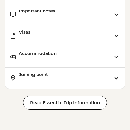
USD45
Important notes
Jaibalito - Maya Cooking Class - USD60
Copan - Natural Hot Springs & Dinner -
USD50
Visas
Jaltepeque estuary mangrove boat tour -
USD75
Accommodation
Joining point
Read Essential Trip Information