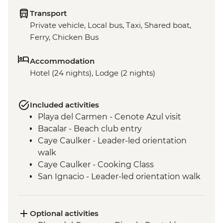
Transport
Private vehicle, Local bus, Taxi, Shared boat,
Ferry, Chicken Bus
Accommodation
Hotel (24 nights), Lodge (2 nights)
Included activities
Playa del Carmen - Cenote Azul visit
Bacalar - Beach club entry
Caye Caulker - Leader-led orientation
walk
Caye Caulker - Cooking Class
San Ignacio - Leader-led orientation walk
Tikal National Park - Archaeological site
(Entrance fee, Guide & Transport)
Livingston - River boat trip to Garifuna
Optional activities