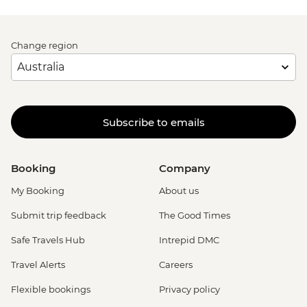
Change region
Subscribe to emails
Booking
Company
My Booking
About us
Submit trip feedback
The Good Times
Safe Travels Hub
Intrepid DMC
Travel Alerts
Careers
Flexible bookings
Privacy policy