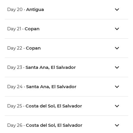
Day 20 •
Antigua
Day 21 •
Copan
Day 22 •
Copan
Day 23 •
Santa Ana, El Salvador
Day 24 •
Santa Ana, El Salvador
Day 25 •
Costa del Sol, El Salvador
Day 26 •
Costa del Sol, El Salvador