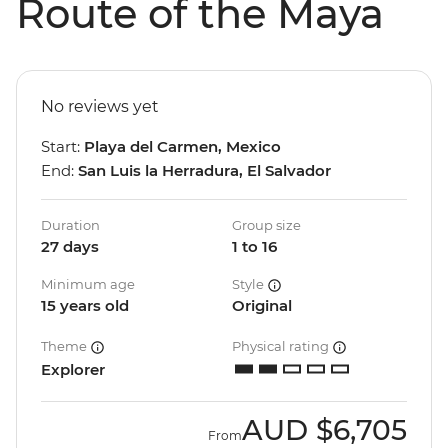
Route of the Maya
No reviews yet
Start:
Playa del Carmen, Mexico
End:
San Luis la Herradura, El Salvador
Duration
Group size
27 days
1 to 16
Minimum age
Style
15 years old
Original
Theme
Physical rating
Explorer
AUD
$6,705
From