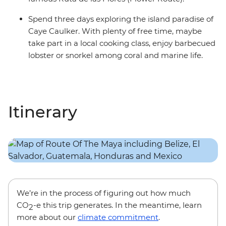
Spend three days exploring the island paradise of
Caye Caulker. With plenty of free time, maybe
take part in a local cooking class, enjoy barbecued
lobster or snorkel among coral and marine life.
Itinerary
We’re in the process of figuring out how much
CO
-e this trip generates. In the meantime, learn
2
more about our
climate commitment
.