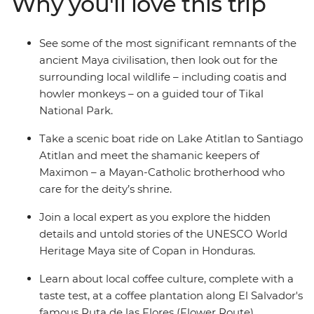
Why you'll love this trip
in Honduras and discover El Salvador’s Joya de Ceren
(the Pompeii of the Americas). Journey through
Guatemala and El Salvador, where misty mountains
See some of the most significant remnants of the
give way to colourful local markets and aromatic coffee
ancient Maya civilisation, then look out for the
plantations, relax on the Pacific beaches of El Salvador's
surrounding local wildlife – including coatis and
Costa del Sol and walk along the volcanic-ringed streets
howler monkeys – on a guided tour of Tikal
of Antigua – a UNESCO World Heritage site.
National Park.
Take a scenic boat ride on Lake Atitlan to Santiago
Atitlan and meet the shamanic keepers of
Maximon – a Mayan-Catholic brotherhood who
care for the deity’s shrine.
Join a local expert as you explore the hidden
details and untold stories of the UNESCO World
Heritage Maya site of Copan in Honduras.
Learn about local coffee culture, complete with a
taste test, at a coffee plantation along El Salvador's
famous Ruta de las Flores (Flower Route).