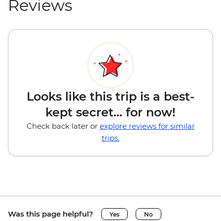
Reviews
Looks like this trip is a best-
kept secret... for now!
Check back later or
explore reviews for similar
trips.
Was this page helpful?
Yes
No