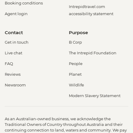
Booking conditions
Intrepidtravel.com
Agent login
accessibility statement
Contact
Purpose
Get in touch
B Corp
Live chat
The Intrepid Foundation
FAQ
People
Reviews
Planet
Newsroom
Wildlife
Modern Slavery Statement
As an Australian-owned business, we acknowledge the
Traditional Owners of Country throughout Australia and their
continuing connection to land, waters and community. We pay