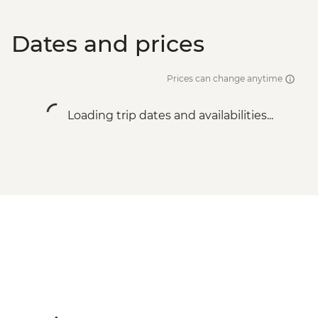
Dates and prices
Prices can change anytime
Loading trip dates and availabilities...