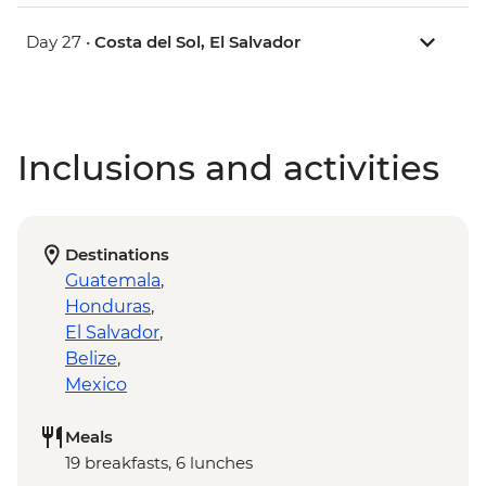
Day 27 •
Costa del Sol, El Salvador
Inclusions and activities
Destinations
Guatemala
,
Honduras
,
El Salvador
,
Belize
,
Mexico
Meals
19 breakfasts, 6 lunches