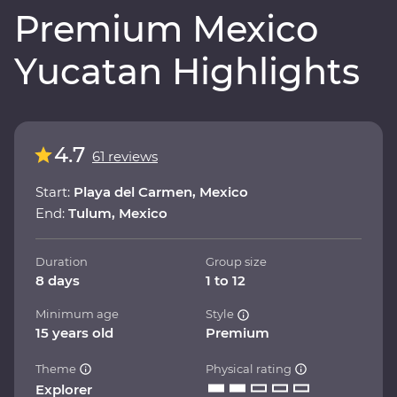
Premium Mexico
Yucatan Highlights
4.7
61 reviews
Start:
Playa del Carmen, Mexico
End:
Tulum, Mexico
Duration
Group size
8 days
1 to 12
Minimum age
Style
15 years old
Premium
Theme
Physical rating
Explorer