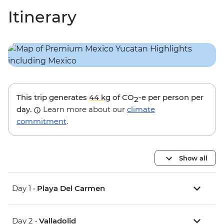
Itinerary
This trip generates
44 kg
of CO
-e per person per
2
day.
Learn more about our
climate
commitment
.
Show all
Day 1 •
Playa Del Carmen
Day 2 •
Valladolid