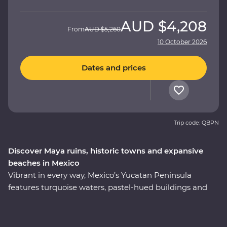
AUD
$4,208
From
AUD
$5,260
10 October 2026
Dates and prices
Trip code: QBPN
Discover Maya ruins, historic towns and expansive
beaches in Mexico
Vibrant in every way, Mexico’s Yucatan Peninsula
features turquoise waters, pastel-hued buildings and
traditional culture that’s still alive and kicking. Soak up
the region’s best on an eight-day Premium adventure,
from the bountiful coastline of Riviera Maya to the