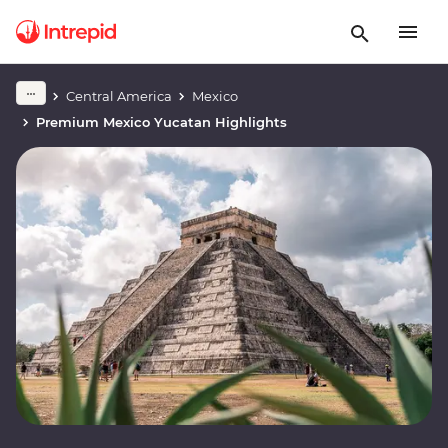
Central America
Mexico
Premium Mexico Yucatan Highlights