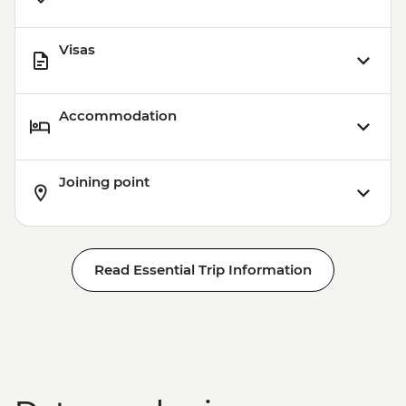
Visas
Accommodation
Joining point
Read Essential Trip Information