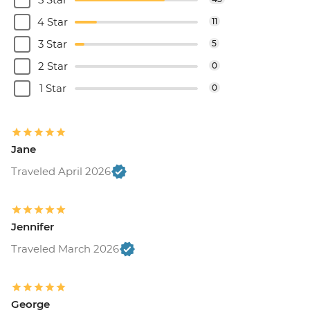
4 Star
11
3 Star
5
2 Star
0
1 Star
0
Jane
Traveled April 2026
Jennifer
Traveled March 2026
George