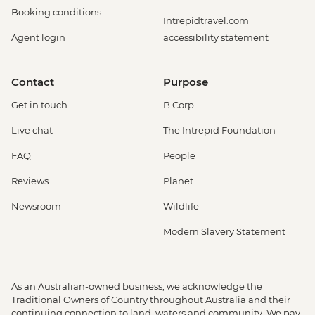
Booking conditions
Intrepidtravel.com
Agent login
accessibility statement
Contact
Purpose
Get in touch
B Corp
Live chat
The Intrepid Foundation
FAQ
People
Reviews
Planet
Newsroom
Wildlife
Modern Slavery Statement
As an Australian-owned business, we acknowledge the
Traditional Owners of Country throughout Australia and their
continuing connection to land, waters and community. We pay