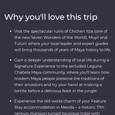
colourful city of Valladolid, the historic town of Merida
and the white sand beaches of Tulum. Learn the
Why you'll love this trip
ancient secrets of the Maya during visits to Chichen
Itza, one of the Seven Wonders of the World, Muyil and
the Tulum archaeological site. Travelling with an expert
Visit the spectacular ruins of Chichen Itza (one of
local leader, you’ll meet local Maya families,
the new Seven Wonders of the World), Muyil and
conservationists and historians to uncover a side of the
Tulum where your local leader and expert guides
country most don’t get to see.
will bring thousands of years of Maya history to life.
Gain a deeper understanding of local life during a
Signature Experience to the secluded Laguna
Chabela Maya community, where you’ll learn how
modern Maya people preserve the traditions of
their ancestors and try your hand at making a
tortilla before a delicious feast in the jungle.
Experience the old-world charm of your Feature
Stay accommodation in Merida – a historic 17th
century mansion turned boutique hotel with