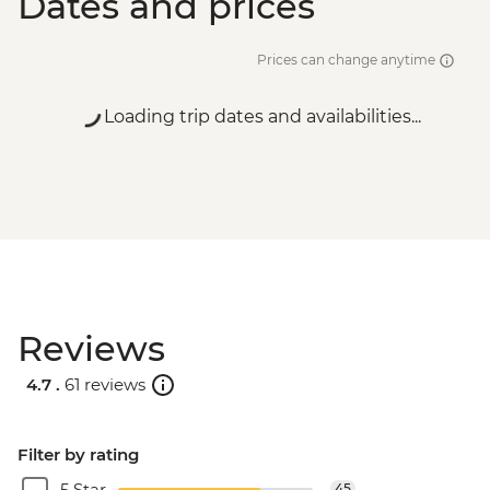
Dates and prices
Prices can change anytime
Loading trip dates and availabilities...
Reviews
4.7 .
61 reviews
Filter by rating
5 Star
45