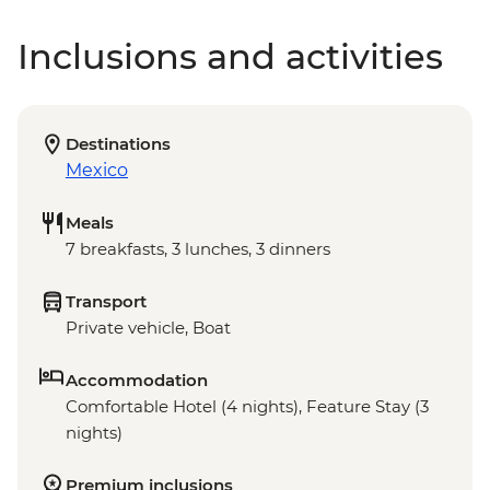
Inclusions and activities
Destinations
Mexico
Meals
7 breakfasts, 3 lunches, 3 dinners
Transport
Private vehicle, Boat
Accommodation
Comfortable Hotel (4 nights), Feature Stay (3
nights)
Premium inclusions