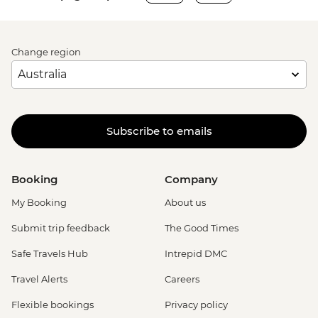
Change region
Subscribe to emails
Booking
Company
My Booking
About us
Submit trip feedback
The Good Times
Safe Travels Hub
Intrepid DMC
Travel Alerts
Careers
Flexible bookings
Privacy policy