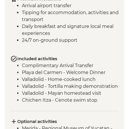
Arrival airport transfer
Tipping for accommodation, activities and
transport
Daily breakfast and signature local meal
experiences
24/7 on-ground support
Included activities
Complimentary Arrival Transfer
Playa del Carmen - Welcome Dinner
Valladolid - Home-cooked lunch
Valladolid - Tortilla making demonstration
Valladolid - Mayan homestead visit
Chichen Itza - Cenote swim stop
Chichen Itza - Home-cooked pibil lunch
Chichen Itza - Archaeological site with
local guide
Optional activities
Merida - Leader-led orientation walk
Merida - Regional Museum of Yucatan -