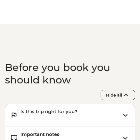
Before you book you
should know
Hide all
Is this trip right for you?
Important notes