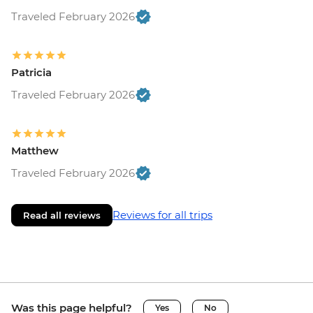
Traveled February 2026
Patricia
Traveled February 2026
Matthew
Traveled February 2026
Reviews for all trips
Read all reviews
Was this page helpful?
Yes
No