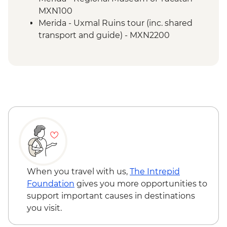
Merida - Ría Celestún Biosphere Reserve
MXN100
tour
Merida - Uxmal Ruins tour (inc. shared
Tulum - Muyil river float
transport and guide) - MXN2200
Tulum - Muyil archaeological site with
local guide
Tulum - Archaeological site visit
Tulum - Farewell Dinner
Tulum – Beach Club Visit
When you travel with us,
The Intrepid
Foundation
gives you more opportunities to
support important causes in destinations
you visit.