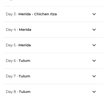
Day 3 •
Merida - Chichen Itza
Day 4 •
Merida
Day 5 •
Merida
Day 6 •
Tulum
Day 7 •
Tulum
Day 8 •
Tulum