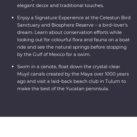
elegant decor and traditional touches.
Enjoy a Signature Experience at the Celestun Bird
Sanctuary and Biosphere Reserve – a bird-lover’s
dream. Learn about conservation efforts while
looking out for colourful flora and fauna on a boat
ride and see the natural springs before stopping
by the Gulf of Mexico for a swim.
Swim in a cenote, float down the crystal-clear
Muyil canals created by the Maya over 1000 years
ago and visit a laid-back beach club in Tulum to
make the best of the Yucatan peninsula.