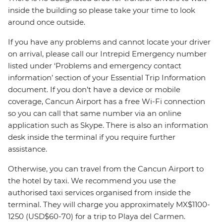
inside the building so please take your time to look
around once outside.
If you have any problems and cannot locate your driver
on arrival, please call our Intrepid Emergency number
listed under ‘Problems and emergency contact
information’ section of your Essential Trip Information
document. If you don’t have a device or mobile
coverage, Cancun Airport has a free Wi-Fi connection
so you can call that same number via an online
application such as Skype. There is also an information
desk inside the terminal if you require further
assistance.
Otherwise, you can travel from the Cancun Airport to
the hotel by taxi. We recommend you use the
authorised taxi services organised from inside the
terminal. They will charge you approximately MX$1100-
1250 (USD$60-70) for a trip to Playa del Carmen.