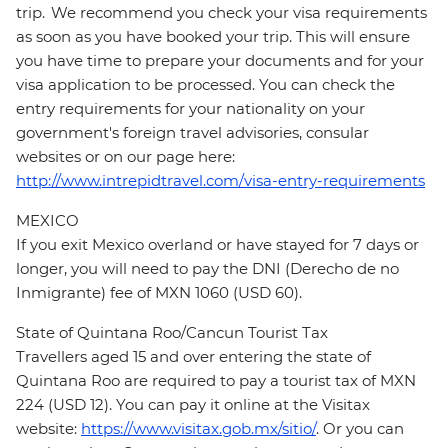
trip. We recommend you check your visa requirements
as soon as you have booked your trip. This will ensure
you have time to prepare your documents and for your
visa application to be processed. You can check the
entry requirements for your nationality on your
government's foreign travel advisories, consular
websites or on our page here:
http://www.intrepidtravel.com/visa-entry-requirements
MEXICO
If you exit Mexico overland or have stayed for 7 days or
longer, you will need to pay the DNI (Derecho de no
Inmigrante) fee of MXN 1060 (USD 60).
State of Quintana Roo/Cancun Tourist Tax
Travellers aged 15 and over entering the state of
Quintana Roo are required to pay a tourist tax of MXN
224 (USD 12). You can pay it online at the Visitax
website:
https://www.visitax.gob.mx/sitio/
. Or you can