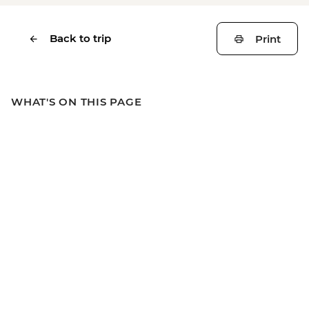
Back to trip
Print
WHAT'S ON THIS PAGE