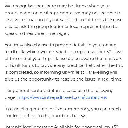
We recognise that there may be times when your
group leader or local representative may not be able to
resolve a situation to your satisfaction - if this is the case,
please ask the group leader or local representative to
speak to their direct manager.
You may also choose to provide details in your online
feedback, which we ask you to complete within 30 days
of the end of your trip. Please do be aware that it is very
difficult for us to provide any practical help after the trip
is completed, so informing us while still travelling will
give us the opportunity to resolve the issue in real-time.
For general contact details please use the following
page:
https://www.intrepidtravel.com/contact-us
In case of a genuine crisis or emergency, you can reach
our local office on the numbers below:
Intrepid local operator: Available for phone call on +52