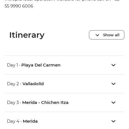
55 9990 6006
Itinerary
Show all
Day 1 •
Playa Del Carmen
Day 2 •
Valladolid
Day 3 •
Merida - Chichen Itza
Day 4 •
Merida