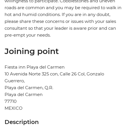
willingness to participate. Cobblestones and uneven
roads are common and you may be required to walk in
hot and humid conditions. If you are in any doubt,
please share these concerns or issues with your sales
consultant so that your leader is aware prior and can
pre-empt your needs.
Joining point
Fiesta inn Playa del Carmen
10 Avenida Norte 325 con, Calle 26 Col, Gonzalo
Guerrero,
Playa del Carmen, Q.R.
Playa del Carmen
77710
MEXICO
Description