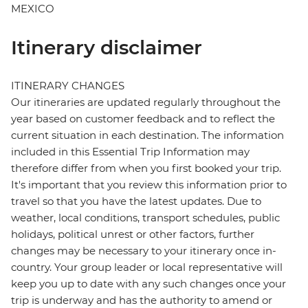
MEXICO
Itinerary disclaimer
ITINERARY CHANGES
Our itineraries are updated regularly throughout the
year based on customer feedback and to reflect the
current situation in each destination. The information
included in this Essential Trip Information may
therefore differ from when you first booked your trip.
It's important that you review this information prior to
travel so that you have the latest updates. Due to
weather, local conditions, transport schedules, public
holidays, political unrest or other factors, further
changes may be necessary to your itinerary once in-
country. Your group leader or local representative will
keep you up to date with any such changes once your
trip is underway and has the authority to amend or