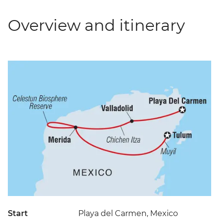
Overview and itinerary
Start
Playa del Carmen, Mexico