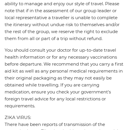
ability to manage and enjoy our style of travel. Please
note that if in the assessment of our group leader or
local representative a traveller is unable to complete
the itinerary without undue risk to themselves and/or
the rest of the group, we reserve the right to exclude
them from all or part of a trip without refund.
You should consult your doctor for up-to-date travel
health information or for any necessary vaccinations
before departure. We recommend that you carry a first
aid kit as well as any personal medical requirements in
their original packaging as they may not easily be
obtained while travelling. If you are carrying
medication, ensure you check your government's
foreign travel advice for any local restrictions or
requirements.
ZIKA VIRUS:
There have been reports of transmission of the