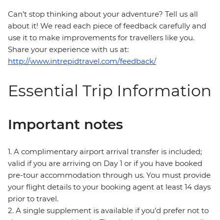
Can’t stop thinking about your adventure? Tell us all
about it! We read each piece of feedback carefully and
use it to make improvements for travellers like you.
Share your experience with us at:
http://www.intrepidtravel.com/feedback/
Essential Trip Information
Important notes
1. A complimentary airport arrival transfer is included;
valid if you are arriving on Day 1 or if you have booked
pre-tour accommodation through us. You must provide
your flight details to your booking agent at least 14 days
prior to travel.
2. A single supplement is available if you’d prefer not to