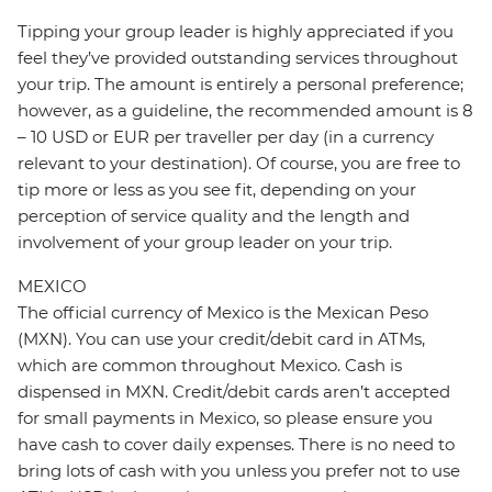
Tipping your group leader is highly appreciated if you
feel they’ve provided outstanding services throughout
your trip. The amount is entirely a personal preference;
however, as a guideline, the recommended amount is 8
– 10 USD or EUR per traveller per day (in a currency
relevant to your destination). Of course, you are free to
tip more or less as you see fit, depending on your
perception of service quality and the length and
involvement of your group leader on your trip.
MEXICO
The official currency of Mexico is the Mexican Peso
(MXN). You can use your credit/debit card in ATMs,
which are common throughout Mexico. Cash is
dispensed in MXN. Credit/debit cards aren’t accepted
for small payments in Mexico, so please ensure you
have cash to cover daily expenses. There is no need to
bring lots of cash with you unless you prefer not to use