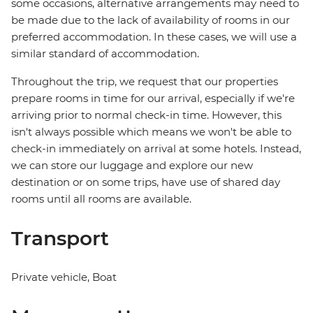
some occasions, alternative arrangements may need to
be made due to the lack of availability of rooms in our
preferred accommodation. In these cases, we will use a
similar standard of accommodation.
Throughout the trip, we request that our properties
prepare rooms in time for our arrival, especially if we're
arriving prior to normal check-in time. However, this
isn't always possible which means we won't be able to
check-in immediately on arrival at some hotels. Instead,
we can store our luggage and explore our new
destination or on some trips, have use of shared day
rooms until all rooms are available.
Transport
Private vehicle, Boat