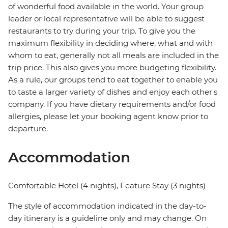
of wonderful food available in the world. Your group
leader or local representative will be able to suggest
restaurants to try during your trip. To give you the
maximum flexibility in deciding where, what and with
whom to eat, generally not all meals are included in the
trip price. This also gives you more budgeting flexibility.
As a rule, our groups tend to eat together to enable you
to taste a larger variety of dishes and enjoy each other's
company. If you have dietary requirements and/or food
allergies, please let your booking agent know prior to
departure.
Accommodation
Comfortable Hotel (4 nights), Feature Stay (3 nights)
The style of accommodation indicated in the day-to-
day itinerary is a guideline only and may change. On