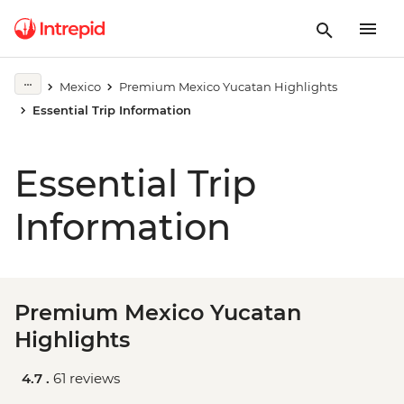
Mexico
Premium Mexico Yucatan Highlights
Essential Trip Information
Essential Trip
Information
Premium Mexico Yucatan
Highlights
4.7 .
61 reviews