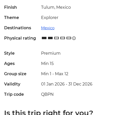
Finish
Tulum, Mexico
Theme
Explorer
Destinations
Mexico
Physical rating
Style
Premium
Ages
Min 15
Group size
Min 1
-
Max 12
Validity
01 Jan 2026 - 31 Dec 2026
Trip code
QBPN
Is this trip right for you?