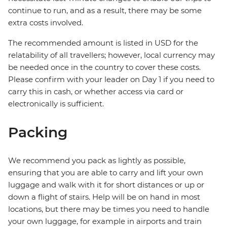
continue to run, and as a result, there may be some
extra costs involved.
The recommended amount is listed in USD for the
relatability of all travellers; however, local currency may
be needed once in the country to cover these costs.
Please confirm with your leader on Day 1 if you need to
carry this in cash, or whether access via card or
electronically is sufficient.
Packing
We recommend you pack as lightly as possible,
ensuring that you are able to carry and lift your own
luggage and walk with it for short distances or up or
down a flight of stairs. Help will be on hand in most
locations, but there may be times you need to handle
your own luggage, for example in airports and train