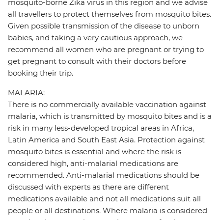
mosquito-borne Zika virus in this region and we advise
all travellers to protect themselves from mosquito bites.
Given possible transmission of the disease to unborn
babies, and taking a very cautious approach, we
recommend all women who are pregnant or trying to
get pregnant to consult with their doctors before
booking their trip.
MALARIA:
There is no commercially available vaccination against
malaria, which is transmitted by mosquito bites and is a
risk in many less-developed tropical areas in Africa,
Latin America and South East Asia. Protection against
mosquito bites is essential and where the risk is
considered high, anti-malarial medications are
recommended. Anti-malarial medications should be
discussed with experts as there are different
medications available and not all medications suit all
people or all destinations. Where malaria is considered