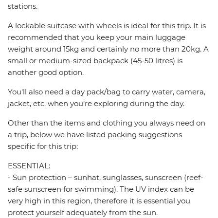
stations.
A lockable suitcase with wheels is ideal for this trip. It is
recommended that you keep your main luggage
weight around 15kg and certainly no more than 20kg. A
small or medium-sized backpack (45-50 litres) is
another good option.
You'll also need a day pack/bag to carry water, camera,
jacket, etc. when you’re exploring during the day.
Other than the items and clothing you always need on
a trip, below we have listed packing suggestions
specific for this trip:
ESSENTIAL:
- Sun protection – sunhat, sunglasses, sunscreen (reef-
safe sunscreen for swimming). The UV index can be
very high in this region, therefore it is essential you
protect yourself adequately from the sun.