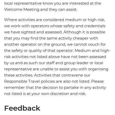
local representative know you are interested at the
Welcome Meeting and they can assist.
Where activities are considered medium or high risk,
we work with operators whose safety and credentials
we have sighted and assessed. Although it is possible
that you may find the same activity cheaper with
another operator on the ground, we cannot vouch for
the safety or quality of that operator. Medium and high-
risk activities not listed above have not been assessed
by us and as such our staff and group leader or local
representative are unable to assist you with organising
these activities. Activities that contravene our
Responsible Travel policies are also not listed. Please
remember that the decision to partake in any activity
not listed is at your own discretion and risk.
Feedback