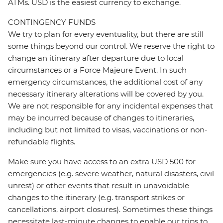
ATMs. USD is the easiest currency to exchange.
CONTINGENCY FUNDS
We try to plan for every eventuality, but there are still
some things beyond our control. We reserve the right to
change an itinerary after departure due to local
circumstances or a Force Majeure Event. In such
emergency circumstances, the additional cost of any
necessary itinerary alterations will be covered by you.
We are not responsible for any incidental expenses that
may be incurred because of changes to itineraries,
including but not limited to visas, vaccinations or non-
refundable flights.
Make sure you have access to an extra USD 500 for
emergencies (e.g. severe weather, natural disasters, civil
unrest) or other events that result in unavoidable
changes to the itinerary (e.g. transport strikes or
cancellations, airport closures). Sometimes these things
necessitate last-minute changes to enable our trips to