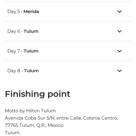
Day 5 •
Merida
Day 6 •
Tulum
Day 7 •
Tulum
Day 8 •
Tulum
Finishing point
Motto by Hilton Tulum
Avenida Coba Sur S/N, entre Calle, Colonia Centro,
77765 Tulum, Q.R., Mexico
Tulum