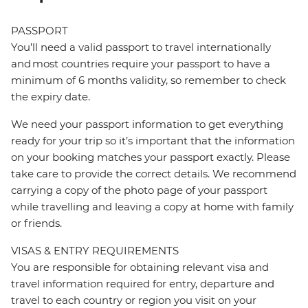
PASSPORT
You’ll need a valid passport to travel internationally
and most countries require your passport to have a
minimum of 6 months validity, so remember to check
the expiry date.
We need your passport information to get everything
ready for your trip so it’s important that the information
on your booking matches your passport exactly. Please
take care to provide the correct details. We recommend
carrying a copy of the photo page of your passport
while travelling and leaving a copy at home with family
or friends.
VISAS & ENTRY REQUIREMENTS
You are responsible for obtaining relevant visa and
travel information required for entry, departure and
travel to each country or region you visit on your