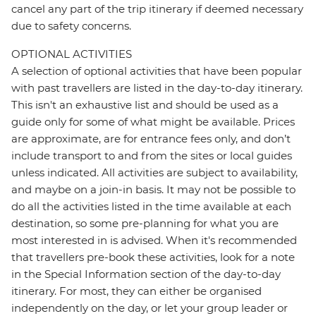
cancel any part of the trip itinerary if deemed necessary
due to safety concerns.
OPTIONAL ACTIVITIES
A selection of optional activities that have been popular
with past travellers are listed in the day-to-day itinerary.
This isn't an exhaustive list and should be used as a
guide only for some of what might be available. Prices
are approximate, are for entrance fees only, and don’t
include transport to and from the sites or local guides
unless indicated. All activities are subject to availability,
and maybe on a join-in basis. It may not be possible to
do all the activities listed in the time available at each
destination, so some pre-planning for what you are
most interested in is advised. When it's recommended
that travellers pre-book these activities, look for a note
in the Special Information section of the day-to-day
itinerary. For most, they can either be organised
independently on the day, or let your group leader or