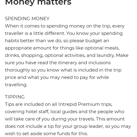
Money matters
SPENDING MONEY
When it comes to spending money on the trip, every
traveller is a little different. You know your spending
habits better than we do, so please budget an
appropriate amount for things like optional meals,
drinks, shopping, optional activities, and laundry. Make
sure you have read the itinerary and inclusions
thoroughly so you know what is included in the trip
price and what you may need to pay for while
travelling.
TIPPING
Tips are included on all Intrepid Premium trips,
covering hotel staff, local guides and the people who
will take care of you during your travels. This amount
does not include a tip for your group leader, so you may
wish to set aside some funds for this.