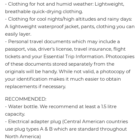
- Clothing for hot and humid weather: Lightweight,
breathable quick-drying clothing.
- Clothing for cool nights/high altitudes and rainy days:
A lightweight waterproof jacket, pants, clothing you can
easily layer.
- Personal travel documents which may include a
passport, visa, driver's license, travel insurance, flight
tickets and your Essential Trip Information. Photocopies
of these documents stored separately from the
originals will be handy. While not valid, a photocopy of
your identification makes it much easier to obtain
replacements if necessary.
RECOMMENDED:
- Water bottle. We recommend at least a 1.5 litre
capacity.
- Electrical adapter plug (Central American countries
use plug types A & B which are standard throughout
North America)