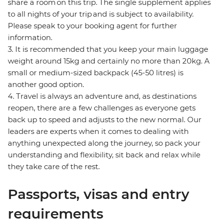
share a room on this trip. The single supplement applies
to all nights of your trip and is subject to availability.
Please speak to your booking agent for further
information.
3. It is recommended that you keep your main luggage
weight around 15kg and certainly no more than 20kg. A
small or medium-sized backpack (45-50 litres) is
another good option.
4. Travel is always an adventure and, as destinations
reopen, there are a few challenges as everyone gets
back up to speed and adjusts to the new normal. Our
leaders are experts when it comes to dealing with
anything unexpected along the journey, so pack your
understanding and flexibility, sit back and relax while
they take care of the rest.
Passports, visas and entry
requirements