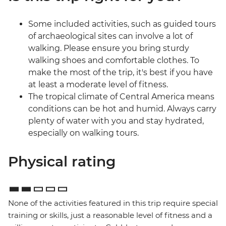
Some included activities, such as guided tours
of archaeological sites can involve a lot of
walking. Please ensure you bring sturdy
walking shoes and comfortable clothes. To
make the most of the trip, it's best if you have
at least a moderate level of fitness.
The tropical climate of Central America means
conditions can be hot and humid. Always carry
plenty of water with you and stay hydrated,
especially on walking tours.
Physical rating
None of the activities featured in this trip require special
training or skills, just a reasonable level of fitness and a