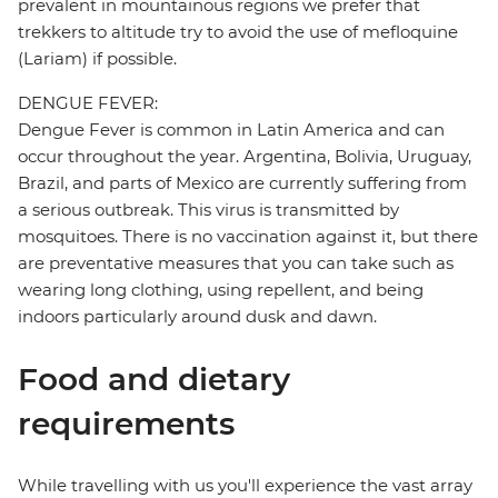
prevalent in mountainous regions we prefer that
trekkers to altitude try to avoid the use of mefloquine
(Lariam) if possible.
DENGUE FEVER:
Dengue Fever is common in Latin America and can
occur throughout the year. Argentina, Bolivia, Uruguay,
Brazil, and parts of Mexico are currently suffering from
a serious outbreak. This virus is transmitted by
mosquitoes. There is no vaccination against it, but there
are preventative measures that you can take such as
wearing long clothing, using repellent, and being
indoors particularly around dusk and dawn.
Food and dietary
requirements
While travelling with us you'll experience the vast array