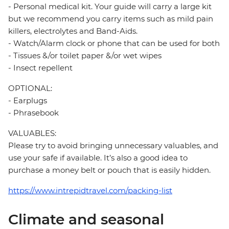
- Personal medical kit. Your guide will carry a large kit
but we recommend you carry items such as mild pain
killers, electrolytes and Band-Aids.
- Watch/Alarm clock or phone that can be used for both
- Tissues &/or toilet paper &/or wet wipes
- Insect repellent
OPTIONAL:
- Earplugs
- Phrasebook
VALUABLES:
Please try to avoid bringing unnecessary valuables, and
use your safe if available. It’s also a good idea to
purchase a money belt or pouch that is easily hidden.
https://www.intrepidtravel.com/packing-list
Climate and seasonal