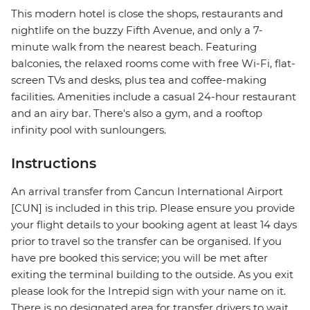
This modern hotel is close the shops, restaurants and
nightlife on the buzzy Fifth Avenue, and only a 7-
minute walk from the nearest beach. Featuring
balconies, the relaxed rooms come with free Wi-Fi, flat-
screen TVs and desks, plus tea and coffee-making
facilities. Amenities include a casual 24-hour restaurant
and an airy bar. There's also a gym, and a rooftop
infinity pool with sunloungers.
Instructions
An arrival transfer from Cancun International Airport
[CUN] is included in this trip. Please ensure you provide
your flight details to your booking agent at least 14 days
prior to travel so the transfer can be organised. If you
have pre booked this service; you will be met after
exiting the terminal building to the outside. As you exit
please look for the Intrepid sign with your name on it.
There is no designated area for transfer drivers to wait