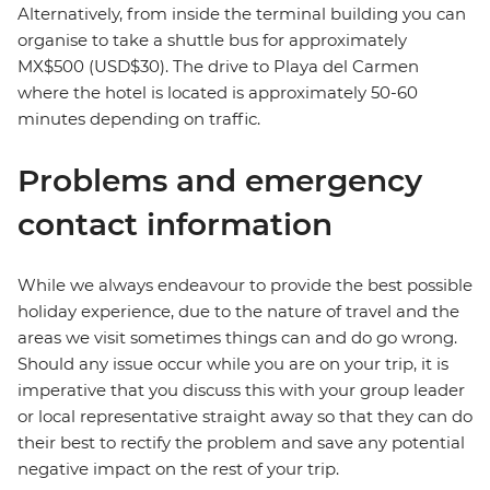
Alternatively, from inside the terminal building you can
organise to take a shuttle bus for approximately
MX$500 (USD$30). The drive to Playa del Carmen
where the hotel is located is approximately 50-60
minutes depending on traffic.
Problems and emergency
contact information
While we always endeavour to provide the best possible
holiday experience, due to the nature of travel and the
areas we visit sometimes things can and do go wrong.
Should any issue occur while you are on your trip, it is
imperative that you discuss this with your group leader
or local representative straight away so that they can do
their best to rectify the problem and save any potential
negative impact on the rest of your trip.