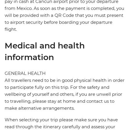
pay in cash at Cancun airport prior to your departure
from Mexico. As soon as the payment is completed, you
will be provided with a QR Code that you must present
to airport security before boarding your departure
flight.
Medical and health
information
GENERAL HEALTH
All travellers need to be in good physical health in order
to participate fully on this trip. For the safety and
wellbeing of yourself and others, if you are unwell prior
to travelling, please stay at home and contact us to
make alternative arrangements.
When selecting your trip please make sure you have
read through the itinerary carefully and assess your