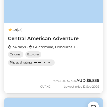
4.9
(24)
Central American Adventure
34 days ·
Guatemala, Honduras +5
Original
Explorer
Physical rating
AUD
$6,836
Was
Now
From
AUD
$7,595
QVRXC
Lowest price 12 Sep 2026