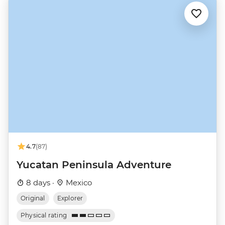
4.7
(87)
Yucatan Peninsula Adventure
8 days ·
Mexico
Original
Explorer
Physical rating