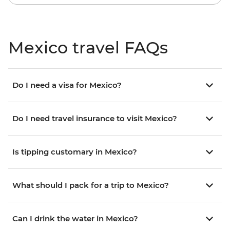
Mexico travel FAQs
Do I need a visa for Mexico?
Do I need travel insurance to visit Mexico?
Is tipping customary in Mexico?
What should I pack for a trip to Mexico?
Can I drink the water in Mexico?