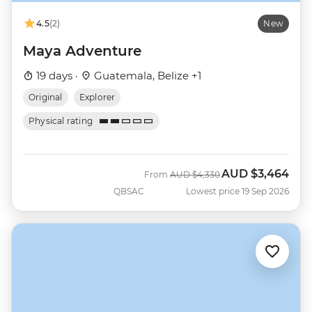
4.5
(2)
New
Maya Adventure
19 days ·
Guatemala, Belize +1
Original
Explorer
Physical rating
AUD
$3,464
Was
Now
From
AUD
$4,330
QBSAC
Lowest price 19 Sep 2026