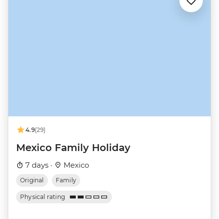
4.9
(29)
Mexico Family Holiday
7 days ·
Mexico
Original
Family
Physical rating