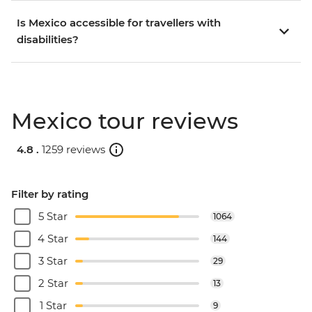
Is Mexico accessible for travellers with
disabilities?
Mexico tour reviews
4.8 .
1259 reviews
Filter by rating
5 Star
1064
4 Star
144
3 Star
29
2 Star
13
1 Star
9