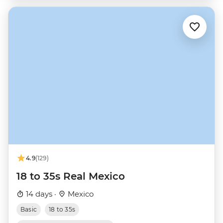
4.9
(129)
18 to 35s Real Mexico
14 days ·
Mexico
Basic
18 to 35s