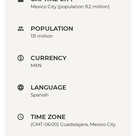
Mexico City (population 9.2 million)
POPULATION
131 million
CURRENCY
MXN
LANGUAGE
Spanish
TIME ZONE
(GMT-06:00) Guadalajara, Mexico City