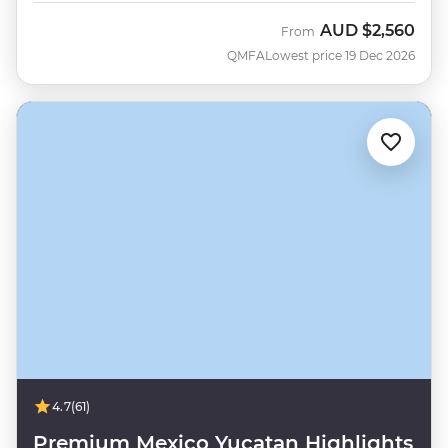
AUD
$2,560
From
QMFA
Lowest price 19 Dec 2026
4.7
(61)
Premium Mexico Yucatan Highlights