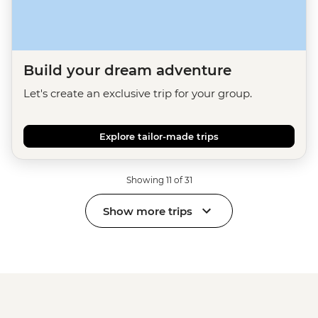
Build your dream adventure
Let's create an exclusive trip for your group.
Explore tailor-made trips
Showing 11 of 31
Show more trips