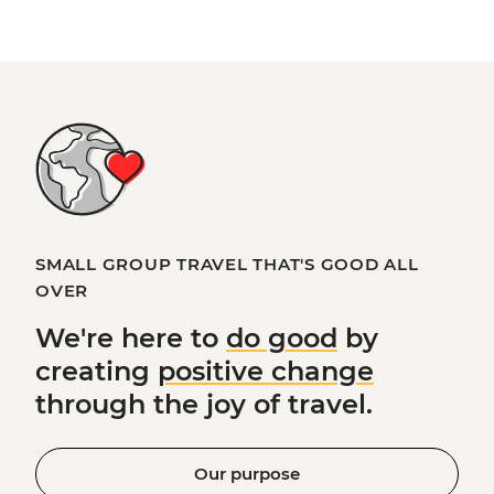
SMALL GROUP TRAVEL THAT'S GOOD ALL
OVER
We're here to
do good
by
creating
positive change
through the joy of travel.
Our purpose