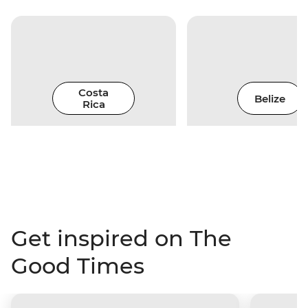
Costa
Belize
Rica
Get inspired on The
Good Times