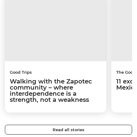
Good Trips
The Good
Walking with the Zapotec
11 exci
community – where
Mexico
interdependence is a
strength, not a weakness
Read all stories