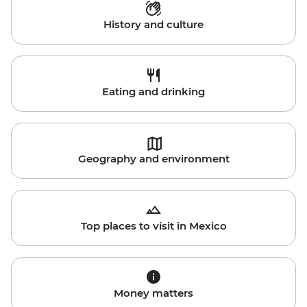
History and culture
Eating and drinking
Geography and environment
Top places to visit in Mexico
Money matters