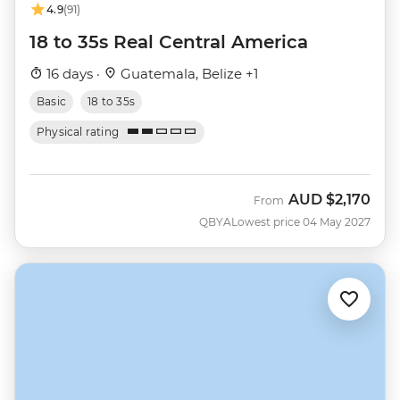
4.9
(91)
18 to 35s Real Central America
16 days ·
Guatemala, Belize +1
Basic
18 to 35s
Physical rating
AUD
$2,170
From
QBYA
Lowest price 04 May 2027