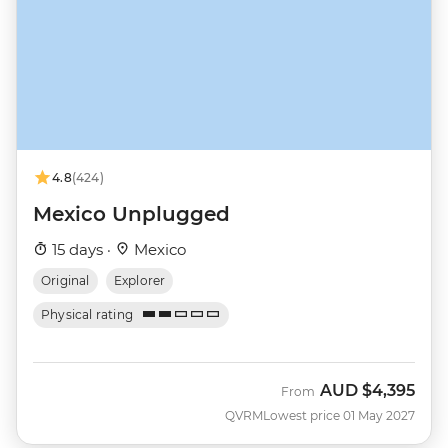
4.8
(424)
Mexico Unplugged
15 days ·
Mexico
Original
Explorer
Physical rating
AUD
$4,395
From
QVRM
Lowest price 01 May 2027