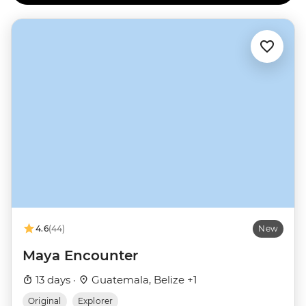
4.6
(44)
New
Maya Encounter
13 days ·
Guatemala, Belize +1
Original
Explorer