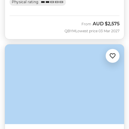
Physical rating
AUD
$2,575
From
QBYM
Lowest price 03 Mar 2027