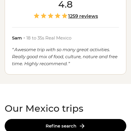
course, the food. Whether you're sampling seafood and
4.8
salsas in the Yucatan, enjoying a traditional mole in
Oaxaca or grabbing a street cart churro in
Mexico City
,
1259 reviews
the local flavours will stay with you long after you've
said adios.
Sam
・
18 to 35s Real Mexico
Awesome trip with so many great activities.
Really good mix of food, culture, nature and free
time. Highly recommend.
Our Mexico trips
Refine search