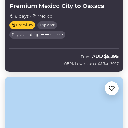
Premium Mexico City to Oaxaca
8 days ·
Mexico
Premium
Explorer
Physical rating
AUD
$5,295
From
QBPM
Lowest price 05 Jun 2027