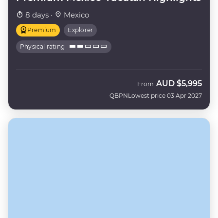
8 days ·
Mexico
Premium
Explorer
Physical rating
AUD
$5,995
From
QBPN
Lowest price 03 Apr 2027