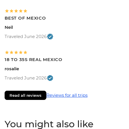
BEST OF MEXICO
Neil
Traveled June 2026
18 TO 35S REAL MEXICO
rosalie
Traveled June 2026
Reviews for all trips
Read all reviews
You might also like