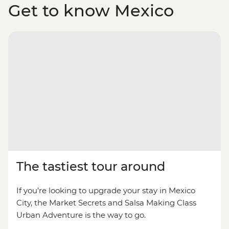
Get to know Mexico
The tastiest tour around
If you’re looking to upgrade your stay in Mexico
City, the Market Secrets and Salsa Making Class
Urban Adventure is the way to go.