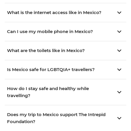
What is the internet access like in Mexico?
Can I use my mobile phone in Mexico?
What are the toilets like in Mexico?
Is Mexico safe for LGBTQIA+ travellers?
How do I stay safe and healthy while
travelling?
Does my trip to Mexico support The Intrepid
Foundation?