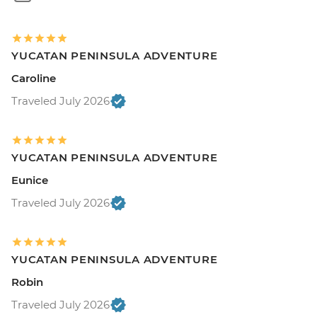
YUCATAN PENINSULA ADVENTURE
Caroline
Traveled July 2026
YUCATAN PENINSULA ADVENTURE
Eunice
Traveled July 2026
YUCATAN PENINSULA ADVENTURE
Robin
Traveled July 2026