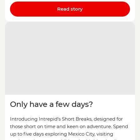
Read story
Only have a few days?
Introducing Intrepid’s Short Breaks, designed for
those short on time and keen on adventure. Spend
up to five days exploring Mexico City, visiting