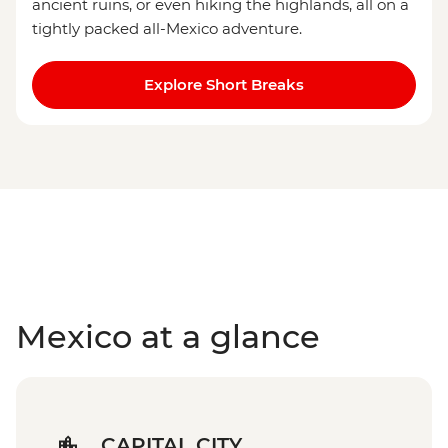
ancient ruins, or even hiking the highlands, all on a
tightly packed all-Mexico adventure.
Explore Short Breaks
Mexico at a glance
CAPITAL CITY