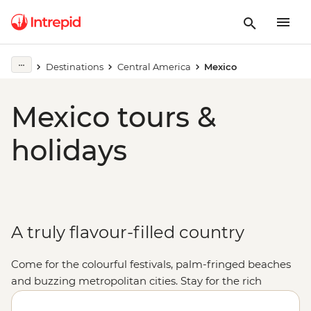
Destinations
Central America
Mexico
Mexico tours &
holidays
A truly flavour-filled country
Come for the colourful festivals, palm-fringed beaches
and buzzing metropolitan cities. Stay for the rich
cultural heritage, the warmth of the locals and, of