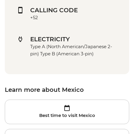
CALLING CODE
+52
ELECTRICITY
Type A (North American/Japanese 2-
pin) Type B (American 3-pin)
Learn more about Mexico
Best time to visit Mexico