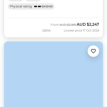
Physical rating
AUD
$2,247
Was
Now
From
AUD
$2,995
QBSA
Lowest price 17 Oct 2026