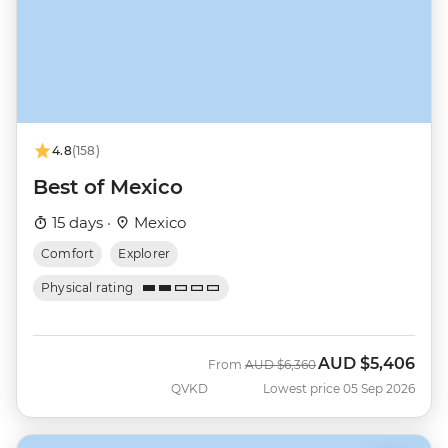
4.8
(158)
Best of Mexico
15 days ·
Mexico
Comfort
Explorer
Physical rating
AUD
$5,406
Was
Now
From
AUD
$6,360
QVKD
Lowest price 05 Sep 2026