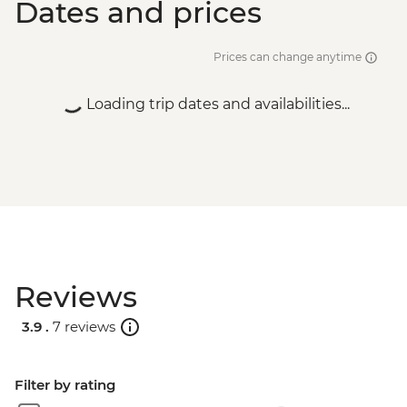
Dates and prices
Prices can change anytime
Loading trip dates and availabilities...
Reviews
3.9 .
7 reviews
Filter by rating