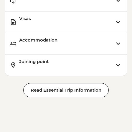
Visas
Accommodation
Joining point
Read Essential Trip Information