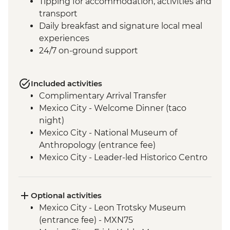
Tipping for accommodation, activities and
transport
Daily breakfast and signature local meal
experiences
24/7 on-ground support
Included activities
Complimentary Arrival Transfer
Mexico City - Welcome Dinner (taco
night)
Mexico City - National Museum of
Anthropology (entrance fee)
Mexico City - Leader-led Historico Centro
tour
Mexico City - Diego Rivera Murals in the
Mural Museum (Entrance Fee)
Optional activities
Mexico City - Gastromotiva Mexico (The
Mexico City - Leon Trotsky Museum
Intrepid Foundation partner) visit
(entrance fee) - MXN75