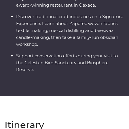
award-winning restaurant in Oaxaca.
Discover traditional craft industries on a Signature
Experience. Learn about Zapotec woven fabrics,
textile making, mezcal distilling and beeswax
candle-making, then take a family-run obsidian
workshop.
Support conservation efforts during your visit to
the Celestun Bird Sanctuary and Biosphere
Reserve.
Itinerary