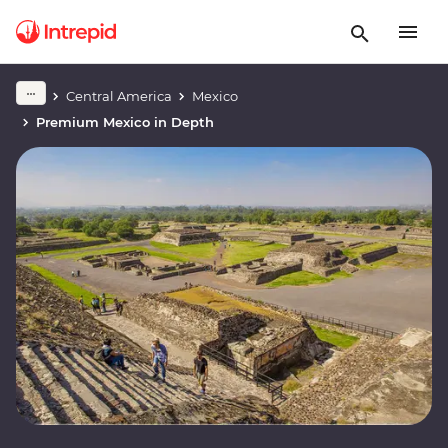
Central America
Mexico
Premium Mexico in Depth