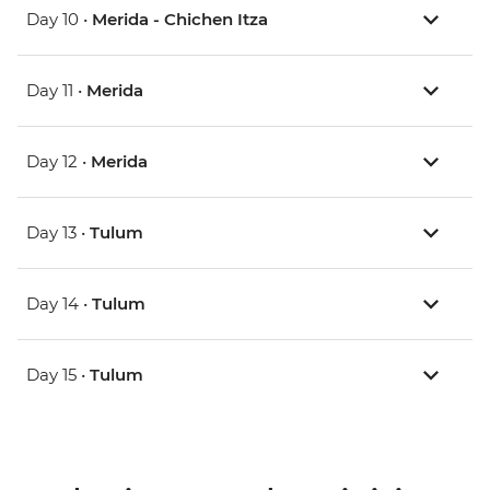
Day 10 •
Merida - Chichen Itza
Day 11 •
Merida
Day 12 •
Merida
Day 13 •
Tulum
Day 14 •
Tulum
Day 15 •
Tulum