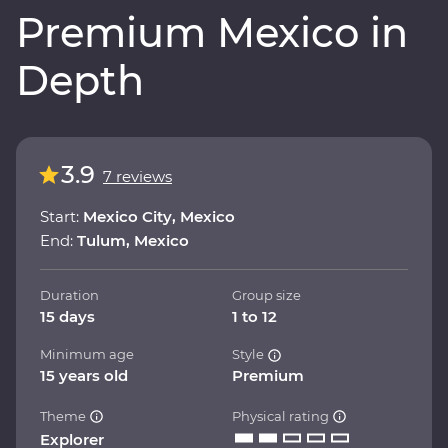
Premium Mexico in
Depth
3.9
7 reviews
Start:
Mexico City, Mexico
End:
Tulum, Mexico
Duration
Group size
15 days
1 to 12
Minimum age
Style
15 years old
Premium
Theme
Physical rating
Explorer