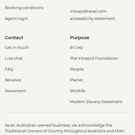
Booking conditions
Intrepidtravel.com
Agent login
accessibility statement
Contact
Purpose
Get in touch
B Corp
Live chat
The Intrepid Foundation
FAQ
People
Reviews
Planet
Newsroom
Wildlife
Modern Slavery Statement
As an Australian-owned business, we acknowledge the
Traditional Owners of Country throughout Australia and their