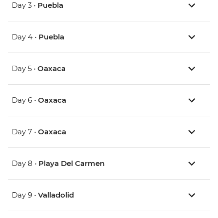
Day 3 •
Puebla
Day 4 •
Puebla
Day 5 •
Oaxaca
Day 6 •
Oaxaca
Day 7 •
Oaxaca
Day 8 •
Playa Del Carmen
Day 9 •
Valladolid