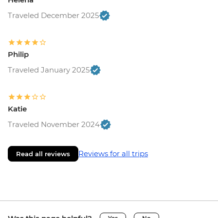
Traveled December 2025
Philip
Traveled January 2025
Katie
Traveled November 2024
Reviews for all trips
Read all reviews