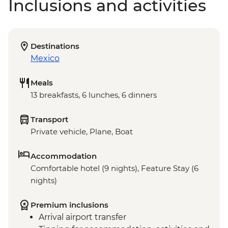
Inclusions and activities
Destinations
Mexico
Meals
13 breakfasts, 6 lunches, 6 dinners
Transport
Private vehicle, Plane, Boat
Accommodation
Comfortable hotel (9 nights), Feature Stay (6
nights)
Premium inclusions
Arrival airport transfer