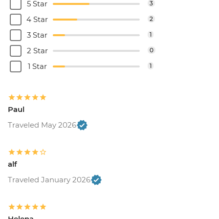
5 Star
3
4 Star
2
3 Star
1
2 Star
0
1 Star
1
Paul
Traveled May 2026
alf
Traveled January 2026
Helena