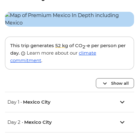
This trip generates
52 kg
of CO
-e per person per
2
day.
Learn more about our
climate
commitment
.
Show all
Day 1 •
Mexico City
Day 2 •
Mexico City