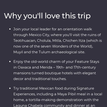
white sand beaches of Tulum. Explore the Chichen Itza
archaeological site, visit the historic town of Merida and
Why you'll love this trip
learn about traditional craft industries on a Signature
Experience. Visit the Celestun Bird Sanctuary, stay in a
17th-century mansion and enjoy plenty of free time to
Join your local leader for an orientation walk
explore Playa del Carmen at your own pace.
through Mexico City, where you’ll visit the ruins of
Teotihuacan, Cholula, Mitla, Chichen Itza (which is
now one of the seven Wonders of the World),
Muyil and the Tulum archaeological site.
Enjoy the old-world charm of your Feature Stays
in Oaxaca and Merida – 19th- and 17th-century
mansions turned boutique hotels with elegant
decor and traditional touches.
Try traditional Mexican food during Signature
Experiences, including a Maya Pibil meal in a local
home, a tortilla-making demonstration with the
Laguna Chabela community and dinner at an