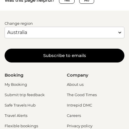
Was this page helpful?
Yes
No
Change region
Subscribe to emails
Booking
Company
My Booking
About us
Submit trip feedback
The Good Times
Safe Travels Hub
Intrepid DMC
Travel Alerts
Careers
Flexible bookings
Privacy policy