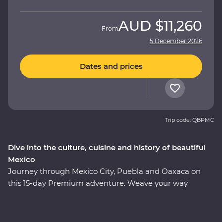
AUD
$11,260
From
5 December 2026
Dates and prices
Trip code: QBPMC
Dive into the culture, cuisine and history of beautiful
Mexico
Journey through Mexico City, Puebla and Oaxaca on
this 15-day Premium adventure. Weave your way
through award-winning restaurants and hidden street
food stalls, uncover the ancient secrets of the
Teotihuacan, Cholula and Mitla ruins, and relax on the