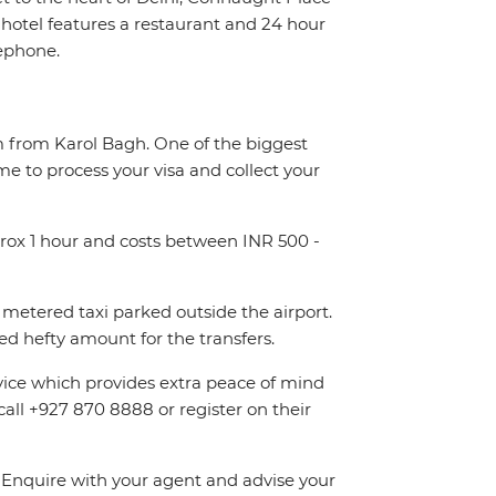
otel features a restaurant and 24 hour
lephone.
km from Karol Bagh. One of the biggest
me to process your visa and collect your
pprox 1 hour and costs between INR 500 -
metered taxi parked outside the airport.
d hefty amount for the transfers.
rvice which provides extra peace of mind
call +927 870 8888 or register on their
n. Enquire with your agent and advise your