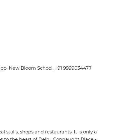
 Opp. New Bloom School, +91 9999034477
stalls, shops and restaurants. It is only a
t to the heart of Delhi, Connaught Place -