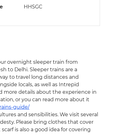
de
HHSGC
hour overnight sleeper train from
h to Delhi. Sleeper trains are a
 way to travel long distances and
ngside locals, as well as Intrepid
nd more details about the experience in
ation, or you can read more about it
rains-guide/
ltures and sensibilities. We visit several
odesty. Please bring clothes that cover
scarf is also a good idea for covering