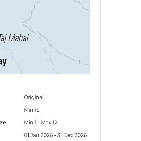
Original
Min 15
ize
Min 1
-
Max 12
01 Jan 2026 - 31 Dec 2026