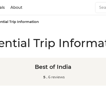
als
About
ntial Trip Information
ential Trip Informa
Best of India
5 .
6 reviews