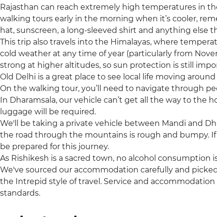
Rajasthan can reach extremely high temperatures in t
walking tours early in the morning when it’s cooler, re
hat, sunscreen, a long-sleeved shirt and anything else t
This trip also travels into the Himalayas, where tempera
cold weather at any time of year (particularly from Nov
strong at higher altitudes, so sun protection is still impo
Old Delhi is a great place to see local life moving arou
On the walking tour, you’ll need to navigate through pe
In Dharamsala, our vehicle can’t get all the way to the 
luggage will be required.
We'll be taking a private vehicle between Mandi and Dh
the road through the mountains is rough and bumpy. If 
be prepared for this journey.
As Rishikesh is a sacred town, no alcohol consumption i
We've sourced our accommodation carefully and picked t
the Intrepid style of travel. Service and accommodation
standards.