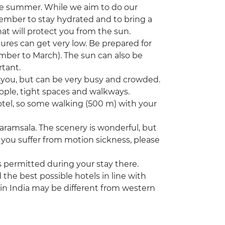
he summer. While we aim to do our
member to stay hydrated and to bring a
hat will protect you from the sun.
tures can get very low. Be prepared for
ember to March). The sun can also be
rtant.
nd you, but can be very busy and crowded.
ople, tight spaces and walkways.
hotel, so some walking (500 m) with your
aramsala. The scenery is wonderful, but
you suffer from motion sickness, please
s permitted during your stay there.
he best possible hotels in line with
 in India may be different from western