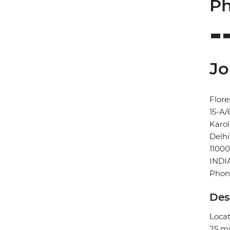
Ph
Jo
Flore
15-A/
Karo
Delhi
11000
INDI
Phon
Des
Locat
25 mi