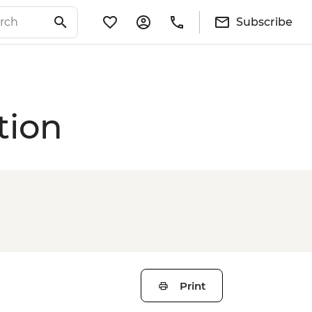
Subscribe
tion
Print