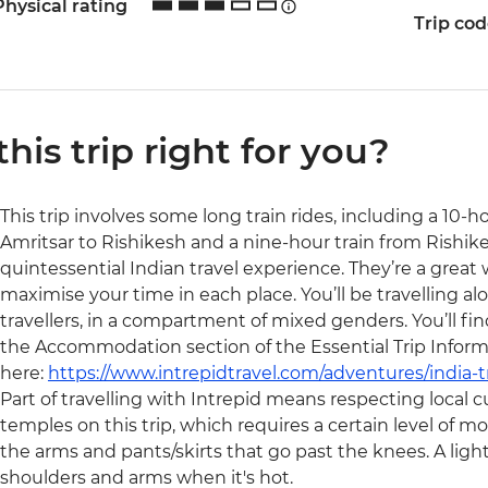
Physical rating
Trip co
 this trip right for you?
This trip involves some long train rides, including a 10-
Amritsar to Rishikesh and a nine-hour train from Rishikes
quintessential Indian travel experience. They’re a great
maximise your time in each place. You’ll be travelling alo
travellers, in a compartment of mixed genders. You’ll fi
the Accommodation section of the Essential Trip Inform
here:
https://www.intrepidtravel.com/adventures/india-t
Part of travelling with Intrepid means respecting local cu
temples on this trip, which requires a certain level of m
the arms and pants/skirts that go past the knees. A light 
shoulders and arms when it's hot.