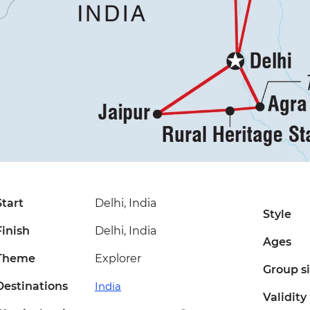
Start
Delhi, India
Style
Finish
Delhi, India
Ages
Theme
Explorer
Group s
Destinations
India
Validity