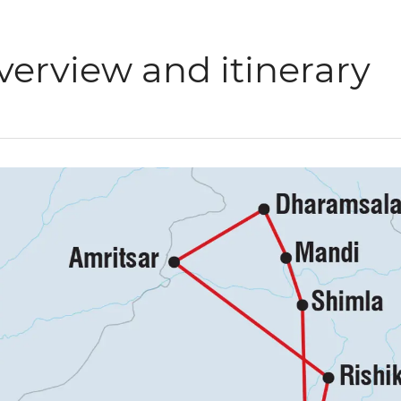
verview and itinerary