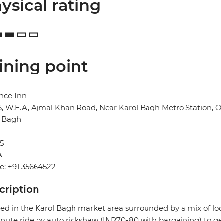
ysical rating
ining point
nce Inn
6, W.E.A, Ajmal Khan Road, Near Karol Bagh Metro Station,
l Bagh
5
A
e: +91 35664522
cription
ed in the Karol Bagh market area surrounded by a mix of local 
nute ride by auto rickshaw (INR70-80 with bargaining) to ge