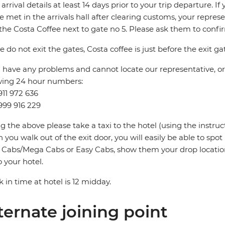
t arrival details at least 14 days prior to your trip departure. 
be met in the arrivals hall after clearing customs, your repres
the Costa Coffee next to gate no 5. Please ask them to conf
e do not exit the gates, Costa coffee is just before the exit ga
u have any problems and cannot locate our representative, or i
wing 24 hour numbers:
911 972 636
999 916 229
ng the above please take a taxi to the hotel (using the instru
you walk out of the exit door, you will easily be able to spo
Cabs/Mega Cabs or Easy Cabs, show them your drop locatio
o your hotel.
 in time at hotel is 12 midday.
ternate joining point