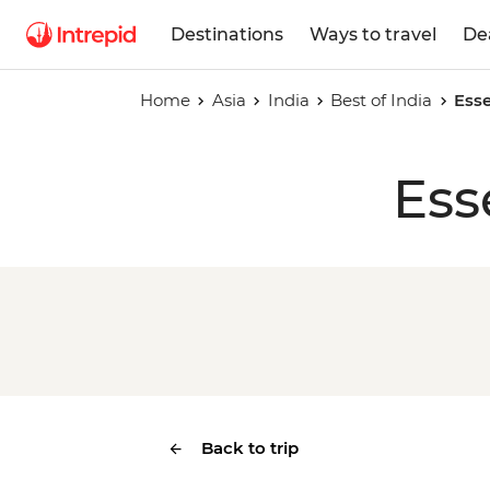
Destinations
Ways to travel
De
Home
Asia
India
Best of India
Esse
Ess
Back to trip