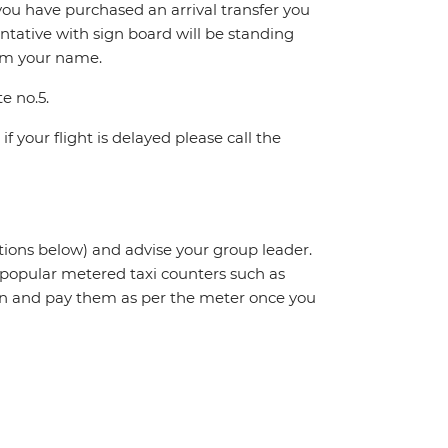
If you have purchased an arrival transfer you
entative with sign board will be standing
irm your name.
te no.5.
f your flight is delayed please call the
ctions below) and advise your group leader.
t popular metered taxi counters such as
n and pay them as per the meter once you