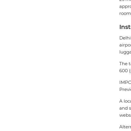
appro
room 
Ins
Delhi
airpo
lugg
The t
600 (
IMPOR
Previ
A loc
and s
webs
Alter