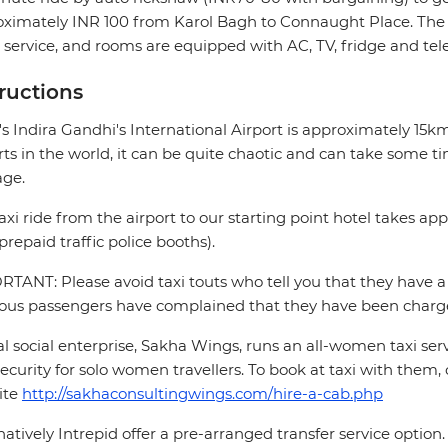
ximately INR 100 from Karol Bagh to Connaught Place. The h
service, and rooms are equipped with AC, TV, fridge and te
tructions
's Indira Gandhi's International Airport is approximately 15
rts in the world, it can be quite chaotic and can take some ti
age.
axi ride from the airport to our starting point hotel takes a
prepaid traffic police booths).
TANT: Please avoid taxi touts who tell you that they have a 
ous passengers have complained that they have been charge
al social enterprise, Sakha Wings, runs an all-women taxi se
ecurity for solo women travellers. To book at taxi with them, 
ite
http://sakhaconsultingwings.com/hire-a-cab.php
natively Intrepid offer a pre-arranged transfer service optio