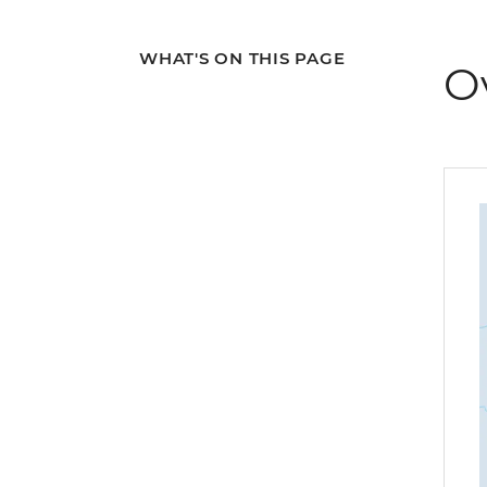
WHAT'S ON THIS PAGE
O