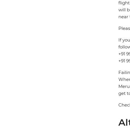
fligh
will 
near 
Pleas
If yo
follo
+91 9
+91 9
Faili
When 
Meru 
get t
Check
Al