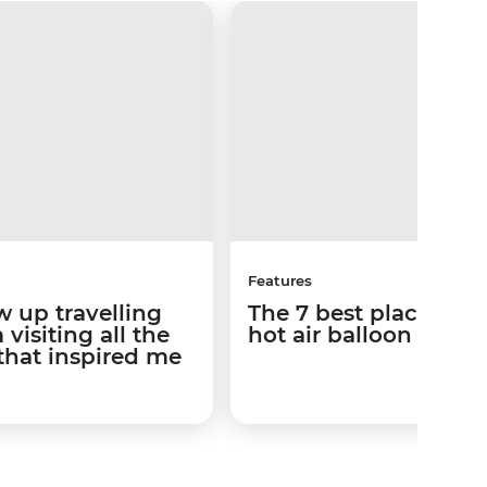
Features
w up travelling
The 7 best places to 
visiting all the
hot air balloon ride
that inspired me