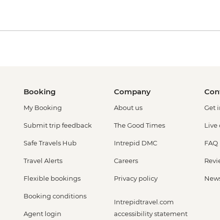
Booking
Company
Con
My Booking
About us
Get 
Submit trip feedback
The Good Times
Live
Safe Travels Hub
Intrepid DMC
FAQ
Travel Alerts
Careers
Revi
Flexible bookings
Privacy policy
New
Booking conditions
Intrepidtravel.com
Agent login
accessibility statement