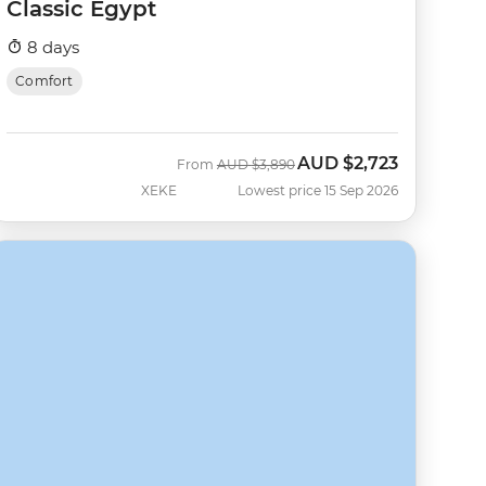
Classic Egypt
8 days
Comfort
AUD
$2,723
Was
Now
From
AUD
$3,890
XEKE
Lowest price 15 Sep 2026