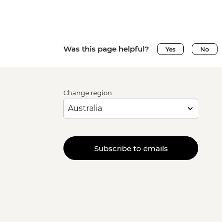
Was this page helpful?
Yes
No
Change region
Subscribe to emails