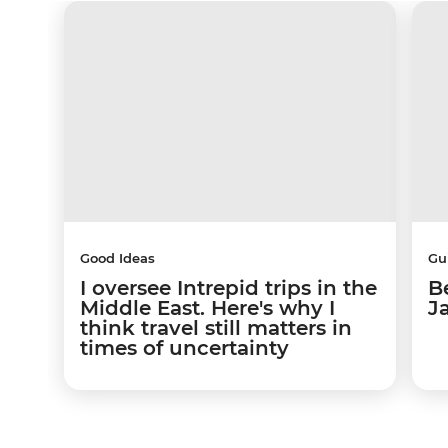
Good Ideas
Gu
I oversee Intrepid trips in the
Be
Middle East. Here's why I
J
think travel still matters in
times of uncertainty