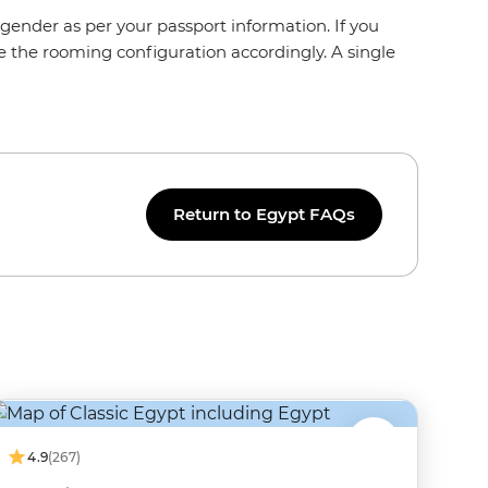
gender as per your passport information. If you
e the rooming configuration accordingly. A single
Return to Egypt FAQs
4.9
(267)