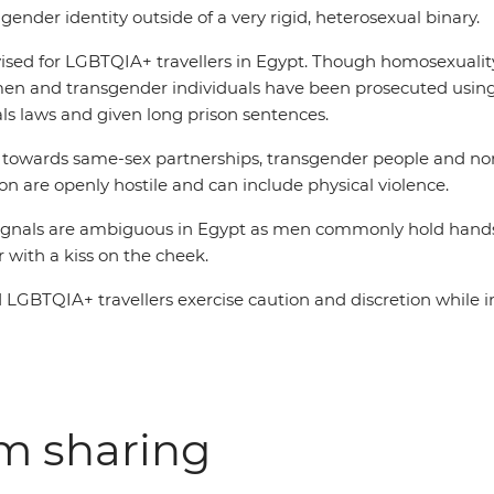
 gender identity outside of a very rigid, heterosexual binary.
vised for LGBTQIA+ travellers in Egypt. Though homosexuality i
en and transgender individuals have been prosecuted usin
ls laws and given long prison sentences.
s towards same-sex partnerships, transgender people and n
n are openly hostile and can include physical violence.
ignals are ambiguous in Egypt as men commonly hold hands
 with a kiss on the cheek.
BTQIA+ travellers exercise caution and discretion while i
om sharing