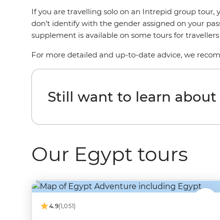
If you are travelling solo on an Intrepid group tou
don’t identify with the gender assigned on your pas
supplement is available on some tours for traveller
For more detailed and up-to-date advice, we reco
Still want to learn abou
Our Egypt tours
4.9
(1,051)