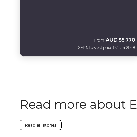
AUD
$5,770
From
XEPN
Lowest price 07 Jan 2028
Read more about 
Read all stories