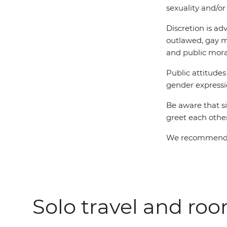
sexuality and/or
Discretion is ad
outlawed, gay m
and public mora
Public attitude
gender expressio
Be aware that s
greet each other
We recommend LG
Solo travel and ro