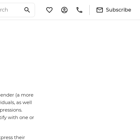
Subscribe
sgender (a more
iduals, as well
pressions.
ify with one or
press their