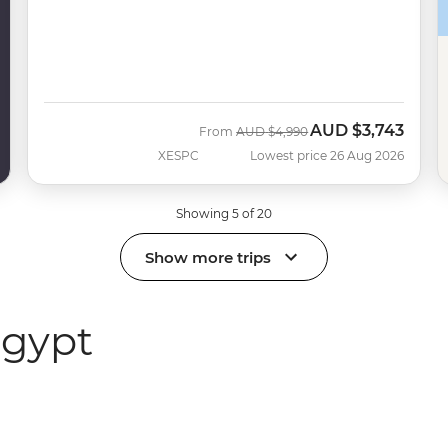
AUD
$3,743
Was
Now
From
AUD
$4,990
XESPC
Lowest price 26 Aug 2026
Showing 5 of 20
Show more trips
Egypt