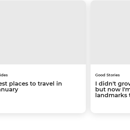
ides
Good Stories
st places to travel in
I didn't gro
anuary
but now I'm 
landmarks 