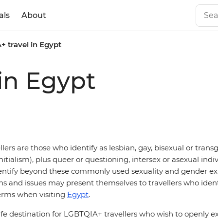
als
About
 travel in Egypt
in Egypt
ers are those who identify as lesbian, gay, bisexual or tran
itialism), plus queer or questioning, intersex or asexual indiv
entify beyond these commonly used sexuality and gender ex
ons and issues may present themselves to travellers who ident
erms when visiting
Egypt
.
afe destination for LGBTQIA+ travellers who wish to openly ex