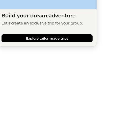
Build your dream adventure
Let's create an exclusive trip for your group.
Explore tailor-made trips