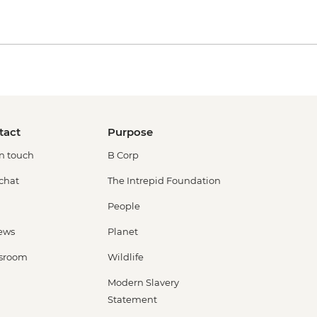
tact
Purpose
in touch
B Corp
 chat
The Intrepid Foundation
People
ews
Planet
sroom
Wildlife
Modern Slavery
Statement