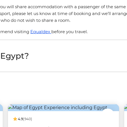
r, you will share accommodation with a passenger of the same 
sport, please let us know at time of booking and we’ll arrang
s who do not wish to share a room.
mmend visiting
Equaldex
before you travel.
t Egypt?
4.9
(940)