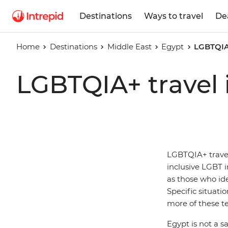
Destinations
Ways to travel
De
Home
Destinations
Middle East
Egypt
LGBTQIA+
LGBTQIA+ travel 
LGBTQIA+ travell
inclusive LGBT in
as those who id
Specific situati
more of these t
Egypt is not a s