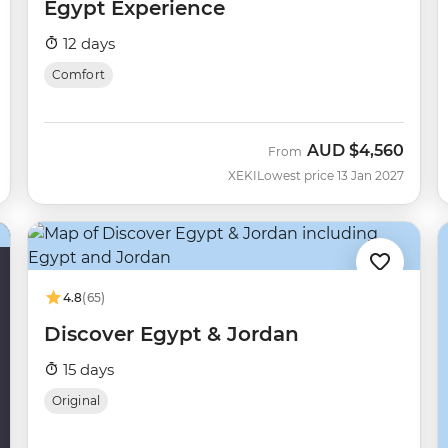
Egypt Experience
12 days
Comfort
AUD
$4,560
From
XEKI
Lowest price 13 Jan 2027
4.8
(65)
Discover Egypt & Jordan
15 days
Original