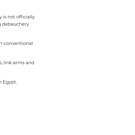
s not officially
g debauchery
on-conventional
, link arms and
n Egypt.