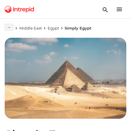
Middle East
Egypt
Simply Egypt