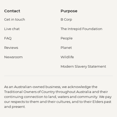
Contact
Purpose
Get in touch
B Corp
Live chat
The Intrepid Foundation
FAQ
People
Reviews
Planet
Newsroom
Wildlife
Modern Slavery Statement
As an Australian-owned business, we acknowledge the
Traditional Owners of Country throughout Australia and their
continuing connection to land, waters and community. We pay
our respects to them and their cultures, and to their Elders past
and present.