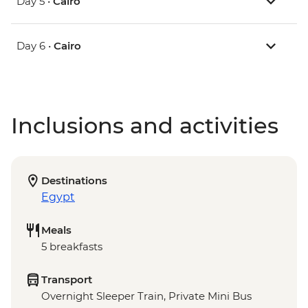
Day 5 •
Cairo
Day 6 •
Cairo
Inclusions and activities
Destinations
Egypt
Meals
5 breakfasts
Transport
Overnight Sleeper Train, Private Mini Bus