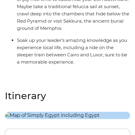
Maybe take a traditional felucca sail at sunset,
crawl deep into the chambers that hide below the
Red Pyramid or visit Sakkura, the ancient burial
ground of Memphis.
Soak up your leader’s amazing knowledge as you
experience local life, including a ride on the
sleeper train between Cairo and Luxor, sure to be
a memorable experience.
Itinerary