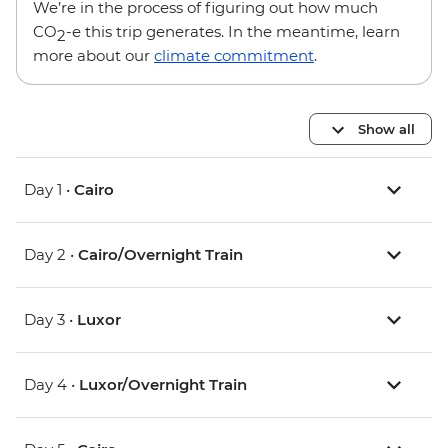
We’re in the process of figuring out how much
CO
-e this trip generates. In the meantime, learn
2
more about our
climate commitment
.
Show all
Day 1 •
Cairo
Day 2 •
Cairo/Overnight Train
Day 3 •
Luxor
Day 4 •
Luxor/Overnight Train