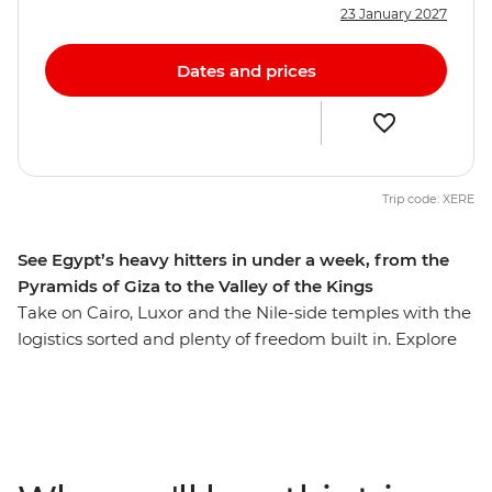
23 January 2027
Dates and prices
Trip code: XERE
See Egypt’s heavy hitters in under a week, from the
Pyramids of Giza to the Valley of the Kings
Take on Cairo, Luxor and the Nile-side temples with the
logistics sorted and plenty of freedom built in. Explore
ancient Egypt’s marvels, mythology and mystery,
starting with the mighty Pyramids of Giza, the Sphinx
and the archaeological treasures of the Grand Egyptian
Museum. Travel between Cairo and Luxor on two
overnight sleeper trains, maximising your time on the