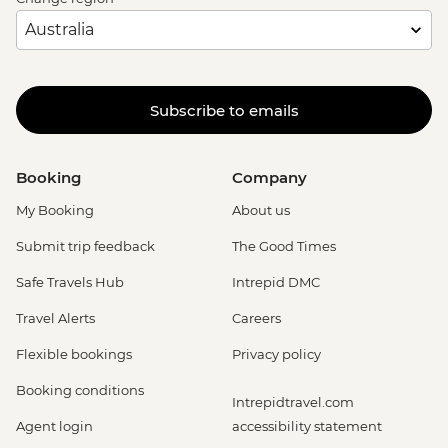
Subscribe to emails
Booking
Company
My Booking
About us
Submit trip feedback
The Good Times
Safe Travels Hub
Intrepid DMC
Travel Alerts
Careers
Flexible bookings
Privacy policy
Booking conditions
Intrepidtravel.com
Agent login
accessibility statement