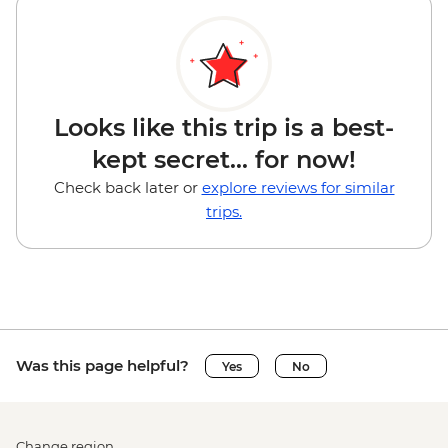
Looks like this trip is a best-
kept secret... for now!
Check back later or
explore reviews for similar
trips.
Was this page helpful?
Yes
No
Change region