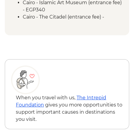
Cairo - Islamic Art Museum (entrance fee)
- EGP340
Cairo - The Citadel (entrance fee) -
EGP550
Cairo - Coptic Museum (entrance fee) -
EGP280
Cairo - Sufi Dance Khan al-Khalili
(entrance fee) - EGP180
Cairo - Urban Adventures Downtown
Cairo Tour - USD39
Luxor - Karnak Temple - EGP600
Luxor - Sunset Felucca Sail (minimum 4
pax) - USD10
Luxor - Karnak Temple Sound and Light
When you travel with us,
The Intrepid
Show (minimum 2 people) (entrance,
Foundation
gives you more opportunities to
guide & transport) - USD48
support important causes in destinations
Luxor - Hatshepsut Temple - EGP440
you visit.
Cairo - Saqqara Pyramid - EGP600
Cairo - Dahshur Pyramids (Bent & Red