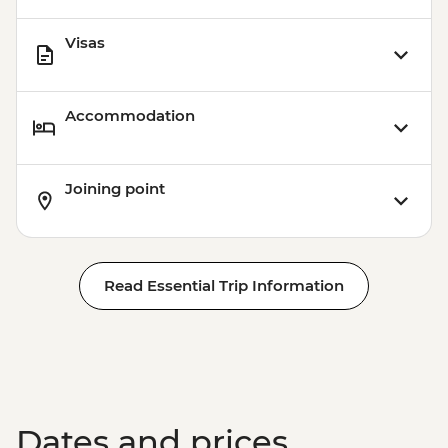
Visas
Accommodation
Joining point
Read Essential Trip Information
Dates and prices