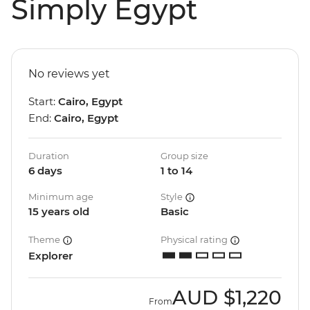
Simply Egypt
No reviews yet
Start:
Cairo, Egypt
End:
Cairo, Egypt
Duration
Group size
6 days
1 to 14
Minimum age
Style
15 years old
Basic
Theme
Physical rating
Explorer
AUD
$1,220
From