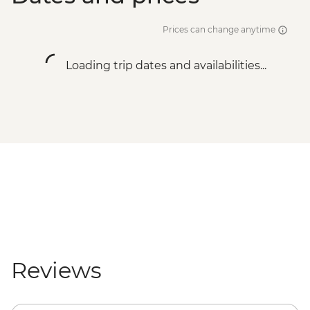
Prices can change anytime
Loading trip dates and availabilities...
Reviews