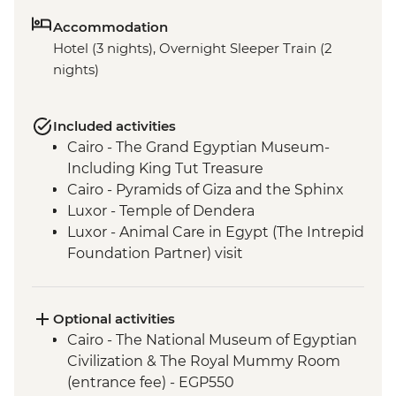
Accommodation
Hotel (3 nights), Overnight Sleeper Train (2
nights)
Included activities
Cairo - The Grand Egyptian Museum-
Including King Tut Treasure
Cairo - Pyramids of Giza and the Sphinx
Luxor - Temple of Dendera
Luxor - Animal Care in Egypt (The Intrepid
Foundation Partner) visit
Luxor - The Valley of The Kings
Optional activities
Cairo - The National Museum of Egyptian
Civilization & The Royal Mummy Room
(entrance fee) - EGP550