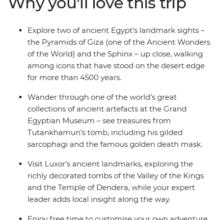
Why you'll love this trip
ground while covering the distance by rail. With your
local leader and expert guides, explore the Valley of the
Kings, the Temple of Dendera and pharaonic tombs. In
Explore two of ancient Egypt’s landmark sights –
your free time, maybe wander Cairo’s bustling Khan al-
the Pyramids of Giza (one of the Ancient Wonders
Khalili Bazaar, add a sunset felucca sail, or visit the
of the World) and the Sphinx – up close, walking
Dahshur Pyramids.
among icons that have stood on the desert edge
for more than 4500 years.
Wander through one of the world’s great
collections of ancient artefacts at the Grand
Egyptian Museum – see treasures from
Tutankhamun’s tomb, including his gilded
sarcophagi and the famous golden death mask.
Visit Luxor’s ancient landmarks, exploring the
richly decorated tombs of the Valley of the Kings
and the Temple of Dendera, while your expert
leader adds local insight along the way.
Enjoy free time to customise your own adventure.