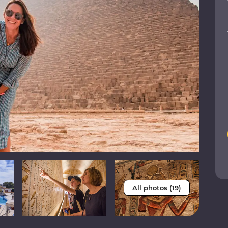
All photos (19)