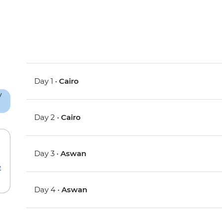
Day 1 •
Cairo
Day 2 •
Cairo
Day 3 •
Aswan
e
Day 4 •
Aswan