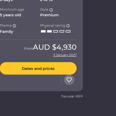
Minimum age
Style
5 years old
Premium
Theme
Physical rating
Family
AUD
$4,930
From
3 January 2027
Dates and prices
Trip code: XEFP