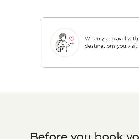
When you travel with
destinations you visit.
Before you book y