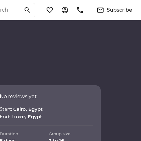
Subscribe
No reviews yet
Start:
Cairo, Egypt
End:
Luxor, Egypt
Duration
Group size
8 days
2 to 16