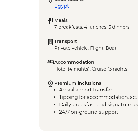
Egypt
Meals
7 breakfasts, 4 lunches, 5 dinners
Transport
Private vehicle, Flight, Boat
Accommodation
Hotel (4 nights), Cruise (3 nights)
Premium inclusions
Arrival airport transfer
Tipping for accommodation, acti
Daily breakfast and signature l
24/7 on-ground support