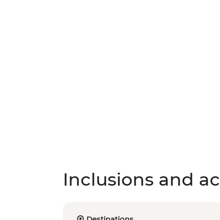
Inclusions and act
Destinations