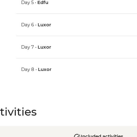
Day 5 •
Edfu
Day 6 •
Luxor
Day 7 •
Luxor
Day 8 •
Luxor
ivities
Included activities