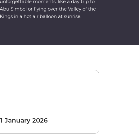
unforgettable moments, like a day trip to
Abu Simbel or flying over the Valley of the
Kings in a hot air balloon at sunrise.
 1 January 2026