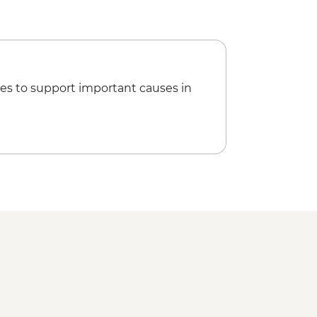
n over the Valley of the Kings (Per
es to support important causes in