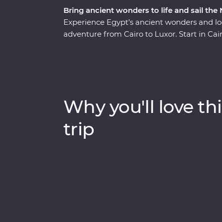
Bring ancient wonders to life and sail the
Experience Egypt’s ancient wonders and loc
adventure from Cairo to Luxor. Start in Cai
the Sphinx and the Grand Egyptian Museum 
museum, too!). Fly to Aswan to explore the
with a Nubian family, sharing dinner, storie
visit to the impressive Abu Simbel temples. 
Nile for three nights, stopping at Kom Omb
Why you'll love thi
learn about crocodile-headed gods, ancien
the whole family enjoys time on the river 
trip
Egyptian lunch.