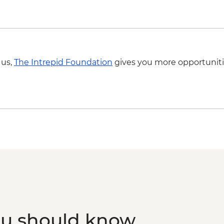
Luxor - Hot Air Balloo
Person) - USD120
 us,
The Intrepid Foundation
gives you more opportuniti
ou should know