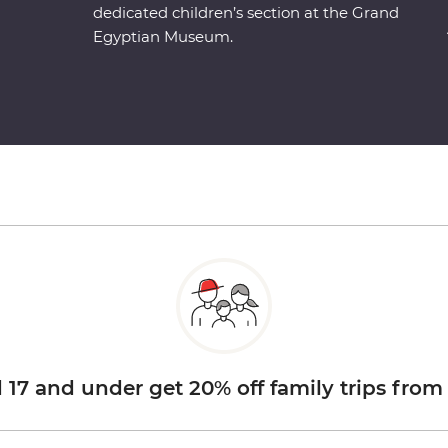
dedicated children’s section at the Grand
Egyptian Museum.
d 17 and under get 20% off family trips from