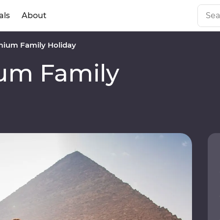
als
About
mium Family Holiday
um Family