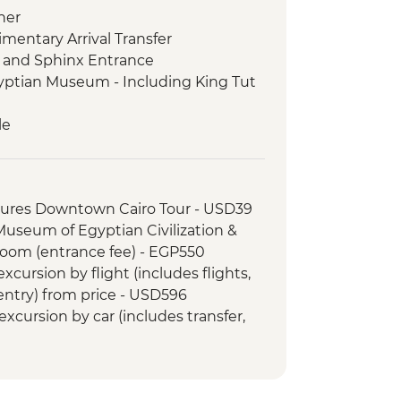
ner
imentary Arrival Transfer
s and Sphinx Entrance
gyptian Museum - Including King Tut
le
e visit + Nubian Dinner
tures Downtown Cairo Tour - USD39
 Kom Ombo Temple Visit
 Museum of Egyptian Civilization &
ospital in Luxor
om (entrance fee) - EGP550
le
cursion by flight (includes flights,
d meal
 entry) from price - USD596
Kings
xcursion by car (includes transfer,
limentary Departure Transfer
SD110
ple Sound and Light Show (minimum
 guide & transport) - USD48