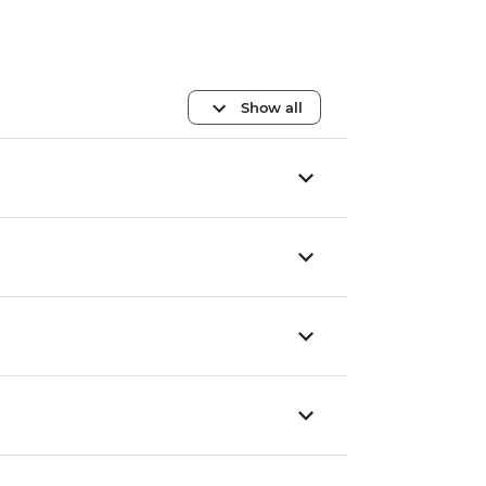
Show all