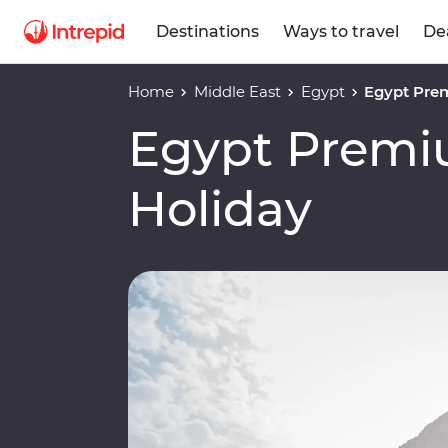
Destinations
Ways to travel
De
Home
Middle East
Egypt
Egypt Pre
Egypt Premi
Holiday