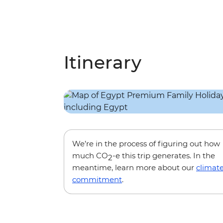
Itinerary
We’re in the process of figuring out how
much CO
-e this trip generates. In the
2
meantime, learn more about our
climat
commitment
.