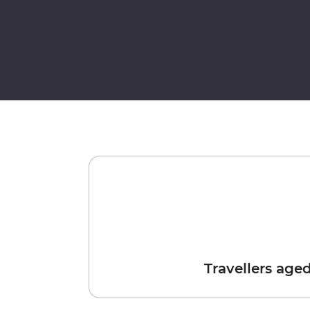
Travellers age