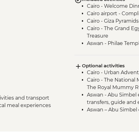
Cairo - Welcome Din
Cairo airport - Compl
Cairo - Giza Pyramid
Cairo - The Grand E
Treasure
Aswan - Philae Temp
Aswan - Fly to Aswan
Aswan - Nubian villag
Optional activities
Aswan - Felucca ride
Cairo - Urban Adven
Izbat Al Bayyarah -
Cairo - The National
Luxor - Animal Care H
The Royal Mummy Ro
Luxor - Karnak Temp
Aswan - Abu Simbel ex
Luxor - Home cooke
vities and transport
transfers, guide and
Luxor - Valley of the 
ocal meal experiences
Aswan – Abu Simbel e
Luxor Airport - Comp
guide and entry) - U
Luxor - Karnak Tem
2 people) (entrance,