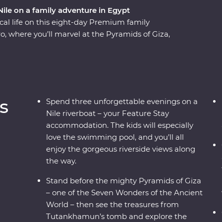
 Nile on a family adventure in Egypt
al life on this eight-day Premium family
ro, where you’ll marvel at the Pyramids of Giza,
(that features a dedicated children’s
 beautiful Philae Temple, then spend an evening
s and dancing. Then, if you like, add an optional
On this trip, you and the family will cruise the
o, Edfu and Luxor along the way. The kids can
s
Spend three unforgettable evenings on a
t hieroglyphics and the tombs of pharaohs, while
Nile riverboat – your Feature Stay
with a traditional felucca ride and a homecooked
accommodation. The kids will especially
love the swimming pool, and you’ll all
enjoy the gorgeous riverside views along
the way.
Stand before the mighty Pyramids of Giza
– one of the Seven Wonders of the Ancient
World – then see the treasures from
Tutankhamun’s tomb and explore the