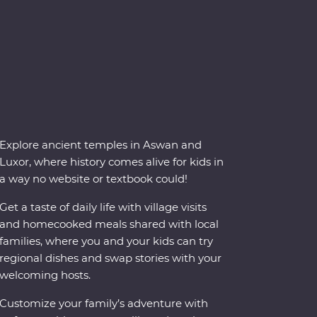
Explore ancient temples in Aswan and
Luxor, where history comes alive for kids in
a way no website or textbook could!
Get a taste of daily life with village visits
and homecooked meals shared with local
families, where you and your kids can try
regional dishes and swap stories with your
welcoming hosts.
Customize your family’s adventure with