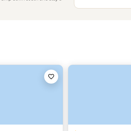
ss the country. Spend a few weeks
a
rainforest
, swim with a school of
or simply get a feel for the Aussie
a guided small group tour, you’re
nto the heart of Australia.