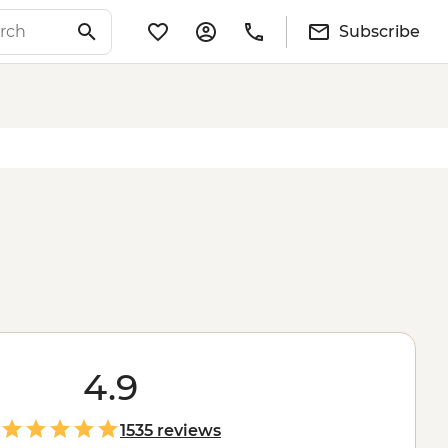
Subscribe
4.9
1535 reviews