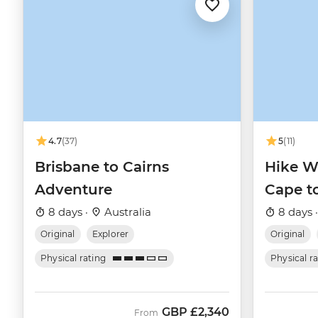
4.7
(37)
5
(11)
Brisbane to Cairns
Hike We
Adventure
Cape t
8 days ·
Australia
8 days 
Original
Explorer
Original
Physical rating
Physical r
GBP
£2,340
From