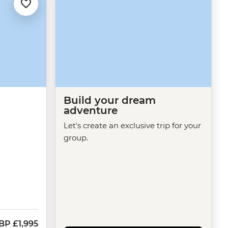
Build your dream
adventure
Let's create an exclusive trip for your
group.
BP
£1,995