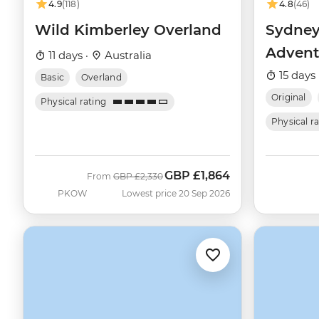
4.9
(118)
4.8
(46)
Wild Kimberley Overland
Sydney
Advent
11 days ·
Australia
15 days 
Basic
Overland
Original
Physical rating
Physical r
GBP
£1,864
Was
Now
From
GBP
£2,330
PKOW
Lowest price 20 Sep 2026