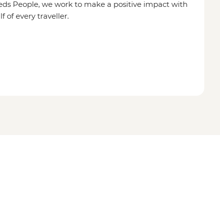
eds People, we work to make a positive impact with
of every traveller.