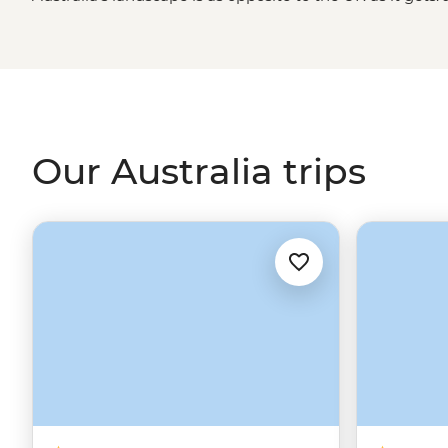
while to enjoy the best and brightest destinations acro
travelling between beaches on the
East Coast
, wander 
tropical fish, sample the best of Australia’s wine regions 
way of life in
Sydney
, Brisbane, Melbourne and more. On 
in for a trip that takes you past the Harbour Bridge and i
Our Australia trips