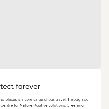
otect forever
d places is a core value of our travel. Through our
 Centre for Nature Positive Solutions, Greening