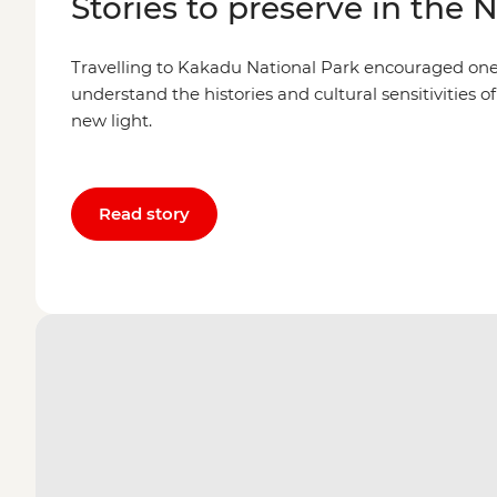
Stories to preserve in the 
Travelling to Kakadu National Park encouraged one l
understand the histories and cultural sensitivities of
new light.
Read story