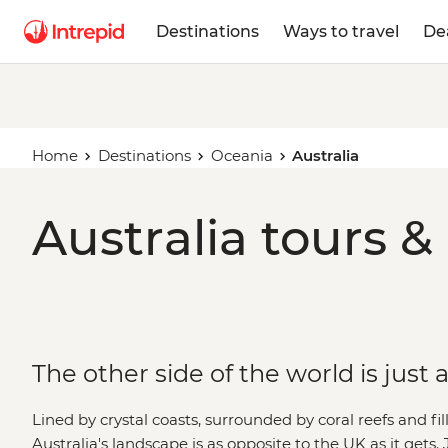
Destinations
Ways to travel
De
Home
Destinations
Oceania
Australia
Australia tours &
The other side of the world is just
Lined by crystal coasts, surrounded by coral reefs and fi
Australia's landscape is as opposite to the UK as it get