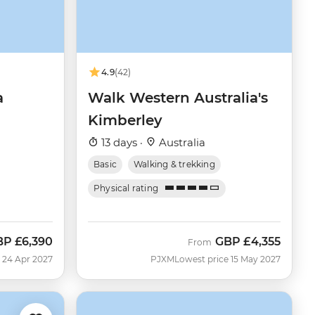
4.9
(42)
a
Walk Western Australia's
Kimberley
13 days ·
Australia
Basic
Walking & trekking
Physical rating
BP
£6,390
GBP
£4,355
From
 24 Apr 2027
PJXM
Lowest price 15 May 2027