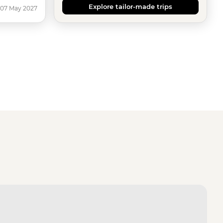
Explore tailor-made trips
 07 May 2027