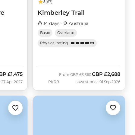
5
(67)
re
Kimberley Trail
14 days ·
Australia
Basic
Overland
Physical rating
BP
£1,475
GBP
£2,688
Was
Now
From
GBP
£3,360
 27 Apr 2027
PKRB
Lowest price 01 Sep 2026