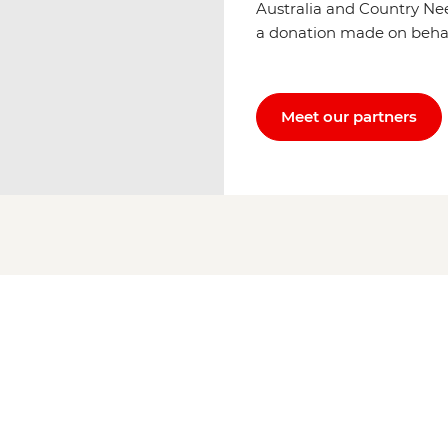
Australia and Country Ne
a donation made on behalf 
Meet our partners