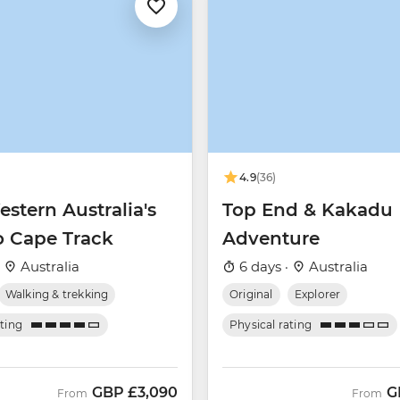
4.9
(36)
stern Australia's
Top End & Kakadu
o Cape Track
Adventure
·
Australia
6 days ·
Australia
Walking & trekking
Original
Explorer
ating
Physical rating
GBP
£3,090
G
From
From