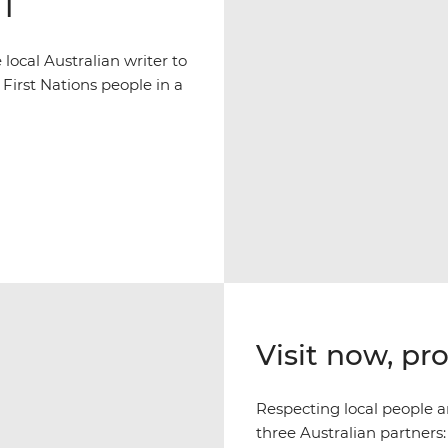
NT
ocal Australian writer to
 First Nations people in a
Visit now, pr
Respecting local people an
three Australian partners: