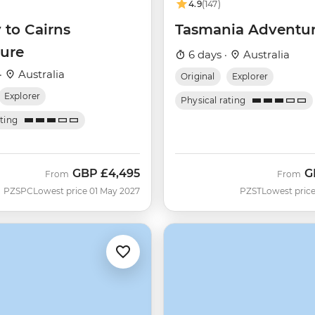
4.9
(147)
 to Cairns
Tasmania Adventu
ure
6 days ·
Australia
·
Australia
Original
Explorer
Explorer
Physical rating
ating
GBP
£4,495
G
From
From
PZSPC
Lowest price 01 May 2027
PZST
Lowest price