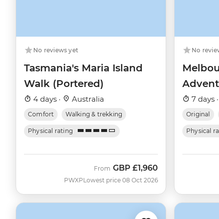
No reviews yet
No revie
Tasmania's Maria Island
Melbou
Walk (Portered)
Advent
4 days ·
Australia
7 days 
Comfort
Walking & trekking
Original
Physical rating
Physical r
GBP
£1,960
From
PWXP
Lowest price 08 Oct 2026