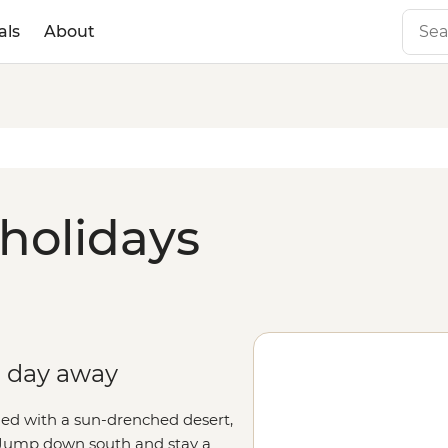
als
About
 holidays
 a day away
lled with a sun-drenched desert,
s. Jump down south and stay a