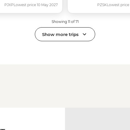
PJXP
Lowest price 10 May 2027
PZSK
Lowest price
Showing 11 of 71
Show more trips