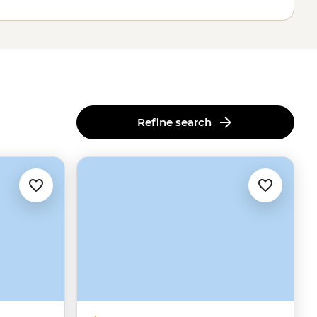
Refine search