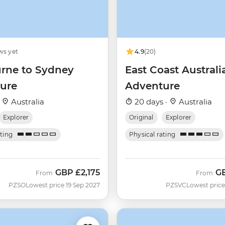
ws yet
4.9
(20)
rne to Sydney
East Coast Australi
ure
Adventure
·
Australia
20 days ·
Australia
Explorer
Original
Explorer
ating
Physical rating
GBP
£2,175
G
From
From
PZSO
Lowest price 19 Sep 2027
PZSVC
Lowest price