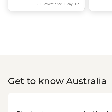
PZSC
Lowest price 01 May 2027
Get to know Australia