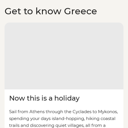
Get to know Greece
Now this is a holiday
Sail from Athens through the Cyclades to Mykonos,
spending your days island-hopping, hiking coastal
trails and discovering quiet villages, all from a