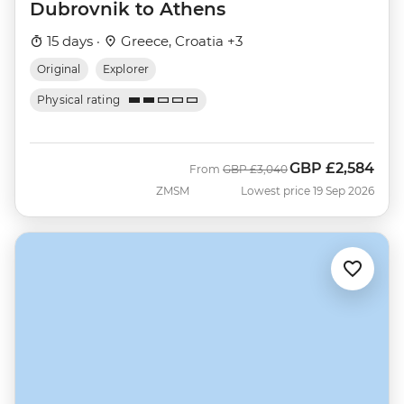
Dubrovnik to Athens
15 days ·
Greece, Croatia +3
Original
Explorer
Physical rating
GBP
£2,584
Was
Now
From
GBP
£3,040
ZMSM
Lowest price 19 Sep 2026