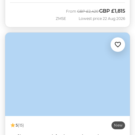
GBP
£1,815
Was
Now
From
GBP
£2,420
ZMSE
Lowest price 22 Aug 2026
5
(15)
New