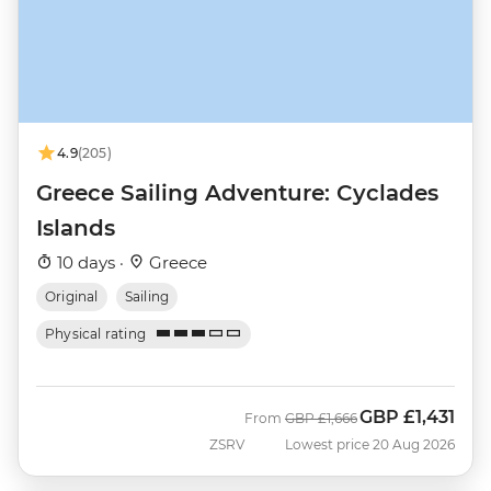
4.9
(205)
Greece Sailing Adventure: Cyclades
Islands
10 days ·
Greece
Original
Sailing
Physical rating
GBP
£1,431
Was
Now
From
GBP
£1,666
ZSRV
Lowest price 20 Aug 2026