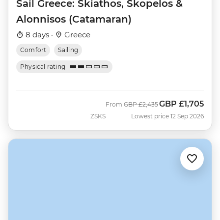
Sail Greece: Skiathos, Skopelos &
Alonnisos (Catamaran)
8 days ·
Greece
Comfort
Sailing
Physical rating
GBP
£1,705
Was
Now
From
GBP
£2,435
ZSKS
Lowest price 12 Sep 2026