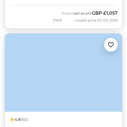
GBP
£1,057
Was
Now
From
GBP
£1,473
ZSRR
Lowest price 03 Oct 2026
4.8
(102)