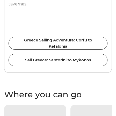
tavernas.
Greece Sailing Adventure: Corfu to
Kefalonia
Sail Greece: Santorini to Mykonos
Where you can go