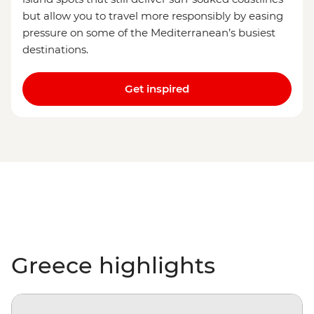
but allow you to travel more responsibly by easing
pressure on some of the Mediterranean’s busiest
destinations.
Get inspired
Greece highlights