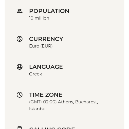
POPULATION
10 million
CURRENCY
Euro (EUR)
LANGUAGE
Greek
TIME ZONE
(GMT+02:00) Athens, Bucharest,
Istanbul