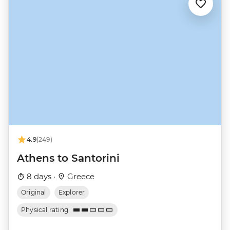
4.9
(249)
Athens to Santorini
8 days ·
Greece
Original
Explorer
Physical rating