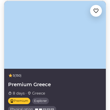
5
(150)
Premium Greece
8 days ·
Greece
Premium
Explorer
Physical rating