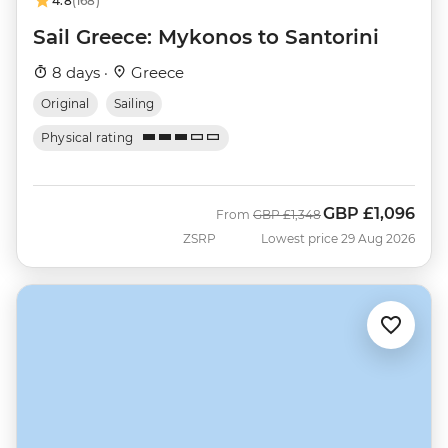
4.8
(168)
Sail Greece: Mykonos to Santorini
8 days ·
Greece
Original
Sailing
Physical rating
GBP
£1,096
Was
Now
From
GBP
£1,348
ZSRP
Lowest price 29 Aug 2026