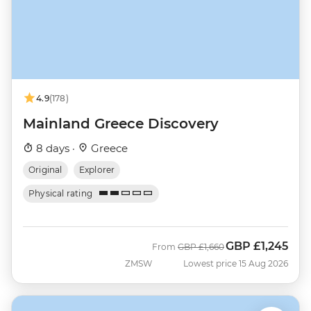
4.9
(178)
Mainland Greece Discovery
8 days ·
Greece
Original
Explorer
Physical rating
GBP
£1,245
Was
Now
From
GBP
£1,660
ZMSW
Lowest price 15 Aug 2026