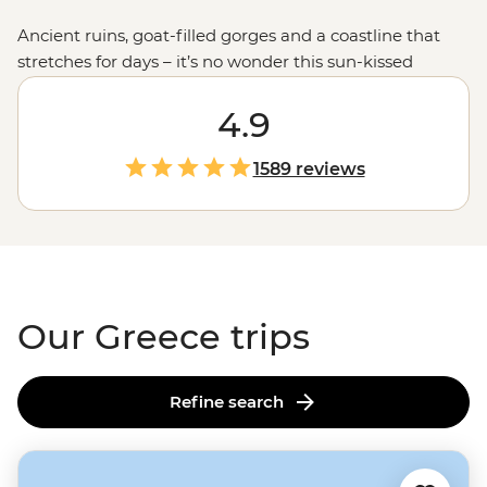
Ancient ruins, goat-filled gorges and a coastline that
stretches for days – it’s no wonder this sun-kissed
country keeps calling travellers back. Join our
passionate leaders to explore the best bits of Greece
4.9
with a local twist. Take to the seas on a
sailing
adventure
through the Ionian Islands, hike to the
1589 reviews
clifftop monasteries of Meteora or uncover the stories of
legendary gods on the mainland. And when it comes to
Greek food, let’s just say you'll be thinking about those
juicy olives and tzatziki-slathered gyros
long
after you
get home.
Our Greece trips
Refine search