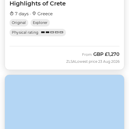
Highlights of Crete
7 days ·
Greece
Original
Explorer
Physical rating
GBP
£1,270
From
ZLSA
Lowest price 23 Aug 2026