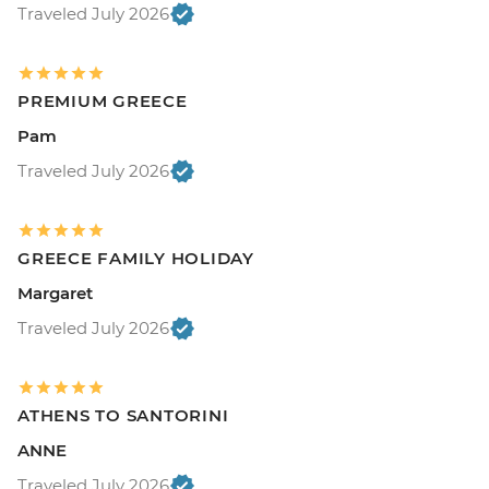
Traveled July 2026
PREMIUM GREECE
Pam
Traveled July 2026
GREECE FAMILY HOLIDAY
Margaret
Traveled July 2026
ATHENS TO SANTORINI
ANNE
Traveled July 2026