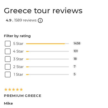
Greece tour reviews
4.9 .
1589 reviews
Filter by rating
5 Star
1458
4 Star
101
3 Star
18
2 Star
7
1 Star
5
PREMIUM GREECE
Mike