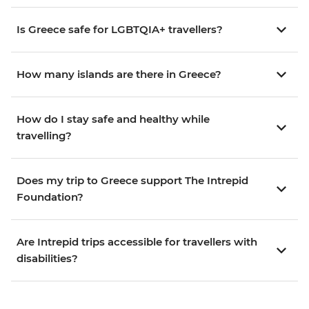
Is Greece safe for LGBTQIA+ travellers?
How many islands are there in Greece?
How do I stay safe and healthy while
travelling?
Does my trip to Greece support The Intrepid
Foundation?
Are Intrepid trips accessible for travellers with
disabilities?