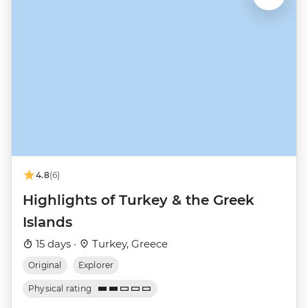
4.8
(6)
Highlights of Turkey & the Greek
Islands
15 days ·
Turkey, Greece
Original
Explorer
Physical rating