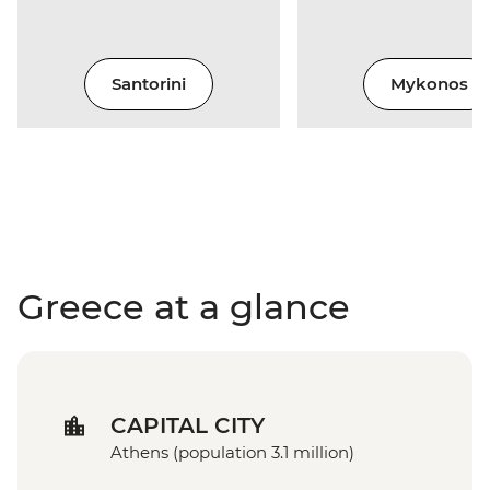
Santorini
Mykonos
Greece at a glance
CAPITAL CITY
Athens (population 3.1 million)