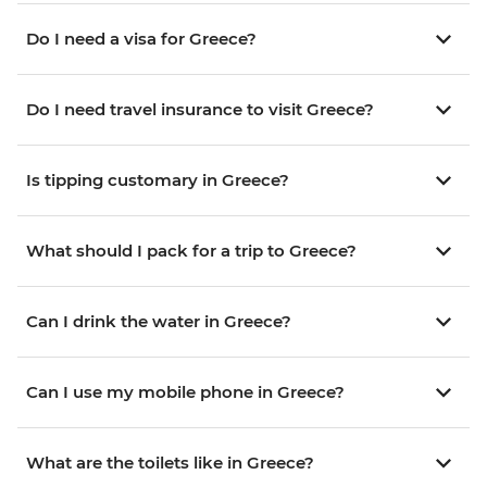
Do I need a visa for Greece?
Do I need travel insurance to visit Greece?
Is tipping customary in Greece?
What should I pack for a trip to Greece?
Can I drink the water in Greece?
Can I use my mobile phone in Greece?
What are the toilets like in Greece?