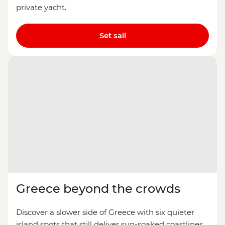
private yacht.
Set sail
Greece beyond the crowds
Discover a slower side of Greece with six quieter
island spots that still deliver sun-soaked coastlines