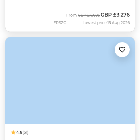
GBP
£3,276
Was
Now
From
GBP
£4,095
ERSZC
Lowest price 15 Aug 2026
4.8
(51)