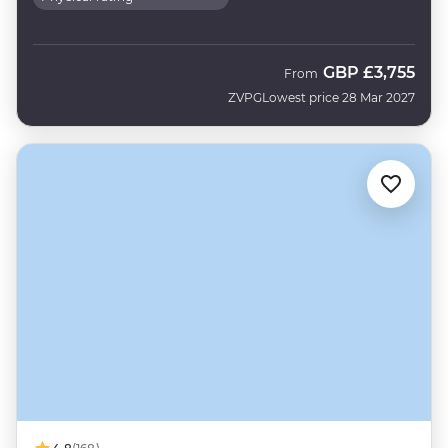
GBP
£3,755
From
ZVPG
Lowest price 28 Mar 2027