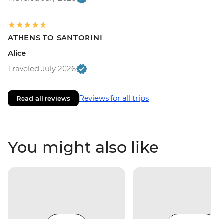
ATHENS TO SANTORINI
Alice
Traveled July 2026
Reviews for all trips
Read all reviews
You might also like