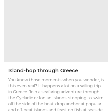
Island-hop through Greece
You know those moments when you wonder, is
this even real? It happens a lot on a sailing trip
in Greece. Join a seafaring adventure through
the Cycladic or Ionian Islands, stopping to swim
off the side of the boat, drop anchor at popular
and off-beat islands and feast on fish at seaside