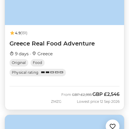
4.9
(131)
Greece Real Food Adventure
9 days ·
Greece
Original
Food
Physical rating
GBP
£2,546
Was
Now
From
GBP
£2,995
ZMZG
Lowest price 12 Sep 2026