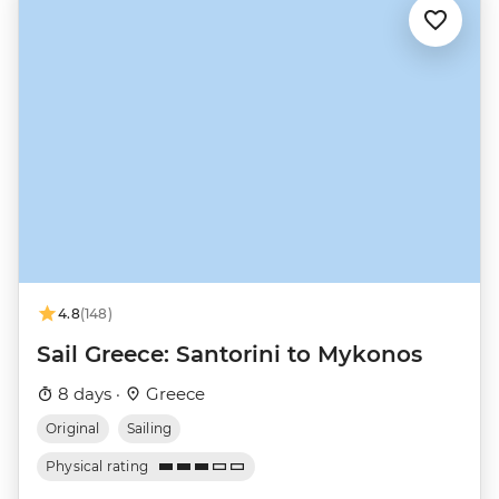
4.8
(148)
Sail Greece: Santorini to Mykonos
8 days ·
Greece
Original
Sailing
Physical rating