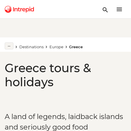
Destinations
Europe
Greece
Greece tours &
holidays
A land of legends, laidback islands
and seriously good food