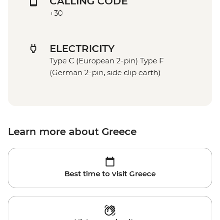
CALLING CODE
+30
ELECTRICITY
Type C (European 2-pin) Type F
(German 2-pin, side clip earth)
Learn more about Greece
Best time to visit Greece