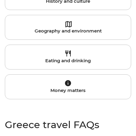
History and culture
Geography and environment
Eating and drinking
Money matters
Greece travel FAQs