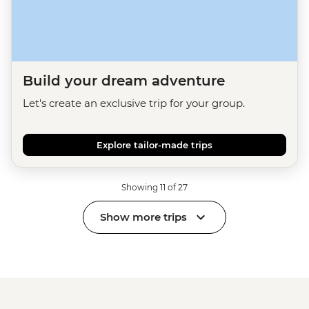
Build your dream adventure
Let's create an exclusive trip for your group.
Explore tailor-made trips
Showing 11 of 27
Show more trips