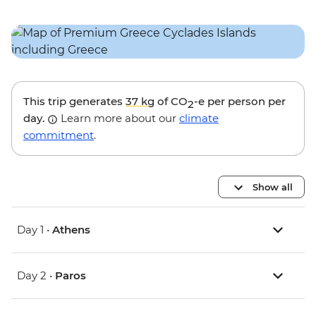
This trip generates
37 kg
of CO
-e per person per
2
day.
Learn more about our
climate
commitment
.
Show all
Day 1 •
Athens
Day 2 •
Paros