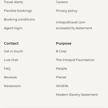
Travel Alerts
Careers
Flexible bookings
Privacy policy
Booking conditions
Intrepidtravel.com
Agent login
accessibility statement
Contact
Purpose
Get in touch
B Corp
Live chat
The Intrepid Foundation
FAQ
People
Reviews
Planet
Newsroom
Wildlife
Modern Slavery Statement