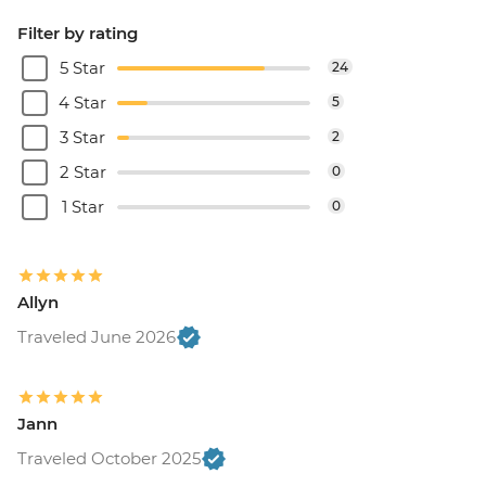
Filter by rating
5 Star
24
4 Star
5
3 Star
2
2 Star
0
1 Star
0
Allyn
Traveled June 2026
Jann
Traveled October 2025