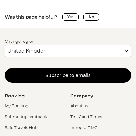
Was this page helpful?
Yes
No
Change region
Subscribe to emails
Booking
Company
My Booking
About us
Submit trip feedback
The Good Times
Safe Travels Hub
Intrepid DMC