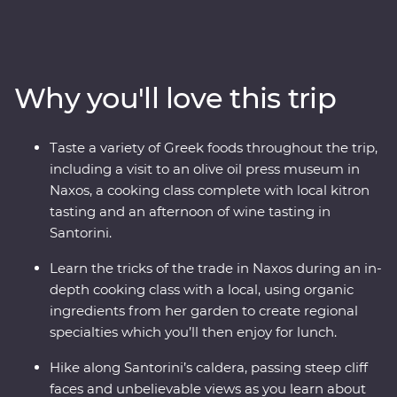
uncover ancient riches in Naxos and soak up the views
in Santorini. Hike a caldera, tour wineries, sample local
kitron and take a cooking class with organic
ingredients. Travel with a passionate local leader who’s
Why you'll love this trip
eager to share the magic of their country as you
discover fascinating histories, incredible food and
welcoming locals.
Taste a variety of Greek foods throughout the trip,
including a visit to an olive oil press museum in
Naxos, a cooking class complete with local kitron
tasting and an afternoon of wine tasting in
Santorini.
Learn the tricks of the trade in Naxos during an in-
depth cooking class with a local, using organic
ingredients from her garden to create regional
specialties which you’ll then enjoy for lunch.
Hike along Santorini’s caldera, passing steep cliff
faces and unbelievable views as you learn about