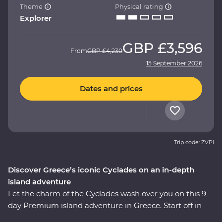
Theme
Physical rating
Explorer
GBP
£3,596
From
GBP
£4,230
15 September 2026
Dates and prices
Trip code: ZVPI
Discover Greece’s iconic Cyclades on an in-depth
island adventure
Let the charm of the Cyclades wash over you on this 9-
day Premium island adventure in Greece. Start off in
the storied city of Athens, explore the villages of Paros,