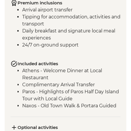
Premium inclusions
Arrival airport transfer
Tipping for accommodation, activities and
transport
Daily breakfast and signature local meal
experiences
24/7 on-ground support
Included activities
Athens - Welcome Dinner at Local
Restaurant
Complimentary Arrival Transfer
Paros - Highlights of Paros Half Day Island
Tour with Local Guide
Naxos - Old Town Walk & Portara Guided
Tour
Naxos - Cooking Class at a Local Farm
Naxos - Kaloxylos Olive Oil Press
Optional activities