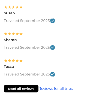
Susan
Traveled September 2025
Sharon
Traveled September 2025
Tessa
Traveled September 2025
Reviews for all trips
Read all reviews