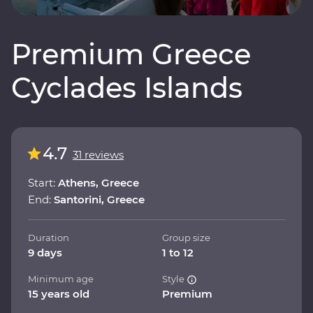
Premium Greece
Cyclades Islands
4.7
31 reviews
Start:
Athens, Greece
End:
Santorini, Greece
Duration
Group size
9 days
1 to 12
Minimum age
Style
15 years old
Premium