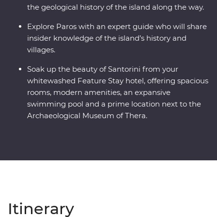
the geological history of the island along the way.
Explore Paros with an expert guide who will share
insider knowledge of the island’s history and
villages.
Soak up the beauty of Santorini from your
whitewashed Feature Stay hotel, offering spacious
rooms, modern amenities, an expansive
swimming pool and a prime location next to the
Archaeological Museum of Thera.
Itinerary