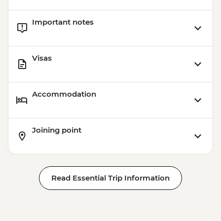
Important notes
Visas
Accommodation
Joining point
Read Essential Trip Information