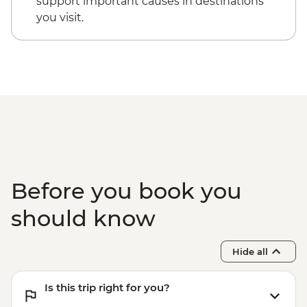
support important causes in destinations
Santorini - Akrotiri Archaeological site -
you visit.
EUR20
Santorini - Thira Prehistoric Museum -
EUR10
Before you book you
should know
Hide all
Is this trip right for you?