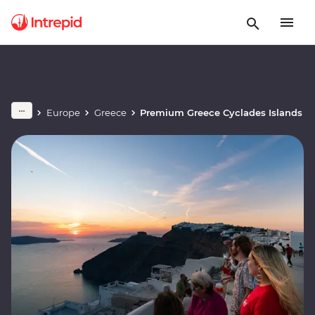
Europe
Greece
Premium Greece Cyclades Islands