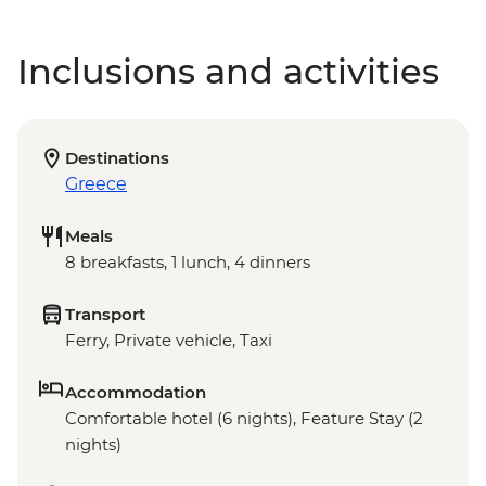
Inclusions and activities
Destinations
Greece
Meals
8 breakfasts, 1 lunch, 4 dinners
Transport
Ferry, Private vehicle, Taxi
Accommodation
Comfortable hotel (6 nights), Feature Stay (2
nights)