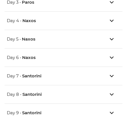
Day 3 •
Paros
Day 4 •
Naxos
Day 5 •
Naxos
Day 6 •
Naxos
Day 7 •
Santorini
Day 8 •
Santorini
Day 9 •
Santorini