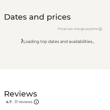
Dates and prices
Prices can change anytime
Loading trip dates and availabilities...
Reviews
4.7 .
31 reviews