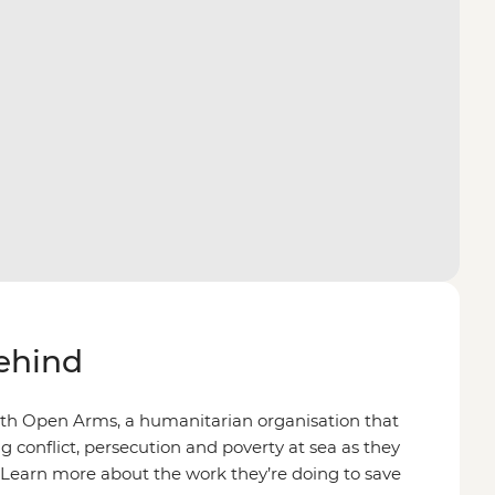
behind
ith Open Arms, a humanitarian organisation that
g conflict, persecution and poverty at sea as they
 Learn more about the work they’re doing to save