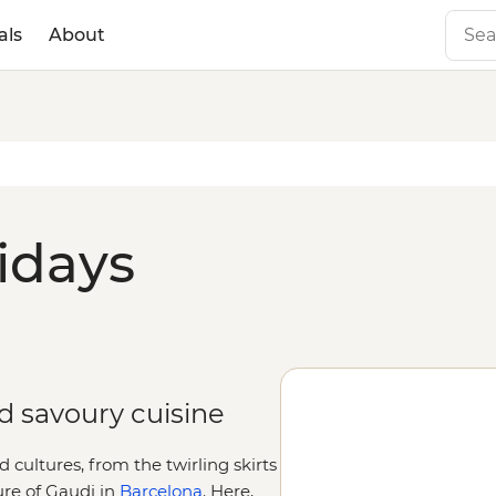
als
About
idays
nd savoury cuisine
 cultures, from the twirling skirts
ure of Gaudi in
Barcelona
. Here,