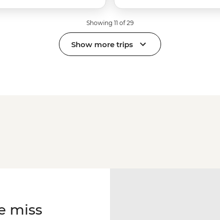
Showing 11 of 29
Show more trips
e miss