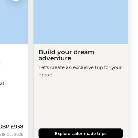
Build your dream
adventure
d
Let's create an exclusive trip for your
group.
al
GBP
£938
Now
Explore tailor-made trips
e 18 Oct 2026