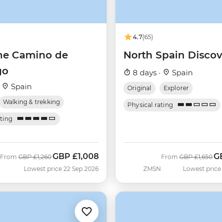
4.7
(65)
he Camino de
North Spain Discov
go
8 days ·
Spain
·
Spain
Original
Explorer
Walking & trekking
Physical rating
ating
GBP
£1,008
G
Was
Now
Was
N
From
GBP
£1,260
From
GBP
£1,650
Lowest price 22 Sep 2026
ZMSN
Lowest price