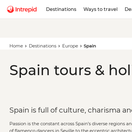
Destinations
Ways to travel
De
Home
Destinations
Europe
Spain
Spain tours & hol
Spain is full of culture, charisma a
Passion is the constant across Spain’s diverse regions and
of flamenco dancers in Seville to the eccentric architect