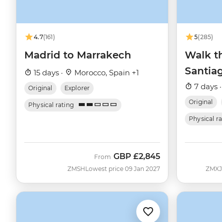
4.7
(161)
5
(285)
Madrid to Marrakech
Walk t
Santia
15 days ·
Morocco, Spain +1
7 days 
Original
Explorer
Original
Physical rating
Physical r
GBP
£2,845
From
ZMSH
Lowest price 09 Jan 2027
ZMXJ