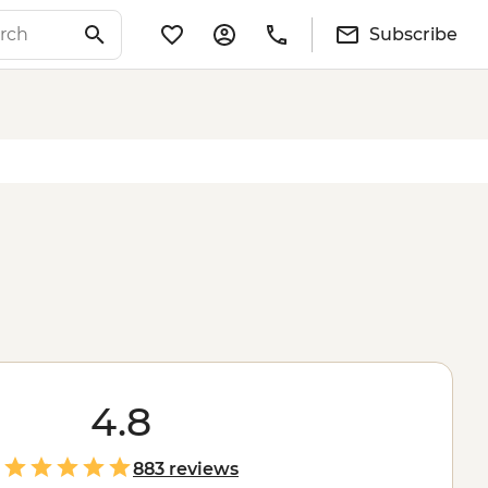
Subscribe
4.8
883 reviews