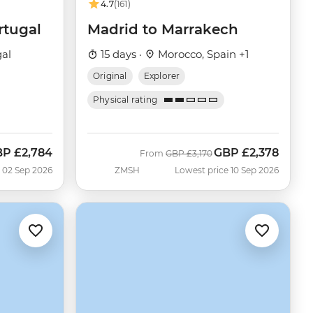
4.7
(161)
rtugal
Madrid to Marrakech
gal
15 days ·
Morocco, Spain +1
Original
Explorer
Physical rating
BP
£2,784
GBP
£2,378
w
Was
Now
From
GBP
£3,170
 02 Sep 2026
ZMSH
Lowest price 10 Sep 2026