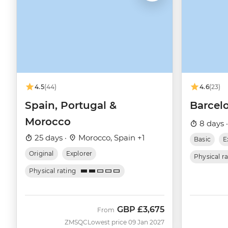
4.5
(44)
4.6
(23)
Spain, Portugal &
Barcelo
Morocco
8 days 
25 days ·
Morocco, Spain +1
Basic
E
Original
Explorer
Physical r
Physical rating
GBP
£3,675
From
ZMSQC
Lowest price 09 Jan 2027