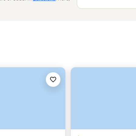
 it’s in the jamon expertly cured by
ife-affirming pilgrimage of the
 wine region as you sip on local
hing for everyone.