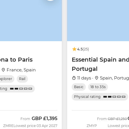
4.5
(25)
na to Paris
Essential Spain an
Portugal
·
France, Spain
11 days ·
Spain, Portug
xplorer
Rail
Basic
18 to 35s
ating
Physical rating
GBP
£1,395
Was
From
From
GBP
£1,250
ZMRE
Lowest price 03 Apr 2027
ZMYP
Lowest pric