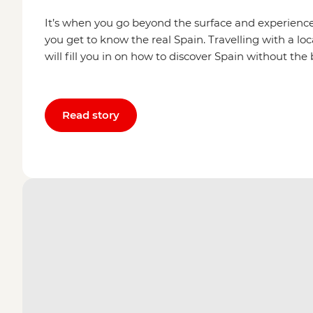
It’s when you go beyond the surface and experien
you get to know the real Spain. Travelling with a loca
will fill you in on how to discover Spain without the
Read story