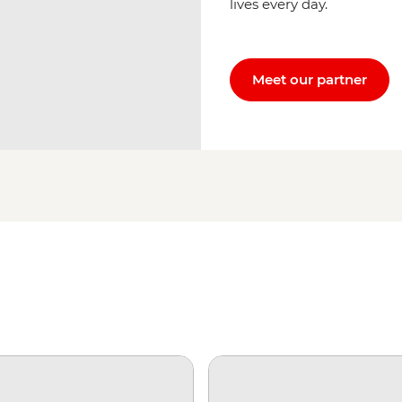
lives every day.
Meet our partner