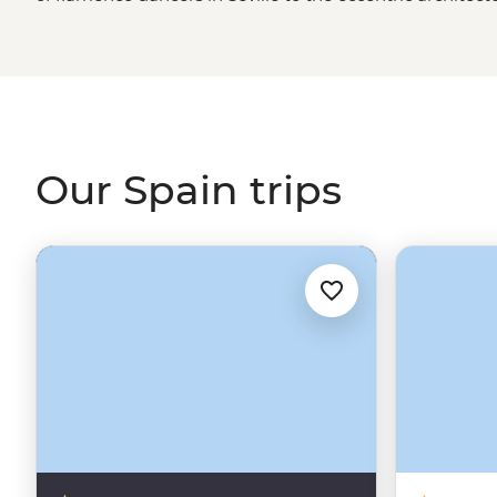
art isn’t just in the grand paintings of Picasso in Madrid;
a family who’s been making it for centuries; it’s in the l
Camino de Santiago
, and it’s palpable in the Catalonian
samples made with love. Like its art, Spain offers somet
Our Spain trips