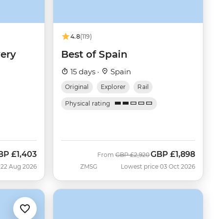
4.8
(119)
ery
Best of Spain
15 days ·
Spain
Original
Explorer
Rail
Physical rating
BP
£1,403
GBP
£1,898
ow
Was
Now
From
GBP
£2,920
 22 Aug 2026
ZMSG
Lowest price 03 Oct 2026