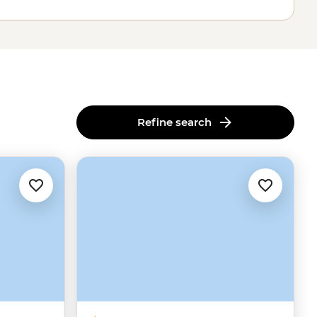
Refine search