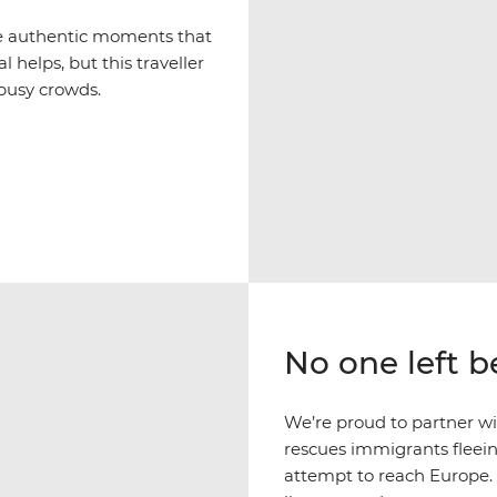
ce authentic moments that
l helps, but this traveller
 busy crowds.
No one left 
We’re proud to partner w
rescues immigrants fleein
attempt to reach Europe.