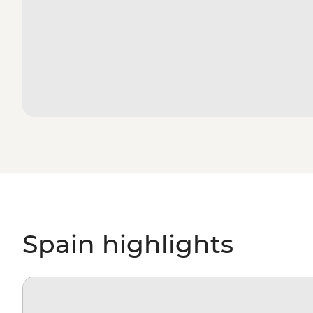
Spain highlights