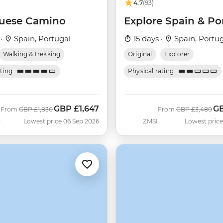
4.7
(93)
uese Camino
Explore Spain & Po
 ·
Spain, Portugal
15 days ·
Spain, Portu
Walking & trekking
Original
Explorer
ating
Physical rating
GBP
£1,647
G
Was
Now
Was
No
From
GBP
£1,830
From
GBP
£3,480
G
Lowest price 06 Sep 2026
ZMSI
Lowest price