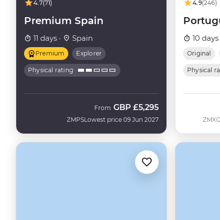
4.7
(71)
4.9
(246)
Premium Spain
Portug
11 days ·
Spain
10 days
Premium
Explorer
Original
Physical rating
Physical r
GBP
£5,295
From
ZMPS
Lowest price 09 Jun 2027
ZMX