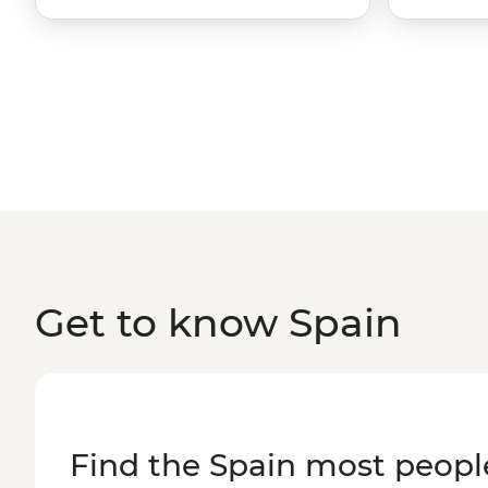
Get to know Spain
Find the Spain most peopl