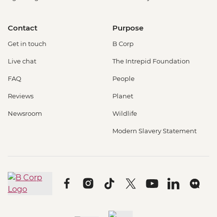
Contact
Purpose
Get in touch
B Corp
Live chat
The Intrepid Foundation
FAQ
People
Reviews
Planet
Newsroom
Wildlife
Modern Slavery Statement