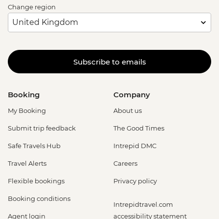
Change region
Subscribe to emails
Booking
Company
My Booking
About us
Submit trip feedback
The Good Times
Safe Travels Hub
Intrepid DMC
Travel Alerts
Careers
Flexible bookings
Privacy policy
Booking conditions
Intrepidtravel.com
Agent login
accessibility statement