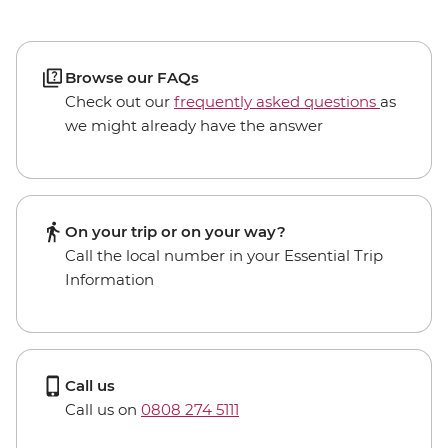
Browse our FAQs
Check out our
frequently asked questions
as
we might already have the answer
On your trip or on your way?
Call the local number in your Essential Trip
Information
Call us
Call us on
0808 274 5111