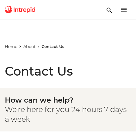
Home
About
Contact Us
Contact Us
How can we help?
We're here for you 24 hours 7 days
a week