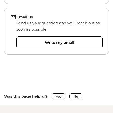
Email us
Send us your question and we’ll reach out as
soon as possible
Write my email
Was this page helpful?
Yes
No