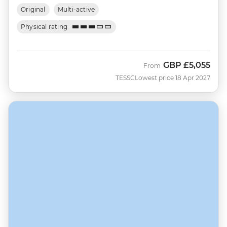
Original
Multi-active
Physical rating
GBP
£5,055
From
TESSC
Lowest price 18 Apr 2027