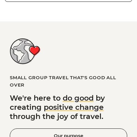
SMALL GROUP TRAVEL THAT'S GOOD ALL
OVER
We're here to
do good
by
creating
positive change
through the joy of travel.
Our purpose