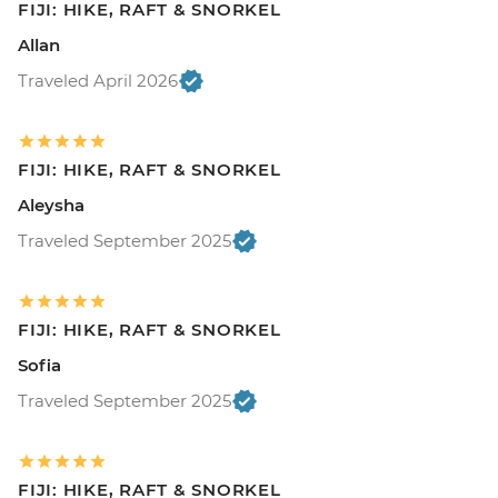
FIJI: HIKE, RAFT & SNORKEL
Allan
Traveled April 2026
FIJI: HIKE, RAFT & SNORKEL
Aleysha
Traveled September 2025
FIJI: HIKE, RAFT & SNORKEL
Sofia
Traveled September 2025
FIJI: HIKE, RAFT & SNORKEL