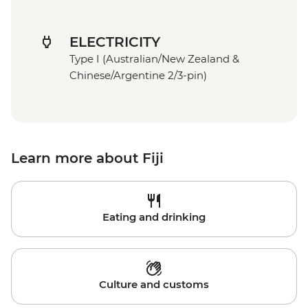
ELECTRICITY
Type I (Australian/New Zealand &
Chinese/Argentine 2/3-pin)
Learn more about Fiji
Eating and drinking
Culture and customs