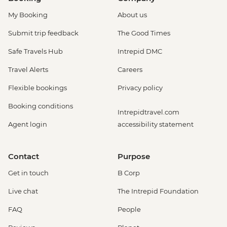
My Booking
About us
Submit trip feedback
The Good Times
Safe Travels Hub
Intrepid DMC
Travel Alerts
Careers
Flexible bookings
Privacy policy
Booking conditions
Intrepidtravel.com
Agent login
accessibility statement
Contact
Purpose
Get in touch
B Corp
Live chat
The Intrepid Foundation
FAQ
People