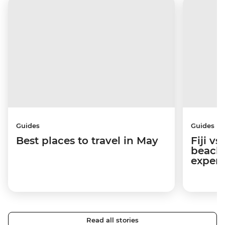
Guides
Guides
Best places to travel in May
Fiji v
beache
experi
Read all stories