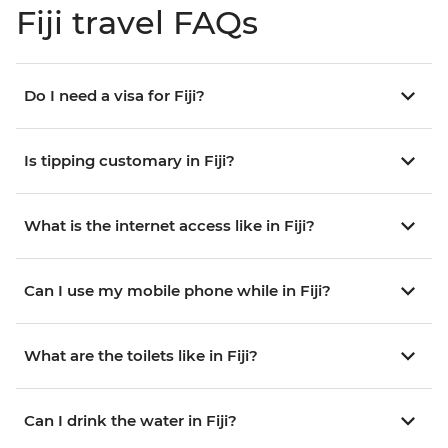
Fiji travel FAQs
Do I need a visa for Fiji?
Is tipping customary in Fiji?
What is the internet access like in Fiji?
Can I use my mobile phone while in Fiji?
What are the toilets like in Fiji?
Can I drink the water in Fiji?