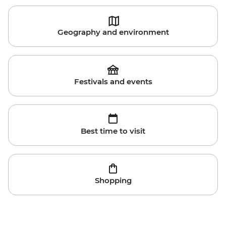
Geography and environment
Festivals and events
Best time to visit
Shopping