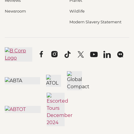
Reviews
Planet
Newsroom
Wildlife
Modern Slavery Statement