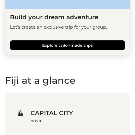
Build your dream adventure
Let's create an exclusive trip for your group.
Explore tailor-made trips
Fiji at a glance
CAPITAL CITY
Suva