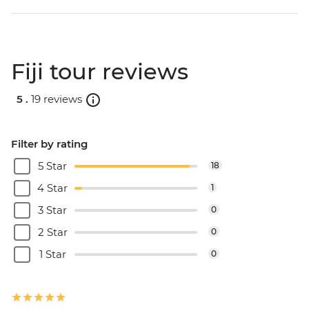
Fiji tour reviews
5 .
19 reviews
Filter by rating
5 Star
18
4 Star
1
3 Star
0
2 Star
0
1 Star
0