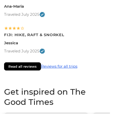
Ana-Maria
Traveled July 2025
FIJI: HIKE, RAFT & SNORKEL
Jessica
Traveled July 2025
Reviews for all trips
Read all reviews
Get inspired on The
Good Times