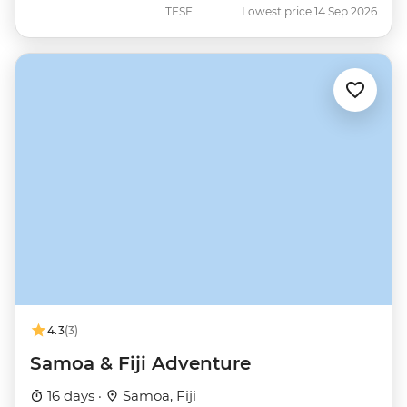
TESF
Lowest price 14 Sep 2026
4.3
(3)
Samoa & Fiji Adventure
16 days ·
Samoa, Fiji