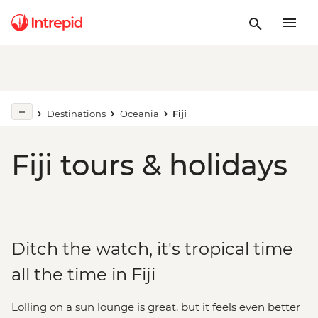
Destinations
Oceania
Fiji
Fiji tours & holidays
Ditch the watch, it's tropical time
all the time in Fiji
Lolling on a sun lounge is great, but it feels even better