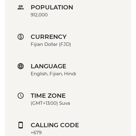
POPULATION
912,000
CURRENCY
Fijian Dollar (FJD)
LANGUAGE
English, Fijian, Hindi
TIME ZONE
(GMT+13:00) Suva
CALLING CODE
+679