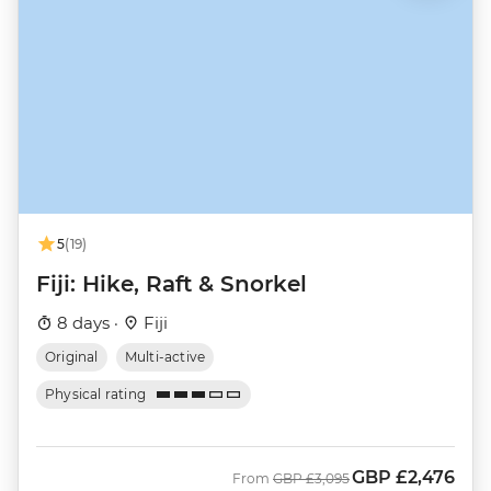
5
(19)
Fiji: Hike, Raft & Snorkel
8 days ·
Fiji
Original
Multi-active
Physical rating
GBP
£2,476
Was
Now
From
GBP
£3,095