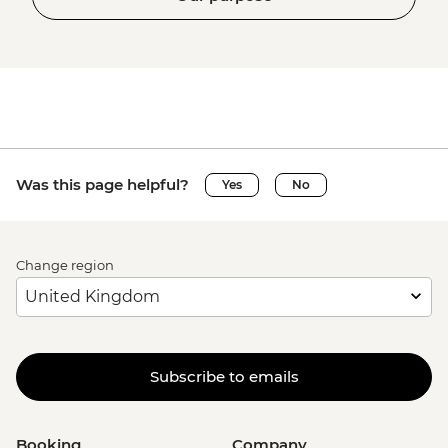
Was this page helpful?
Yes
No
Change region
Subscribe to emails
Booking
Company