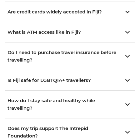
Are credit cards widely accepted in Fiji?
What is ATM access like in Fiji?
Do I need to purchase travel insurance before
travelling?
Is Fiji safe for LGBTQIA+ travellers?
How do I stay safe and healthy while
travelling?
Does my trip support The Intrepid
Foundation?