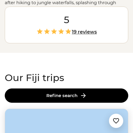
after hiking to jungle waterfalls, splashing through
volcanic gorge rapids or snorkelling off secluded
beaches. Beyond Fiji's pristine landscapes, this
5
South
Pacific
archipelago is a treasure trove of cultural
experiences. From being welcomed into a remote
19 reviews
community by a village chief to communal dinners with
local families, get ready to say bula (hello) to a heart-
racing, heart-warming adventure. This is Fiji, but not as
you’ve imagined.
Our Fiji trips
Refine search