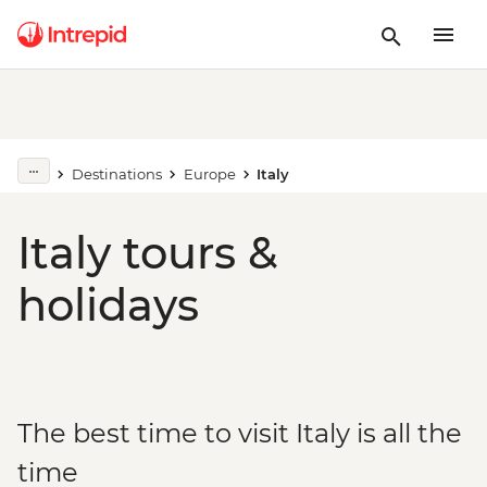
Destinations
Europe
Italy
Italy tours &
holidays
The best time to visit Italy is all the
time