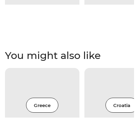
You might also like
Greece
Croatia