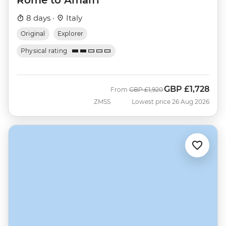
8 days ·
Italy
Original
Explorer
Physical rating
GBP
£1,728
Was
Now
From
GBP
£1,920
ZMSS
Lowest price 26 Aug 2026