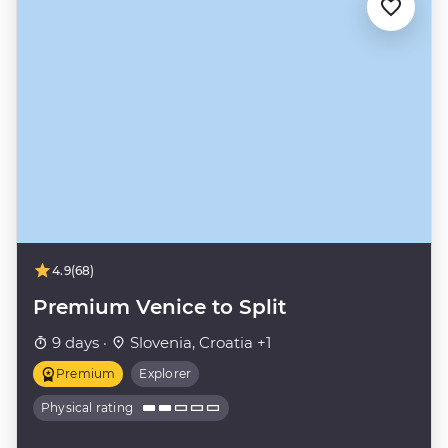
4.9
(68)
Premium Venice to Split
9 days ·
Slovenia, Croatia +1
Premium
Explorer
Physical rating