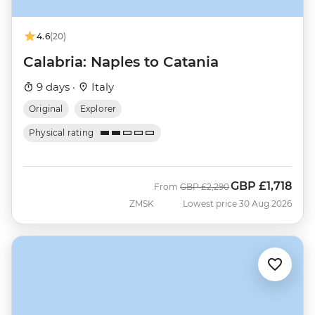
4.6
(20)
Calabria: Naples to Catania
9 days ·
Italy
Original
Explorer
Physical rating
GBP
£1,718
Was
Now
From
GBP
£2,290
ZMSK
Lowest price 30 Aug 2026