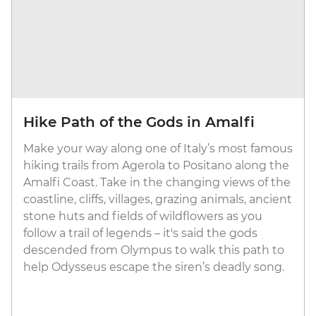
Hike Path of the Gods in Amalfi
Make your way along one of Italy’s most famous
hiking trails from Agerola to Positano along the
Amalfi Coast. Take in the changing views of the
coastline, cliffs, villages, grazing animals, ancient
stone huts and fields of wildflowers as you
follow a trail of legends – it's said the gods
descended from Olympus to walk this path to
help Odysseus escape the siren’s deadly song.