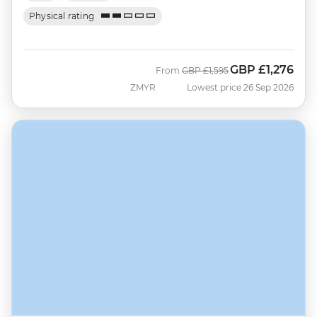
Physical rating
GBP
£1,276
Was
Now
From
GBP
£1,595
ZMYR
Lowest price 26 Sep 2026