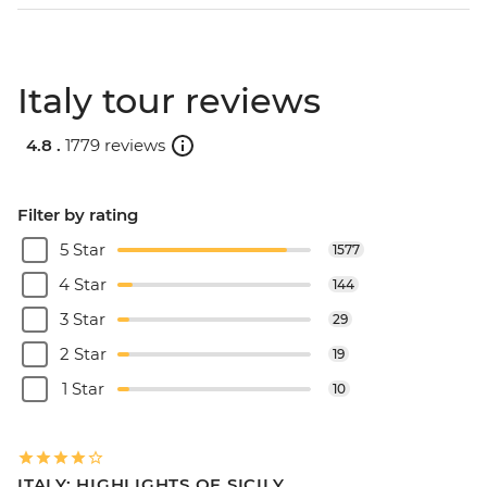
Italy tour reviews
4.8 .
1779 reviews
Filter by rating
5 Star
1577
4 Star
144
3 Star
29
2 Star
19
1 Star
10
ITALY: HIGHLIGHTS OF SICILY