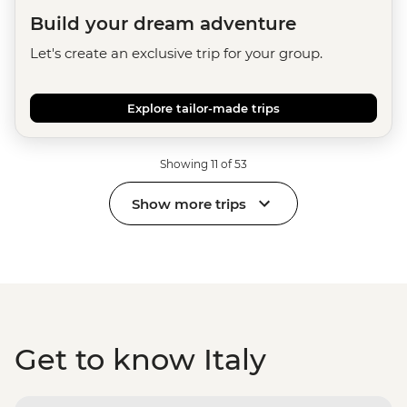
Build your dream adventure
Let's create an exclusive trip for your group.
Explore tailor-made trips
Showing 11 of 53
Show more trips
Get to know Italy