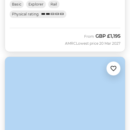
Basic
Explorer
Rail
Physical rating
GBP
£1,195
From
AMRC
Lowest price 20 Mar 2027