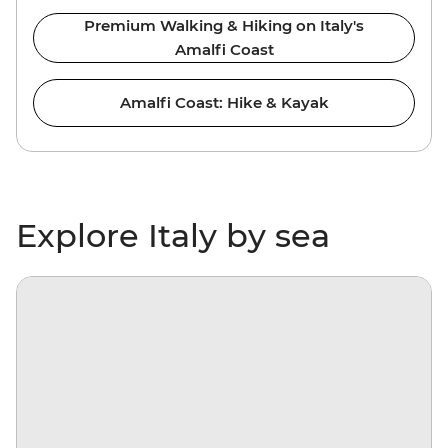
Premium Walking & Hiking on Italy's
Amalfi Coast
Amalfi Coast: Hike & Kayak
Explore Italy by sea