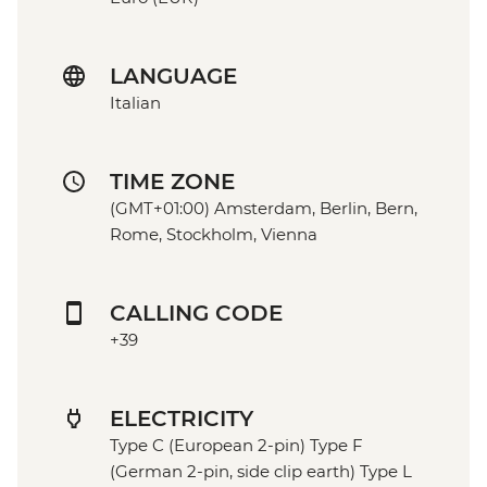
LANGUAGE
Italian
TIME ZONE
(GMT+01:00) Amsterdam, Berlin, Bern,
Rome, Stockholm, Vienna
CALLING CODE
+39
ELECTRICITY
Type C (European 2-pin) Type F
(German 2-pin, side clip earth) Type L