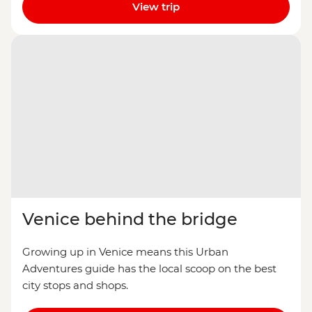
View trip
Venice behind the bridge
Growing up in Venice means this Urban
Adventures guide has the local scoop on the best
city stops and shops.