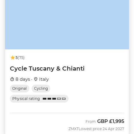
5
(75)
Cycle Tuscany & Chianti
8 days ·
Italy
Original
Cycling
Physical rating
GBP
£1,995
From
ZMXT
Lowest price 24 Apr 2027