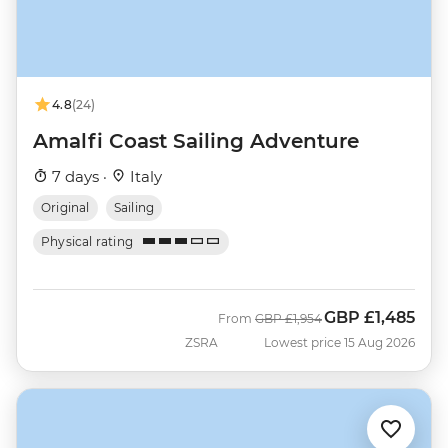
4.8
(24)
Amalfi Coast Sailing Adventure
7 days ·
Italy
Original
Sailing
Physical rating
GBP
£1,485
Was
Now
From
GBP
£1,954
ZSRA
Lowest price 15 Aug 2026