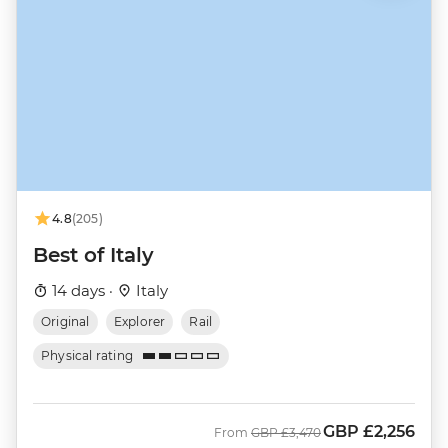
4.8
(205)
Best of Italy
14 days ·
Italy
Original
Explorer
Rail
Physical rating
GBP
£2,256
Was
Now
From
GBP
£3,470