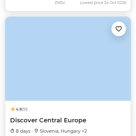
ZMSV
Lowest price 24 Oct 2026
4.8
(51)
Discover Central Europe
8 days ·
Slovenia, Hungary +2