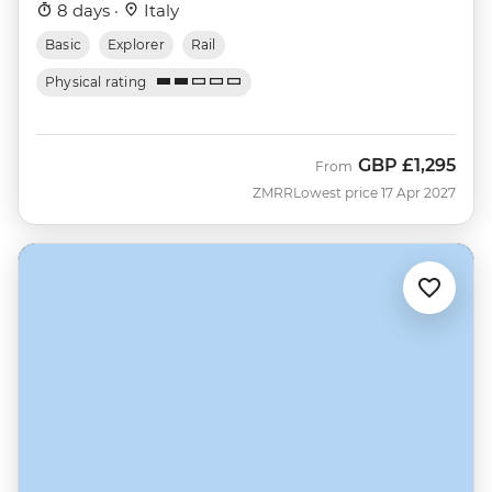
8 days ·
Italy
Basic
Explorer
Rail
Physical rating
GBP
£1,295
From
ZMRR
Lowest price 17 Apr 2027