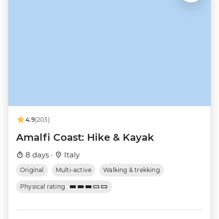
4.9
(203)
Amalfi Coast: Hike & Kayak
8 days ·
Italy
Original
Multi-active
Walking & trekking
Physical rating