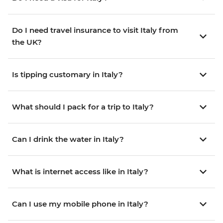
Do I need travel insurance to visit Italy from
the UK?
Is tipping customary in Italy?
What should I pack for a trip to Italy?
Can I drink the water in Italy?
What is internet access like in Italy?
Can I use my mobile phone in Italy?