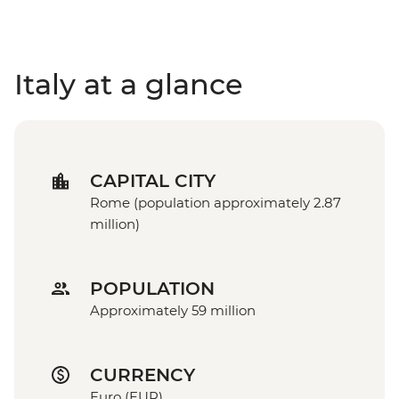
Italy at a glance
CAPITAL CITY
Rome (population approximately 2.87
million)
POPULATION
Approximately 59 million
CURRENCY
Euro (EUR)