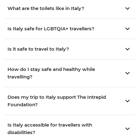
What are the toilets like in Italy?
Is Italy safe for LGBTQIA+ travellers?
Is it safe to travel to Italy?
How do I stay safe and healthy while
travelling?
Does my trip to Italy support The Intrepid
Foundation?
Is Italy accessible for travellers with
disabilities?