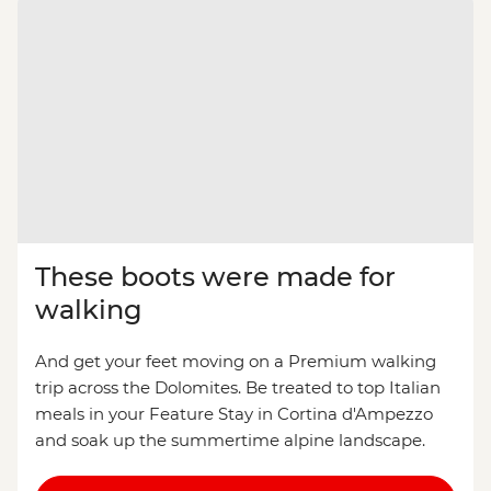
These boots were made for
walking
And get your feet moving on a Premium walking
trip across the Dolomites. Be treated to top Italian
meals in your Feature Stay in Cortina d'Ampezzo
and soak up the summertime alpine landscape.