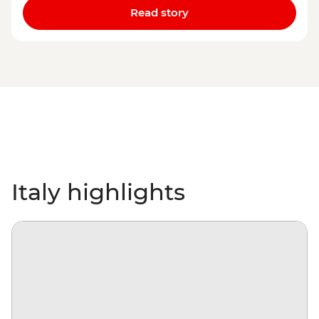
Read story
Italy highlights