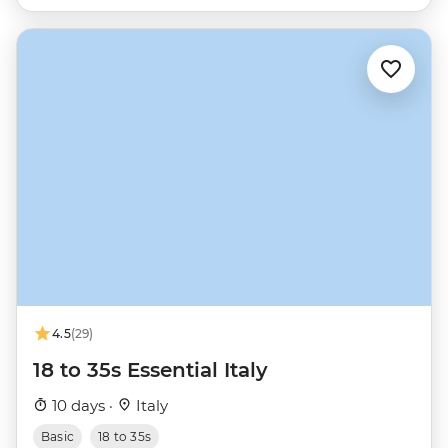
4.5
(29)
18 to 35s Essential Italy
10 days ·
Italy
Basic
18 to 35s