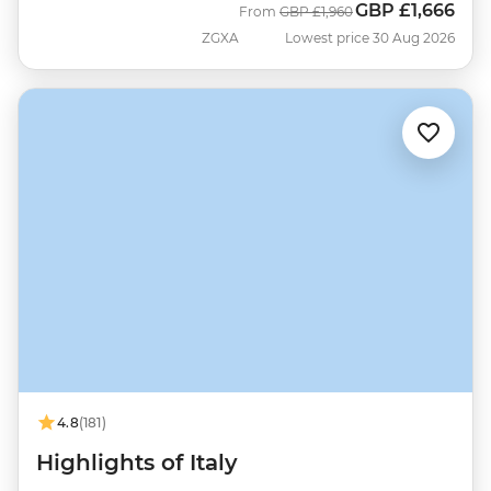
GBP
£1,666
Was
Now
From
GBP
£1,960
ZGXA
Lowest price 30 Aug 2026
4.8
(181)
Highlights of Italy