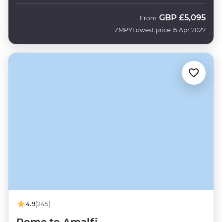
GBP
£5,095
From
ZMPY
Lowest price 15 Apr 2027
4.9
(245)
Rome to Amalfi