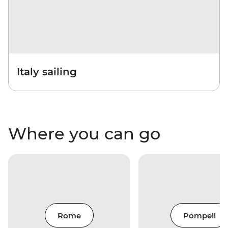
Italy sailing
Where you can go
Rome
Pompeii