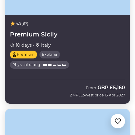
4.9
(87)
Premium Sicily
10 days ·
Italy
Premium
Explorer
Physical rating
GBP
£5,160
From
ZMPL
Lowest price 13 Apr 2027