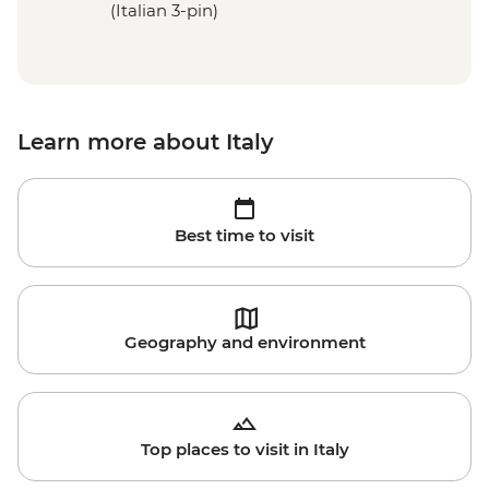
(Italian 3-pin)
Learn more about Italy
Best time to visit
Geography and environment
Top places to visit in Italy