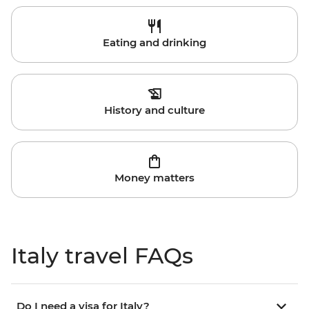
Eating and drinking
History and culture
Money matters
Italy travel FAQs
Do I need a visa for Italy?