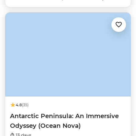
4.8
(35)
Antarctic Peninsula: An Immersive
Odyssey (Ocean Nova)
13 days