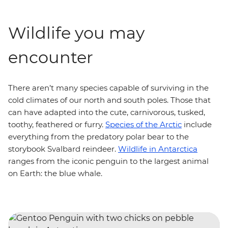
Wildlife you may
encounter
There aren’t many species capable of surviving in the
cold climates of our north and south poles. Those that
can have adapted into the cute, carnivorous, tusked,
toothy, feathered or furry.
Species of the Arctic
include
everything from the predatory polar bear to the
storybook Svalbard reindeer.
Wildlife in Antarctica
ranges from the iconic penguin to the largest animal
on Earth: the blue whale.