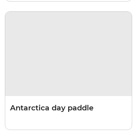
Antarctica day paddle