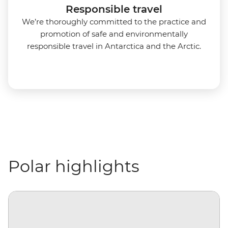
Responsible travel
We’re thoroughly committed to the practice and
promotion of safe and environmentally
responsible travel in Antarctica and the Arctic.
Polar highlights