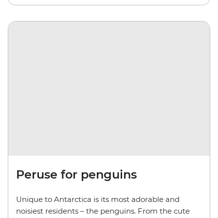
Peruse for penguins
Unique to Antarctica is its most adorable and
noisiest residents – the penguins. From the cute