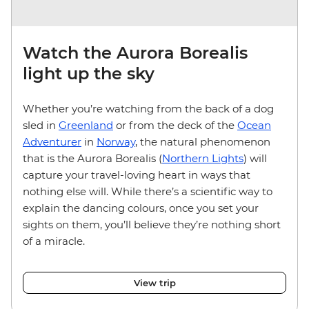
Watch the Aurora Borealis
light up the sky
Whether you’re watching from the back of a dog
sled in
Greenland
or from the deck of the
Ocean
Adventurer
in
Norway
, the natural phenomenon
that is the Aurora Borealis (
Northern Lights
) will
capture your travel-loving heart in ways that
nothing else will. While there’s a scientific way to
explain the dancing colours, once you set your
sights on them, you’ll believe they’re nothing short
of a miracle.
View trip