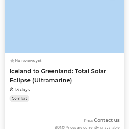
No reviews yet
Iceland to Greenland: Total Solar
Eclipse (Ultramarine)
13 days
Comfort
Contact us
Price
BQMX
Prices are currently unavailable