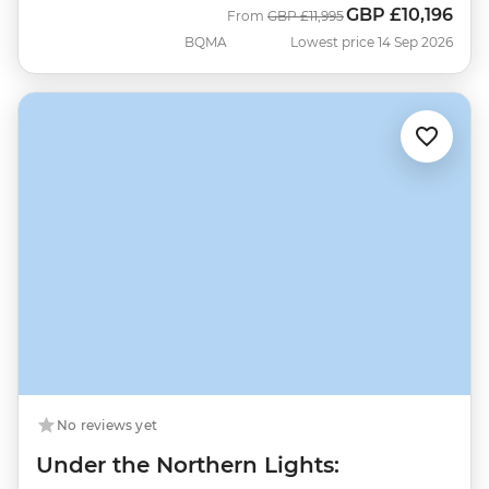
GBP
£10,196
Was
Now
From
GBP
£11,995
BQMA
Lowest price 14 Sep 2026
No reviews yet
Under the Northern Lights: