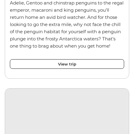
Adelie, Gentoo and chinstrap penguins
to the regal
emperor, macaroni and king penguins, you’ll
return home an avid bird watcher. And for those
looking to go the extra mile, why not face the chill
of the penguin habitat for yourself with a penguin
plunge into the frosty Antarctica waters? That’s
one thing to brag about when you get home!
View trip