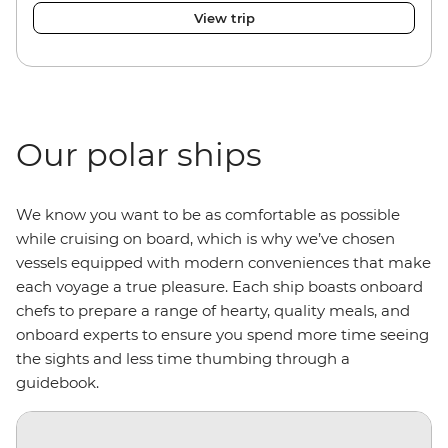
View trip
Our polar ships
We know you want to be as comfortable as possible
while cruising on board, which is why we’ve chosen
vessels equipped with modern conveniences that make
each voyage a true pleasure. Each ship boasts onboard
chefs to prepare a range of hearty, quality meals, and
onboard experts to ensure you spend more time seeing
the sights and less time thumbing through a
guidebook.