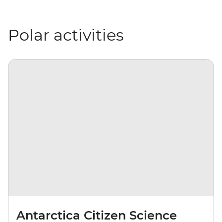
Polar activities
Antarctica Citizen Science