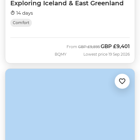
Exploring Iceland & East Greenland
14 days
Comfort
GBP
£9,401
Was
Now
From
GBP
£9,895
BQMY
Lowest price 19 Sep 2026