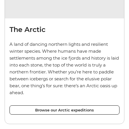
The Arctic
A land of dancing northern lights and resilient
winter species. Where humans have made
settlements among the ice fjords and history is laid
into each stone, the top of the world is truly a
northern frontier. Whether you’re here to paddle
between icebergs or search for the elusive polar
bear, one thing’s for sure: there’s an Arctic oasis up
ahead.
Browse our Arctic expeditions