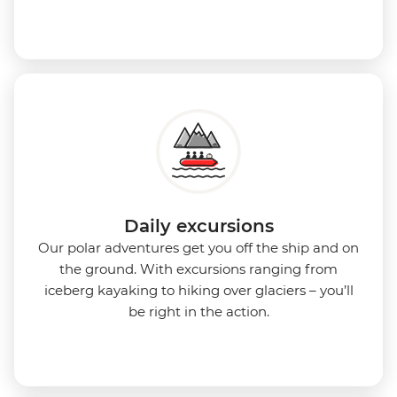
Daily excursions
Our polar adventures get you off the ship and on
the ground. With excursions ranging from
iceberg kayaking to hiking over glaciers – you’ll
be right in the action.