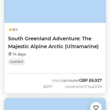
5
(1)
South Greenland Adventure: The
Majestic Alpine Arctic (Ultramarine)
14 days
Comfort
GBP
£6,927
Was
Now
From
GBP
£9,895
BQMT
Lowest price 17 Aug 2026