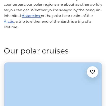
counterpart, our polar regions are about as otherworldly
as you can get. Whether you’re swayed by the penguin-
inhabited
Antarctica
or the polar bear realm of the
Arctic
, a trip to either end of the Earth is a trip of a
lifetime.
Our polar cruises