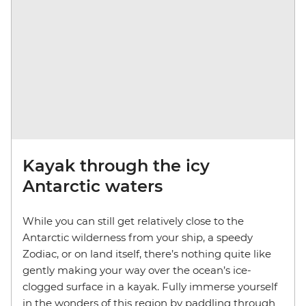
Kayak through the icy
Antarctic waters
While you can still get relatively close to the
Antarctic wilderness from your ship, a speedy
Zodiac, or on land itself, there’s nothing quite like
gently making your way over the ocean’s ice-
clogged surface in a kayak. Fully immerse yourself
in the wonders of this region by paddling through