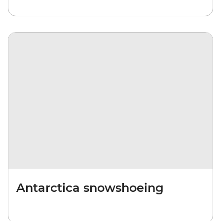
Antarctica snowshoeing