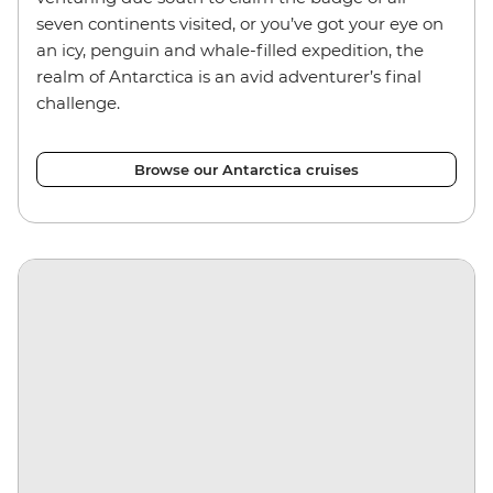
seven continents visited, or you’ve got your eye on
an icy, penguin and whale-filled expedition, the
realm of Antarctica is an avid adventurer’s final
challenge.
Browse our Antarctica cruises