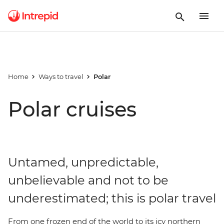
Home
Ways to travel
Polar
Polar cruises
Untamed, unpredictable,
unbelievable and not to be
underestimated; this is polar travel
From one frozen end of the world to its icy northern