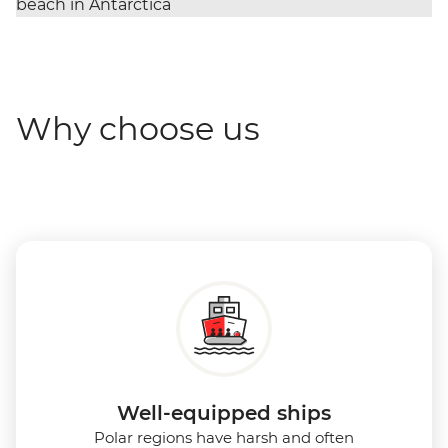
Why choose us
Well-equipped ships
Polar regions have harsh and often