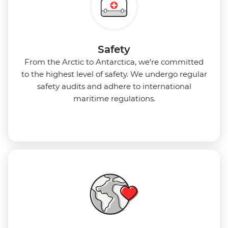
Safety
From the Arctic to Antarctica, we’re committed
to the highest level of safety. We undergo regular
safety audits and adhere to international
maritime regulations.