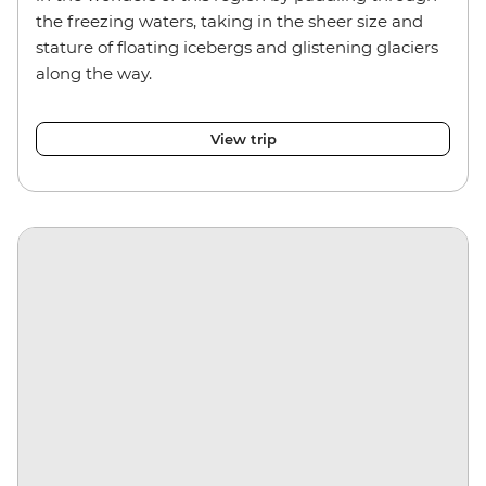
the freezing waters, taking in the sheer size and
stature of floating icebergs and glistening glaciers
along the way.
View trip