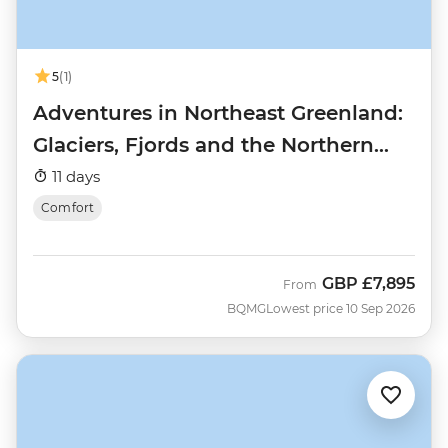
5
(1)
Adventures in Northeast Greenland:
Glaciers, Fjords and the Northern
Lights
11 days
Comfort
GBP
£7,895
From
BQMG
Lowest price 10 Sep 2026