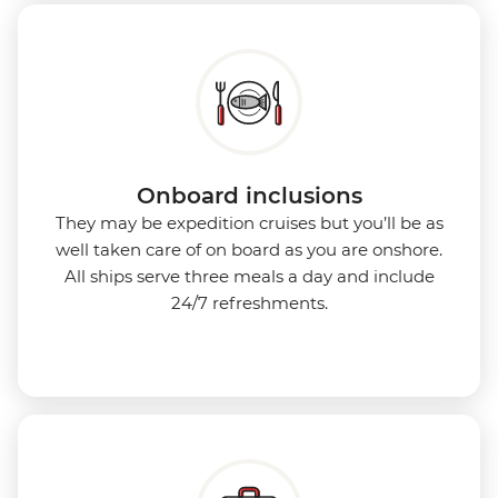
Onboard inclusions
They may be expedition cruises but you’ll be as
well taken care of on board as you are onshore.
All ships serve three meals a day and include
24/7 refreshments.