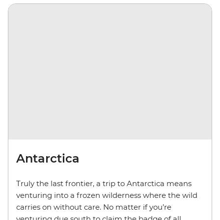
Antarctica
Truly the last frontier, a trip to Antarctica means
venturing into a frozen wilderness where the wild
carries on without care. No matter if you’re
venturing due south to claim the badge of all