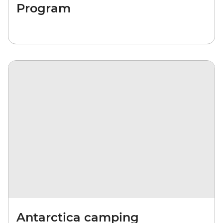
Program
Antarctica camping