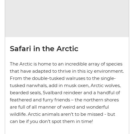
Safari in the Arctic
The Arctic is home to an incredible array of species
that have adapted to thrive in this icy environment.
From the double-tusked walruses to the single-
tusked narwhals, add in musk oxen, Arctic wolves,
bearded seals, Svalbard reindeer and a handful of
feathered and furry friends – the northern shores
are full of all manner of weird and wonderful
wildlife. Arctic animals aren’t to be missed - but
can be if you don’t spot them in time!