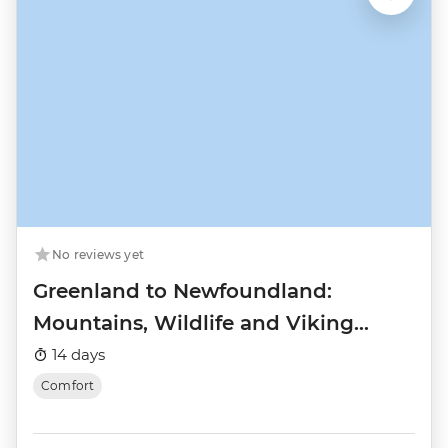
No reviews yet
Greenland to Newfoundland:
Mountains, Wildlife and Viking
History
14 days
Comfort