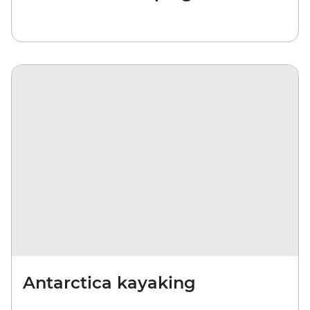
Antarctica kayaking