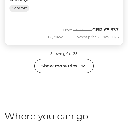
Comfort
GBP
£8,337
Was
Now
From
GBP
£11,115
GQMAW
Lowest price 25 Nov 2026
Showing 6 of 38
Show more trips
Where you can go