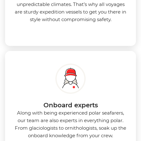
unpredictable climates. That’s why all voyages
are sturdy expedition vessels to get you there in
style without compromising safety.
Onboard experts
Along with being experienced polar seafarers,
our team are also experts in everything polar.
From glaciologists to ornithologists, soak up the
onboard knowledge from your crew.