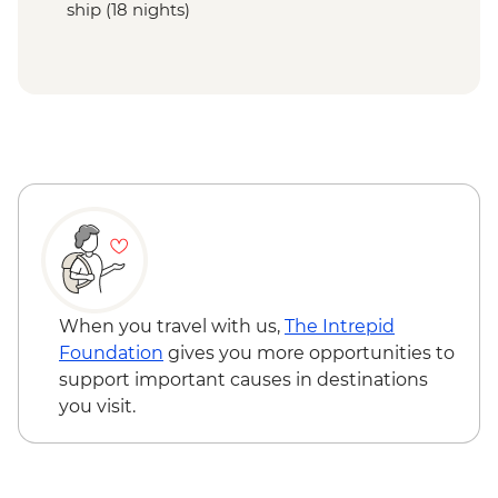
ship (18 nights)
When you travel with us,
The Intrepid
Foundation
gives you more opportunities to
support important causes in destinations
you visit.