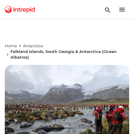
Home
Antarctica
Falkland Islands, South Georgia & Antarctica (Ocean
Albatros)