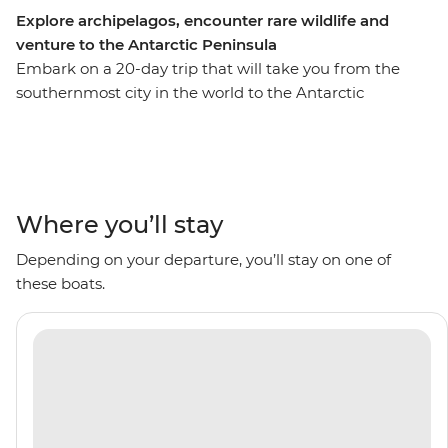
Explore archipelagos, encounter rare wildlife and
venture to the Antarctic Peninsula
Embark on a 20-day trip that will take you from the
southernmost city in the world to the Antarctic
Peninsula, with stops to see the rich biodiversity of
South Georgia and the diverse landscapes of the South
Shetland Islands along the way. Go on Zodiac cruises
with an expert Expedition Team and visit historical sites
like the former Grytviken whaling station. With plenty
Where you’ll stay
of wildlife to spot including penguins, whales, seals and
Depending on your departure, you’ll stay on one of
seabirds, plus scenery filled with glaciers and icebergs
these boats.
surrounding you, this is an adventure that’ll be full of
I’m-so-far-from-home moments.