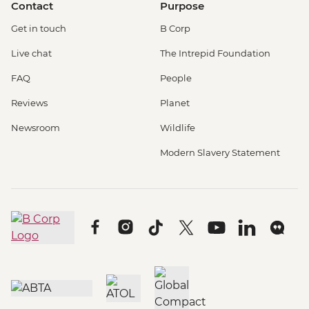
Contact
Purpose
Get in touch
B Corp
Live chat
The Intrepid Foundation
FAQ
People
Reviews
Planet
Newsroom
Wildlife
Modern Slavery Statement