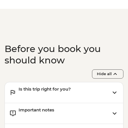
Before you book you
should know
Hide all
Is this trip right for you?
Important notes