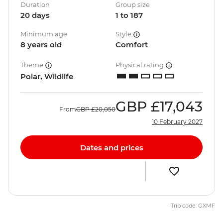
Duration
Group size
20 days
1 to 187
Minimum age
Style
8 years old
Comfort
Theme
Physical rating
Polar, Wildlife
GBP
£17,043
From
GBP
£20,050
10 February 2027
Dates and prices
Trip code: GXMF