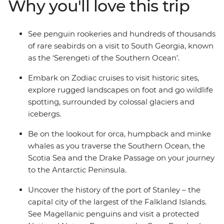
Why you'll love this trip
from one of the many cabins that boast a private
balcony.
See penguin rookeries and hundreds of thousands
of rare seabirds on a visit to South Georgia, known
as the ‘Serengeti of the Southern Ocean’.
Embark on Zodiac cruises to visit historic sites,
explore rugged landscapes on foot and go wildlife
spotting, surrounded by colossal glaciers and
icebergs.
Be on the lookout for orca, humpback and minke
whales as you traverse the Southern Ocean, the
Scotia Sea and the Drake Passage on your journey
to the Antarctic Peninsula.
Uncover the history of the port of Stanley – the
capital city of the largest of the Falkland Islands.
See Magellanic penguins and visit a protected