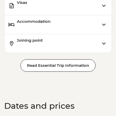
Visas
Accommodation
Joining point
Read Essential Trip Information
Dates and prices