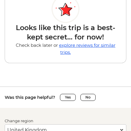
Looks like this trip is a best-
kept secret... for now!
Check back later or
explore reviews for similar
trips.
Was this page helpful?
Yes
No
Change region