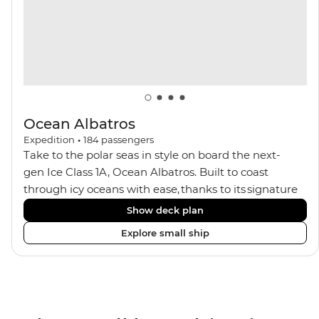
Ocean Albatros
Expedition
•
184
passengers
Take to the polar seas in style on board the next-
gen Ice Class 1A, Ocean Albatros. Built to coast
through icy oceans with ease, thanks to its signature
X-Bow design and Polar 6 capabilities, this ship
Show deck plan
makes the perfect setting for relaxing on deck and
Explore small ship
watching birdlife or marine life. Along the way, enjoy
panoramic views from
multiple observation decks and the two
Jacuzzis. Spend your sailing time in style at
the sauna, spa and gym or take in the icy landscapes