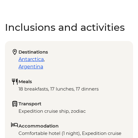
Inclusions and activities
Destinations
Antarctica
,
Argentina
Meals
18 breakfasts, 17 lunches, 17 dinners
Transport
Expedition cruise ship, zodiac
Accommodation
Comfortable hotel (1 night), Expedition cruise