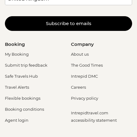
Subscribe to emails
Booking
Company
My Booking
About us
Submit trip feedback
The Good Times
Safe Travels Hub
Intrepid DMC
Travel Alerts
Careers
Flexible bookings
Privacy policy
Booking conditions
Intrepidtravel.com
Agent login
accessibility statement