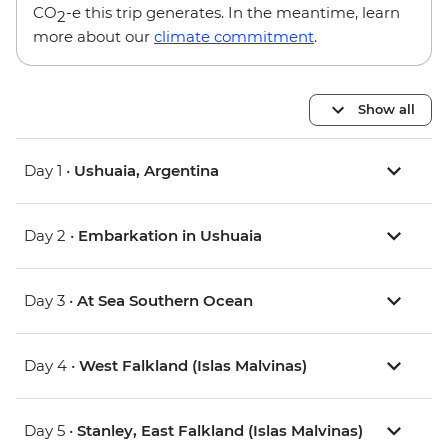
CO
-e this trip generates. In the meantime, learn
2
more about our
climate commitment
.
Show all
Day 1 •
Ushuaia, Argentina
Day 2 •
Embarkation in Ushuaia
Day 3 •
At Sea Southern Ocean
Day 4 •
West Falkland (Islas Malvinas)
Day 5 •
Stanley, East Falkland (Islas Malvinas)