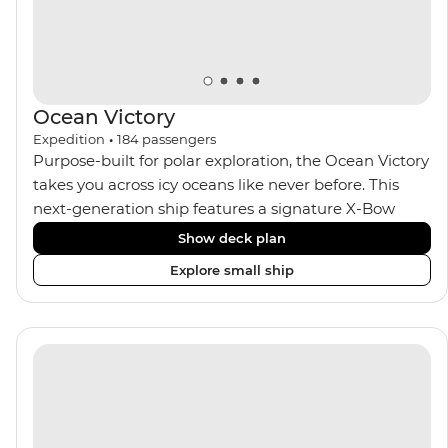
Ocean Victory
Expedition
•
184
passengers
Purpose-built for polar exploration, the Ocean Victory
takes you across icy oceans like never before. This
next-generation ship features a signature X-Bow
design, adding stability and safety during the voyage,
Show deck plan
while onboard comforts provide a high-end
Explore small ship
experience. Its superior Ice Class 1A and Polar Class 6
capabilities allow for deeper exploration across the
remote polar regions. Throughout the expedition,
enjoy the amenities of a wellness centre, complete
with a spa and gym, two Jacuzzis with panoramic
views, plus a selection of cabins, most offering private
balconies.