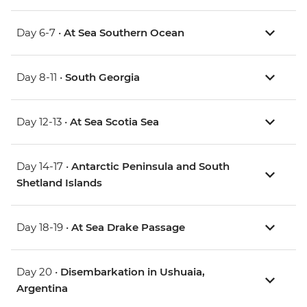
Day 6-7 •
At Sea Southern Ocean
Day 8-11 •
South Georgia
Day 12-13 •
At Sea Scotia Sea
Day 14-17 •
Antarctic Peninsula and South
Shetland Islands
Day 18-19 •
At Sea Drake Passage
Day 20 •
Disembarkation in Ushuaia,
Argentina