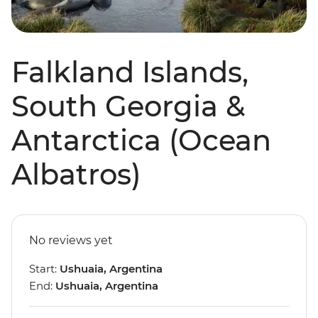
Falkland Islands,
South Georgia &
Antarctica (Ocean
Albatros)
No reviews yet
Start:
Ushuaia, Argentina
End:
Ushuaia, Argentina