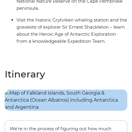
National Nature Reserve on the Cape Pembroke
peninsula.
Visit the historic Grytviken whaling station and the
gravesite of explorer Sir Ernest Shackleton – learn
about the Heroic Age of Antarctic Exploration
from a knowledgeable Expedition Team.
Itinerary
We’re in the process of figuring out how much