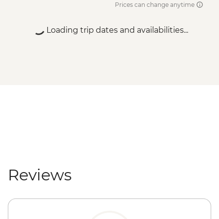
Prices can change anytime
Loading trip dates and availabilities...
Reviews