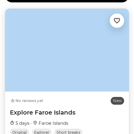
No reviews yet
New
Explore Faroe Islands
5 days ·
Faroe Islands
Original
Explorer
Short breaks