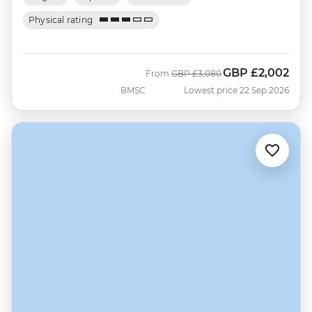
Physical rating
GBP
£2,002
Was
Now
From
GBP
£3,080
BMSC
Lowest price 22 Sep 2026