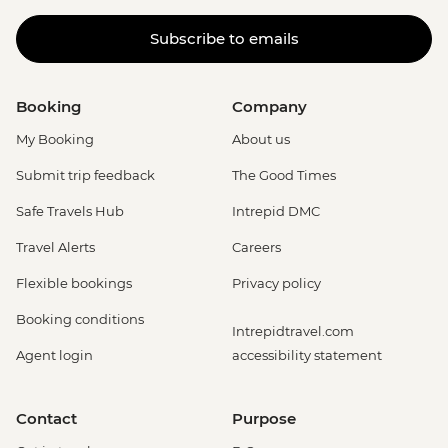
Subscribe to emails
Booking
Company
My Booking
About us
Submit trip feedback
The Good Times
Safe Travels Hub
Intrepid DMC
Travel Alerts
Careers
Flexible bookings
Privacy policy
Booking conditions
Intrepidtravel.com
Agent login
accessibility statement
Contact
Purpose