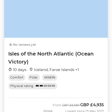
No reviews yet
Isles of the North Atlantic (Ocean
Victory)
10 days ·
Iceland, Faroe Islands +1
Comfort
Polar
Wildlife
Physical rating
GBP
£4,935
Was
Now
From
GBP
£6,580
BXMA
Lowest price 25 May 2027