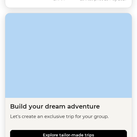
Build your dream adventure
Let's create an exclusive trip for your group.
Explore tailor-made trips