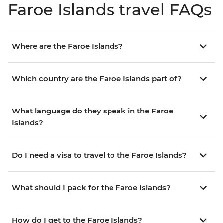
Faroe Islands travel FAQs
Where are the Faroe Islands?
Which country are the Faroe Islands part of?
What language do they speak in the Faroe
Islands?
Do I need a visa to travel to the Faroe Islands?
What should I pack for the Faroe Islands?
How do I get to the Faroe Islands?