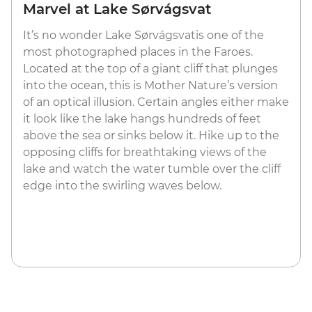
Marvel at Lake Sørvágsvat
It’s no wonder Lake Sørvágsvatis one of the
most photographed places in the Faroes.
Located at the top of a giant cliff that plunges
into the ocean, this is Mother Nature’s version
of an optical illusion. Certain angles either make
it look like the lake hangs hundreds of feet
above the sea or sinks below it. Hike up to the
opposing cliffs for breathtaking views of the
lake and watch the water tumble over the cliff
edge into the swirling waves below.