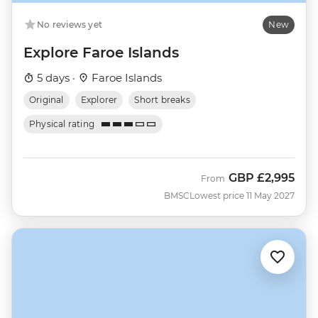
No reviews yet
New
Explore Faroe Islands
5 days ·
Faroe Islands
Original
Explorer
Short breaks
Physical rating
GBP
£2,995
From
BMSC
Lowest price 11 May 2027