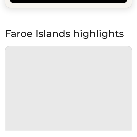
Faroe Islands highlights