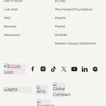
Get in touch
B Corp
Live chat
The Intrepid Foundation
FAQ
People
Reviews
Planet
Newsroom
Wildlife
Modern Slavery Statement