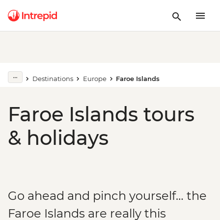
Destinations
Europe
Faroe Islands
Faroe Islands tours
& holidays
Go ahead and pinch yourself… the
Faroe Islands are really this