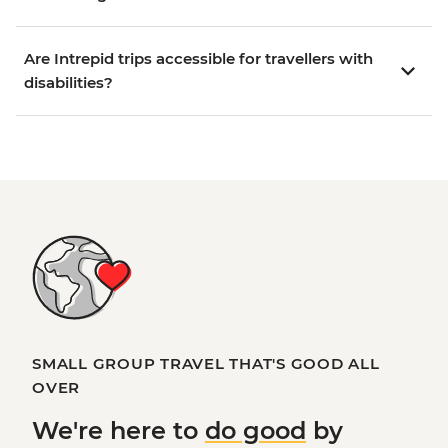
Are Intrepid trips accessible for travellers with
disabilities?
SMALL GROUP TRAVEL THAT'S GOOD ALL
OVER
We're here to
do good
by