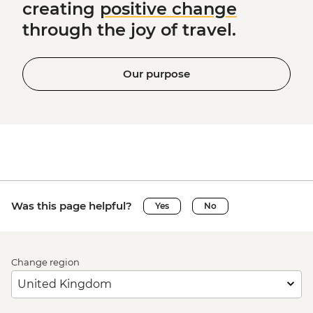
creating
positive change
through the joy of travel.
Our purpose
Was this page helpful?
Yes
No
Change region