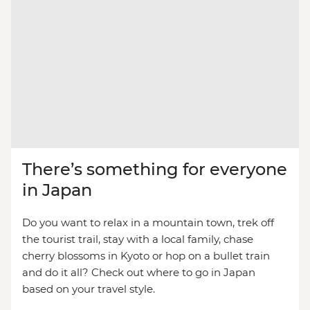
There’s something for everyone
in Japan
Do you want to relax in a mountain town, trek off
the tourist trail, stay with a local family, chase
cherry blossoms in Kyoto or hop on a bullet train
and do it all? Check out where to go in Japan
based on your travel style.