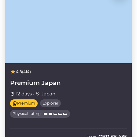
4.8
(414)
Premium Japan
12 days ·
Japan
Premium
Explorer
Physical rating
GBP
£5,435