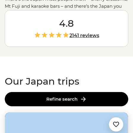
Mt Fuji and karaoke bars – and there’s the Japan you
can only get to know with someone who calls this place
home. Eat until you drop in
4.8
Osaka
, find your Zen in
Kyoto and cross the busiest intersection in the world in
Tokyo
. But with a local leader, you’ll also veer off the
2141 reviews
main route, like staying with a family in the mountains
of Kawane and learning how to harvest tea on their
farm, or spending the night in a temple run by monks.
Let your leader handle the logistics so you can just focus
on catching a glimpse of Mt Fuji.
Our Japan trips
Refine search