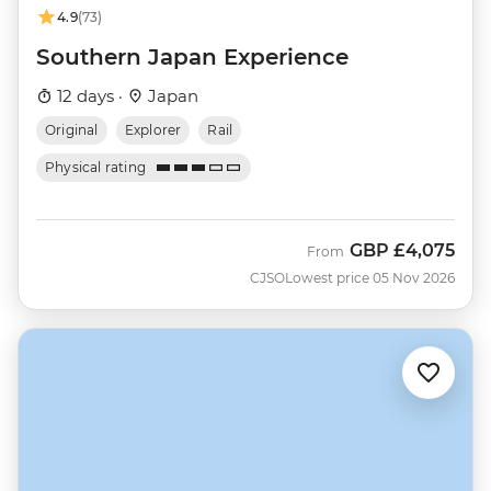
4.9
(73)
Southern Japan Experience
12 days ·
Japan
Original
Explorer
Rail
Physical rating
GBP
£4,075
From
CJSO
Lowest price 05 Nov 2026