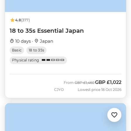
4.8
(377)
18 to 35s Essential Japan
10 days ·
Japan
Basic
18 to 35s
Physical rating
GBP
£1,022
Was
Now
From
GBP
£1,460
CJYO
Lowest price 18 Oct 2026