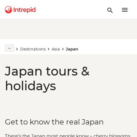
Destinations
Asia
Japan
Japan tours &
holidays
Get to know the real Japan
There’s the Japan most people know – cherry blossoms,