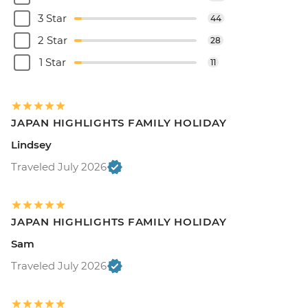
3 Star
44
2 Star
28
1 Star
11
JAPAN HIGHLIGHTS FAMILY HOLIDAY
Lindsey
Traveled July 2026
JAPAN HIGHLIGHTS FAMILY HOLIDAY
Sam
Traveled July 2026