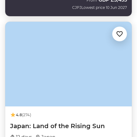
From
CJPJ
Lowest price 10 Jun 2027
4.8
(274)
Japan: Land of the Rising Sun
12 days ·
Japan