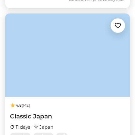
4.8
(142)
Classic Japan
11 days ·
Japan