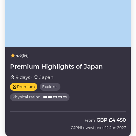
4.6
(64)
Premium Highlights of Japan
9 days ·
Japan
Premium
Explorer
Physical rating
GBP
£4,450
From
CJPH
Lowest price 12 Jun 2027