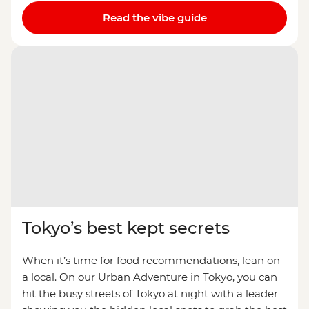
Read the vibe guide
Tokyo’s best kept secrets
When it’s time for food recommendations, lean on
a local. On our Urban Adventure in Tokyo, you can
hit the busy streets of Tokyo at night with a leader