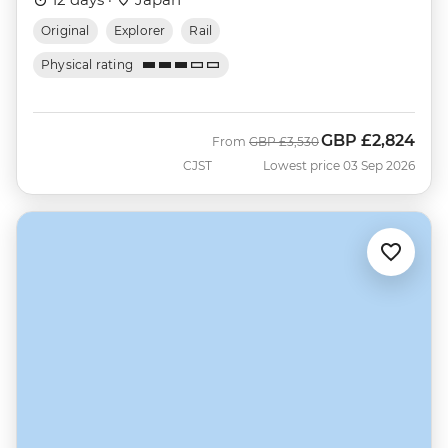
Original
Explorer
Rail
Physical rating
GBP
£2,824
Was
Now
From
GBP
£3,530
CJST
Lowest price 03 Sep 2026