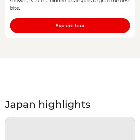
showing you the hidden local spots to grab the best
bite.
Explore tour
Japan highlights