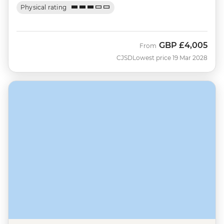
Physical rating
GBP
£4,005
From
CJSD
Lowest price 19 Mar 2028