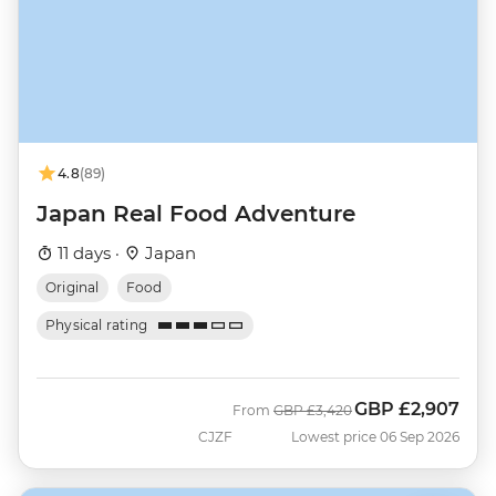
4.8
(89)
Japan Real Food Adventure
11 days ·
Japan
Original
Food
Physical rating
GBP
£2,907
Was
Now
From
GBP
£3,420
CJZF
Lowest price 06 Sep 2026