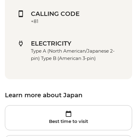
CALLING CODE
+81
ELECTRICITY
Type A (North American/Japanese 2-
pin) Type B (American 3-pin)
Learn more about Japan
Best time to visit