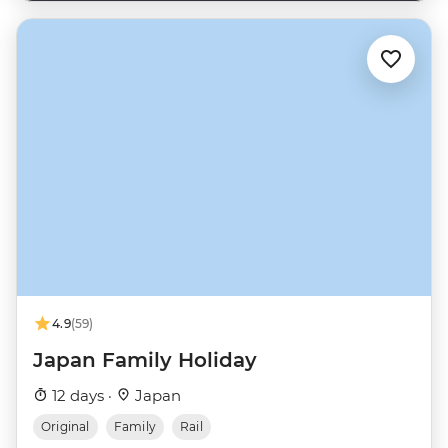
4.9
(59)
Japan Family Holiday
12 days ·
Japan
Original
Family
Rail