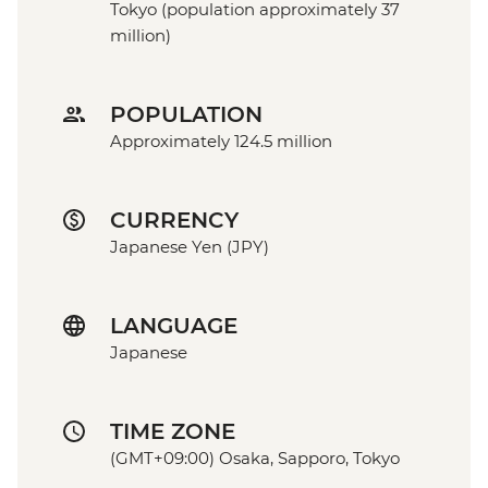
Tokyo (population approximately 37
million)
POPULATION
Approximately 124.5 million
CURRENCY
Japanese Yen (JPY)
LANGUAGE
Japanese
TIME ZONE
(GMT+09:00) Osaka, Sapporo, Tokyo