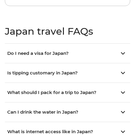
Japan travel FAQs
Do I need a visa for Japan?
Is tipping customary in Japan?
What should I pack for a trip to Japan?
Can I drink the water in Japan?
What is internet access like in Japan?