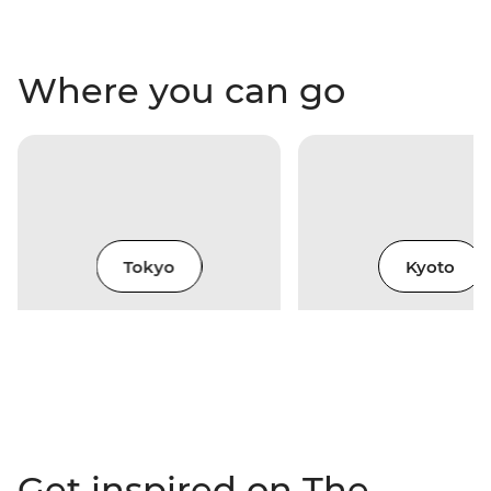
Where you can go
Tokyo
Kyoto
Get inspired on The