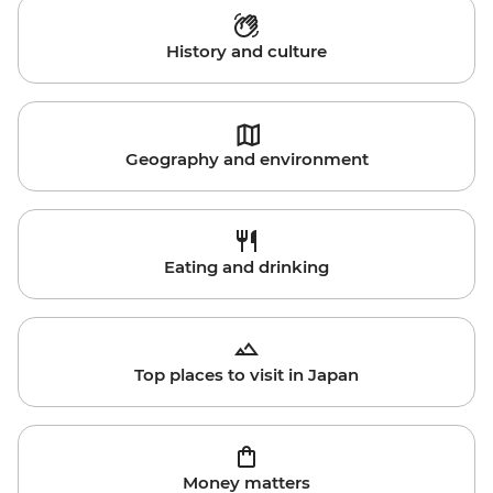
History and culture
Geography and environment
Eating and drinking
Top places to visit in Japan
Money matters