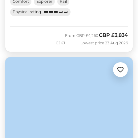
Comfort
Explorer
Rail
Physical rating
GBP
£3,834
Was
Now
From
GBP
£4,260
CJKJ
Lowest price 23 Aug 2026