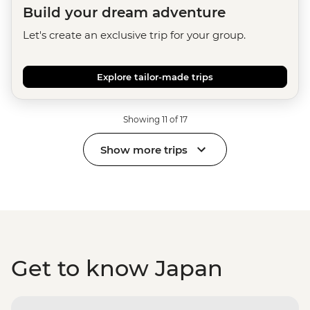
Build your dream adventure
Let's create an exclusive trip for your group.
Explore tailor-made trips
Showing 11 of 17
Show more trips
Get to know Japan