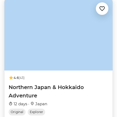
4.6
(43)
Northern Japan & Hokkaido
Adventure
12 days ·
Japan
Original
Explorer