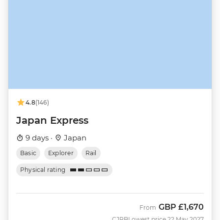
4.8
(146)
Japan Express
9 days ·
Japan
Basic
Explorer
Rail
Physical rating
GBP
£1,670
From
CJRB
Lowest price 22 May 2027