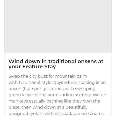
Wind down in traditional onsens at
your Feature Stay
Swap the city buzz for mountain calm
with traditional-style stays where soaking in an
onsen (hot springs) comes with sweeping
green views of the surrounding scenery. Watch
monkeys casually bathing like they own the
place, then wind down at a beautifully
designed ryokan with classic Japanese charm,