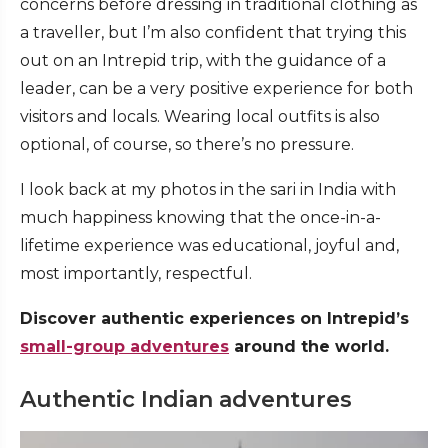
concerns before dressing in traditional clothing as
a traveller, but I’m also confident that trying this
out on an Intrepid trip, with the guidance of a
leader, can be a very positive experience for both
visitors and locals. Wearing local outfits is also
optional, of course, so there’s no pressure.
I look back at my photos in the sari in India with
much happiness knowing that the once-in-a-
lifetime experience was educational, joyful and,
most importantly, respectful.
Discover authentic experiences on Intrepid’s
small-group adventures
around the world.
Authentic Indian adventures