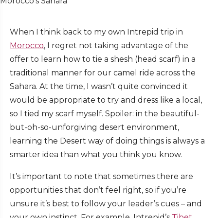
Morocco’s Sahara
When I think back to my own Intrepid trip in
Morocco
, I regret not taking advantage of the
offer to learn how to tie a shesh (head scarf) in a
traditional manner for our camel ride across the
Sahara. At the time, I wasn’t quite convinced it
would be appropriate to try and dress like a local,
so I tied my scarf myself. Spoiler: in the beautiful-
but-oh-so-unforgiving desert environment,
learning the Desert way of doing things is always a
smarter idea than what you think you know.
It’s important to note that sometimes there are
opportunities that don’t feel right, so if you’re
unsure it’s best to follow your leader’s cues – and
your own instinct. For example, Intrepid’s
Tibet