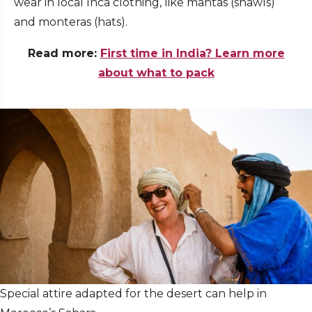
wear in local Inca clothing, like mantas (shawls)
and monteras (hats).
Read more:
First time in India? Learn more
about what to pack
Special attire adapted for the desert can help in