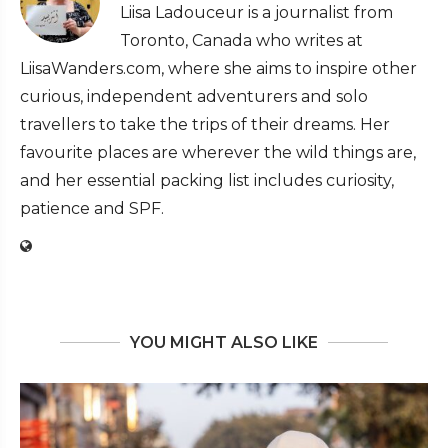
Liisa Ladouceur is a journalist from
Toronto, Canada who writes at
LiisaWanders.com, where she aims to inspire other
curious, independent adventurers and solo
travellers to take the trips of their dreams. Her
favourite places are wherever the wild things are,
and her essential packing list includes curiosity,
patience and SPF.
YOU MIGHT ALSO LIKE