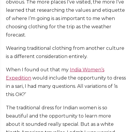
obvious. The more places I’ve visited, the more I’ve
learned that researching the values and etiquette
of where I’m going is as important to me when
choosing clothing for the trip as the weather
forecast.
Wearing traditional clothing from another culture
is a different consideration entirely.
When I found out that my
India Women’s
Expedition
would include the opportunity to dress
in a sari, I had many questions. All variations of ‘is
this OK?’
The traditional dress for Indian women is so
beautiful and the opportunity to learn more
about it sounded really special. But as a white