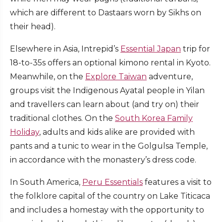
which are different to Dastaars worn by Sikhs on
their head).
Elsewhere in Asia, Intrepid’s
Essential Japan
trip for
18-to-35s offers an optional kimono rental in Kyoto.
Meanwhile, on the
Explore Taiwan
adventure,
groups visit the Indigenous Ayatal people in Yilan
and travellers can learn about (and try on) their
traditional clothes. On the
South Korea Family
Holiday
, adults and kids alike are provided with
pants and a tunic to wear in the Golgulsa Temple,
in accordance with the monastery’s dress code.
In South America,
Peru Essentials
features a visit to
the folklore capital of the country on Lake Titicaca
and includes a homestay with the opportunity to