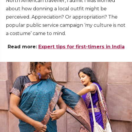
North American traveller, I admit I was worried
about how donning a local outfit might be
perceived. Appreciation? Or appropriation? The
popular public service campaign ‘my culture is not
a costume’ came to mind.
Read more:
Expert tips for first-timers in India