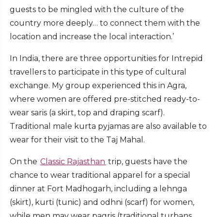
guests to be mingled with the culture of the
country more deeply… to connect them with the
location and increase the local interaction.’
In India, there are three opportunities for Intrepid
travellers to participate in this type of cultural
exchange. My group experienced this in Agra,
where women are offered pre-stitched ready-to-
wear saris (a skirt, top and draping scarf).
Traditional male kurta pyjamas are also available to
wear for their visit to the Taj Mahal.
On the
Classic Rajasthan
trip, guests have the
chance to wear traditional apparel for a special
dinner at Fort Madhogarh, including a lehnga
(skirt), kurti (tunic) and odhni (scarf) for women,
while men may wear pagris (traditional turbans,