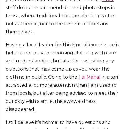
staff do not recommend dressed photo stops in
Lhasa, where traditional Tibetan clothing is often
not authentic, nor to the benefit of Tibetans
themselves.
Having a local leader for this kind of experience is
helpful not only for choosing clothing with care
and understanding, but also for navigating any
questions that may come up as you wear the
clothing in public. Going to the
Taj Mahal
in a sari
attracted a lot more attention than I am used to
from locals, but after being advised to meet their
curiosity with a smile, the awkwardness
disappeared.
I still believe it’s normal to have questions and