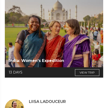
India: Women's Expedition
13 DAYS
VIEW TRIP
LIISA LADOUCEUR