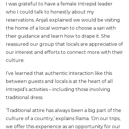
I was grateful to have a female Intrepid leader
who I could talk to honestly about my
reservations. Anjali explained we would be visiting
the home of a local woman to choose a sari with
their guidance and learn how to drape it. She
reassured our group that locals are appreciative of
our interest and efforts to connect more with their
culture.
I’ve learned that authentic interaction like this
between guests and locals is at the heart of all
Intrepid’s activities – including those involving
traditional dress.
‘Traditional attire has always been a big part of the
culture of a country,’ explains Rama. ‘On our trips,
we offer this experience as an opportunity for our