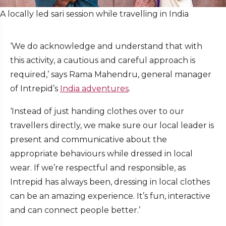
A locally led sari session while travelling in India
‘We do acknowledge and understand that with
this activity, a cautious and careful approach is
required,’ says Rama Mahendru, general manager
of Intrepid’s
India adventures
.
‘Instead of just handing clothes over to our
travellers directly, we make sure our local leader is
present and communicative about the
appropriate behaviours while dressed in local
wear. If we’re respectful and responsible, as
Intrepid has always been, dressing in local clothes
can be an amazing experience. It’s fun, interactive
and can connect people better.’