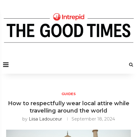
GUIDES
How to respectfully wear local attire while
travelling around the world
by
Liisa Ladouceur
September 18, 2024