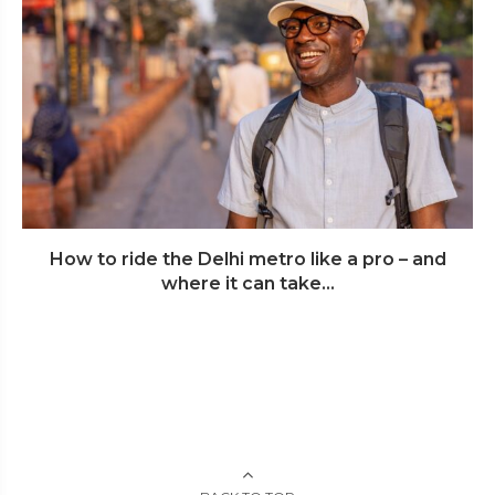
How to ride the Delhi metro like a pro – and
where it can take...