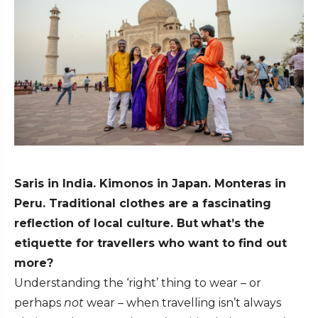
Saris in India. Kimonos in Japan. Monteras in
Peru. Traditional clothes are a fascinating
reflection of local culture. But
what’s the
etiquette for travellers who want to find out
more?
Understanding the ‘right’ thing to wear – or
perhaps
not
wear – when travelling isn’t always