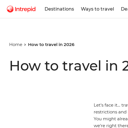
Destinations
Ways to travel
De
Home
How to travel in 2026
How to travel in 
Let's face it… tr
restrictions and
You might alrea
we're right ther