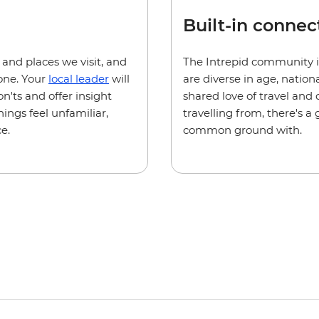
Built-in connec
e and places we visit, and
The Intrepid community i
one. Your
local leader
will
are diverse in age, natio
n'ts and offer insight
shared love of travel and
hings feel unfamiliar,
travelling from, there's 
e.
common ground with.