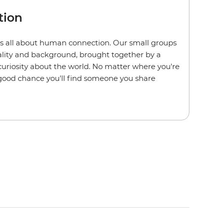
tion
s all about human connection. Our small groups
nality and background, brought together by a
 curiosity about the world. No matter where you're
a good chance you'll find someone you share