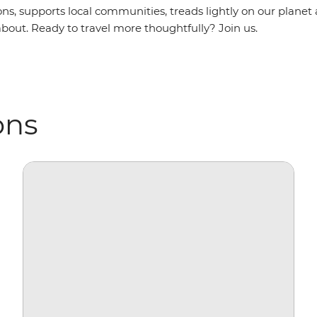
ns, supports local communities, treads lightly on our planet
bout. Ready to travel more thoughtfully? Join us.
ons