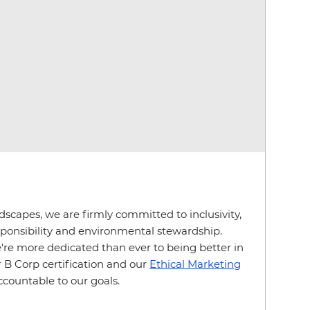
ndscapes, we are firmly committed to inclusivity,
esponsibility and environmental stewardship.
e more dedicated than ever to being better in
 B Corp certification and our
Ethical Marketing
ccountable to our goals.