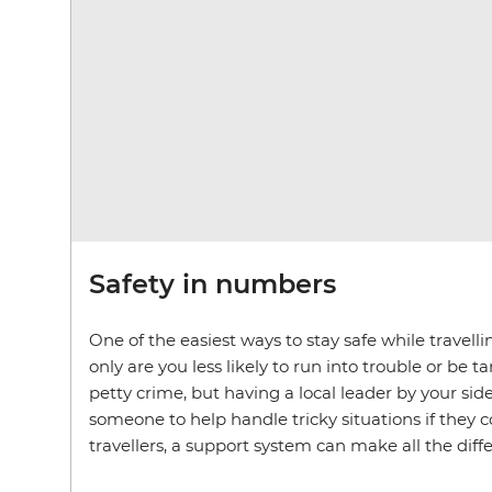
Safety in numbers
One of the easiest ways to stay safe while travell
only are you less likely to run into trouble or be 
petty crime, but having a local leader by your si
someone to help handle tricky situations if they 
travellers, a support system can make all the diff