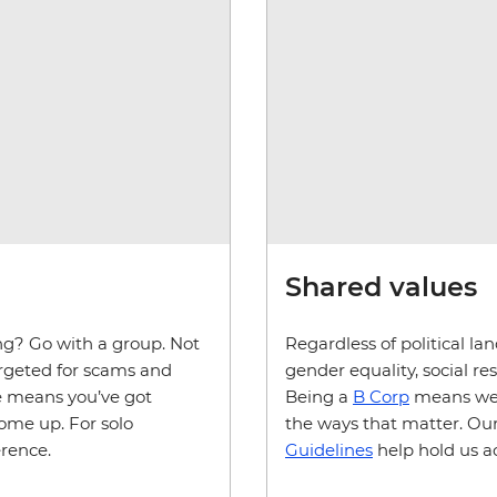
Shared values
ing? Go with a group. Not
Regardless of political la
targeted for scams and
gender equality, social r
de means you’ve got
Being a
B Corp
means we'r
come up. For solo
the ways that matter. Our
erence.
Guidelines
help hold us a