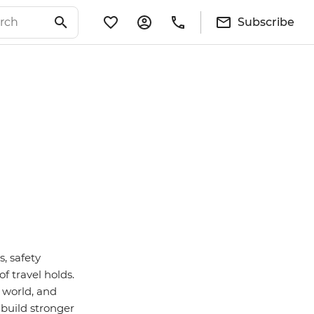
Subscribe
s, safety
f travel holds.
 world, and
 build stronger