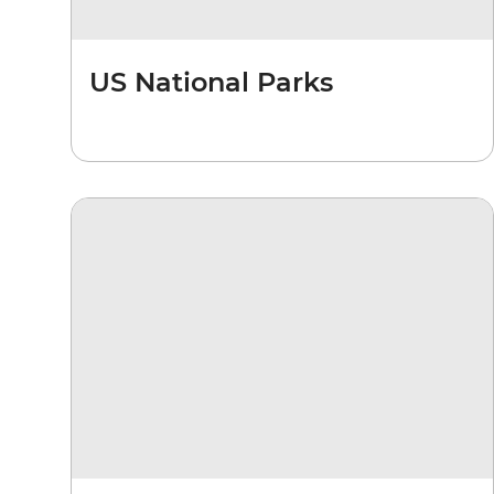
US National Parks