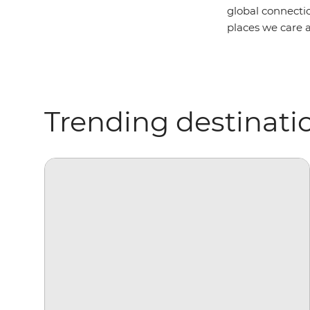
global connectio
places we care a
Trending destinati