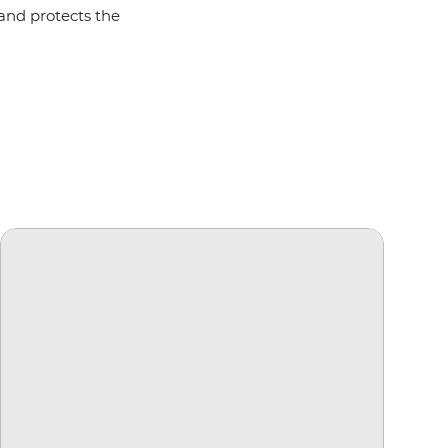
 and protects the