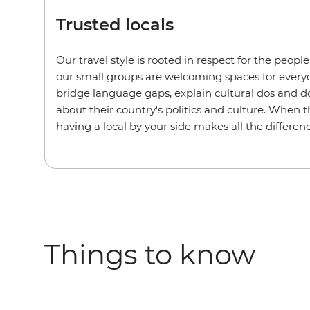
Trusted locals
Our travel style is rooted in respect for the peopl
our small groups are welcoming spaces for every
bridge language gaps, explain cultural dos and do
about their country's politics and culture. When t
having a local by your side makes all the differenc
Things to know