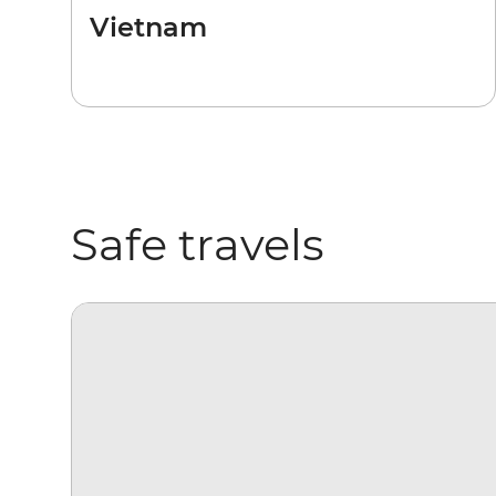
Vietnam
Safe travels