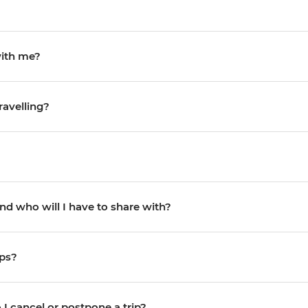
with me?
ravelling?
d who will I have to share with?
ips?
I cancel or postpone a trip?