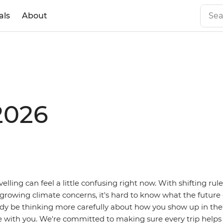
als
About
2026
avelling can feel a little confusing right now. With shifting rule
 growing climate concerns, it's hard to know what the future o
dy be thinking more carefully about how you show up in the
e with you. We're committed to making sure every trip helps