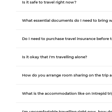
Is it safe to travel right now?
What essential documents do I need to bring 
Do I need to purchase travel insurance before t
Is it okay that I'm travelling alone?
How do you arrange room sharing on the trip an
What is the accommodation like on Intrepid tr
I'm uncomfortable travelling right now, how do 