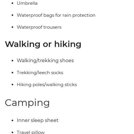
Umbrella
Waterproof bags for rain protection
Waterproof trousers
Walking or hiking
Walking/trekking shoes
Trekking/leech socks
Hiking poles/walking sticks
Camping
Inner sleep sheet
Travel pillow