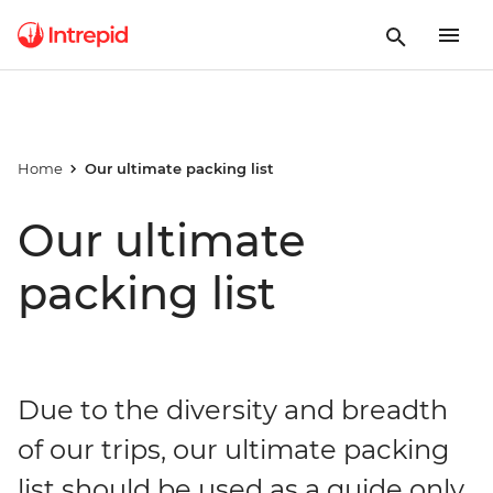
Home
Our ultimate packing list
Our ultimate
packing list
Due to the diversity and breadth
of our trips, our ultimate packing
list should be used as a guide only