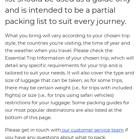
and is intended to be a partial
packing list to suit every journey.
What you bring will vary according to your chosen trip
style, the countries you're visiting, the time of year and
the weather when you travel. Please check the
Essential Trip Information of your chosen trip, which will
detail any specific requirements for your trip and is
tailored to suit your needs. It will also cover the type and
size of luggage that can be taken, as for some trips,
there may be certain weight (i.e.. for trips with included
flights) or size (i.e.. for trips using safari vehicles)
restrictions for your luggage. Some packing guides for
our most popular destinations are also listed at the
bottom of this page.
Please get in touch with
our customer service team
if
you have any questions about what to pack.