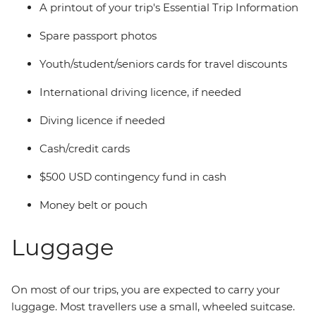
A printout of your trip's Essential Trip Information
Spare passport photos
Youth/student/seniors cards for travel discounts
International driving licence, if needed
Diving licence if needed
Cash/credit cards
$500 USD contingency fund in cash
Money belt or pouch
Luggage
On most of our trips, you are expected to carry your
luggage. Most travellers use a small, wheeled suitcase.