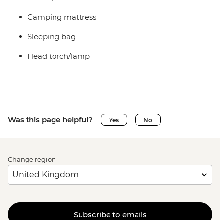
Camping mattress
Sleeping bag
Head torch/lamp
Was this page helpful?
Yes
No
Change region
Subscribe to emails