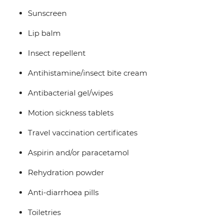
Sunscreen
Lip balm
Insect repellent
Antihistamine/insect bite cream
Antibacterial gel/wipes
Motion sickness tablets
Travel vaccination certificates
Aspirin and/or paracetamol
Rehydration powder
Anti-diarrhoea pills
Toiletries