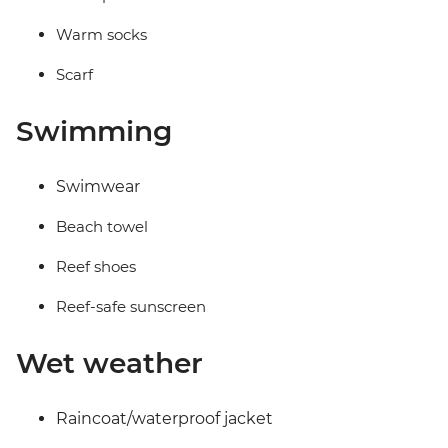
Warm socks
Scarf
Swimming
Swimwear
Beach towel
Reef shoes
Reef-safe sunscreen
Wet weather
Raincoat/waterproof jacket