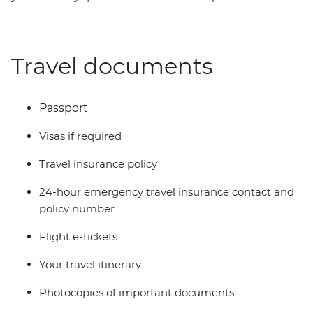
Travel documents
Passport
Visas if required
Travel insurance policy
24-hour emergency travel insurance contact and
policy number
Flight e-tickets
Your travel itinerary
Photocopies of important documents