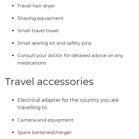
Travel hair dryer
Shaving equipment
Small travel towel
Small sewing kit and safety pins
Consult your doctor for detailed advice on any
medications
Travel accessories
Electrical adapter for the country you are
travelling to
Camera and equipment
Spare batteries/charger