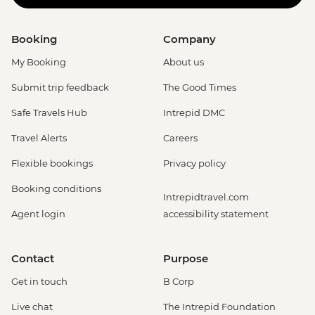
Booking
Company
My Booking
About us
Submit trip feedback
The Good Times
Safe Travels Hub
Intrepid DMC
Travel Alerts
Careers
Flexible bookings
Privacy policy
Booking conditions
Intrepidtravel.com
Agent login
accessibility statement
Contact
Purpose
Get in touch
B Corp
Live chat
The Intrepid Foundation