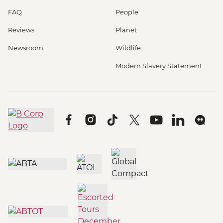
FAQ
People
Reviews
Planet
Newsroom
Wildlife
Modern Slavery Statement