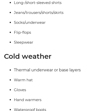
Long-/short-sleeved shirts
Jeans/trousers/shorts/skirts
Socks/underwear
Flip-flops
Sleepwear
Cold weather
Thermal underwear or base layers
Warm hat
Gloves
Hand warmers
Waterproof boots