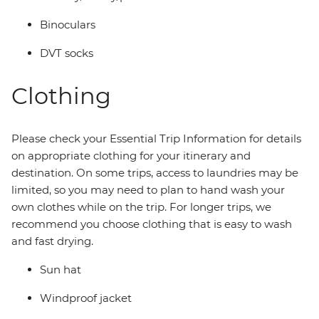
Binoculars
DVT socks
Clothing
Please check your Essential Trip Information for details
on appropriate clothing for your itinerary and
destination. On some trips, access to laundries may be
limited, so you may need to plan to hand wash your
own clothes while on the trip. For longer trips, we
recommend you choose clothing that is easy to wash
and fast drying.
Sun hat
Windproof jacket