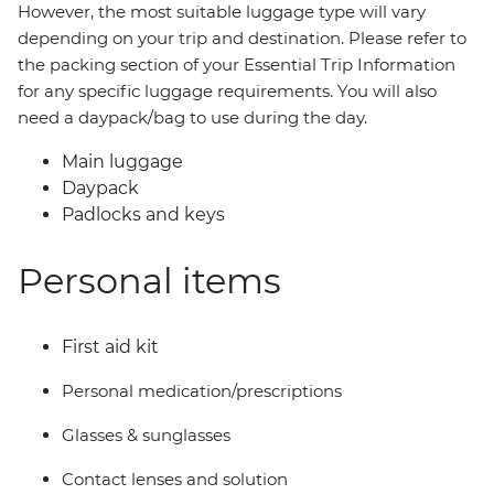
However, the most suitable luggage type will vary
depending on your trip and destination. Please refer to
the packing section of your Essential Trip Information
for any specific luggage requirements. You will also
need a daypack/bag to use during the day.
Main luggage
Daypack
Padlocks and keys
Personal items
First aid kit
Personal medication/prescriptions
Glasses & sunglasses
Contact lenses and solution