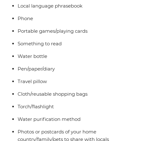
Local language phrasebook
Phone
Portable games/playing cards
Something to read
Water bottle
Pen/paper/diary
Travel pillow
Cloth/reusable shopping bags
Torch/flashlight
Water purification method
Photos or postcards of your home
country/family/pets to share with locals