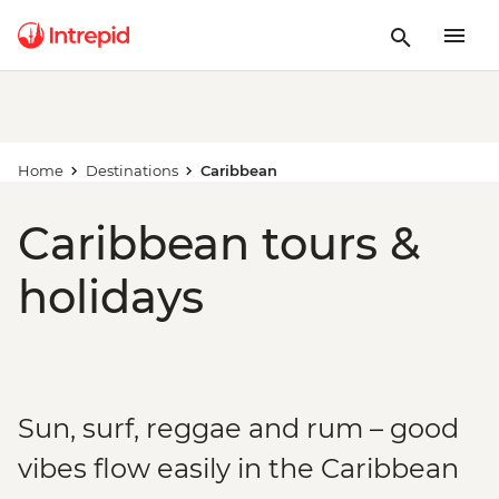
Home
Destinations
Caribbean
Caribbean tours &
holidays
Sun, surf, reggae and rum – good
vibes flow easily in the Caribbean