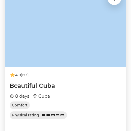
4.9
(173)
Beautiful Cuba
8 days ·
Cuba
Comfort
Physical rating