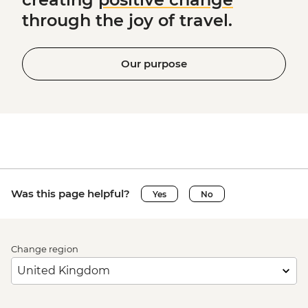
through the joy of travel.
Our purpose
Was this page helpful?
Yes
No
Change region