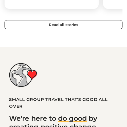
Read all stories
SMALL GROUP TRAVEL THAT'S GOOD ALL
OVER
We're here to
do good
by
creating
positive change