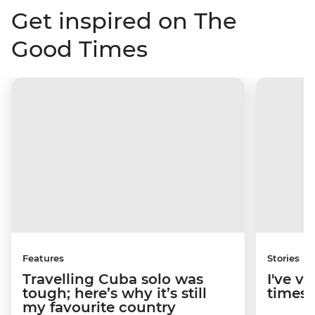
Get inspired on The
Good Times
Features
Stories
Travelling Cuba solo was
I've v
tough; here’s why it’s still
times; 
my favourite country