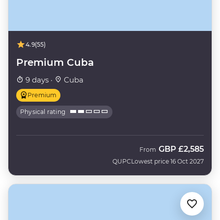
4.9
(55)
Premium Cuba
9 days ·
Cuba
Premium
Physical rating
GBP
£2,585
From
QUPC
Lowest price 16 Oct 2027