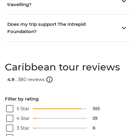
travelling?
Does my trip support The Intrepid
Foundation?
Caribbean tour reviews
4.9 .
380 reviews
Filter by rating
5 Star
345
4 Star
29
3 Star
6