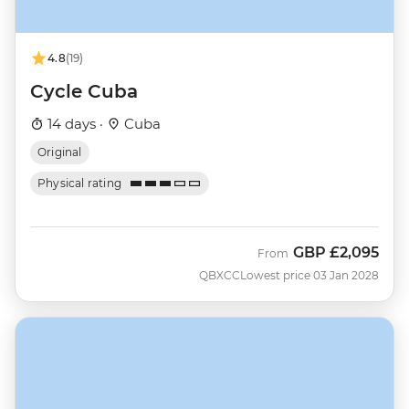
4.8
(19)
Cycle Cuba
14 days ·
Cuba
Original
Physical rating
GBP
£2,095
From
QBXCC
Lowest price 03 Jan 2028