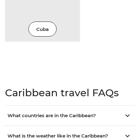
Cuba
Caribbean travel FAQs
What countries are in the Caribbean?
What is the weather like in the Caribbean?