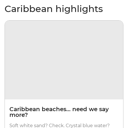
Caribbean highlights
Caribbean beaches... need we say
more?
Soft white sand? Check. Crystal blue water?