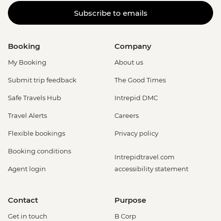
Subscribe to emails
Booking
Company
My Booking
About us
Submit trip feedback
The Good Times
Safe Travels Hub
Intrepid DMC
Travel Alerts
Careers
Flexible bookings
Privacy policy
Booking conditions
Intrepidtravel.com
Agent login
accessibility statement
Contact
Purpose
Get in touch
B Corp