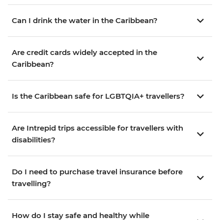
Can I drink the water in the Caribbean?
Are credit cards widely accepted in the
Caribbean?
Is the Caribbean safe for LGBTQIA+ travellers?
Are Intrepid trips accessible for travellers with
disabilities?
Do I need to purchase travel insurance before
travelling?
How do I stay safe and healthy while