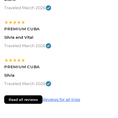
Traveled March 2026
PREMIUM CUBA
Silvia and Vital
Traveled March 2026
PREMIUM CUBA
Silvia
Traveled March 2026
Reviews for all trips
Read all reviews