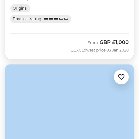
Original
Physical rating
GBP
£1,000
From
QBXC
Lowest price 03 Jan 2028