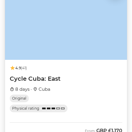
4.9
(41)
Cycle Cuba: East
8 days ·
Cuba
Original
Physical rating
GBP
£1,170
From