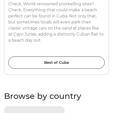
Check. World-renowned snorkelling sites?
Check. Everything that could make a beach
perfect can be found in Cuba. Not only that,
but sometimes locals will even park their
classic vintage cars on the sand at places like
at Cayo Jutias, adding a distinctly Cuban flair to
a beach day out.
Best of Cuba
Browse by country