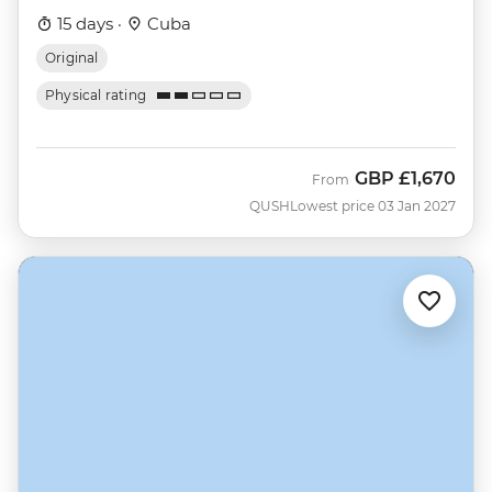
15 days ·
Cuba
Original
Physical rating
GBP
£1,670
From
QUSH
Lowest price 03 Jan 2027