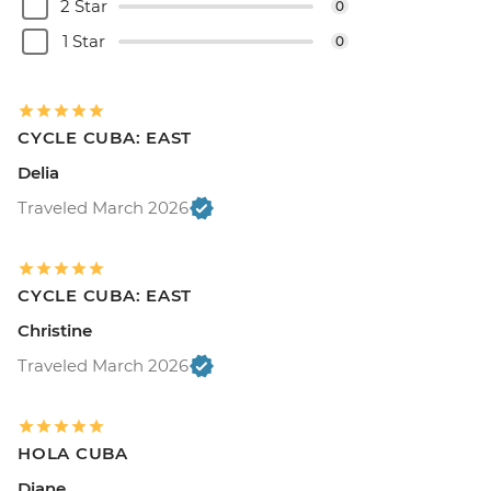
2 Star
0
1 Star
0
CYCLE CUBA: EAST
Delia
Traveled March 2026
CYCLE CUBA: EAST
Christine
Traveled March 2026
HOLA CUBA
Diane