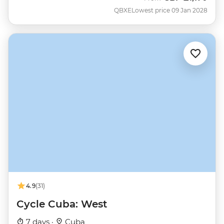
QBXE
Lowest price 09 Jan 2028
4.9
(31)
Cycle Cuba: West
7 days ·
Cuba