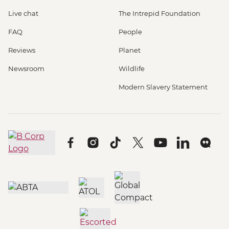
Live chat
The Intrepid Foundation
FAQ
People
Reviews
Planet
Newsroom
Wildlife
Modern Slavery Statement