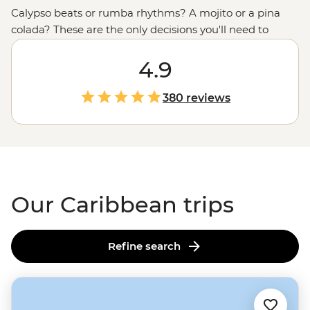
Calypso beats or rumba rhythms? A mojito or a pina
colada? These are the only decisions you'll need to
make in the Caribbean. From
Cuba
’s time-warped
streets with horse-drawn carts and Cadillacs to beaches
4.9
that practically glow, the vibrant cultures and natural
beauty of this tropical region are on full display. Hike
380 reviews
through tobacco and sugarcane fields, sample
chocolate straight from the source and twirl the nights
away in salsa bars. Don’t forget your dancing shoes!
Our Caribbean trips
Refine search