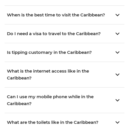
When is the best time to visit the Caribbean?
Do I need a visa to travel to the Caribbean?
Is tipping customary in the Caribbean?
What is the internet access like in the
Caribbean?
Can I use my mobile phone while in the
Caribbean?
What are the toilets like in the Caribbean?