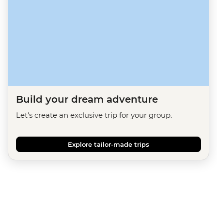
Build your dream adventure
Let's create an exclusive trip for your group.
Explore tailor-made trips