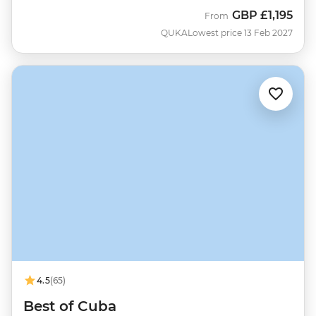
GBP
£1,195
From
QUKA
Lowest price 13 Feb 2027
4.5
(65)
Best of Cuba