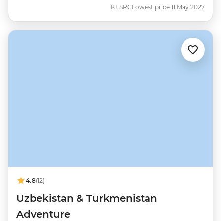
KFSRC
Lowest price 11 May 2027
4.8
(12)
Uzbekistan & Turkmenistan
Adventure