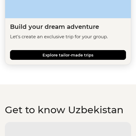
Build your dream adventure
Let's create an exclusive trip for your group.
Explore tailor-made trips
Get to know Uzbekistan