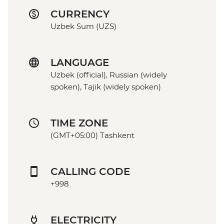
CURRENCY
Uzbek Sum (UZS)
LANGUAGE
Uzbek (official), Russian (widely
spoken), Tajik (widely spoken)
TIME ZONE
(GMT+05:00) Tashkent
CALLING CODE
+998
ELECTRICITY