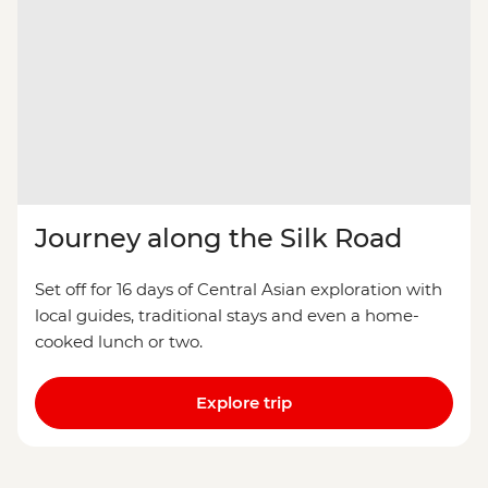
Journey along the Silk Road
Set off for 16 days of Central Asian exploration with
local guides, traditional stays and even a home-
cooked lunch or two.
Explore trip