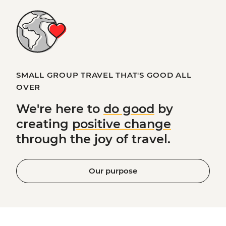
SMALL GROUP TRAVEL THAT'S GOOD ALL
OVER
We're here to
do good
by
creating
positive change
through the joy of travel.
Our purpose