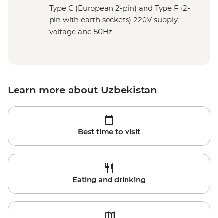
Type C (European 2-pin) and Type F (2-
pin with earth sockets) 220V supply
voltage and 50Hz
Learn more about Uzbekistan
Best time to visit
Eating and drinking