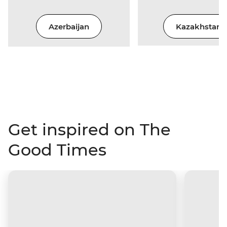
Azerbaijan
Kazakhstan
Get inspired on The
Good Times