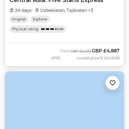
24 days ·
Uzbekistan, Tajikistan +3
Original
Explorer
Physical rating
GBP
£4,887
Was
Now
From
GBP
£5,430
KFSS
Lowest price 12 Oct 2026