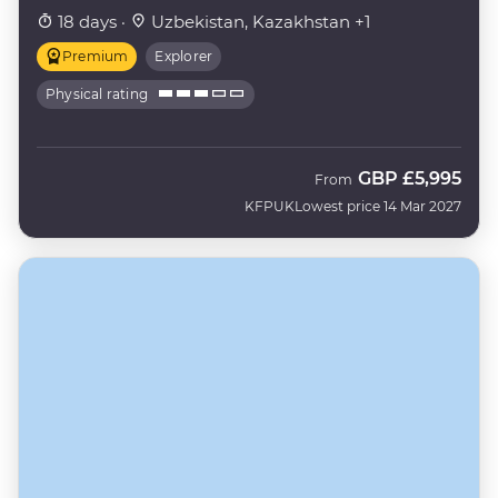
18 days ·
Uzbekistan, Kazakhstan +1
Premium
Explorer
Physical rating
GBP
£5,995
From
KFPUK
Lowest price 14 Mar 2027