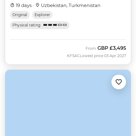
19 days ·
Uzbekistan, Turkmenistan
Original
Explorer
Physical rating
GBP
£3,495
From
KFSAC
Lowest price 03 Apr 2027