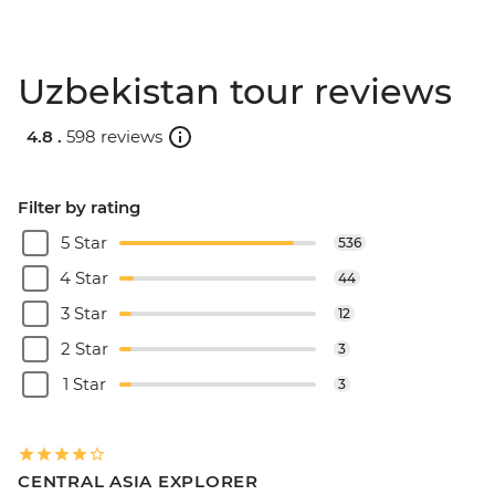
Uzbekistan tour reviews
4.8 .
598 reviews
Filter by rating
5 Star
536
4 Star
44
3 Star
12
2 Star
3
1 Star
3
CENTRAL ASIA EXPLORER