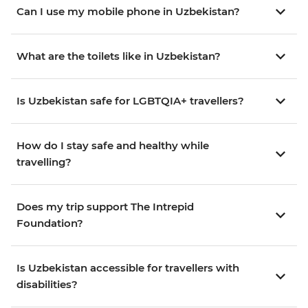
Can I use my mobile phone in Uzbekistan?
What are the toilets like in Uzbekistan?
Is Uzbekistan safe for LGBTQIA+ travellers?
How do I stay safe and healthy while
travelling?
Does my trip support The Intrepid
Foundation?
Is Uzbekistan accessible for travellers with
disabilities?