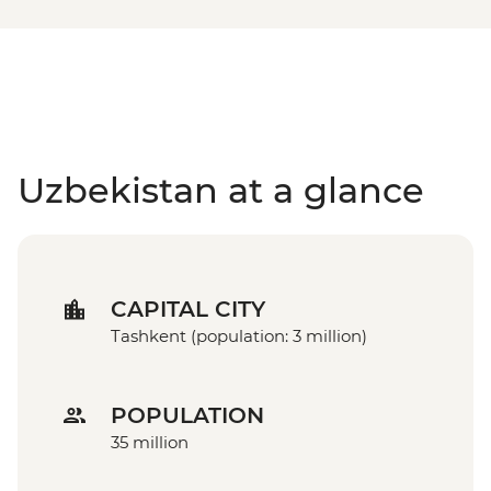
Uzbekistan at a glance
CAPITAL CITY
Tashkent (population: 3 million)
POPULATION
35 million