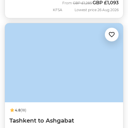
GBP
£1,093
Was
Now
From
GBP
£1,285
KFSA
Lowest price 26 Aug 2026
4.8
(18)
Tashkent to Ashgabat