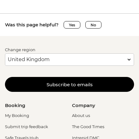
Was this page helpful?
Yes
No
Change region
Subscribe to emails
Booking
Company
My Booking
About us
Submit trip feedback
The Good Times
Safe Travels Hub
Intrepid DMC