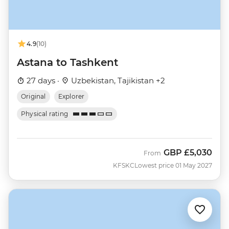
4.9
(10)
Astana to Tashkent
27 days ·
Uzbekistan, Tajikistan +2
Original
Explorer
Physical rating
GBP
£5,030
From
KFSKC
Lowest price 01 May 2027