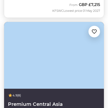
GBP
£7,215
From
KFSWC
Lowest price 01 May 2027
4.9
(8)
Premium Central Asia