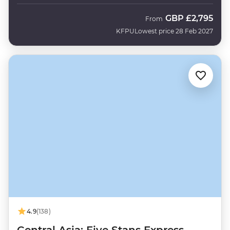
GBP
£2,795
From
KFPU
Lowest price 28 Feb 2027
4.9
(138)
Central Asia: Five Stans Express