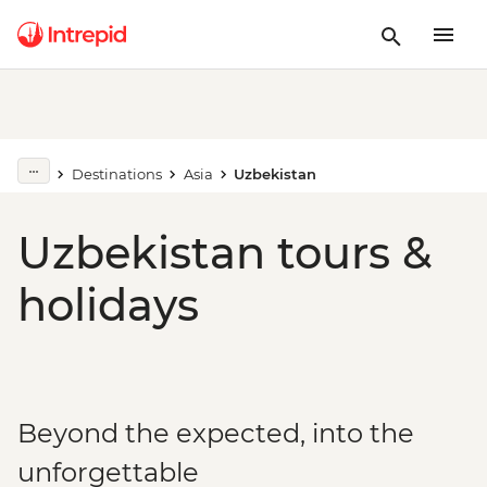
Destinations
Asia
Uzbekistan
Uzbekistan tours &
holidays
Beyond the expected, into the
unforgettable