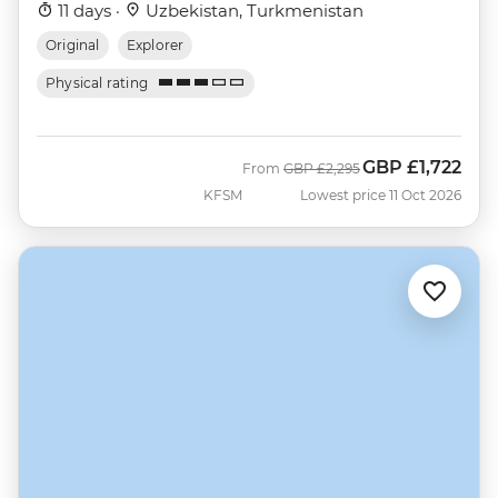
11 days ·
Uzbekistan, Turkmenistan
Original
Explorer
Physical rating
GBP
£1,722
Was
Now
From
GBP
£2,295
KFSM
Lowest price 11 Oct 2026