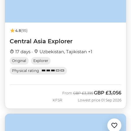
4.8
(95)
Central Asia Explorer
17 days ·
Uzbekistan, Tajikistan +1
Original
Explorer
Physical rating
GBP
£3,056
Was
Now
From
GBP
£3,395
KFSR
Lowest price 01 Sep 2026