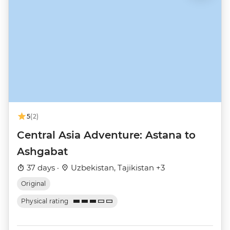
5
(2)
Central Asia Adventure: Astana to
Ashgabat
37 days ·
Uzbekistan, Tajikistan +3
Original
Physical rating