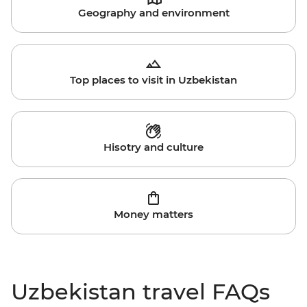
Geography and environment
Top places to visit in Uzbekistan
Hisotry and culture
Money matters
Uzbekistan travel FAQs