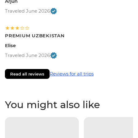
Arjun
Traveled June 2026
PREMIUM UZBEKISTAN
Elise
Traveled June 2026
Reviews for all trips
Read all reviews
You might also like