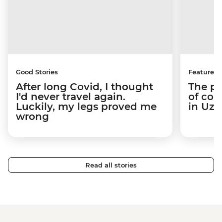
Good Stories
Features
After long Covid, I thought
The pe
I'd never travel again.
of con
Luckily, my legs proved me
in Uzb
wrong
Read all stories