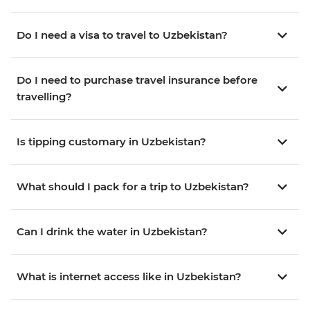
Do I need a visa to travel to Uzbekistan?
Do I need to purchase travel insurance before
travelling?
Is tipping customary in Uzbekistan?
What should I pack for a trip to Uzbekistan?
Can I drink the water in Uzbekistan?
What is internet access like in Uzbekistan?