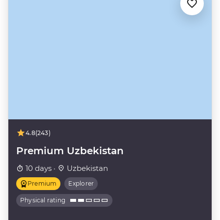
4.8
(243)
Premium Uzbekistan
10 days ·
Uzbekistan
Premium
Explorer
Physical rating