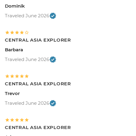
Dominik
Traveled June 2026
CENTRAL ASIA EXPLORER
Barbara
Traveled June 2026
CENTRAL ASIA EXPLORER
Trevor
Traveled June 2026
CENTRAL ASIA EXPLORER