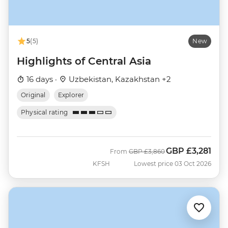
5
(5)
New
Highlights of Central Asia
16 days ·
Uzbekistan, Kazakhstan +2
Original
Explorer
Physical rating
GBP
£3,281
Was
Now
From
GBP
£3,860
KFSH
Lowest price 03 Oct 2026