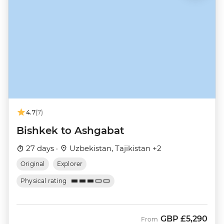
4.7
(7)
Bishkek to Ashgabat
27 days ·
Uzbekistan, Tajikistan +2
Original
Explorer
Physical rating
GBP
£5,290
From