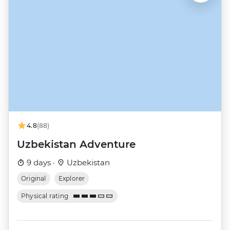
4.8
(88)
Uzbekistan Adventure
9 days ·
Uzbekistan
Original
Explorer
Physical rating