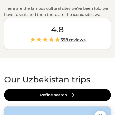
There are the famous cultural sites we’ve been told we
have to visit
, and then there are the iconic sites we
never knew we had to see, like the glittering turquoise
domes of Registan Square in Samarkand or the
4.8
breathtaking Kalon Mosque and Minaret in
the ancient
Silk Road
city of Bukhara. And outside of the cities,
598 reviews
Uzbekistan is just as full of surprises—
like the traditional
villages of the Nuratau Mountains or a desert-bound
yurt camp. This is Uzbekistan in all its charming glory.
Our Uzbekistan trips
Refine search