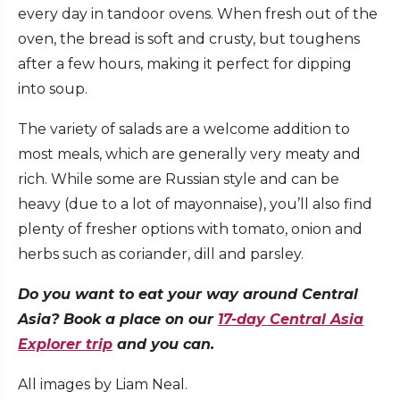
every day in tandoor ovens. When fresh out of the
oven, the bread is soft and crusty, but toughens
after a few hours, making it perfect for dipping
into soup.
The variety of salads are a welcome addition to
most meals, which are generally very meaty and
rich. While some are Russian style and can be
heavy (due to a lot of mayonnaise), you’ll also find
plenty of fresher options with tomato, onion and
herbs such as coriander, dill and parsley.
Do you want to eat your way around Central
Asia? Book a place on our
17-day Central Asia
Explorer trip
and you can.
All images by Liam Neal.