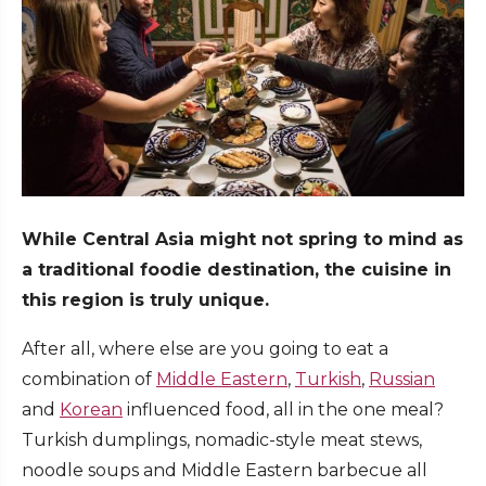
While Central Asia might not spring to mind as
a traditional foodie destination, the cuisine in
this region is truly unique.
After all, where else are you going to eat a
combination of
Middle Eastern
,
Turkish
,
Russian
and
Korean
influenced food, all in the one meal?
Turkish dumplings, nomadic-style meat stews,
noodle soups and Middle Eastern barbecue all