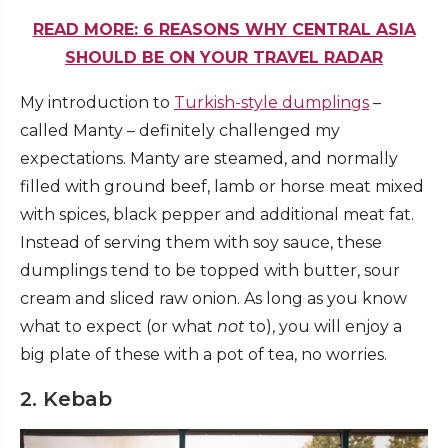
READ MORE: 6 REASONS WHY CENTRAL ASIA
SHOULD BE ON YOUR TRAVEL RADAR
My introduction to
Turkish-style dumplings
–
called Manty – definitely challenged my
expectations. Manty are steamed, and normally
filled with ground beef, lamb or horse meat mixed
with spices, black pepper and additional meat fat.
Instead of serving them with soy sauce, these
dumplings tend to be topped with butter, sour
cream and sliced raw onion. As long as you know
what to expect (or what
not
to), you will enjoy a
big plate of these with a pot of tea, no worries.
2. Kebab