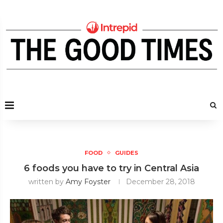
FOOD
GUIDES
6 foods you have to try in Central Asia
written by
Amy Foyster
December 28, 2018