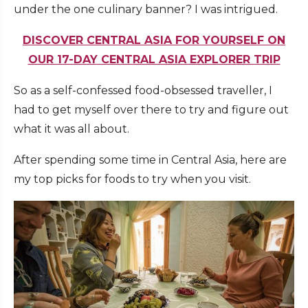
under the one culinary banner? I was intrigued.
DISCOVER CENTRAL ASIA FOR YOURSELF ON
OUR 17-DAY CENTRAL ASIA EXPLORER TRIP
So as a self-confessed food-obsessed traveller, I
had to get myself over there to try and figure out
what it was all about.
After spending some time in Central Asia, here are
my top picks for foods to try when you visit.