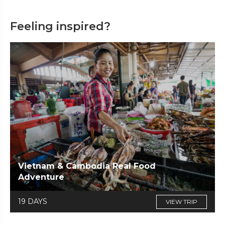
Feeling inspired?
Vietnam & Cambodia Real Food
Adventure
19 DAYS
VIEW TRIP