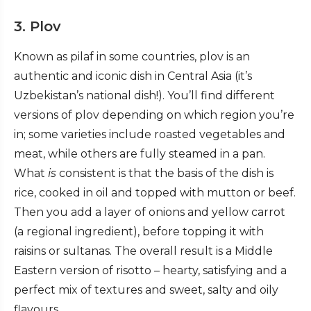
3. Plov
Known as pilaf in some countries, plov is an
authentic and iconic dish in Central Asia (it’s
Uzbekistan’s national dish!). You’ll find different
versions of plov depending on which region you’re
in; some varieties include roasted vegetables and
meat, while others are fully steamed in a pan.
What
is
consistent is that the basis of the dish is
rice, cooked in oil and topped with mutton or beef.
Then you add a layer of onions and yellow carrot
(a regional ingredient), before topping it with
raisins or sultanas. The overall result is a Middle
Eastern version of risotto – hearty, satisfying and a
perfect mix of textures and sweet, salty and oily
flavours.