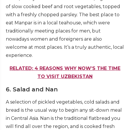
of slow cooked beef and root vegetables, topped
with a freshly chopped parsley. The best place to
eat Manpar is in a local teahouse, which were
traditionally meeting places for men, but
nowadays women and foreigners are also
welcome at most places. It’s a truly authentic, local
experience.
RELATED: 4 REASONS WHY NOW’S THE TIME
TO VISIT UZBEKISTAN
6. Salad and Nan
A selection of pickled vegetables, cold salads and
bread is the usual way to begin any sit-down meal
in Central Asia. Nan is the traditional flatbread you
will find all over the region, and is cooked fresh