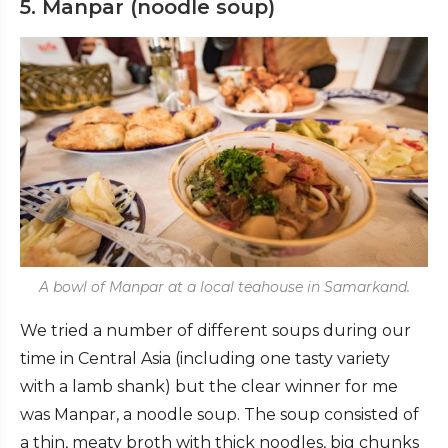
5. Manpar (noodle soup)
A bowl of Manpar at a local teahouse in Samarkand.
We tried a number of different soups during our
time in Central Asia (including one tasty variety
with a lamb shank) but the clear winner for me
was Manpar, a noodle soup. The soup consisted of
a thin, meaty broth with thick noodles, big chunks