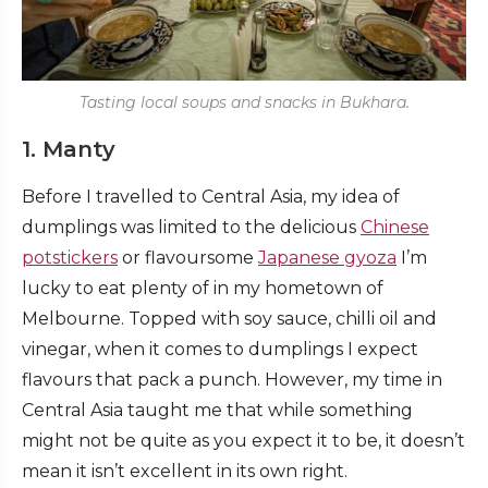
Tasting local soups and snacks in Bukhara.
1. Manty
Before I travelled to Central Asia, my idea of
dumplings was limited to the delicious
Chinese
potstickers
or flavoursome
Japanese gyoza
I’m
lucky to eat plenty of in my hometown of
Melbourne. Topped with soy sauce, chilli oil and
vinegar, when it comes to dumplings I expect
flavours that pack a punch. However, my time in
Central Asia taught me that while something
might not be quite as you expect it to be, it doesn’t
mean it isn’t excellent in its own right.