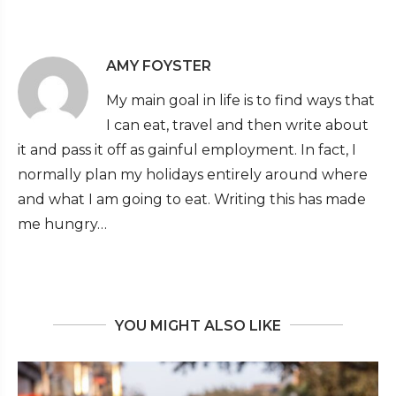
AMY FOYSTER
My main goal in life is to find ways that
I can eat, travel and then write about
it and pass it off as gainful employment. In fact, I
normally plan my holidays entirely around where
and what I am going to eat. Writing this has made
me hungry…
YOU MIGHT ALSO LIKE