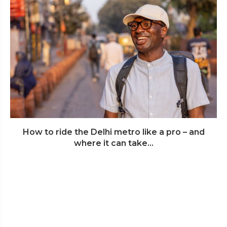
How to ride the Delhi metro like a pro – and
where it can take...