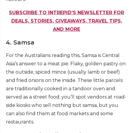
SUBSCRIBE TO INTREPID’S NEWSLETTER FOR
DEALS, STORIES, GIVEAWAYS, TRAVEL TIPS,
AND MORE
4. Samsa
For the Australians reading this, Samsa is Central
Asia’s answer to a meat pie. Flaky, golden pastry on
the outside, spiced mince (usually lamb or beef)
and fried onions on the inside. These little parcels
are traditionally cooked in a tandoor oven and
served as a street food; you’ll spot vendors at road-
side kiosks who sell nothing but samsa, but you
can also find them at food markets and some
restaurants.