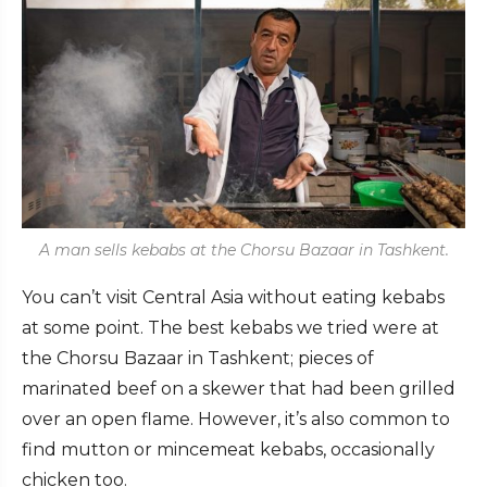
A man sells kebabs at the Chorsu Bazaar in Tashkent.
You can’t visit Central Asia without eating kebabs
at some point. The best kebabs we tried were at
the Chorsu Bazaar in Tashkent; pieces of
marinated beef on a skewer that had been grilled
over an open flame. However, it’s also common to
find mutton or mincemeat kebabs, occasionally
chicken too.