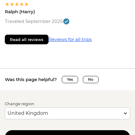
Ralph (Harry)
Traveled September 2025
Reviews for all trips
Read all reviews
Was this page helpful?
Yes
No
Change region