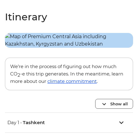
Itinerary
We’re in the process of figuring out how much
CO
-e this trip generates. In the meantime, learn
2
more about our
climate commitment
.
Show all
Day 1 •
Tashkent