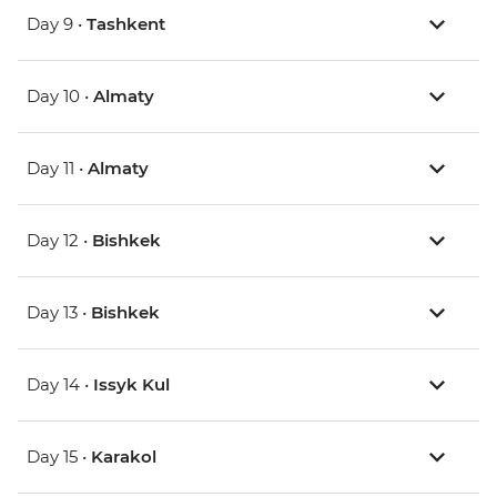
Day 9 •
Tashkent
Day 10 •
Almaty
Day 11 •
Almaty
Day 12 •
Bishkek
Day 13 •
Bishkek
Day 14 •
Issyk Kul
Day 15 •
Karakol