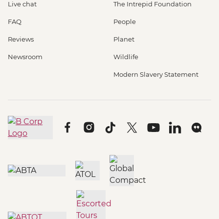
Live chat
The Intrepid Foundation
FAQ
People
Reviews
Planet
Newsroom
Wildlife
Modern Slavery Statement