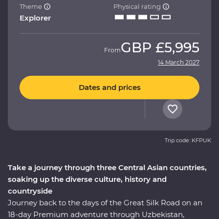
Theme
Physical rating
Explorer
GBP
£5,995
From
14 March 2027
Dates and prices
Trip code: KFPUK
Take a journey through three Central Asian countries,
soaking up the diverse culture, history and
countryside
Journey back to the days of the Great Silk Road on an
18-day Premium adventure through Uzbekistan,