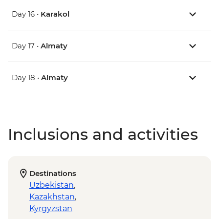
Day 16 •
Karakol
Day 17 •
Almaty
Day 18 •
Almaty
Inclusions and activities
Destinations
Uzbekistan
,
Kazakhstan
,
Kyrgyzstan