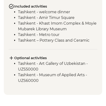
Included activities
Tashkent - welcome dinner
Tashkent - Amir Timur Square
Tashkent - Khast Imom Complex & Moyie
Mubarek Library Museum
Tashkent - Metro tour
Tashkent – Pottery Class and Ceramic
Studio Visit
Tashkent - City tour, including Chorsu
Bazaar
Optional activities
Samarkand - Bibi-Khanym Mosque
Tashkent - Art Gallery of Uzbekistan -
Samarkand - Handmade paper workshop
UZS50000
Samarkand - Afrosiab Museum
Tashkent - Museum of Applied Arts -
Samarkand - Plov cooking demonstration
UZS60000
& family visit
Samarkand - Ulugbek's Observatory
Samarkand - Uzbek Bagizagan winery
visit and tasting