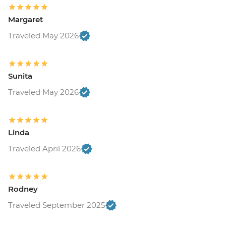
Margaret
Traveled May 2026
Sunita
Traveled May 2026
Linda
Traveled April 2026
Rodney
Traveled September 2025