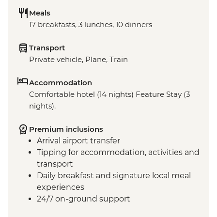
Meals
17 breakfasts, 3 lunches, 10 dinners
Transport
Private vehicle, Plane, Train
Accommodation
Comfortable hotel (14 nights) Feature Stay (3
nights).
Premium inclusions
Arrival airport transfer
Tipping for accommodation, activities and
transport
Daily breakfast and signature local meal
experiences
24/7 on-ground support