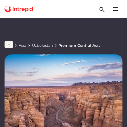
Asia
Uzbekistan
Premium Central Asia