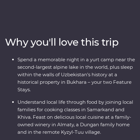
Kazakhstan and Kyrgyzstan. Explore the cosmopolitan
capital of Tashkent, marvel at the architecture in
Samarkand, discover the holy sites of Bukhara and visit
the ancient monuments of Khiva. Get to know the ins
and outs of an Uzbek village and go on hikes in Sharyn
Why you'll love this trip
Canyon and Jety Oguz Valley. Spend a night in a
traditional yurt camp alongside the massive alpine lake
of Issyk Kul, plus visit a family-owned winery for a
Spend a memorable night in a yurt camp near the
tasting, have lunch in a small traditional village and
second-largest alpine lake in the world, plus sleep
enjoy a masterclass of local cuisine from a Dungan
within the walls of Uzbekistan’s history at a
family. With all this and more, what’s holding you back
historical property in Bukhara – your two Feature
from your next adventure?
Stays.
Understand local life through food by joining local
families for cooking classes in Samarkand and
Khiva. Feast on delicious local cuisine at a family-
owned winery in Almaty, a Dungan family home
and in the remote Kyzyl-Tuu village.