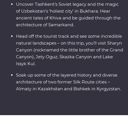
Uncover Tashkent’s Soviet legacy and the magic
of Uzbekistan's ‘holiest city’ in Bukhara. Hear
ancient tales of Khiva and be guided through the
architecture of Samarkand.
Head off the tourist track and see some incredible
natural landscapes – on this trip, you’ll visit Sharyn
Canyon (nicknamed the little brother of the Grand
Canyon), Jety Oguz, Skazka Canyon and Lake
Issyk Kul.
Soak up some of the layered history and diverse
architecture of two former Silk Route cities –
Almaty in Kazakhstan and Bishkek in Kyrgyzstan.