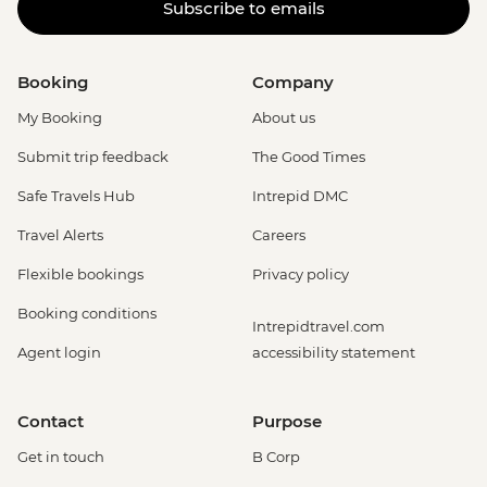
Subscribe to emails
Booking
Company
My Booking
About us
Submit trip feedback
The Good Times
Safe Travels Hub
Intrepid DMC
Travel Alerts
Careers
Flexible bookings
Privacy policy
Booking conditions
Intrepidtravel.com
Agent login
accessibility statement
Contact
Purpose
Get in touch
B Corp