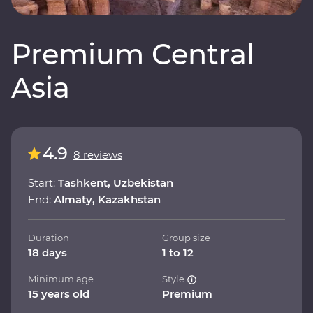
Premium Central
Asia
4.9
8 reviews
Start:
Tashkent, Uzbekistan
End:
Almaty, Kazakhstan
Duration
Group size
18 days
1 to 12
Minimum age
Style
15 years old
Premium