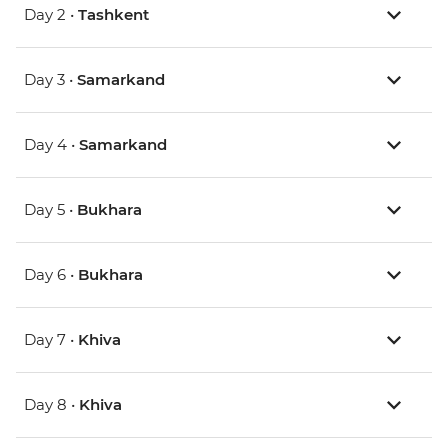
Day 2 •
Tashkent
Day 3 •
Samarkand
Day 4 •
Samarkand
Day 5 •
Bukhara
Day 6 •
Bukhara
Day 7 •
Khiva
Day 8 •
Khiva