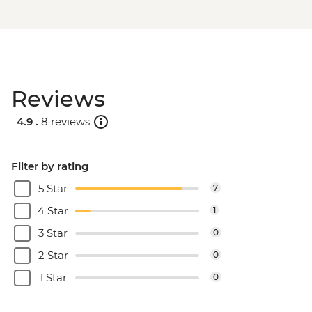
Reviews
4.9 .
8 reviews
Filter by rating
5 Star
7
4 Star
1
3 Star
0
2 Star
0
1 Star
0