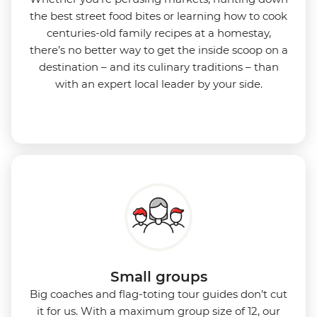
the best street food bites or learning how to cook
centuries-old family recipes at a homestay,
there’s no better way to get the inside scoop on a
destination – and its culinary traditions – than
with an expert local leader by your side.
Small groups
Big coaches and flag-toting tour guides don’t cut
it for us. With a maximum group size of 12, our