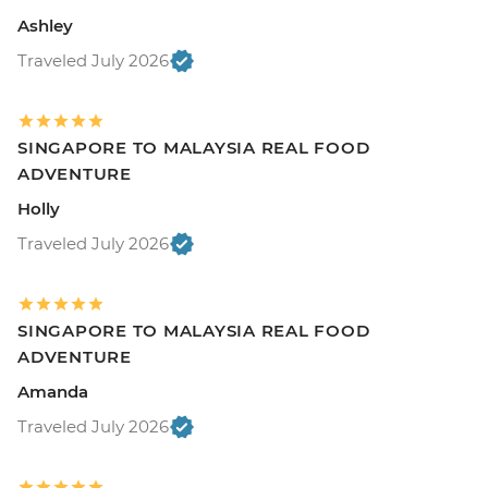
Ashley
Traveled July 2026
SINGAPORE TO MALAYSIA REAL FOOD
ADVENTURE
Holly
Traveled July 2026
SINGAPORE TO MALAYSIA REAL FOOD
ADVENTURE
Amanda
Traveled July 2026