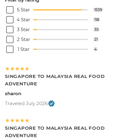
5 Star
1539
4 Star
118
3 Star
35
2 Star
21
1 Star
4
SINGAPORE TO MALAYSIA REAL FOOD
ADVENTURE
sharon
Traveled July 2026
SINGAPORE TO MALAYSIA REAL FOOD
ADVENTURE