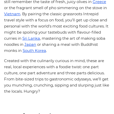
still remember the taste of fresh, juicy olives in
Greece
or the fragrant smell of pho simmering on the stove in
Vietnam
. By pairing the classic grassroots Intrepid
travel style with a focus on food, you’ll get up close and
personal with the world's most exciting food cultures. It
might be spoiling your tastebuds with flavour-filled
curries in
Sri Lanka
, mastering the art of making soba
noodles in
Japan
or sharing a meal with Buddhist
monks in
South Korea
.
Created with the culinarily curious in mind, these are
real, local experiences with a foodie twist: one part
culture, one part adventure and three parts delicious.
From bite-sized trips to gastronomic odysseys, we’ll get
you munching, crunching, sipping and slurping just like
the locals. Hungry?