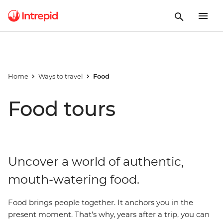
Home
Ways to travel
Food
Food tours
Uncover a world of authentic,
mouth-watering food.
Food brings people together. It anchors you in the
present moment. That’s why, years after a trip, you can