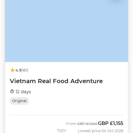
4.9
(161)
Vietnam Real Food Adventure
12 days
Original
GBP
£1,155
Was
Now
From
GBP
£1,540
TVZY
Lowest price 04 Oct 2026