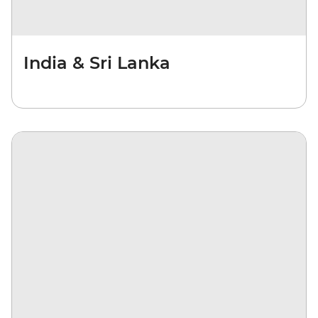
India & Sri Lanka