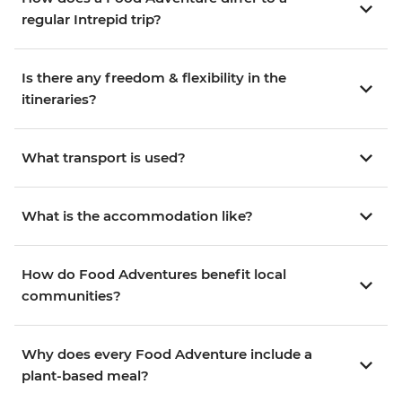
regular Intrepid trip?
Is there any freedom & flexibility in the
itineraries?
What transport is used?
What is the accommodation like?
How do Food Adventures benefit local
communities?
Why does every Food Adventure include a
plant-based meal?