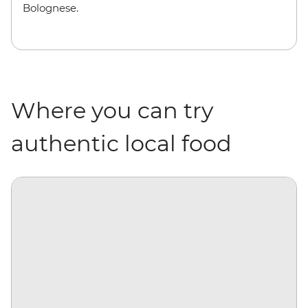
Bolognese.
Where you can try
authentic local food