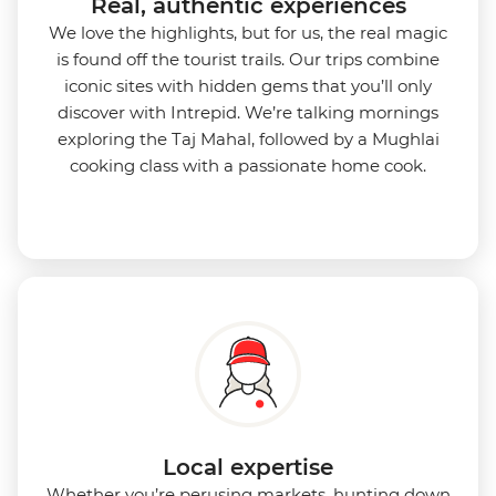
Real, authentic experiences
We love the highlights, but for us, the real magic
is found off the tourist trails. Our trips combine
iconic sites with hidden gems that you’ll only
discover with Intrepid. We’re talking mornings
exploring the Taj Mahal, followed by a Mughlai
cooking class with a passionate home cook.
Local expertise
Whether you’re perusing markets, hunting down