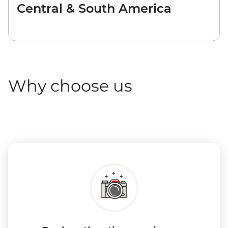
Central & South America
Why choose us