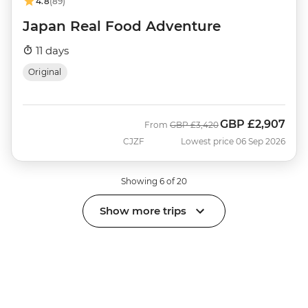
4.8
(89)
Japan Real Food Adventure
11 days
Original
GBP
£2,907
Was
Now
From
GBP
£3,420
CJZF
Lowest price 06 Sep 2026
Showing 6 of 20
Show more trips