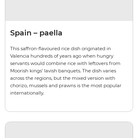
Spain – paella
This saffron-flavoured rice dish originated in
Valencia hundreds of years ago when hungry
servants would combine rice with leftovers from
Moorish kings' lavish banquets. The dish varies
across the regions, but the mixed version with
chorizo, mussels and prawns is the most popular
internationally.