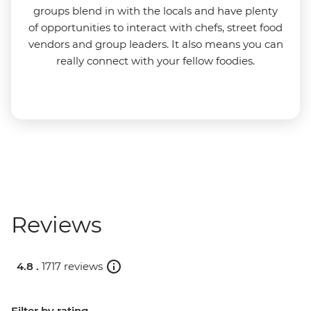
groups blend in with the locals and have plenty
of opportunities to interact with chefs, street food
vendors and group leaders. It also means you can
really connect with your fellow foodies.
Reviews
4.8 .
1717 reviews
Filter by rating