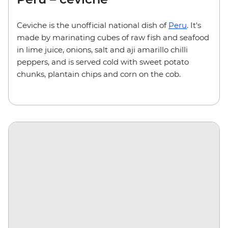
Ceviche is the unofficial national dish of
Peru
. It's
made by marinating cubes of raw fish and seafood
in lime juice, onions, salt and aji amarillo chilli
peppers, and is served cold with sweet potato
chunks, plantain chips and corn on the cob.