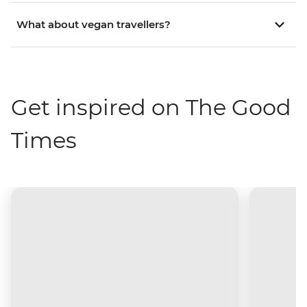
What about vegan travellers?
Get inspired on The Good
Times