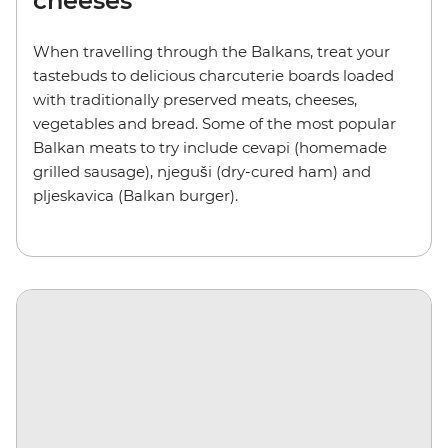
cheeses
When travelling through the Balkans, treat your
tastebuds to delicious charcuterie boards loaded
with traditionally preserved meats, cheeses,
vegetables and bread. Some of the most popular
Balkan meats to try include cevapi (homemade
grilled sausage), njeguši (dry-cured ham) and
pljeskavica (Balkan burger).