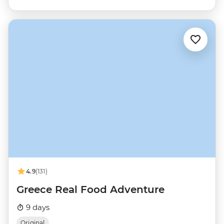
4.9
(131)
Greece Real Food Adventure
9 days
Original