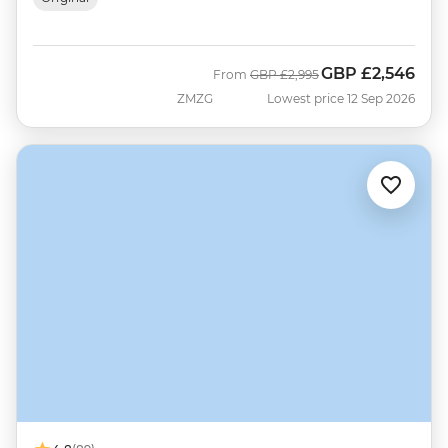
GBP
£2,546
Was
Now
From
GBP
£2,995
ZMZG
Lowest price 12 Sep 2026