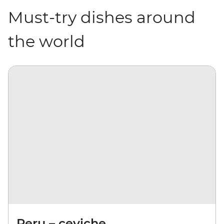
Must-try dishes around
the world
Peru – ceviche