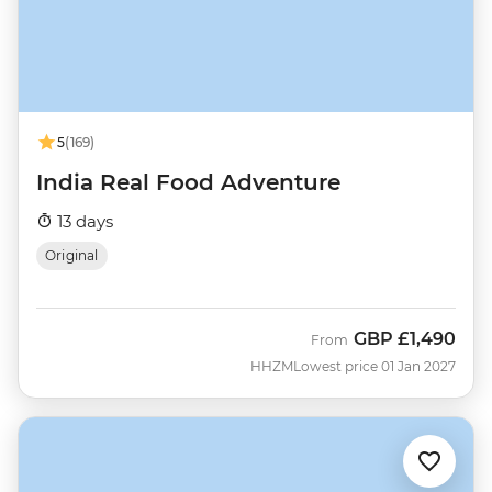
5
(169)
India Real Food Adventure
13 days
Original
GBP
£1,490
From
HHZM
Lowest price 01 Jan 2027