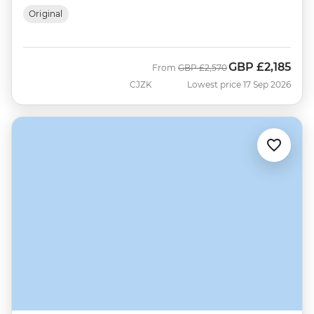
Original
GBP
£2,185
Was
Now
From
GBP
£2,570
CJZK
Lowest price 17 Sep 2026