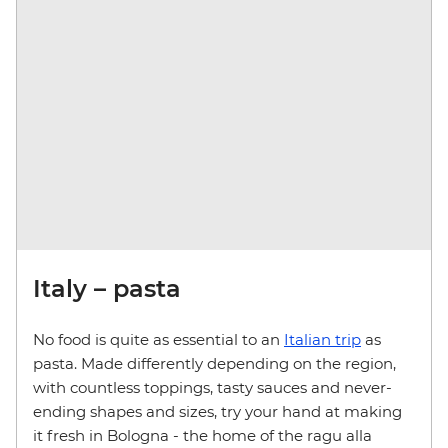
Italy – pasta
No food is quite as essential to an
Italian trip
as
pasta. Made differently depending on the region,
with countless toppings, tasty sauces and never-
ending shapes and sizes, try your hand at making
it fresh in Bologna - the home of the ragu alla