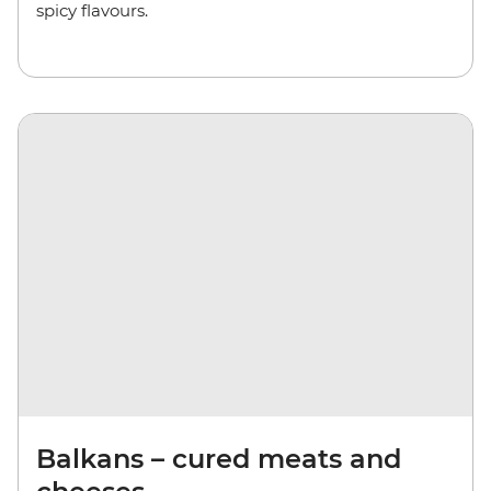
spicy flavours.
Balkans – cured meats and