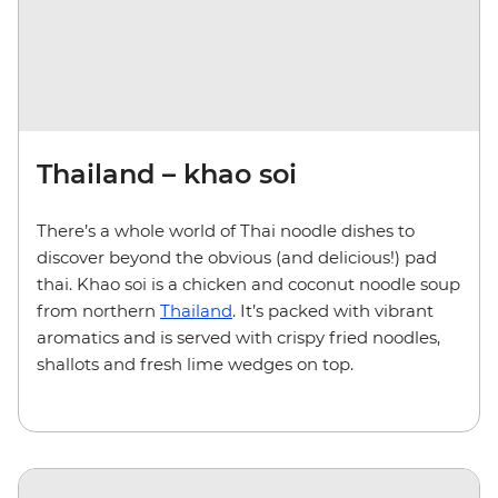
Thailand – khao soi
There’s a whole world of Thai noodle dishes to
discover beyond the obvious (and delicious!) pad
thai. Khao soi is a chicken and coconut noodle soup
from northern
Thailand
. It’s packed with vibrant
aromatics and is served with crispy fried noodles,
shallots and fresh lime wedges on top.