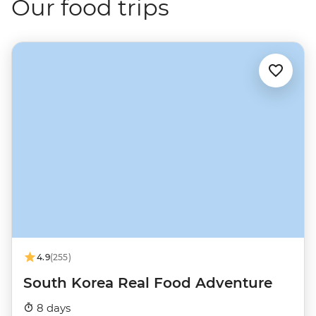
Our food trips
4.9
(255)
South Korea Real Food Adventure
8 days