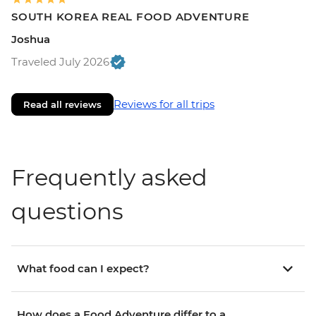
SOUTH KOREA REAL FOOD ADVENTURE
Joshua
Traveled July 2026
Reviews for all trips
Read all reviews
Frequently asked
questions
What food can I expect?
How does a Food Adventure differ to a