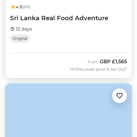
4.9
(201)
Sri Lanka Real Food Adventure
12 days
Original
GBP
£1,565
From
HPZM
Lowest price 16 Apr 2027