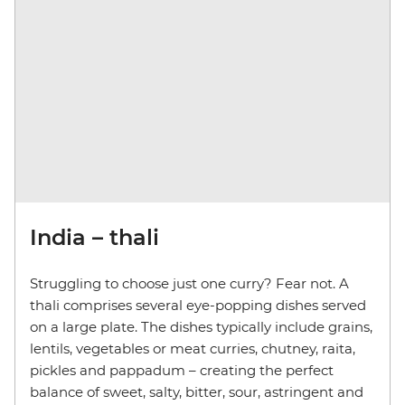
India – thali
Struggling to choose just one curry? Fear not. A
thali comprises several eye-popping dishes served
on a large plate. The dishes typically include grains,
lentils, vegetables or meat curries, chutney, raita,
pickles and pappadum – creating the perfect
balance of sweet, salty, bitter, sour, astringent and