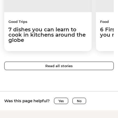
Good Trips
Food
7 dishes you can learn to
6 Firs
cook in kitchens around the
you ne
globe
Read all stories
Was this page helpful?
Yes
No