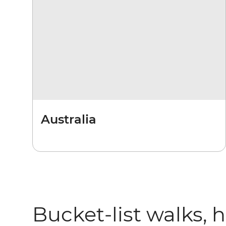
Australia
Bucket-list walks, 