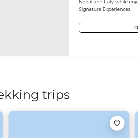
Nepal and Italy, while en
Signature Experiences.
C
ekking trips