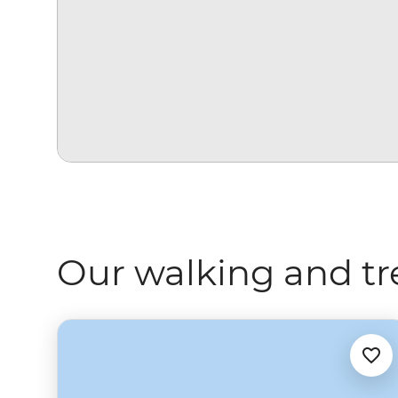
Our walking and tr