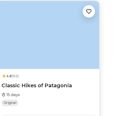
4.8
(122)
Classic Hikes of Patagonia
15 days
Original