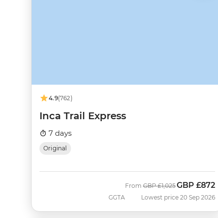
4.9
(762)
Inca Trail Express
7 days
Original
GBP
£872
Was
Now
From
GBP
£1,025
GGTA
Lowest price 20 Sep 2026