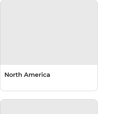
North America