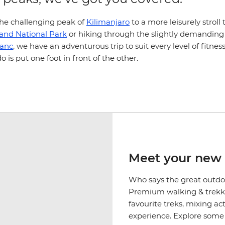
he challenging peak of
Kilimanjaro
to a more leisurely strol
land National Park
or hiking through the slightly demanding
lanc
, we have an adventurous trip to suit every level of fitnes
do is put one foot in front of the other.
Meet your new 
Who says the great outdoo
Premium walking & trekki
favourite treks, mixing a
experience. Explore some o