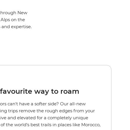
l through New
 Alps on the
s and expertise.
favourite way to roam
rs can't have a softer side?
Our all-new
ng trips remove the rough edges from your
ctive and elevated for a completely unique
f the world’s best trails in places like Morocco,