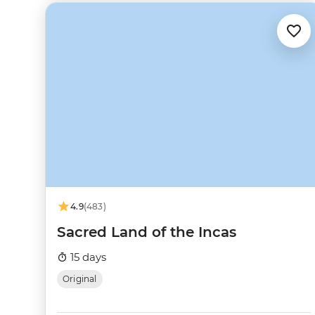
4.9
(483)
Sacred Land of the Incas
15 days
Original