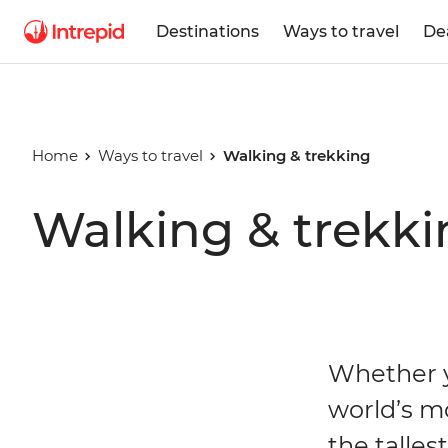
Destinations
Ways to travel
De
Home
Ways to travel
Walking & trekking
Walking & trekki
Whether y
world’s m
the talles