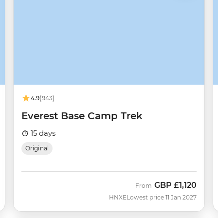
4.9
(943)
Everest Base Camp Trek
15 days
Original
GBP
£1,120
From
HNXE
Lowest price 11 Jan 2027