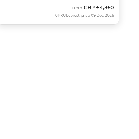
GBP
£4,860
From
GPXU
Lowest price 09 Dec 2026