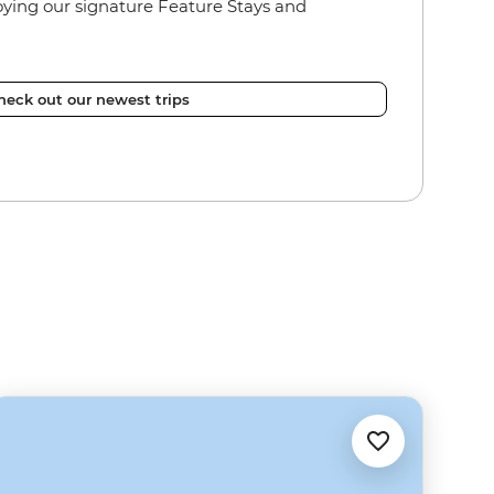
joying our signature Feature Stays and
heck out our newest trips