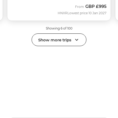
GBP
£995
From
HNXR
Lowest price 10 Jan 2027
Showing 6 of 100
Show more trips