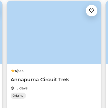
5
(434)
Annapurna Circuit Trek
15 days
Original