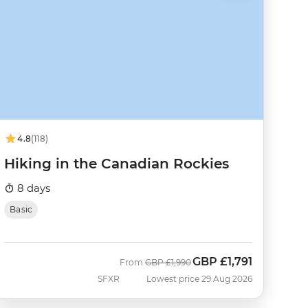
4.8
(118)
Hiking in the Canadian Rockies
8 days
Basic
GBP
£1,791
Was
Now
From
GBP
£1,990
SFXR
Lowest price 29 Aug 2026