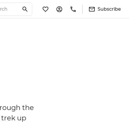
Subscribe
hrough the
 trek up