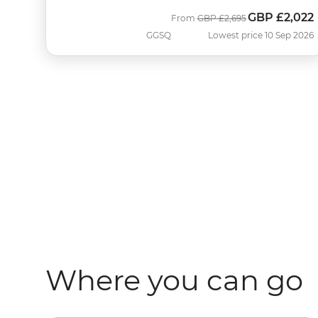
GBP
£2,022
Was
Now
From
GBP
£2,695
GGSQ
Lowest price 10 Sep 2026
Where you can go