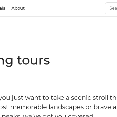
als
About
ng tours
ou just want to take a scenic stroll t
ost memorable landscapes or brave a
t peaks, we’ve got you covered.