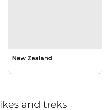
New Zealand
hikes and treks