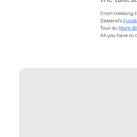
From trekking t
Zealand’s
Fiord
Tour du
Mont B
All you have to 