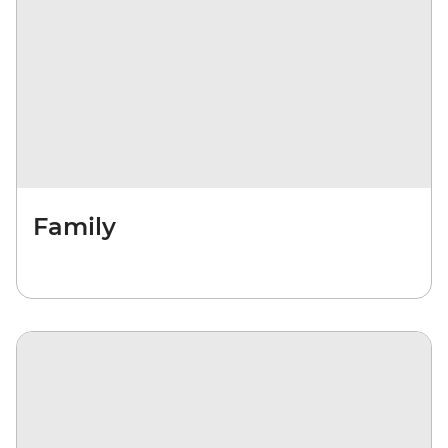
Family