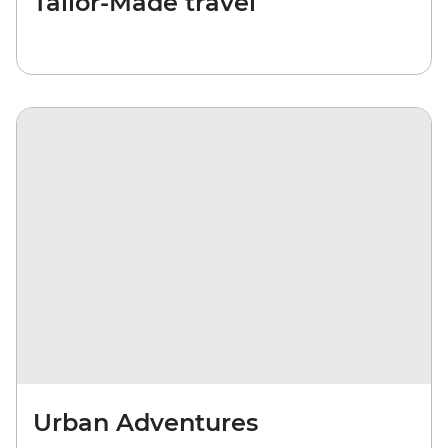
Tailor-Made travel
Urban Adventures