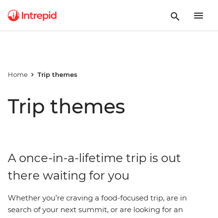
Home
Trip themes
Trip themes
A once-in-a-lifetime trip is out
there waiting for you
Whether you’re craving a food-focused trip, are in
search of your next summit, or are looking for an