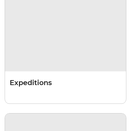
Expeditions