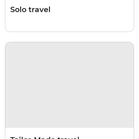
Solo travel