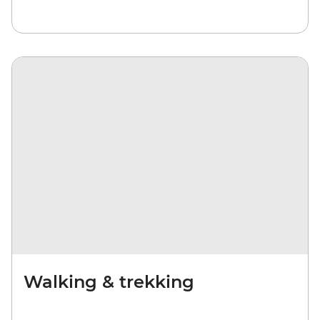
Walking & trekking