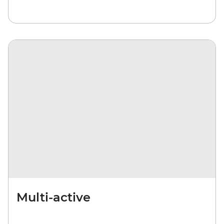
Multi-active