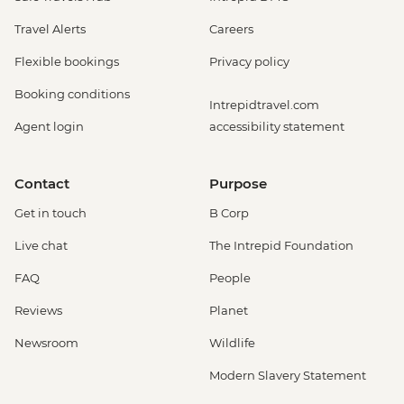
Travel Alerts
Careers
Flexible bookings
Privacy policy
Booking conditions
Intrepidtravel.com
Agent login
accessibility statement
Contact
Purpose
Get in touch
B Corp
Live chat
The Intrepid Foundation
FAQ
People
Reviews
Planet
Newsroom
Wildlife
Modern Slavery Statement