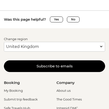
Was this page helpful?
Yes
No
Change region
Subscribe to emails
Booking
Company
My Booking
About us
Submit trip feedback
The Good Times
Safe Travels Hub
Intrepid DMC