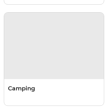
Camping