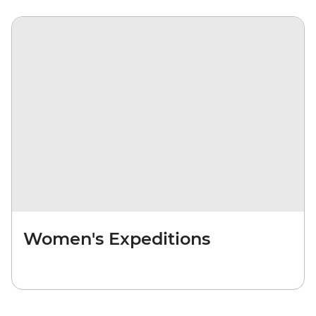
Women's Expeditions