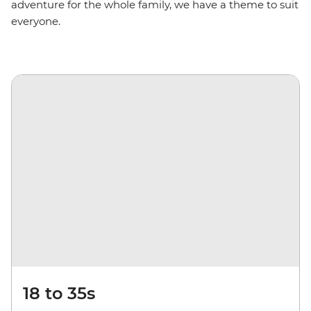
adventure for the whole family, we have a theme to suit
everyone.
18 to 35s