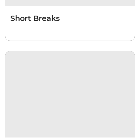
Short Breaks