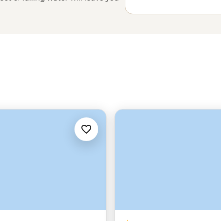
 into a narrow gorge below. And
 among one of
Africa
’s largest
s and leopards in Matobo, or