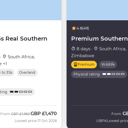
4.8
(49)
5s Real Southern
Premium Southern 
8 days ·
South Africa,
Zimbabwe
 ·
South Africa,
 +1
Premium
Wildlife
8 to 35s
Overland
Physical rating
ating
GBP
£1,470
G
Was
Now
From
GBP
£1,960
From
C
Lowest price 17 Oct 2026
UBPK
Lowest pric