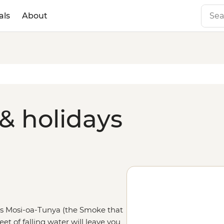
als
About
& holidays
 as Mosi-oa-Tunya (the Smoke that
et of falling water will leave you