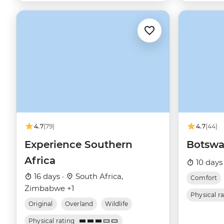
4.7
(79)
4.7
(44)
Experience Southern
Botswa
Africa
10 days
16 days ·
South Africa,
Comfort
Zimbabwe +1
Physical r
Original
Overland
Wildlife
Physical rating