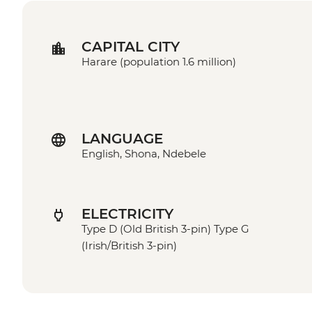
CAPITAL CITY
Harare (population 1.6 million)
LANGUAGE
English, Shona, Ndebele
ELECTRICITY
Type D (Old British 3-pin) Type G
(Irish/British 3-pin)