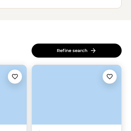
Refine search