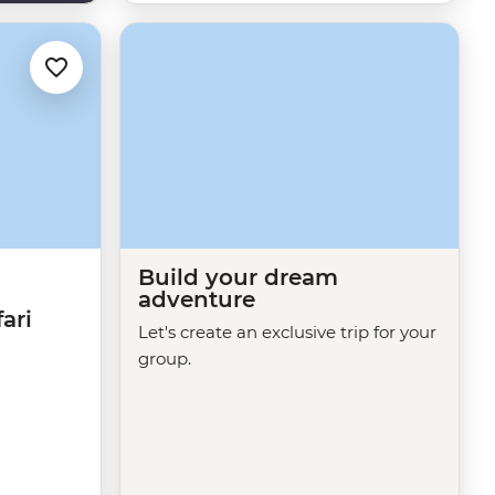
Build your dream
adventure
ari
Let's create an exclusive trip for your
group.