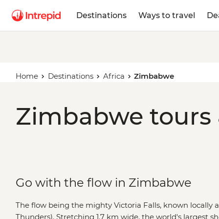
Destinations
Ways to travel
De
Home
Destinations
Africa
Zimbabwe
Zimbabwe tours 
Go with the flow in Zimbabwe
The flow being the mighty Victoria Falls, known locally
Thunders). Stretching 1.7 km wide, the world's largest she