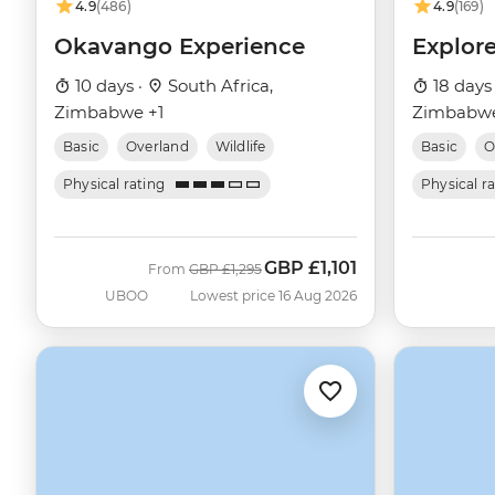
4.9
(486)
4.9
(169)
Okavango Experience
Explor
10 days ·
South Africa,
18 days
Zimbabwe +1
Zimbabwe
Basic
Overland
Wildlife
Basic
O
Physical rating
Physical r
GBP
£1,101
Was
Now
From
GBP
£1,295
UBOO
Lowest price 16 Aug 2026