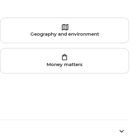
Geography and environment
Money matters