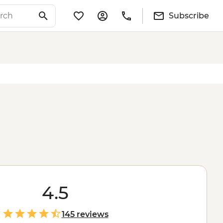
Subscribe
4.5
145 reviews