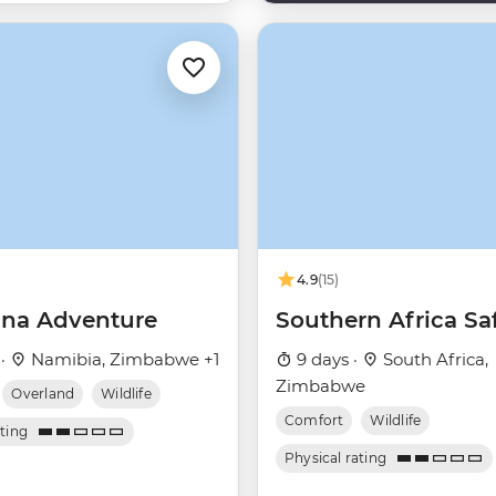
4.9
(15)
na Adventure
Southern Africa Saf
 ·
Namibia, Zimbabwe +1
9 days ·
South Africa,
Zimbabwe
Overland
Wildlife
Comfort
Wildlife
ating
Physical rating