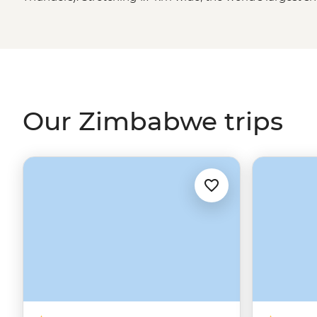
in awe (and probably soak you) as it crashes 108 meters
that’s just the beginning. You might also find yourself
elephant herds in Hwange National Park, tracking rhino
sharing stories with a village chief. Ready to dive in?
Our Zimbabwe trips