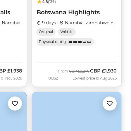
4.8
(139)
alls
Botswana Highlights
, Namibia
9 days ·
Namibia, Zimbabwe +1
Original
Wildlife
Physical rating
BP
£1,938
GBP
£1,930
ow
Was
Now
From
GBP
£2,270
 01 Nov 2026
UBSZ
Lowest price 19 Aug 2026