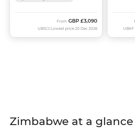
GBP
£3,090
From
UBSCC
Lowest price 20 Dec 2026
UBKF
Zimbabwe at a glance