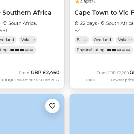
4.9
(232)
e Southern Africa
Cape Town to Vic F
 ·
South Africa,
22 days ·
South Africa
 +1
+2
verland
Wildlife
Basic
Overland
Wildlife
ating
Physical rating
GBP
£2,460
G
Was
N
From
From
GBP
£2,280
UBOQC
Lowest price 31 Dec 2027
UXOF
Lowest price