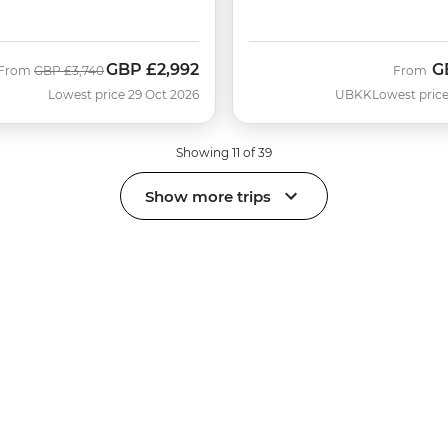
GBP
£2,992
G
Was
Now
From
GBP
£3,740
From
Lowest price 29 Oct 2026
UBKK
Lowest price
Showing 11 of 39
Show more trips