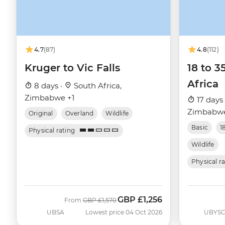
4.7
(87)
4.8
(112)
Kruger to Vic Falls
18 to 3
Africa
8 days ·
South Africa,
Zimbabwe +1
17 days
Zimbabwe
Original
Overland
Wildlife
Basic
1
Physical rating
Wildlife
Physical r
GBP
£1,256
Was
Now
From
GBP
£1,570
UBSA
Lowest price 04 Oct 2026
UBYS