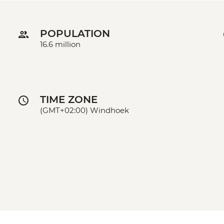
POPULATION
16.6 million
TIME ZONE
(GMT+02:00) Windhoek