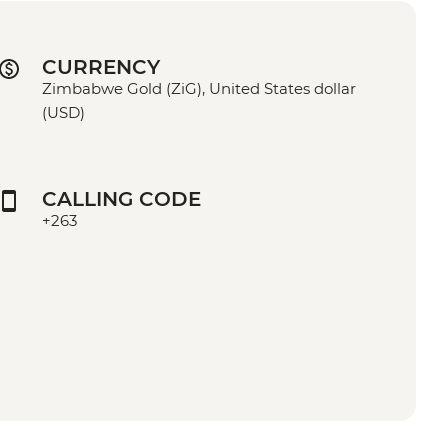
CURRENCY
Zimbabwe Gold (ZiG), United States dollar
(USD)
CALLING CODE
+263