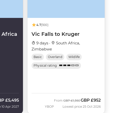
4.7
(100)
Africa
Vic Falls to Kruger
9 days ·
South Africa,
Zimbabwe
Basic
Overland
Wildlife
Physical rating
BP
£5,495
GBP
£952
Was
Now
From
GBP
£1,360
e 10 Apr 2027
YBOP
Lowest price 25 Oct 2026