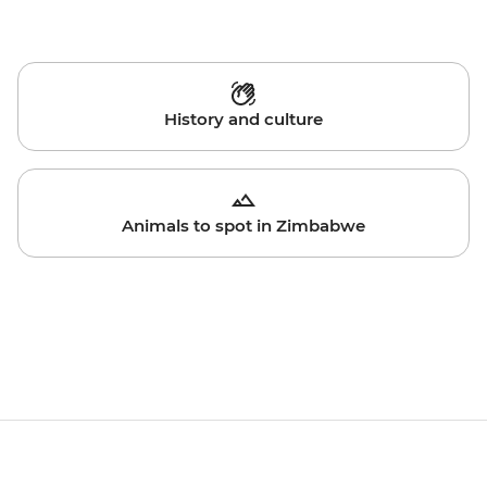
History and culture
Animals to spot in Zimbabwe