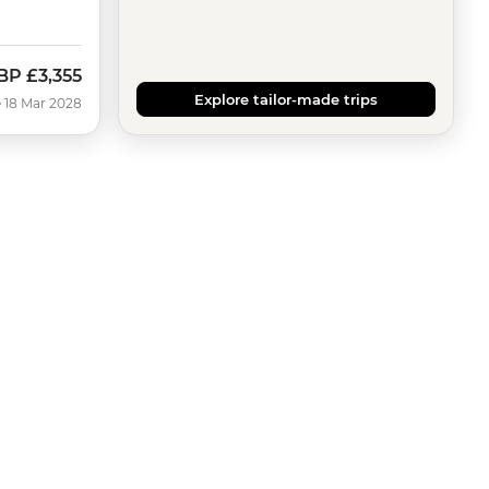
BP
£3,355
Explore tailor-made trips
 18 Mar 2028