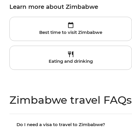
Learn more about Zimbabwe
Best time to visit Zimbabwe
Eating and drinking
Zimbabwe travel FAQs
Do I need a visa to travel to Zimbabwe?