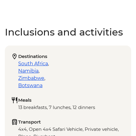
Inclusions and activities
Destinations
South Africa
,
Namibia
,
Zimbabwe
,
Botswana
Meals
13 breakfasts, 7 lunches, 12 dinners
Transport
4x4, Open 4x4 Safari Vehicle, Private vehicle,