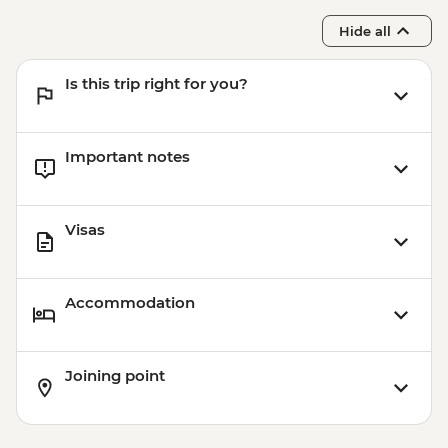
Hide all
Is this trip right for you?
Important notes
Visas
Accommodation
Joining point