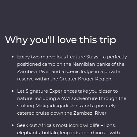
and Botswana. Spend two unforgettable days in the
Greater Kruger region, cruise down the Zambezi River
at sunset, marvel at the showstopping Victoria Falls and
keep an eye out for elephants in Chobe National Park
and Hwange National Park (home to the largest
Why you'll love this trip
elephant population in Zimbabwe!). Set out in search of
wildlife on a series of safaris, take scenic flights in and
out of the Okavango Delta, hang out with a family of
Enjoy two marvellous Feature Stays – a perfectly
meerkats at the Ntwetwe Salt Pans and admire the
positioned camp on the Namibian banks of the
curious beauty of the Makgadikgadi Pans. With expert
Zambezi River and a scenic lodge in a private
knowledge from local guides, you’ll discover the best of
reserve within the Greater Kruger Region.
this magnificent part of the world.
Let Signature Experiences take you closer to
nature, including a 4WD adventure through the
striking Makgadikgadi Pans and a privately
catered cruise down the Zambezi River.
Seek out Africa’s most iconic wildlife – lions,
elephants, buffalo, leopards and rhinos – with