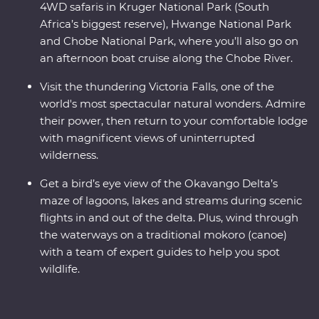
4WD safaris in Kruger National Park (South
Africa’s biggest reserve), Hwange National Park
and Chobe National Park, where you’ll also go on
an afternoon boat cruise along the Chobe River.
Visit the thundering Victoria Falls, one of the
world's most spectacular natural wonders. Admire
their power, then return to your comfortable lodge
with magnificent views of uninterrupted
wilderness.
Get a bird’s eye view of the Okavango Delta’s
maze of lagoons, lakes and streams during scenic
flights in and out of the delta. Plus, wind through
the waterways on a traditional mokoro (canoe)
with a team of expert guides to help you spot
wildlife.