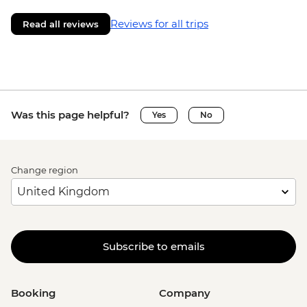
Reviews for all trips
Read all reviews
Was this page helpful?
Yes
No
Change region
Subscribe to emails
Booking
Company