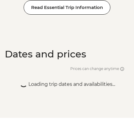
Read Essential Trip Information
Dates and prices
Prices can change anytime
Loading trip dates and availabilities...