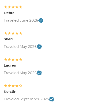
Debra
Traveled June 2026
Sheri
Traveled May 2026
Lauren
Traveled May 2026
Kerstin
Traveled September 2025