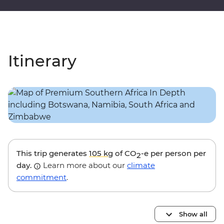
Itinerary
This trip generates
105 kg
of CO
-e per person per
2
day.
Learn more about our
climate
commitment
.
Show all