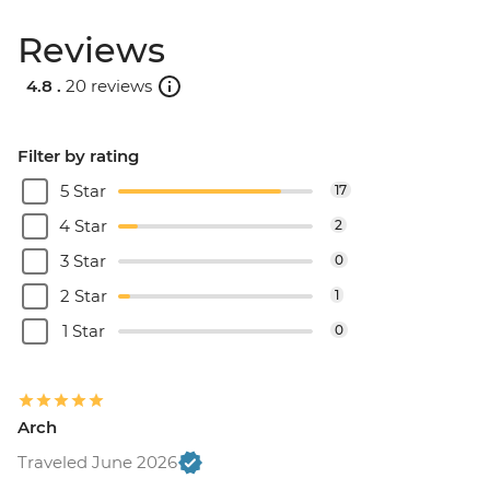
Reviews
4.8 .
20 reviews
Filter by rating
5 Star
17
4 Star
2
3 Star
0
2 Star
1
1 Star
0
Arch
Traveled June 2026