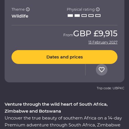
Theme
Physical rating
Wildlife
GBP
£9,915
From
13 February 2027
Dates and prices
Trip code: UBPKC
Venture through the wild heart of South Africa,
Zimbabwe and Botswana
Uncover the true beauty of southern Africa on a 14-day
Premium adventure through South Africa, Zimbabwe