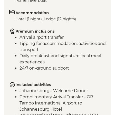
Plane, Riverboat
Accommodation
Hotel (1 night), Lodge (12 nights)
Premium inclusions
Arrival airport transfer
Tipping for accommodation, activities and
transport
Daily breakfast and signature local meal
experiences
24/7 on-ground support
Included activities
Johannesburg - Welcome Dinner
Complimentary Arrival Transfer - OR
Tambo International Airport to
Johannesburg Hotel