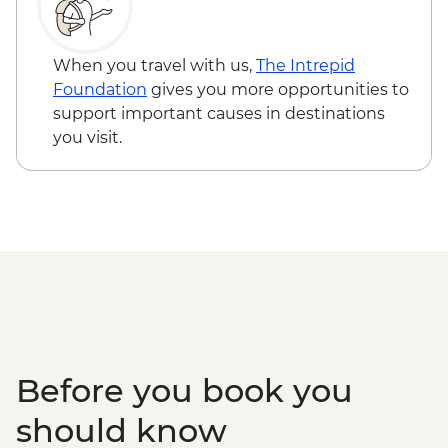
Bushman Experience
Victoria Falls - Bridge Swing - USD137
Okavango Delta - Mokoro safari
Zambezi River - Morning River Cruise -
Okavango Delta - Scenic Flights
NAD790
When you travel with us,
The Intrepid
Okavango Delta - Game Drive
Okavango Delta - Helicopter Scenic Flight
Foundation
gives you more opportunities to
- USD335
support important causes in destinations
Okavango Delta - 45 Min Small Aircraft
you visit.
Okavango Delta Scenic Flight - USD165
Before you book you
should know