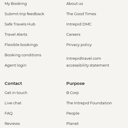
My Booking
About us
Submit trip feedback
The Good Times
Safe Travels Hub
Intrepid DMC
Travel Alerts
Careers
Flexible bookings
Privacy policy
Booking conditions
Intrepidtravel.com
Agent login
accessibility statement
Contact
Purpose
Get in touch
B Corp
Live chat
The Intrepid Foundation
FAQ
People
Reviews
Planet