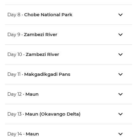
Day 8 •
Chobe National Park
Day 9 •
Zambezi River
Day 10 •
Zambezi River
Day 11 •
Makgadikgadi Pans
Day 12 •
Maun
Day 13 •
Maun (Okavango Delta)
Day 14 •
Maun