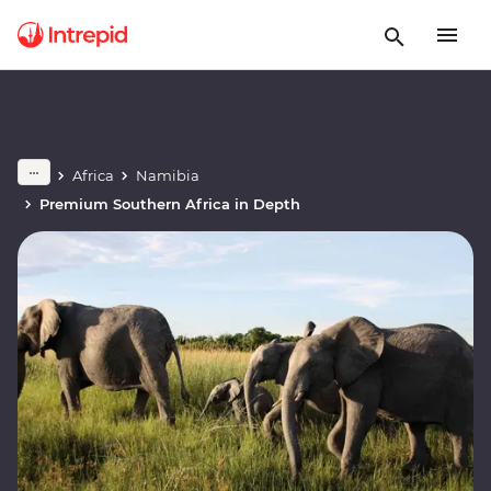
Africa
Namibia
Premium Southern Africa in Depth