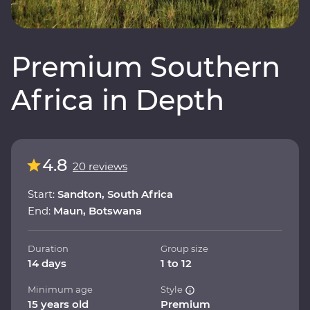
Premium Southern
Africa in Depth
4.8
20 reviews
Start:
Sandton, South Africa
End:
Maun, Botswana
Duration
Group size
14 days
1 to 12
Minimum age
Style
15 years old
Premium