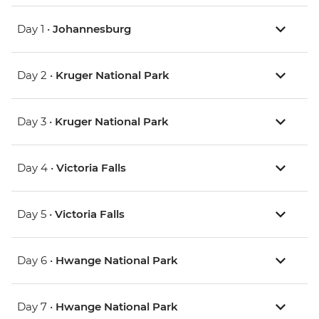
Day 1 •
Johannesburg
Day 2 •
Kruger National Park
Day 3 •
Kruger National Park
Day 4 •
Victoria Falls
Day 5 •
Victoria Falls
Day 6 •
Hwange National Park
Day 7 •
Hwange National Park