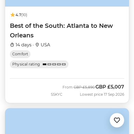
4.7
(10)
Best of the South: Atlanta to New
Orleans
14 days ·
USA
Comfort
Physical rating
GBP
£5,007
Was
Now
From
GBP
£5,890
SSKYC
Lowest price 17 Sep 2026