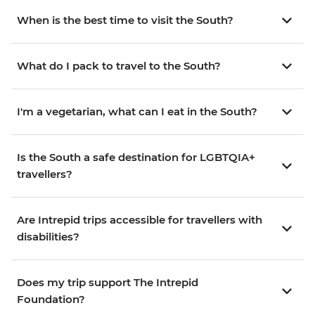
When is the best time to visit the South?
What do I pack to travel to the South?
I'm a vegetarian, what can I eat in the South?
Is the South a safe destination for LGBTQIA+
travellers?
Are Intrepid trips accessible for travellers with
disabilities?
Does my trip support The Intrepid
Foundation?