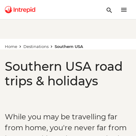
Home
Destinations
Southern USA
Southern USA road
trips & holidays
While you may be travelling far
from home, you're never far from