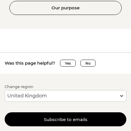
Our purpose
Was this page helpful?
Yes
No
Change region
Subscribe to emails