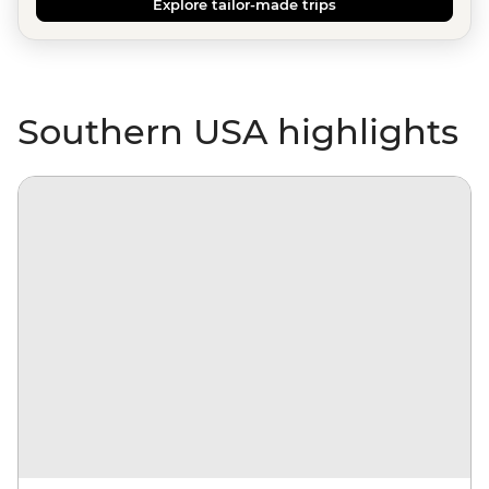
Explore tailor-made trips
Southern USA highlights