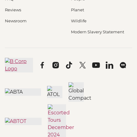
Reviews
Planet
Newsroom
Wildlife
Modern Slavery Statement