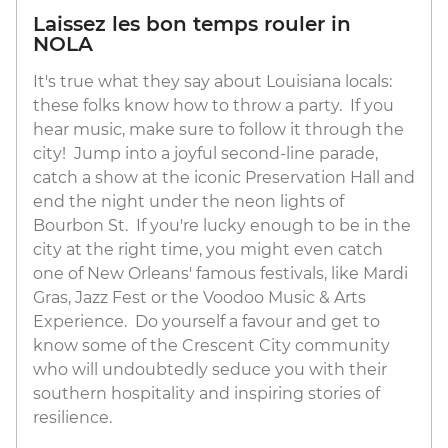
Laissez les bon temps rouler in
NOLA
It's true what they say about Louisiana locals:
these folks know how to throw a party. If you
hear music, make sure to follow it through the
city! Jump into a joyful second-line parade,
catch a show at the iconic Preservation Hall and
end the night under the neon lights of
Bourbon St. If you're lucky enough to be in the
city at the right time, you might even catch
one of New Orleans' famous festivals, like Mardi
Gras, Jazz Fest or the Voodoo Music & Arts
Experience. Do yourself a favour and get to
know some of the Crescent City community
who will undoubtedly seduce you with their
southern hospitality and inspiring stories of
resilience.