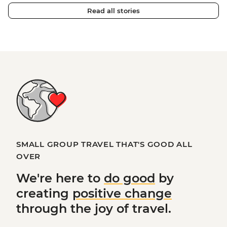
Read all stories
SMALL GROUP TRAVEL THAT'S GOOD ALL
OVER
We're here to
do good
by
creating
positive change
through the joy of travel.