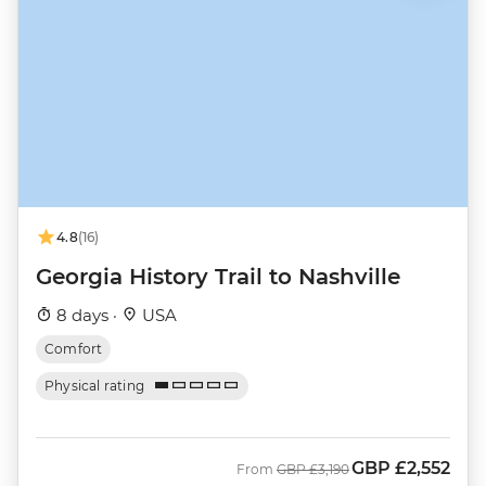
4.8
(16)
Georgia History Trail to Nashville
8 days ·
USA
Comfort
Physical rating
GBP
£2,552
Was
Now
From
GBP
£3,190