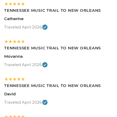
TENNESSEE MUSIC TRAIL TO NEW ORLEANS
Catherine
Traveled April 2026
TENNESSEE MUSIC TRAIL TO NEW ORLEANS
Movanna
Traveled April 2026
TENNESSEE MUSIC TRAIL TO NEW ORLEANS
David
Traveled April 2026