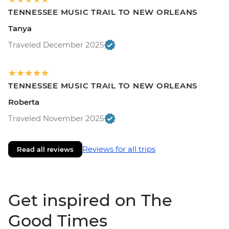
TENNESSEE MUSIC TRAIL TO NEW ORLEANS
Tanya
Traveled December 2025
TENNESSEE MUSIC TRAIL TO NEW ORLEANS
Roberta
Traveled November 2025
Reviews for all trips
Read all reviews
Get inspired on The
Good Times