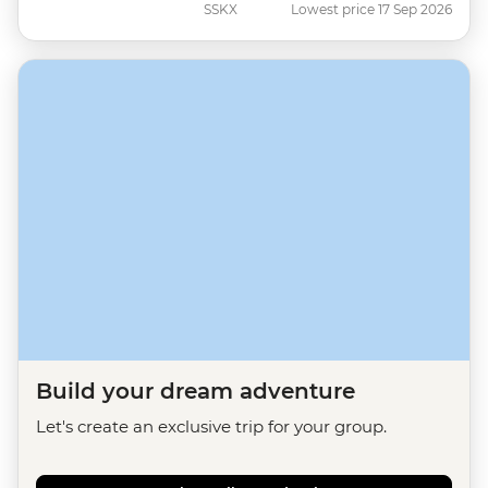
SSKX
Lowest price 17 Sep 2026
Build your dream adventure
Let's create an exclusive trip for your group.