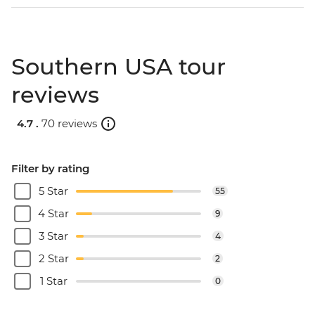
Southern USA tour
reviews
4.7 .
70 reviews
Filter by rating
5 Star
55
4 Star
9
3 Star
4
2 Star
2
1 Star
0