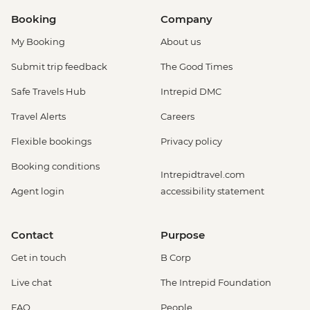
Booking
Company
My Booking
About us
Submit trip feedback
The Good Times
Safe Travels Hub
Intrepid DMC
Travel Alerts
Careers
Flexible bookings
Privacy policy
Booking conditions
Intrepidtravel.com
Agent login
accessibility statement
Contact
Purpose
Get in touch
B Corp
Live chat
The Intrepid Foundation
FAQ
People