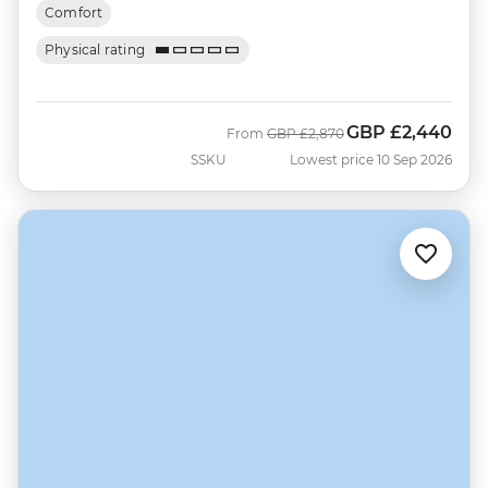
Comfort
Physical rating
GBP
£2,440
Was
Now
From
GBP
£2,870
SSKU
Lowest price 10 Sep 2026