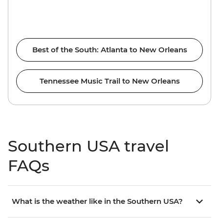
Best of the South: Atlanta to New Orleans
Tennessee Music Trail to New Orleans
Southern USA travel
FAQs
What is the weather like in the Southern USA?