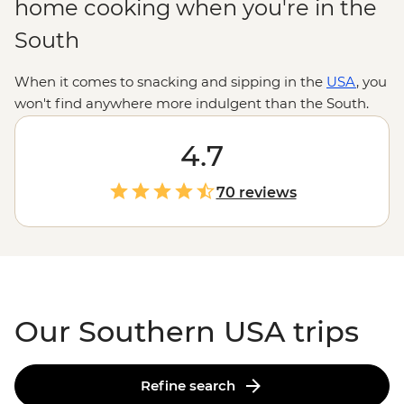
home cooking when you're in the
South
When it comes to snacking and sipping in the
USA
, you
won't find anywhere more indulgent than the South.
With biscuits and gravy, po'boys and pimiento cheese
on the menu, these road trips will help you discover
4.7
the soul in soul food. Whether you're nodding your
head to the blues in Nashville, sipping Sazeracs
70 reviews
in
NOLA
, or strolling around
historic Atlanta
, you'll never
have to worry about what's for dinner.
Our Southern USA trips
Refine search