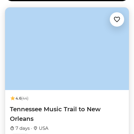
4.6
(44)
Tennessee Music Trail to New
Orleans
7 days ·
USA