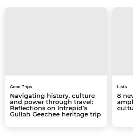
Good Trips
Lists
Navigating history, culture
8 new 
and power through travel:
amplif
Reflections on Intrepid’s
cultur
Gullah Geechee heritage trip