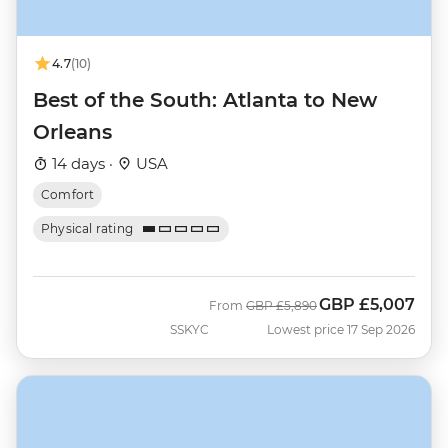
4.7
(10)
Best of the South: Atlanta to New
Orleans
14 days ·
USA
Comfort
Physical rating
GBP
£5,007
Was
Now
From
GBP
£5,890
SSKYC
Lowest price 17 Sep 2026