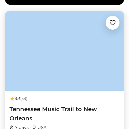
4.6
(44)
Tennessee Music Trail to New
Orleans
7 days ·
USA