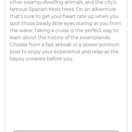
other swamp-dwelling animals, and the city’s
famous Spanish Moss trees. On an adventure
that’s sure to get your heart rate up when you
spot those beady little eyes staring at you from
the water, taking a cruise is the perfect way to
learn about the history of the swamplands.
Choose from a fast airboat or a slower pontoon
boat to enjoy your experience and relax as the
bayou unravels before you.