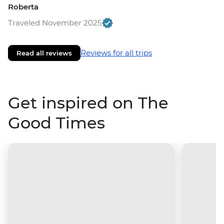
Roberta
Traveled November 2025
Reviews for all trips
Read all reviews
Get inspired on The
Good Times