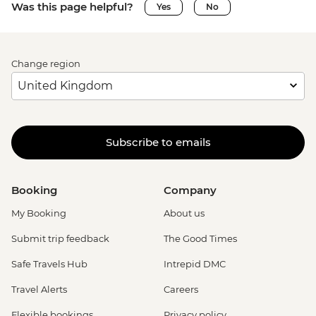
Was this page helpful?
Yes
No
Change region
Subscribe to emails
Booking
Company
My Booking
About us
Submit trip feedback
The Good Times
Safe Travels Hub
Intrepid DMC
Travel Alerts
Careers
Flexible bookings
Privacy policy