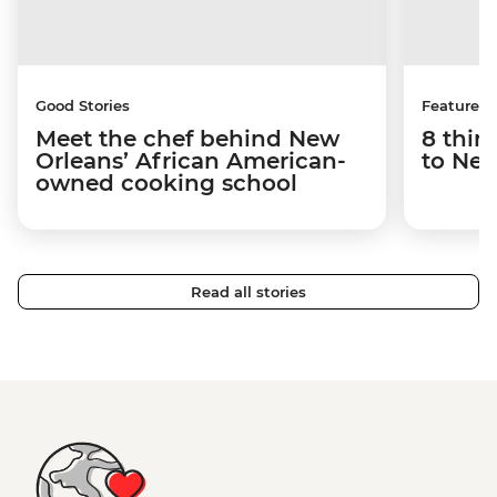
Good Stories
Features
Meet the chef behind New
8 thin
Orleans’ African American-
to New
owned cooking school
Read all stories