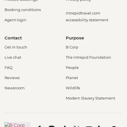
Booking conditions
Intrepidtravel.com
Agent login
accessibility statement
Contact
Purpose
Get in touch
B Corp
Live chat
The Intrepid Foundation
FAQ
People
Reviews
Planet
Newsroom
Wildlife
Modern Slavery Statement