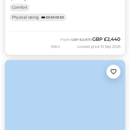
Comfort
Physical rating
GBP
£2,440
Was
Now
From
GBP
£2,870
SSKU
Lowest price 10 Sep 2026