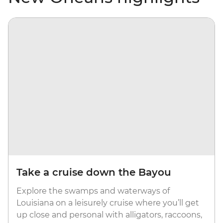
Take a cruise down the Bayou
Explore the swamps and waterways of
Louisiana on a leisurely cruise where you’ll get
up close and personal with alligators, raccoons,