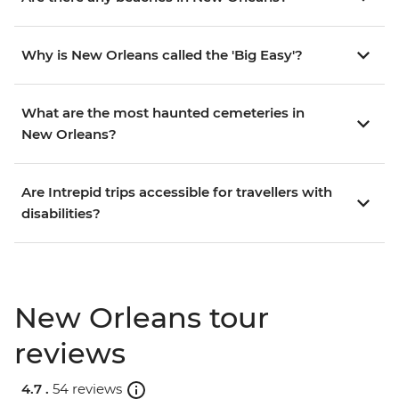
Why is New Orleans called the 'Big Easy'?
What are the most haunted cemeteries in
New Orleans?
Are Intrepid trips accessible for travellers with
disabilities?
New Orleans tour
reviews
4.7 .
54 reviews