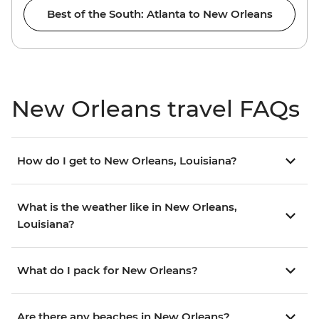
Best of the South: Atlanta to New Orleans
New Orleans travel FAQs
How do I get to New Orleans, Louisiana?
What is the weather like in New Orleans,
Louisiana?
What do I pack for New Orleans?
Are there any beaches in New Orleans?