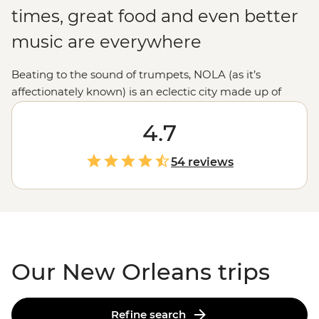
times, great food and even better
music are everywhere
Beating to the sound of trumpets, NOLA (as it’s
affectionately known) is an eclectic city made up of
European, Creole and Cajun culture in a melting pot
that’s sure to satisfy your inner excitement-seeker. Take
4.7
a stroll through the historic French Quarter, chow down
on some boiled crawfish and soak up as much of the
54 reviews
‘Big Easy’s atmosphere as you can. From enjoying a
drink down New Orleans’ iconic Bourbon Street or the
less well-known but equally as good Frenchman
Street to searching out a jazz performance, this city has
everything to offer.
Our New Orleans trips
Refine search