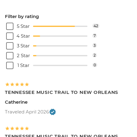
Filter by rating
5 Star
42
4 Star
7
3 Star
3
2 Star
2
1 Star
0
TENNESSEE MUSIC TRAIL TO NEW ORLEANS
Catherine
Traveled April 2026
TENNESSEE MUSIC TRAIL TO NEW ORLEANS