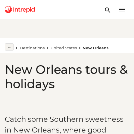
Destinations
United States
New Orleans
New Orleans tours &
holidays
Catch some Southern sweetness
in New Orleans, where good