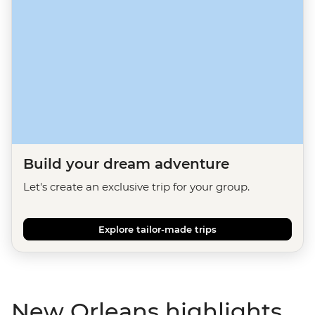
Build your dream adventure
Let's create an exclusive trip for your group.
Explore tailor-made trips
New Orleans highlights