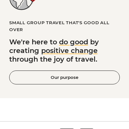
SMALL GROUP TRAVEL THAT'S GOOD ALL
OVER
We're here to
do good
by
creating
positive change
through the joy of travel.
Our purpose