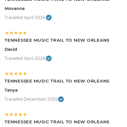
Movanna
Traveled April 2026
TENNESSEE MUSIC TRAIL TO NEW ORLEANS
David
Traveled April 2026
TENNESSEE MUSIC TRAIL TO NEW ORLEANS
Tanya
Traveled December 2025
TENNESSEE MUSIC TRAIL TO NEW ORLEANS