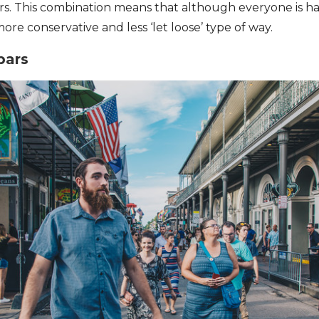
lers. This combination means that although everyone is ha
 more conservative and less ‘let loose’ type of way.
bars