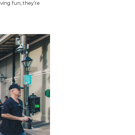
ving fun, they’re