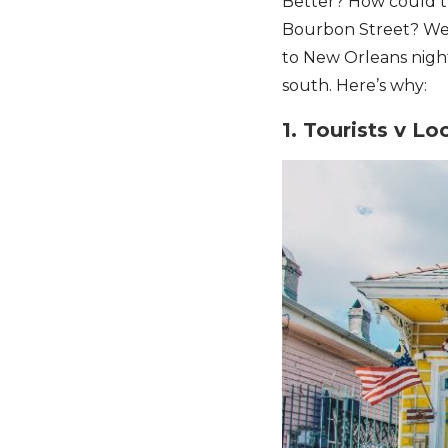
Better? How could th
Bourbon Street? Well,
to New Orleans night
south. Here’s why:
1. Tourists v Lo