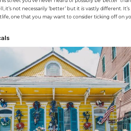
is street you’ve never heard of possibly be ‘better’ th
 it’s not necessarily ‘better’ but it
is
vastly different. It’
life, one that you may want to consider ticking off on y
cals