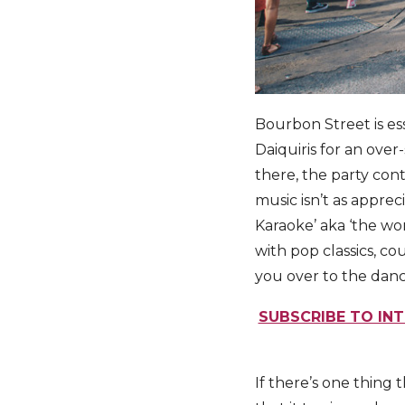
Bourbon Street is ess
Daiquiris for an over-
there, the party cont
music isn’t as appre
Karaoke’ aka ‘the wo
with pop classics, co
you over to the danc
SUBSCRIBE TO INT
If there’s one thing