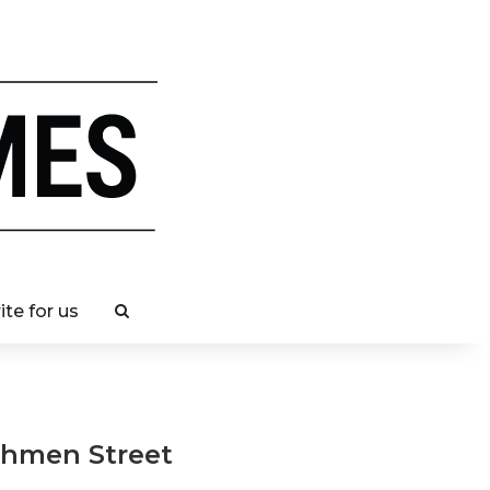
ite for us
chmen Street