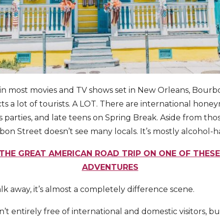
 in most movies and TV shows set in New Orleans, Bourb
cts a lot of tourists. A LOT. There are international hone
 parties, and late teens on Spring Break. Aside from tho
on Street doesn’t see many locals. It’s mostly alcohol-h
THE GREAT AMERICAN ROAD TRIP ON ONE OF THES
ADVENTURES
lk away, it’s almost a completely difference scene.
t entirely free of international and domestic visitors, but