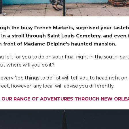
ugh the busy French Markets, surprised your taste
 in a stroll through Saint Louis Cemetery, and eve
in front of Madame Delpine’s haunted mansion.
g left for you to do on your final night in the south: pa
ut where will you do it?
very ‘top things to do’ list will tell you to head right on
et, however, any local will advise you differently.
 OUR RANGE OF ADVENTURES THROUGH NEW ORL