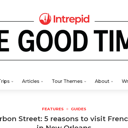
Trips
Articles
Tour Themes
About
Wr
FEATURES
GUIDES
bon Street: 5 reasons to visit Fren
in New Orleans