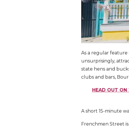
As a regular feature
unsurprisingly, attra
state hens and bucks
clubs and bars, Bourb
HEAD OUT ON 
A short 15-minute wa
Frenchmen Street isn’