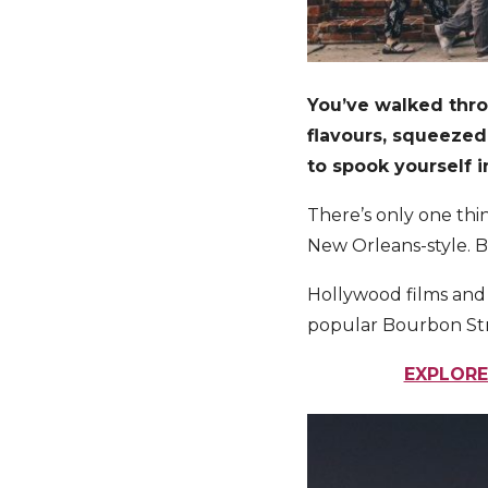
You’ve walked thro
flavours, squeezed
to spook yourself 
There’s only one thin
New Orleans-style. B
Hollywood films and e
popular Bourbon Stre
EXPLORE