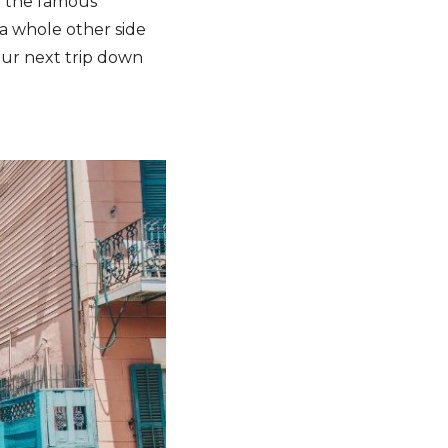
an the famous
s a whole other side
our next trip down