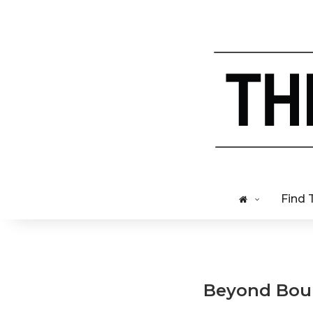
Find 
Beyond Bour