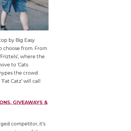
stop by Big Easy
s to choose from. From
Friztels’, where the
move to ‘Cats
 hypes the crowd
Fat Catz’ will call
IONS, GIVEAWAYS &
ged competitor, it’s