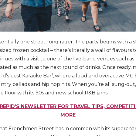
entially one street-long rager. The party begins with a 
sized frozen cocktail – there’s literally a wall of flavour
inues with a visit to one of the live-band venues such as ‘
ciated as much as the next round of drinks. Once ready, 
rld’s best Karaoke Bar’, where a loud and overactive MC
untry ballads and hip hop hits. When you’re all sung-out, ‘
e floor with its 90s and new school R&B jams.
REPID’S NEWSLETTER FOR TRAVEL TIPS, COMPETIT
MORE
 that Frenchmen Street has in common with its superchar