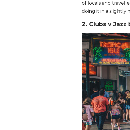
of locals and travel
doing it in a slightly
2. Clubs v Jazz 