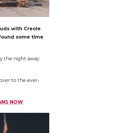
buds with Creole
n found some time
rty the night away
 over to the ever-
EANS NOW