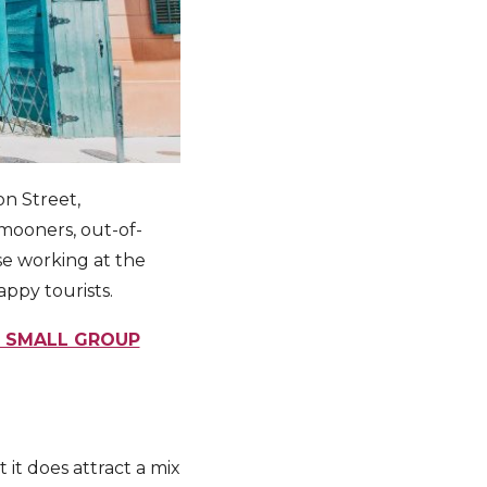
on Street,
ymooners, out-of-
se working at the
appy tourists.
E SMALL GROUP
 it does attract a mix