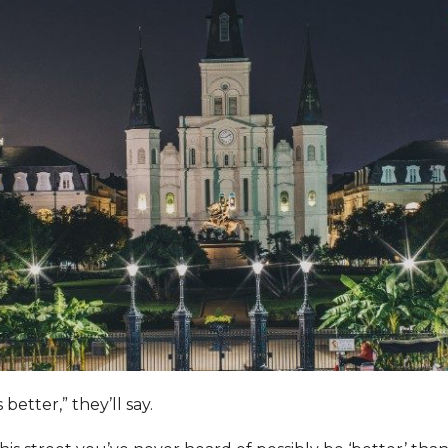
better,” they’ll say.