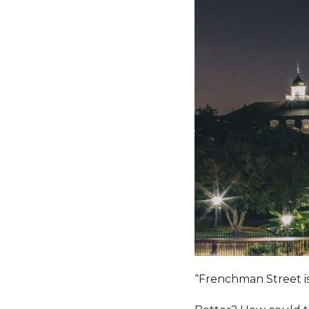
“Frenchman Street is 