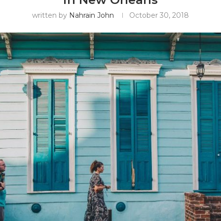
written by
Nahrain John
October 30, 2018