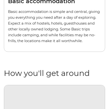
Basic accommodation
Basic accommodation is simple and central, giving
you everything you need after a day of exploring.
Expect a mix of hostels, hotels, guesthouses and
other locally owned lodging. Some Basic trips
include camping, and while facilities may be no-
frills, the locations make it all worthwhile.
How you'll get around