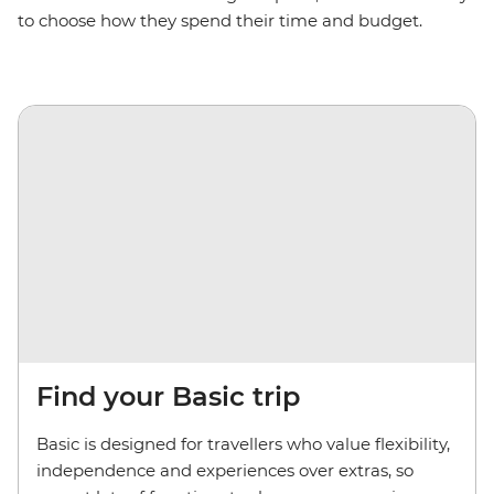
to choose how they spend their time and budget.
Find your Basic trip
Basic is designed for travellers who value flexibility,
independence and experiences over extras, so