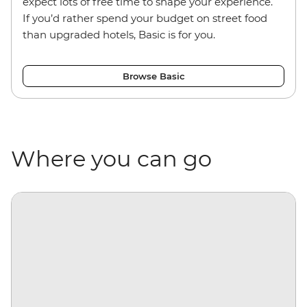
expect lots of free time to shape your experience.
If you’d rather spend your budget on street food
than upgraded hotels, Basic is for you.
Browse Basic
Where you can go