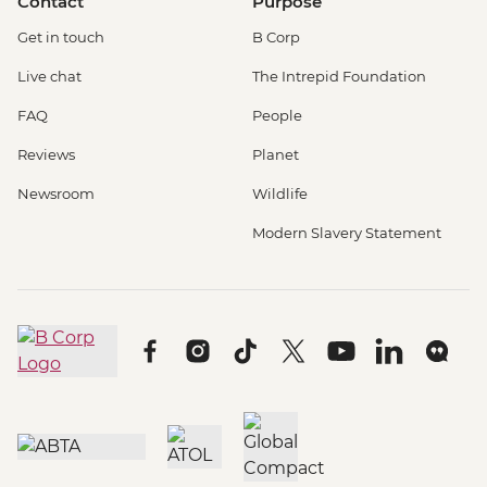
Contact
Purpose
Get in touch
B Corp
Live chat
The Intrepid Foundation
FAQ
People
Reviews
Planet
Newsroom
Wildlife
Modern Slavery Statement