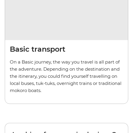
Basic transport
On a Basic journey, the way you travel is all part of
the adventure. Depending on the destination and
the itinerary, you could find yourself travelling on
local buses, tuk-tuks, overnight trains or traditional
mokoro boats.