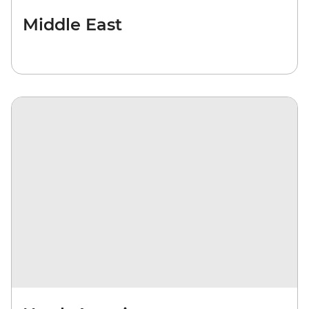
Middle East