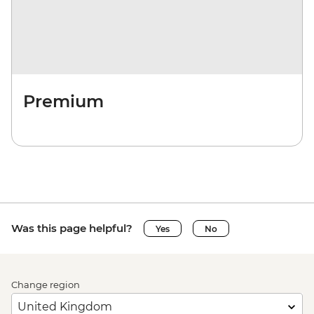
Premium
Was this page helpful?
Yes
No
Change region