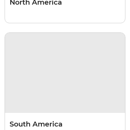
North America
South America