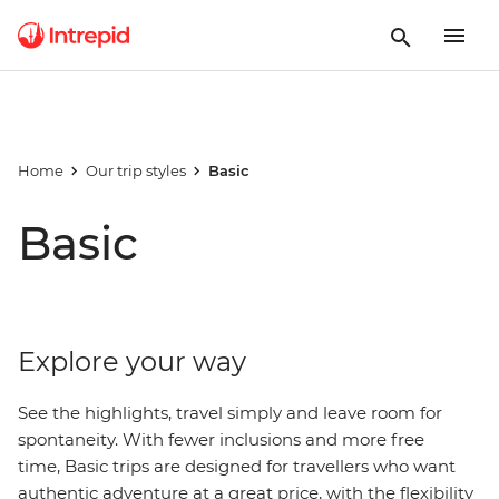
Home
Our trip styles
Basic
Basic
Explore your way
See the highlights, travel simply and leave room for
spontaneity. With fewer inclusions and more free
time, Basic trips are designed for travellers who want
authentic adventure at a great price, with
the
flexibility