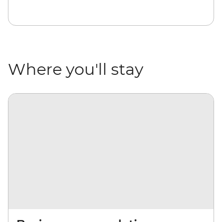
Where you'll stay