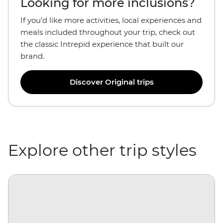
Looking for more inclusions?
If you’d like more activities, local experiences and
meals included throughout your trip, check out
the classic Intrepid experience that built our
brand.
Discover Original trips
Explore other trip styles