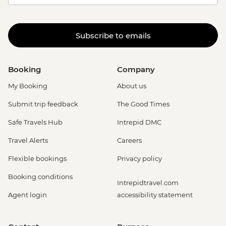
Subscribe to emails
Booking
Company
My Booking
About us
Submit trip feedback
The Good Times
Safe Travels Hub
Intrepid DMC
Travel Alerts
Careers
Flexible bookings
Privacy policy
Booking conditions
Intrepidtravel.com
Agent login
accessibility statement